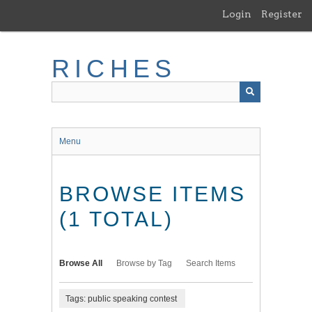
Skip
Login
Register
to
main
content
RICHES
Menu
BROWSE ITEMS
(1 TOTAL)
Browse All
Browse by Tag
Search Items
Tags: public speaking contest