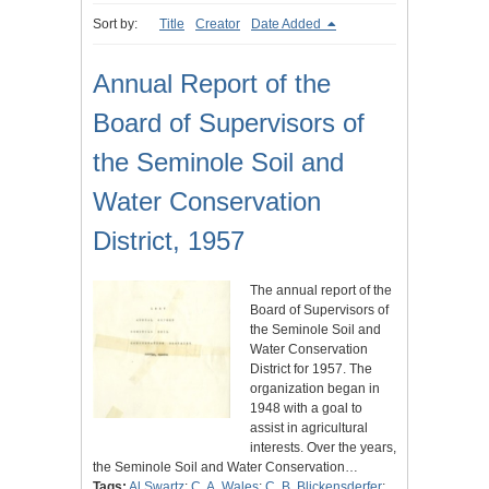
Sort by:
Title
Creator
Date Added
Annual Report of the
Board of Supervisors of
the Seminole Soil and
Water Conservation
District, 1957
The annual report of the
Board of Supervisors of
the Seminole Soil and
Water Conservation
District for 1957. The
organization began in
1948 with a goal to
assist in agricultural
interests. Over the years,
the Seminole Soil and Water Conservation…
Tags:
Al Swartz
;
C. A. Wales
;
C. B. Blickensderfer
;