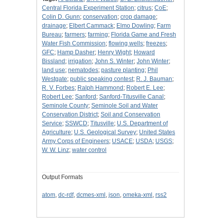
Central Florida Experiment Station
;
citrus
;
CoE
;
Colin D. Gunn
;
conservation
;
crop damage
;
drainage
;
Elbert Cammack
;
Elmo Dowling
;
Farm
Bureau
;
farmers
;
farming
;
Florida Game and Fresh
Water Fish Commission
;
flowing wells
;
freezes
;
GFC
;
Hamp Dasher
;
Henry Wight
;
Howard
Bissland
;
irrigation
;
John S. Winter
;
John Winter
;
land use
;
nematodes
;
pasture planting
;
Phil
Westgate
;
public speaking contest
;
R. J. Bauman
;
R. V. Forbes
;
Ralph Hammond
;
Robert E. Lee
;
Robert Lee
;
Sanford
;
Sanford-Titusville Canal
;
Seminole County
;
Seminole Soil and Water
Conservation District
;
Soil and Conservation
Service
;
SSWCD
;
Titusville
;
U.S. Department of
Agriculture
;
U.S. Geological Survey
;
United States
Army Corps of Engineers
;
USACE
;
USDA
;
USGS
;
W. W. Linz
;
water control
Output Formats
atom
,
dc-rdf
,
dcmes-xml
,
json
,
omeka-xml
,
rss2