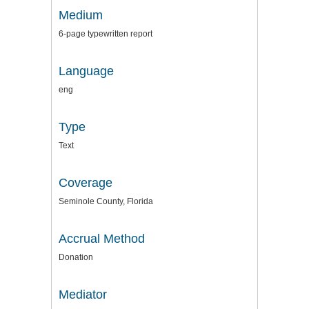
Medium
6-page typewritten report
Language
eng
Type
Text
Coverage
Seminole County, Florida
Accrual Method
Donation
Mediator