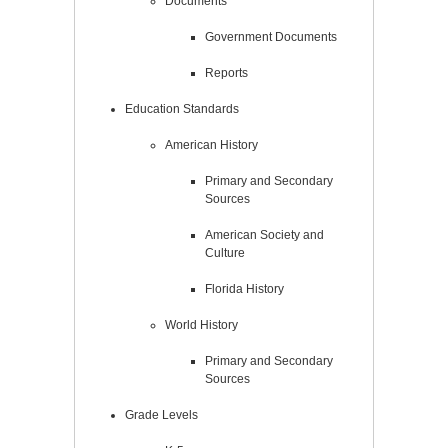
Documents
Government Documents
Reports
Education Standards
American History
Primary and Secondary
Sources
American Society and
Culture
Florida History
World History
Primary and Secondary
Sources
Grade Levels