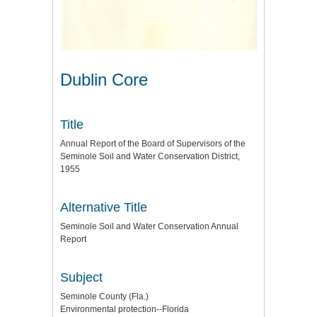
Dublin Core
Title
Annual Report of the Board of Supervisors of the
Seminole Soil and Water Conservation District,
1955
Alternative Title
Seminole Soil and Water Conservation Annual
Report
Subject
Seminole County (Fla.)
Environmental protection--Florida