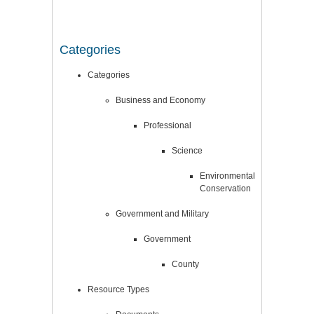
Categories
Categories
Business and Economy
Professional
Science
Environmental
Conservation
Government and Military
Government
County
Resource Types