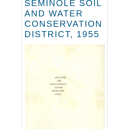
SEMINOLE SOIL
AND WATER
CONSERVATION
DISTRICT, 1955