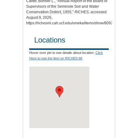
Carter, Bonner L., “Annual Report of the Board of
Supervisors of the Seminole Soil and Water
Conservation District, 1955,”
RICHES
, accessed
August 9, 2026,
https://richesmi.cah.ucf.edu/omeka/items/show/8092
.
Locations
Hover over pin to see details about location.
Click
Here to see the item on RICHES MI