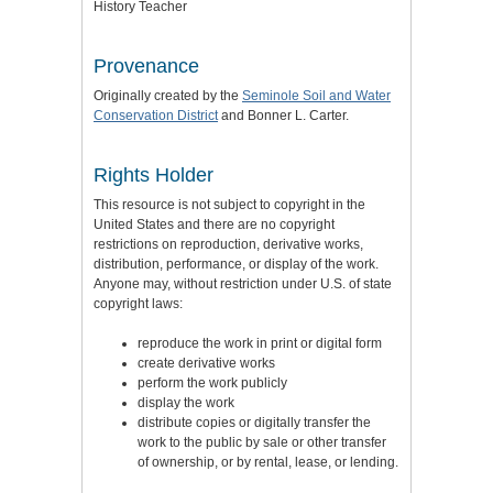
History Teacher
Provenance
Originally created by the
Seminole Soil and Water
Conservation District
and Bonner L. Carter.
Rights Holder
This resource is not subject to copyright in the
United States and there are no copyright
restrictions on reproduction, derivative works,
distribution, performance, or display of the work.
Anyone may, without restriction under U.S. of state
copyright laws:
reproduce the work in print or digital form
create derivative works
perform the work publicly
display the work
distribute copies or digitally transfer the
work to the public by sale or other transfer
of ownership, or by rental, lease, or lending.