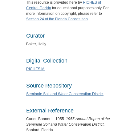
This resource is provided here by
RICHES of
Central Florida
for educational purposes only. For
more information on copyright, please refer to
Section 24 of the Florida Constitution
.
Curator
Baker, Holly
Digital Collection
RICHES MI
Source Repository
Seminole Soil and Water Conservation District
External Reference
Carter, Bonner L. 1955.
1955 Annual Report of the
Seminole Soil and Water Conservation District
.
Sanford, Florida.