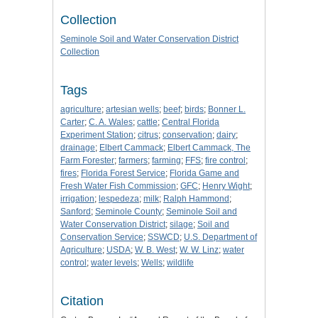
Collection
Seminole Soil and Water Conservation District
Collection
Tags
agriculture
;
artesian wells
;
beef
;
birds
;
Bonner L.
Carter
;
C. A. Wales
;
cattle
;
Central Florida
Experiment Station
;
citrus
;
conservation
;
dairy
;
drainage
;
Elbert Cammack
;
Elbert Cammack, The
Farm Forester
;
farmers
;
farming
;
FFS
;
fire control
;
fires
;
Florida Forest Service
;
Florida Game and
Fresh Water Fish Commission
;
GFC
;
Henry Wight
;
irrigation
;
lespedeza
;
milk
;
Ralph Hammond
;
Sanford
;
Seminole County
;
Seminole Soil and
Water Conservation District
;
silage
;
Soil and
Conservation Service
;
SSWCD
;
U.S. Department of
Agriculture
;
USDA
;
W. B. West
;
W. W. Linz
;
water
control
;
water levels
;
Wells
;
wildlife
Citation