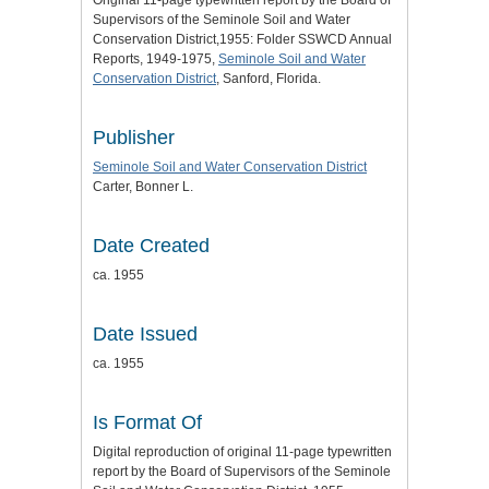
Original 11-page typewritten report by the Board of
Supervisors of the Seminole Soil and Water
Conservation District,1955: Folder SSWCD Annual
Reports, 1949-1975,
Seminole Soil and Water
Conservation District
, Sanford, Florida.
Publisher
Seminole Soil and Water Conservation District
Carter, Bonner L.
Date Created
ca. 1955
Date Issued
ca. 1955
Is Format Of
Digital reproduction of original 11-page typewritten
report by the Board of Supervisors of the Seminole