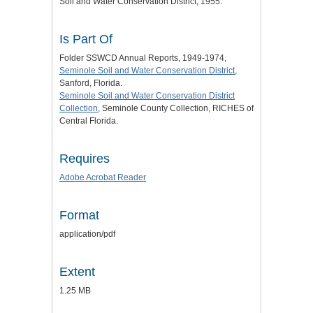
Soil and Water Conservation District, 1955.
Is Part Of
Folder SSWCD Annual Reports, 1949-1974,
Seminole Soil and Water Conservation District
,
Sanford, Florida.
Seminole Soil and Water Conservation District
Collection
, Seminole County Collection, RICHES of
Central Florida.
Requires
Adobe Acrobat Reader
Format
application/pdf
Extent
1.25 MB