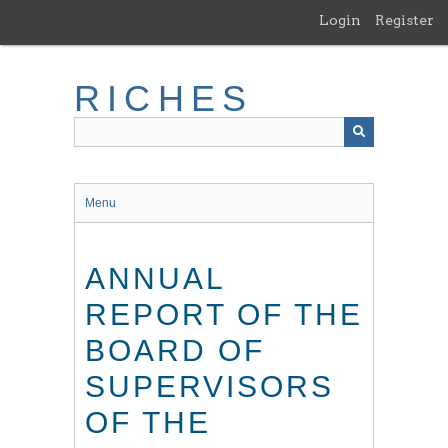
Skip
Login
Register
to
main
content
RICHES
Menu
ANNUAL
REPORT OF THE
BOARD OF
SUPERVISORS
OF THE