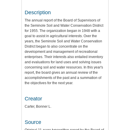
Description
The annual report of the Board of Supervisors of
the Seminole Soil and Water Conservation District
for 1955. The organization began in 1948 with a
goal to assist in agricultural interests. Over the
years, the Seminole Soil and Water Conservation
District began to also concentrate on the
development and management of recreational
enterprises. Their interests also entailed inventory
and evaluations for land uses and solving issues
concerning soil and water resources. In this year's
report, the board gives an annual review of the
accomplishments of the past and a summation of
the objectives for the next year.
Creator
Carter, Bonner L.
Source