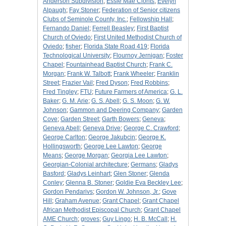
Anderson Subdivision
;
Essie Mae Clonts
;
Evelyn
Alpaugh
;
Fay Stoner
;
Federation of Senior citizens
Clubs of Seminole County, Inc.
;
Fellowship Hall
;
Fernando Daniel
;
Ferrell Beasley
;
First Baptist
Church of Oviedo
;
First United Methodist Church of
Oviedo
;
fisher
;
Florida State Road 419
;
Florida
Technological University
;
Flournoy Jernigan
;
Foster
Chapel
;
Fountainhead Baptist Church
;
Frank C.
Morgan
;
Frank W. Talbott
;
Frank Wheeler
;
Franklin
Street
;
Frazier Vail
;
Fred Dyson
;
Fred Robbins
;
Fred Tingley
;
FTU
;
Future Farmers of America
;
G. L.
Baker
;
G. M. Arie
;
G. S. Abell
;
G. S. Moon
;
G. W.
Johnson
;
Gammon and Deering Company
;
Garden
Cove
;
Garden Street
;
Garth Bowers
;
Geneva
;
Geneva Abell
;
Geneva Drive
;
George C. Crawford
;
George Carlton
;
George Jakubcin
;
George K.
Hollingsworth
;
George Lee Lawton
;
George
Means
;
George Morgan
;
Georgia Lee Lawton
;
Georgian-Colonial architecture
;
Germans
;
Gladys
Basford
;
Gladys Leinhart
;
Glen Stoner
;
Glenda
Conley
;
Glenna B. Stoner
;
Goldie Eva Beckley Lee
;
Gordon Pendarivs
;
Gordon W. Johnson, Jr.
;
Gove
Hill
;
Graham Avenue
;
Grant Chapel
;
Grant Chapel
African Methodist Episcopal Church
;
Grant Chapel
AME Church
;
groves
;
Guy Lingo
;
H. B. McCall
;
H.