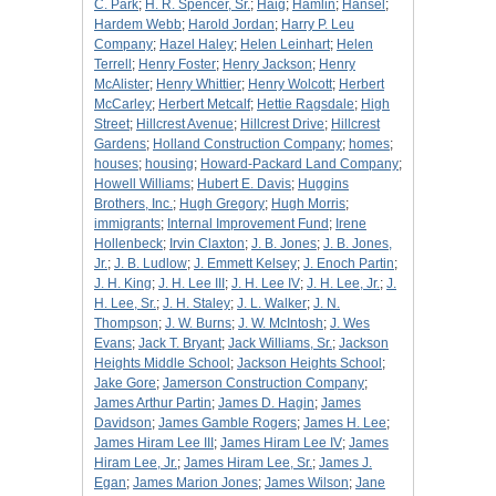
C. Park
;
H. R. Spencer, Sr.
;
Haig
;
Hamlin
;
Hansel
;
Hardem Webb
;
Harold Jordan
;
Harry P. Leu
Company
;
Hazel Haley
;
Helen Leinhart
;
Helen
Terrell
;
Henry Foster
;
Henry Jackson
;
Henry
McAlister
;
Henry Whittier
;
Henry Wolcott
;
Herbert
McCarley
;
Herbert Metcalf
;
Hettie Ragsdale
;
High
Street
;
Hillcrest Avenue
;
Hillcrest Drive
;
Hillcrest
Gardens
;
Holland Construction Company
;
homes
;
houses
;
housing
;
Howard-Packard Land Company
;
Howell Williams
;
Hubert E. Davis
;
Huggins
Brothers, Inc.
;
Hugh Gregory
;
Hugh Morris
;
immigrants
;
Internal Improvement Fund
;
Irene
Hollenbeck
;
Irvin Claxton
;
J. B. Jones
;
J. B. Jones,
Jr.
;
J. B. Ludlow
;
J. Emmett Kelsey
;
J. Enoch Partin
;
J. H. King
;
J. H. Lee III
;
J. H. Lee IV
;
J. H. Lee, Jr.
;
J.
H. Lee, Sr.
;
J. H. Staley
;
J. L. Walker
;
J. N.
Thompson
;
J. W. Burns
;
J. W. McIntosh
;
J. Wes
Evans
;
Jack T. Bryant
;
Jack Williams, Sr.
;
Jackson
Heights Middle School
;
Jackson Heights School
;
Jake Gore
;
Jamerson Construction Company
;
James Arthur Partin
;
James D. Hagin
;
James
Davidson
;
James Gamble Rogers
;
James H. Lee
;
James Hiram Lee III
;
James Hiram Lee IV
;
James
Hiram Lee, Jr.
;
James Hiram Lee, Sr.
;
James J.
Egan
;
James Marion Jones
;
James Wilson
;
Jane