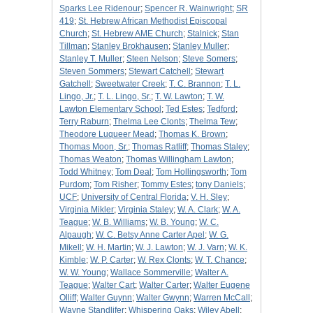
Sparks Lee Ridenour
;
Spencer R. Wainwright
;
SR
419
;
St. Hebrew African Methodist Episcopal
Church
;
St. Hebrew AME Church
;
Stalnick
;
Stan
Tillman
;
Stanley Brokhausen
;
Stanley Muller
;
Stanley T. Muller
;
Steen Nelson
;
Steve Somers
;
Steven Sommers
;
Stewart Catchell
;
Stewart
Gatchell
;
Sweetwater Creek
;
T. C. Brannon
;
T. L.
Lingo, Jr.
;
T. L. Lingo, Sr.
;
T. W. Lawton
;
T. W.
Lawton Elementary School
;
Ted Estes
;
Tedford
;
Terry Raburn
;
Thelma Lee Clonts
;
Thelma Tew
;
Theodore Luqueer Mead
;
Thomas K. Brown
;
Thomas Moon, Sr.
;
Thomas Ratliff
;
Thomas Staley
;
Thomas Weaton
;
Thomas Willingham Lawton
;
Todd Whitney
;
Tom Deal
;
Tom Hollingsworth
;
Tom
Purdom
;
Tom Risher
;
Tommy Estes
;
tony Daniels
;
UCF
;
University of Central Florida
;
V. H. Sley
;
Virginia Mikler
;
Virginia Staley
;
W. A. Clark
;
W. A.
Teague
;
W. B. Williams
;
W. B. Young
;
W. C.
Alpaugh
;
W. C. Betsy Anne Carter Apel
;
W. G.
Mikell
;
W. H. Martin
;
W. J. Lawton
;
W. J. Varn
;
W. K.
Kimble
;
W. P. Carter
;
W. Rex Clonts
;
W. T. Chance
;
W. W. Young
;
Wallace Sommerville
;
Walter A.
Teague
;
Walter Cart
;
Walter Carter
;
Walter Eugene
Olliff
;
Walter Guynn
;
Walter Gwynn
;
Warren McCall
;
Wayne Standlifer
;
Whispering Oaks
;
Wiley Abell
;