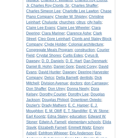
Niblack
;
Charles P. Williams
;
Charles Roy Clonts,
Jr. Charles Roy Clonts, Sr.
;
Charles Shaffer
;
Charles Simeon Lee
;
Charlotte Lee Lawton
;
Chase
Piano Company
;
Chester W. Shipley
;
Christine
Leinhart
;
Chuluota
;
churches
;
citrus
;
city halls
;
Claire Lee Evans
;
Claire Lee Wheeler
;
Clara
Deering
;
Clara Mariner
;
Clarence Ashe
;
Clark
Street
;
Cleo Gore Leinhart
;
Clonts and Staley Block
Company
;
Clyde Holder
;
Colonial architecture
;
Congregate Meals Program
;
construction
;
Courier
Field
;
Crystal Shores
;
Curtis Estes
;
Cyrus B.
Dawsey
;
D. D. Daniels
;
D. E. Hart
;
Dan Denmark
;
Daniel B. Hohn
;
Daniel Gore
;
David Corey
;
David
Evans
;
David Hunter
;
Dawsey
;
Deering Harvester
Company
;
Delco
;
Della Barnett
;
dentists
;
Dick
Mitchell
;
Division Avenue
;
doctors
;
don Carraway
;
Don Shaffer
;
Don Ulrey
;
Donna Neely
;
Dora
Kelsey
;
Dorothy Courier
;
Dorothy Lee
;
Douglas
Jackson
;
Douglas Philpot
;
Downtown Oviedo
;
Dozier's
;
Drady Mathers
;
E. C. Harper
;
E. J.
Moughton
;
E. M. Olliff
;
E. T. Standlifer
;
E. W. Stone
;
Earl Koontz
;
Edna Staley
;
education
;
Edward W.
Stoner
;
Edwin A. Farnell
;
elementary schools
;
Elida
Slavik
;
Elizabeth Farnell
;
Emmett Waltz
;
Emory
Asbell
;
Ephfrom Whipper
;
Eric Anderson
;
Eric