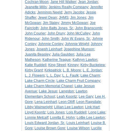
Cochran Moon
;
Jane Hill Walker
;
Jean Jordan
;
Jeanette Mills
;
Jenkins Realty Company
;
Jennifer
Adicks
;
Jennings Neeld
;
Jerry Jacobs
;
Jessie
Shaffer
;
Jewel Dean
;
JHMS
;
Jim Jones
;
Jim
McGowan
;
Jim Staley
;
Jimmy McGowan
;
Joe
Faircloth
;
John Batts Jones, Sr.
;
John Branscomb
;
John Courier
;
John Drury
;
John McCulley
;
John
Ridenour
;
John Smith
;
John W. Evans, Sr.
;
Johnie
Conley
;
Johnnie Conley
;
Johnnie Wright
;
Johnny
Jones
;
Joseph Leinhart
;
Josephine Munson
;
Juanita Beasley
;
Julia Gaulden
;
Julia Lee
Matheson
;
Katherine Teague
;
Kathryn Lawton
;
Katie Ruddell
;
King Street
;
Kinney
;
Kirby Buckelew
;
Kirby Grant
;
Kirkpatrick
;
L. B. Moore
;
L. E. Jordan
;
L. J. Flowers
;
L. L. Day
;
L. L. Faulk
;
Lake Charm
;
Lake Charm Circle
;
Lake Charm Fruit Company
;
Lake Charm Memorial Chapel
;
Lake Jessup
Avenue
;
Lake Jesup
;
Langston
;
Lawton
Elementary School
;
Leah Koontz
;
Lee Gary
;
Lee H.
Gore
;
Lena Leinhart
;
Leon Olliff
;
Leon Ragsdale
;
Libby Wainwright
;
Lillian Lee Lawton
;
Link Hart
;
Lloyd Koontz
;
Lois Jones
;
Lois Ruddell
;
Long Lake
;
Lonnie Metcalf
;
Loretta E. Hohn
;
Lottie Lee Lawton
;
Louis Edward Jordan, Sr.
;
Louis Leinhart
;
Louise B.
Gore
;
Louise Brown Gore
;
Louise Wilson
;
Lucille