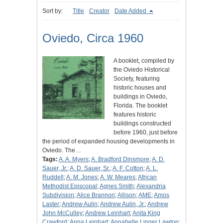
Sort by:
Title
Creator
Date Added
Oviedo, Circa 1960
A booklet, compiled by
the Oviedo Historical
Society, featuring
historic houses and
buildings in Oviedo,
Florida. The booklet
features historic
buildings constructed
before 1960, just before
the period of expanded housing developments in
Oviedo. The…
Tags:
A. A. Myers
;
A. Bradford Dinsmore
;
A. D.
Sauer, Jr.
;
A. D. Sauer, Sr.
;
A. F. Cotton
;
A. L.
Ruddell
;
A. M. Jones
;
A. W. Meares
;
African
Methodist Episcopal
;
Agnes Smith
;
Alexandria
Subdivision
;
Alice Brannon
;
Allison
;
AME
;
Amos
Laster
;
Andrew Aulin
;
Andrew Aulin, Jr.
;
Andrew
John McCulley
;
Andrew Leinhart
;
Anita King
Crawford
;
Anna Leinhart
;
Annabelle Linger Lawton
;