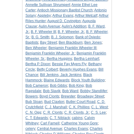
Annette Sullivan Shrumpert
;
Annie Ethel Lee
Carter
;
Antioch Missionary Baptist Church
;
Antonio
Solary
;
Appleby
;
Arthur Evans
;
Arthur Metcalf
;
Arthur
Riles Hunter
;
August D. Covington
;
Augusta
Clause
;
Aulin Avenue
;
Aulin's Addition
;
B. F. Ward,
Jr.
;
B. F. Wheeler III
;
B. F. Wheeler, Jr.
;
B. F. Wheeler,
Sr.
;
B. G. Smith
;
B. J. Solomon
;
Bank of Oviedo
;
Baptists
;
Bay Street
;
Ben Blackburn
;
Ben Jones
;
Ben Wheeler
;
Benjamin Franklin Wheeler III
;
Benjamin Franklin Wheeler, Jr.
;
Benjamin Franklin
Wheeler, Sr.
;
Bertha Huggins
;
Bertha Leinhart
;
Bertha P. Dixon
;
Bessie Fay Myers Fly
;
Bethany
Circle
;
Betty Colbert
;
Beverly Hughes Evans
;
Bill
Chance
;
Bill Jenkins, Jack Jenkins
;
Black
Hammock
;
Blaine Edwards
;
Block Youth Building
;
Bob Cameron
;
Bob Gibbs
;
Bob King
;
Bob
Ragsdale
;
Bob Slavik
;
Bob Ward
;
Bobby Standlifer
;
Bowers
;
Boyd Clonts
;
Brewster
;
Broadway Street
;
Bub Sloan
;
Bud Claxton
;
Butler Court Road
;
C. D.
Crutchfield
;
C. J. Marshall
;
C. K. Phillips
;
C. L. West
;
C. N. Ogg
;
C. R. Clonts
;
C. R. Clonts, Jr.
;
C. S. Lee
;
C. T. Edwards
;
C. T. Niblack
;
cabins
;
Calvin
Whitney
;
Carl Farnell
;
Catherine Young Gore
;
celery
;
Central Avenue
;
Charles Evans
;
Charles