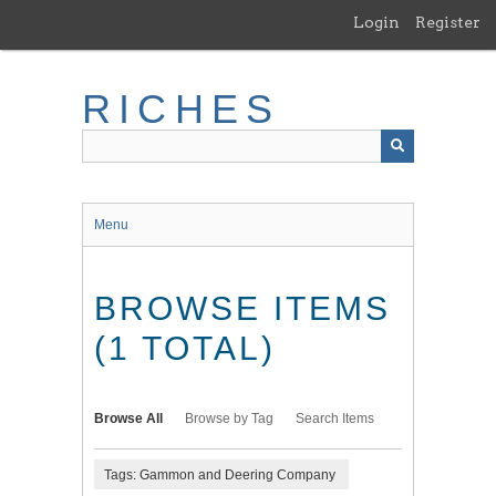
Skip
Login
Register
to
main
content
RICHES
Menu
BROWSE ITEMS
(1 TOTAL)
Browse All
Browse by Tag
Search Items
Tags: Gammon and Deering Company