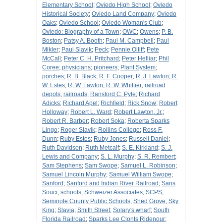
Elementary School
;
Oviedo High School
;
Oviedo
Historical Society
;
Oviedo Land Company
;
Oviedo
Oaks
;
Oviedo School
;
Oviedo Woman's Club
;
Oviedo: Biography of a Town
;
OWC
;
Owens
;
P. B.
Boston
;
Patsy A. Booth
;
Paul M. Campbell
;
Paul
Mikler
;
Paul Slavik
;
Peck
;
Pennie Olliff
;
Pete
McCall
;
Peter C. H. Pritchard
;
Peter Helliar
;
Phil
Coree
;
physicians
;
pioneers
;
Plant System
;
porches
;
R. B. Black
;
R. F. Cooper
;
R. J. Lawton
;
R.
W. Estes
;
R. W. Lawton
;
R. W. Whittier
;
railroad
depots
;
railroads
;
Ransford C. Pyle
;
Richard
Adicks
;
Richard Apel
;
Richfield
;
Rick Snow
;
Robert
Holloway
;
Robert L. Ward
;
Robert Lawton, Jr.
;
Robert R. Barber
;
Robert Soka
;
Roberta Sparks
Lingo
;
Roger Slavik
;
Rollins College
;
Ross F.
Dunn
;
Ruby Estes
;
Ruby Jones
;
Russell Daniel
;
Ruth Davidson
;
Ruth Metcalf
;
S. E. Kirkland
;
S. J.
Lewis and Company
;
S. L. Murphy
;
S. R. Rembert
;
Sam Stephens
;
Sam Swope
;
Samuel L. Robinson
;
Samuel Lincoln Murphy
;
Samuel William Swope
;
Sanford
;
Sanford and Indian River Railroad
;
Sans
Souci
;
schools
;
Schweizer Associates
;
SCPS
;
Seminole County Public Schools
;
Shed Grove
;
Sky
King
;
Slavia
;
Smith Street
;
Solary's wharf
;
South
Florida Railroad
;
Sparks Lee Clonts Ridenour
;