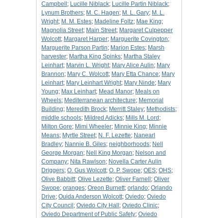
Campbell
;
Lucille Niblack
;
Lucille Partin Niblack
;
Lynum Brothers
;
M. C. Hagen
;
M. L. Gary
;
M. L.
Wright
;
M. M. Estes
;
Madeline Foltz
;
Mae King
;
Magnolia Street
;
Main Street
;
Margaret Culpepper
Wolcott
;
Margaret Harper
;
Marguerite Covington
;
Marguerite Parson Partin
;
Marion Estes
;
Marsh
harvester
;
Martha King Spinks
;
Martha Staley
Leinhart
;
Marvin L. Wright
;
Mary Alice Aulin
;
Mary
Brannon
;
Mary C. Wolcott
;
Mary Etta Chance
;
Mary
Leinhart
;
Mary Leinhart Wright
;
Mary Ninde
;
Mary
Young
;
Max Leinhart
;
Mead Manor
;
Meals on
Wheels
;
Mediterranean architecture
;
Memorial
Building
;
Meredith Brock
;
Merritt Staley
;
Methodists
;
middle schools
;
Mildred Adicks
;
Mills M. Lord
;
Milton Gore
;
Mimi Wheeler
;
Minnie King
;
Minnie
Means
;
Myrtle Street
;
N. F. Lezette
;
Nanearl
Bradley
;
Nannie B. Giles
;
neighborhoods
;
Nell
George Morgan
;
Nell King Morgan
;
Nelson and
Company
;
Nita Rawlson
;
Novella Carter Aulin
Driggers
;
O. Gus Wolcott
;
O. P. Swope
;
OES
;
OHS
;
Olive Babbitt
;
Olive Lezette
;
Oliver Farnell
;
Oliver
Swope
;
oranges
;
Oreon Burnett
;
orlando
;
Orlando
Drive
;
Ouida Anderson Wolcott
;
Oviedo
;
Oviedo
City Council
;
Oviedo City Hall
;
Oviedo Clinic
;
Oviedo Department of Public Safety
;
Oviedo