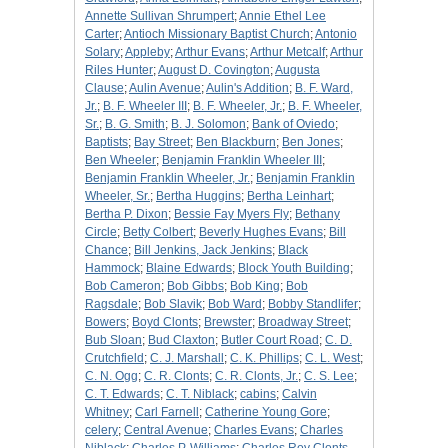
Annette Sullivan Shrumpert
;
Annie Ethel Lee
Carter
;
Antioch Missionary Baptist Church
;
Antonio
Solary
;
Appleby
;
Arthur Evans
;
Arthur Metcalf
;
Arthur
Riles Hunter
;
August D. Covington
;
Augusta
Clause
;
Aulin Avenue
;
Aulin's Addition
;
B. F. Ward,
Jr.
;
B. F. Wheeler III
;
B. F. Wheeler, Jr.
;
B. F. Wheeler,
Sr.
;
B. G. Smith
;
B. J. Solomon
;
Bank of Oviedo
;
Baptists
;
Bay Street
;
Ben Blackburn
;
Ben Jones
;
Ben Wheeler
;
Benjamin Franklin Wheeler III
;
Benjamin Franklin Wheeler, Jr.
;
Benjamin Franklin
Wheeler, Sr.
;
Bertha Huggins
;
Bertha Leinhart
;
Bertha P. Dixon
;
Bessie Fay Myers Fly
;
Bethany
Circle
;
Betty Colbert
;
Beverly Hughes Evans
;
Bill
Chance
;
Bill Jenkins, Jack Jenkins
;
Black
Hammock
;
Blaine Edwards
;
Block Youth Building
;
Bob Cameron
;
Bob Gibbs
;
Bob King
;
Bob
Ragsdale
;
Bob Slavik
;
Bob Ward
;
Bobby Standlifer
;
Bowers
;
Boyd Clonts
;
Brewster
;
Broadway Street
;
Bub Sloan
;
Bud Claxton
;
Butler Court Road
;
C. D.
Crutchfield
;
C. J. Marshall
;
C. K. Phillips
;
C. L. West
;
C. N. Ogg
;
C. R. Clonts
;
C. R. Clonts, Jr.
;
C. S. Lee
;
C. T. Edwards
;
C. T. Niblack
;
cabins
;
Calvin
Whitney
;
Carl Farnell
;
Catherine Young Gore
;
celery
;
Central Avenue
;
Charles Evans
;
Charles