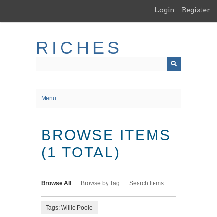
Skip
Login
Register
to
main
content
RICHES
Menu
BROWSE ITEMS
(1 TOTAL)
Browse All
Browse by Tag
Search Items
Tags: Willie Poole