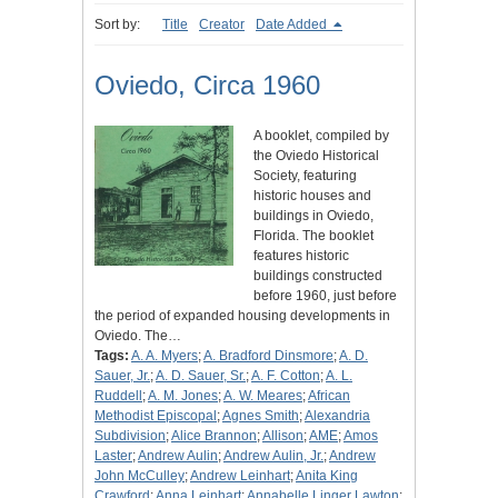
Sort by:
Title
Creator
Date Added
Oviedo, Circa 1960
A booklet, compiled by
the Oviedo Historical
Society, featuring
historic houses and
buildings in Oviedo,
Florida. The booklet
features historic
buildings constructed
before 1960, just before
the period of expanded housing developments in
Oviedo. The…
Tags:
A. A. Myers
;
A. Bradford Dinsmore
;
A. D.
Sauer, Jr.
;
A. D. Sauer, Sr.
;
A. F. Cotton
;
A. L.
Ruddell
;
A. M. Jones
;
A. W. Meares
;
African
Methodist Episcopal
;
Agnes Smith
;
Alexandria
Subdivision
;
Alice Brannon
;
Allison
;
AME
;
Amos
Laster
;
Andrew Aulin
;
Andrew Aulin, Jr.
;
Andrew
John McCulley
;
Andrew Leinhart
;
Anita King
Crawford
;
Anna Leinhart
;
Annabelle Linger Lawton
;