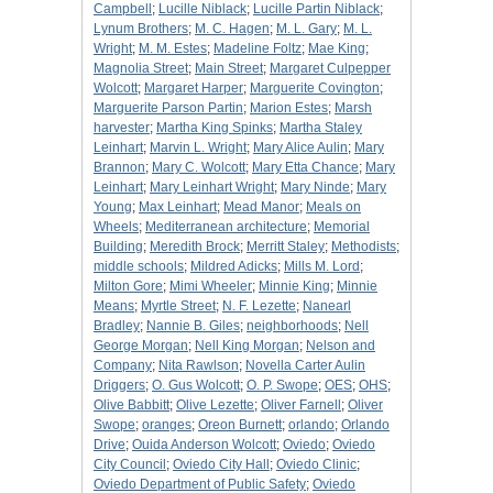
Campbell
;
Lucille Niblack
;
Lucille Partin Niblack
;
Lynum Brothers
;
M. C. Hagen
;
M. L. Gary
;
M. L.
Wright
;
M. M. Estes
;
Madeline Foltz
;
Mae King
;
Magnolia Street
;
Main Street
;
Margaret Culpepper
Wolcott
;
Margaret Harper
;
Marguerite Covington
;
Marguerite Parson Partin
;
Marion Estes
;
Marsh
harvester
;
Martha King Spinks
;
Martha Staley
Leinhart
;
Marvin L. Wright
;
Mary Alice Aulin
;
Mary
Brannon
;
Mary C. Wolcott
;
Mary Etta Chance
;
Mary
Leinhart
;
Mary Leinhart Wright
;
Mary Ninde
;
Mary
Young
;
Max Leinhart
;
Mead Manor
;
Meals on
Wheels
;
Mediterranean architecture
;
Memorial
Building
;
Meredith Brock
;
Merritt Staley
;
Methodists
;
middle schools
;
Mildred Adicks
;
Mills M. Lord
;
Milton Gore
;
Mimi Wheeler
;
Minnie King
;
Minnie
Means
;
Myrtle Street
;
N. F. Lezette
;
Nanearl
Bradley
;
Nannie B. Giles
;
neighborhoods
;
Nell
George Morgan
;
Nell King Morgan
;
Nelson and
Company
;
Nita Rawlson
;
Novella Carter Aulin
Driggers
;
O. Gus Wolcott
;
O. P. Swope
;
OES
;
OHS
;
Olive Babbitt
;
Olive Lezette
;
Oliver Farnell
;
Oliver
Swope
;
oranges
;
Oreon Burnett
;
orlando
;
Orlando
Drive
;
Ouida Anderson Wolcott
;
Oviedo
;
Oviedo
City Council
;
Oviedo City Hall
;
Oviedo Clinic
;
Oviedo Department of Public Safety
;
Oviedo