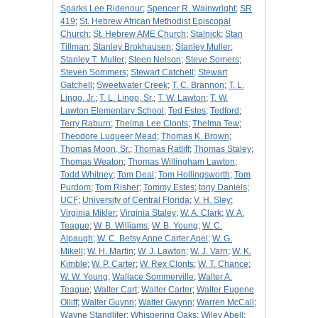
Sparks Lee Ridenour
;
Spencer R. Wainwright
;
SR
419
;
St. Hebrew African Methodist Episcopal
Church
;
St. Hebrew AME Church
;
Stalnick
;
Stan
Tillman
;
Stanley Brokhausen
;
Stanley Muller
;
Stanley T. Muller
;
Steen Nelson
;
Steve Somers
;
Steven Sommers
;
Stewart Catchell
;
Stewart
Gatchell
;
Sweetwater Creek
;
T. C. Brannon
;
T. L.
Lingo, Jr.
;
T. L. Lingo, Sr.
;
T. W. Lawton
;
T. W.
Lawton Elementary School
;
Ted Estes
;
Tedford
;
Terry Raburn
;
Thelma Lee Clonts
;
Thelma Tew
;
Theodore Luqueer Mead
;
Thomas K. Brown
;
Thomas Moon, Sr.
;
Thomas Ratliff
;
Thomas Staley
;
Thomas Weaton
;
Thomas Willingham Lawton
;
Todd Whitney
;
Tom Deal
;
Tom Hollingsworth
;
Tom
Purdom
;
Tom Risher
;
Tommy Estes
;
tony Daniels
;
UCF
;
University of Central Florida
;
V. H. Sley
;
Virginia Mikler
;
Virginia Staley
;
W. A. Clark
;
W. A.
Teague
;
W. B. Williams
;
W. B. Young
;
W. C.
Alpaugh
;
W. C. Betsy Anne Carter Apel
;
W. G.
Mikell
;
W. H. Martin
;
W. J. Lawton
;
W. J. Varn
;
W. K.
Kimble
;
W. P. Carter
;
W. Rex Clonts
;
W. T. Chance
;
W. W. Young
;
Wallace Sommerville
;
Walter A.
Teague
;
Walter Cart
;
Walter Carter
;
Walter Eugene
Olliff
;
Walter Guynn
;
Walter Gwynn
;
Warren McCall
;
Wayne Standlifer
;
Whispering Oaks
;
Wiley Abell
;