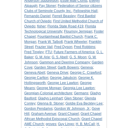
Anderson Subdivision
;
Essie Mae Clonts
;
Evelyn
Alpaugh
;
Fay Stoner
;
Federation of Senior citizens
Clubs of Seminole County, Inc.
;
Fellowship Hall
;
Fernando Daniel
;
Ferrell Beasley
;
First Baptist
Church of Oviedo
;
First United Methodist Church of
Oviedo
;
fisher
;
Florida State Road 419
;
Florida
Technological University
;
Flournoy Jernigan
;
Foster
Chapel
;
Fountainhead Baptist Church
;
Frank C.
Morgan
;
Frank W. Talbott
;
Frank Wheeler
;
Franklin
Street
;
Frazier Vail
;
Fred Dyson
;
Fred Robbins
;
Fred Tingley
;
FTU
;
Future Farmers of America
;
G. L.
Baker
;
G. M. Arie
;
G. S. Abell
;
G. S. Moon
;
G. W.
Johnson
;
Gammon and Deering Company
;
Garden
Cove
;
Garden Street
;
Garth Bowers
;
Geneva
;
Geneva Abell
;
Geneva Drive
;
George C. Crawford
;
George Carlton
;
George Jakubcin
;
George K.
Hollingsworth
;
George Lee Lawton
;
George
Means
;
George Morgan
;
Georgia Lee Lawton
;
Georgian-Colonial architecture
;
Germans
;
Gladys
Basford
;
Gladys Leinhart
;
Glen Stoner
;
Glenda
Conley
;
Glenna B. Stoner
;
Goldie Eva Beckley Lee
;
Gordon Pendarivs
;
Gordon W. Johnson, Jr.
;
Gove
Hill
;
Graham Avenue
;
Grant Chapel
;
Grant Chapel
African Methodist Episcopal Church
;
Grant Chapel
AME Church
;
groves
;
Guy Lingo
;
H. B. McCall
;
H.