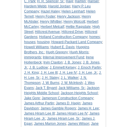
C. Park
;
H. R. Spencer, Sr.
;
Haig
;
Hamlin
;
Hansel
;
Hardem Webb
;
Harold Jordan
;
Harry P. Leu
Company
;
Hazel Haley
;
Helen Leinhart
;
Helen
Terrell
;
Henry Foster
;
Henry Jackson
;
Henry
McAlister
;
Henry Whittier
;
Henry Wolcott
;
Herbert
McCarley
;
Herbert Metcalf
;
Hettie Ragsdale
;
High
Street
;
Hillcrest Avenue
;
Hillcrest Drive
;
Hillcrest
Gardens
;
Holland Construction Company
;
homes
;
houses
;
housing
;
Howard-Packard Land Company
;
Howell Williams
;
Hubert E. Davis
;
Huggins
Brothers, Inc.
;
Hugh Gregory
;
Hugh Morris
;
immigrants
;
Internal Improvement Fund
;
Irene
Hollenbeck
;
Irvin Claxton
;
J. B. Jones
;
J. B. Jones,
Jr.
;
J. B. Ludlow
;
J. Emmett Kelsey
;
J. Enoch Partin
;
J. H. King
;
J. H. Lee III
;
J. H. Lee IV
;
J. H. Lee, Jr.
;
J.
H. Lee, Sr.
;
J. H. Staley
;
J. L. Walker
;
J. N.
Thompson
;
J. W. Burns
;
J. W. McIntosh
;
J. Wes
Evans
;
Jack T. Bryant
;
Jack Williams, Sr.
;
Jackson
Heights Middle School
;
Jackson Heights School
;
Jake Gore
;
Jamerson Construction Company
;
James Arthur Partin
;
James D. Hagin
;
James
Davidson
;
James Gamble Rogers
;
James H. Lee
;
James Hiram Lee III
;
James Hiram Lee IV
;
James
Hiram Lee, Jr.
;
James Hiram Lee, Sr.
;
James J.
Egan
;
James Marion Jones
;
James Wilson
;
Jane