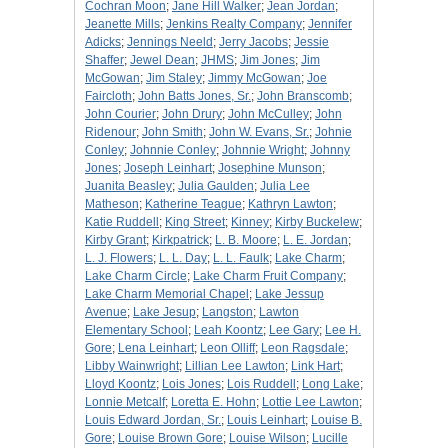
Cochran Moon
;
Jane Hill Walker
;
Jean Jordan
;
Jeanette Mills
;
Jenkins Realty Company
;
Jennifer
Adicks
;
Jennings Neeld
;
Jerry Jacobs
;
Jessie
Shaffer
;
Jewel Dean
;
JHMS
;
Jim Jones
;
Jim
McGowan
;
Jim Staley
;
Jimmy McGowan
;
Joe
Faircloth
;
John Batts Jones, Sr.
;
John Branscomb
;
John Courier
;
John Drury
;
John McCulley
;
John
Ridenour
;
John Smith
;
John W. Evans, Sr.
;
Johnie
Conley
;
Johnnie Conley
;
Johnnie Wright
;
Johnny
Jones
;
Joseph Leinhart
;
Josephine Munson
;
Juanita Beasley
;
Julia Gaulden
;
Julia Lee
Matheson
;
Katherine Teague
;
Kathryn Lawton
;
Katie Ruddell
;
King Street
;
Kinney
;
Kirby Buckelew
;
Kirby Grant
;
Kirkpatrick
;
L. B. Moore
;
L. E. Jordan
;
L. J. Flowers
;
L. L. Day
;
L. L. Faulk
;
Lake Charm
;
Lake Charm Circle
;
Lake Charm Fruit Company
;
Lake Charm Memorial Chapel
;
Lake Jessup
Avenue
;
Lake Jesup
;
Langston
;
Lawton
Elementary School
;
Leah Koontz
;
Lee Gary
;
Lee H.
Gore
;
Lena Leinhart
;
Leon Olliff
;
Leon Ragsdale
;
Libby Wainwright
;
Lillian Lee Lawton
;
Link Hart
;
Lloyd Koontz
;
Lois Jones
;
Lois Ruddell
;
Long Lake
;
Lonnie Metcalf
;
Loretta E. Hohn
;
Lottie Lee Lawton
;
Louis Edward Jordan, Sr.
;
Louis Leinhart
;
Louise B.
Gore
;
Louise Brown Gore
;
Louise Wilson
;
Lucille