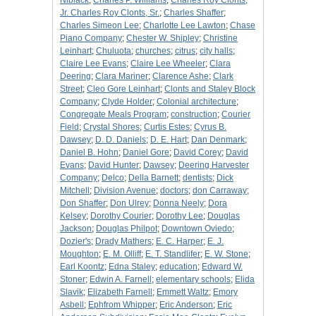
Niblack
;
Charles P. Williams
;
Charles Roy Clonts,
Jr. Charles Roy Clonts, Sr.
;
Charles Shaffer
;
Charles Simeon Lee
;
Charlotte Lee Lawton
;
Chase
Piano Company
;
Chester W. Shipley
;
Christine
Leinhart
;
Chuluota
;
churches
;
citrus
;
city halls
;
Claire Lee Evans
;
Claire Lee Wheeler
;
Clara
Deering
;
Clara Mariner
;
Clarence Ashe
;
Clark
Street
;
Cleo Gore Leinhart
;
Clonts and Staley Block
Company
;
Clyde Holder
;
Colonial architecture
;
Congregate Meals Program
;
construction
;
Courier
Field
;
Crystal Shores
;
Curtis Estes
;
Cyrus B.
Dawsey
;
D. D. Daniels
;
D. E. Hart
;
Dan Denmark
;
Daniel B. Hohn
;
Daniel Gore
;
David Corey
;
David
Evans
;
David Hunter
;
Dawsey
;
Deering Harvester
Company
;
Delco
;
Della Barnett
;
dentists
;
Dick
Mitchell
;
Division Avenue
;
doctors
;
don Carraway
;
Don Shaffer
;
Don Ulrey
;
Donna Neely
;
Dora
Kelsey
;
Dorothy Courier
;
Dorothy Lee
;
Douglas
Jackson
;
Douglas Philpot
;
Downtown Oviedo
;
Dozier's
;
Drady Mathers
;
E. C. Harper
;
E. J.
Moughton
;
E. M. Olliff
;
E. T. Standlifer
;
E. W. Stone
;
Earl Koontz
;
Edna Staley
;
education
;
Edward W.
Stoner
;
Edwin A. Farnell
;
elementary schools
;
Elida
Slavik
;
Elizabeth Farnell
;
Emmett Waltz
;
Emory
Asbell
;
Ephfrom Whipper
;
Eric Anderson
;
Eric