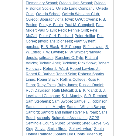
Elementary School
;
Oviedo High School
;
Oviedo
Historical Society
;
Oviedo Land Company
;
Oviedo
Oaks
;
Oviedo School
;
Oviedo Woman's Club
;
Oviedo: Biography of a Town
;
OWC
;
Owens
;
P. B.
Boston
;
Patsy A. Booth
;
Paul M. Campbell
;
Paul
Mikler
;
Paul Slavik
;
Peck
;
Pennie Olliff
;
Pete
McCall
;
Peter C. H. Pritchard
;
Peter Helliar
;
Phil
Coree
;
physicians
;
pioneers
;
Plant System
;
porches
;
R. B. Black
;
R. F. Cooper
;
R. J. Lawton
;
R.
W. Estes
;
R. W. Lawton
;
R. W. Whittier
;
railroad
depots
;
railroads
;
Ransford C. Pyle
;
Richard
Adicks
;
Richard Apel
;
Richfield
;
Rick Snow
;
Robert
Holloway
;
Robert L. Ward
;
Robert Lawton, Jr.
;
Robert R. Barber
;
Robert Soka
;
Roberta Sparks
Lingo
;
Roger Slavik
;
Rollins College
;
Ross F.
Dunn
;
Ruby Estes
;
Ruby Jones
;
Russell Daniel
;
Ruth Davidson
;
Ruth Metcalf
;
S. E. Kirkland
;
S. J.
Lewis and Company
;
S. L. Murphy
;
S. R. Rembert
;
Sam Stephens
;
Sam Swope
;
Samuel L. Robinson
;
Samuel Lincoln Murphy
;
Samuel William Swope
;
Sanford
;
Sanford and Indian River Railroad
;
Sans
Souci
;
schools
;
Schweizer Associates
;
SCPS
;
Seminole County Public Schools
;
Shed Grove
;
Sky
King
;
Slavia
;
Smith Street
;
Solary's wharf
;
South
Florida Railroad
;
Sparks Lee Clonts Ridenour
;