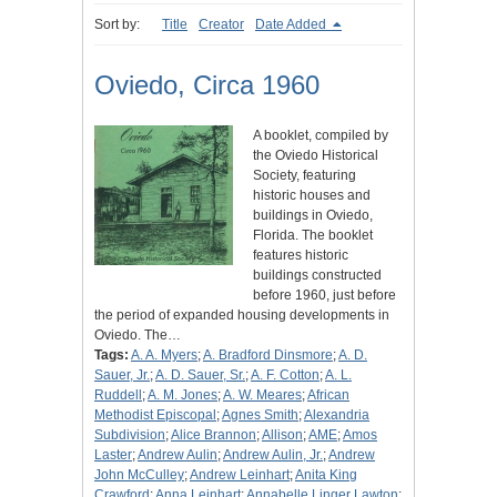
Sort by:
Title
Creator
Date Added
Oviedo, Circa 1960
A booklet, compiled by
the Oviedo Historical
Society, featuring
historic houses and
buildings in Oviedo,
Florida. The booklet
features historic
buildings constructed
before 1960, just before
the period of expanded housing developments in
Oviedo. The…
Tags:
A. A. Myers
;
A. Bradford Dinsmore
;
A. D.
Sauer, Jr.
;
A. D. Sauer, Sr.
;
A. F. Cotton
;
A. L.
Ruddell
;
A. M. Jones
;
A. W. Meares
;
African
Methodist Episcopal
;
Agnes Smith
;
Alexandria
Subdivision
;
Alice Brannon
;
Allison
;
AME
;
Amos
Laster
;
Andrew Aulin
;
Andrew Aulin, Jr.
;
Andrew
John McCulley
;
Andrew Leinhart
;
Anita King
Crawford
;
Anna Leinhart
;
Annabelle Linger Lawton
;