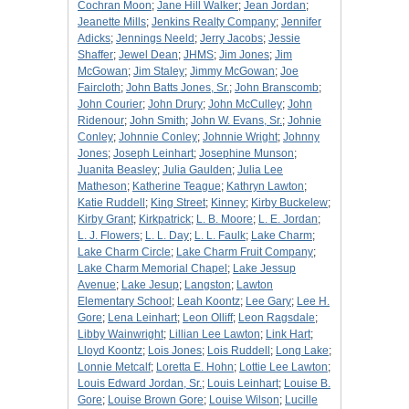
Cochran Moon
;
Jane Hill Walker
;
Jean Jordan
;
Jeanette Mills
;
Jenkins Realty Company
;
Jennifer
Adicks
;
Jennings Neeld
;
Jerry Jacobs
;
Jessie
Shaffer
;
Jewel Dean
;
JHMS
;
Jim Jones
;
Jim
McGowan
;
Jim Staley
;
Jimmy McGowan
;
Joe
Faircloth
;
John Batts Jones, Sr.
;
John Branscomb
;
John Courier
;
John Drury
;
John McCulley
;
John
Ridenour
;
John Smith
;
John W. Evans, Sr.
;
Johnie
Conley
;
Johnnie Conley
;
Johnnie Wright
;
Johnny
Jones
;
Joseph Leinhart
;
Josephine Munson
;
Juanita Beasley
;
Julia Gaulden
;
Julia Lee
Matheson
;
Katherine Teague
;
Kathryn Lawton
;
Katie Ruddell
;
King Street
;
Kinney
;
Kirby Buckelew
;
Kirby Grant
;
Kirkpatrick
;
L. B. Moore
;
L. E. Jordan
;
L. J. Flowers
;
L. L. Day
;
L. L. Faulk
;
Lake Charm
;
Lake Charm Circle
;
Lake Charm Fruit Company
;
Lake Charm Memorial Chapel
;
Lake Jessup
Avenue
;
Lake Jesup
;
Langston
;
Lawton
Elementary School
;
Leah Koontz
;
Lee Gary
;
Lee H.
Gore
;
Lena Leinhart
;
Leon Olliff
;
Leon Ragsdale
;
Libby Wainwright
;
Lillian Lee Lawton
;
Link Hart
;
Lloyd Koontz
;
Lois Jones
;
Lois Ruddell
;
Long Lake
;
Lonnie Metcalf
;
Loretta E. Hohn
;
Lottie Lee Lawton
;
Louis Edward Jordan, Sr.
;
Louis Leinhart
;
Louise B.
Gore
;
Louise Brown Gore
;
Louise Wilson
;
Lucille