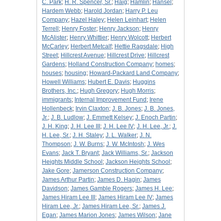
C. Park
;
H. R. Spencer, Sr.
;
Haig
;
Hamlin
;
Hansel
;
Hardem Webb
;
Harold Jordan
;
Harry P. Leu
Company
;
Hazel Haley
;
Helen Leinhart
;
Helen
Terrell
;
Henry Foster
;
Henry Jackson
;
Henry
McAlister
;
Henry Whittier
;
Henry Wolcott
;
Herbert
McCarley
;
Herbert Metcalf
;
Hettie Ragsdale
;
High
Street
;
Hillcrest Avenue
;
Hillcrest Drive
;
Hillcrest
Gardens
;
Holland Construction Company
;
homes
;
houses
;
housing
;
Howard-Packard Land Company
;
Howell Williams
;
Hubert E. Davis
;
Huggins
Brothers, Inc.
;
Hugh Gregory
;
Hugh Morris
;
immigrants
;
Internal Improvement Fund
;
Irene
Hollenbeck
;
Irvin Claxton
;
J. B. Jones
;
J. B. Jones,
Jr.
;
J. B. Ludlow
;
J. Emmett Kelsey
;
J. Enoch Partin
;
J. H. King
;
J. H. Lee III
;
J. H. Lee IV
;
J. H. Lee, Jr.
;
J.
H. Lee, Sr.
;
J. H. Staley
;
J. L. Walker
;
J. N.
Thompson
;
J. W. Burns
;
J. W. McIntosh
;
J. Wes
Evans
;
Jack T. Bryant
;
Jack Williams, Sr.
;
Jackson
Heights Middle School
;
Jackson Heights School
;
Jake Gore
;
Jamerson Construction Company
;
James Arthur Partin
;
James D. Hagin
;
James
Davidson
;
James Gamble Rogers
;
James H. Lee
;
James Hiram Lee III
;
James Hiram Lee IV
;
James
Hiram Lee, Jr.
;
James Hiram Lee, Sr.
;
James J.
Egan
;
James Marion Jones
;
James Wilson
;
Jane