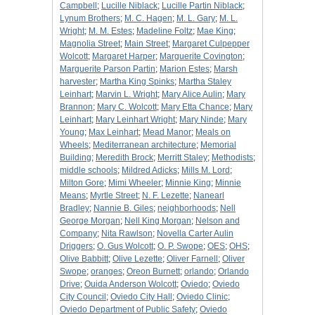
Campbell
;
Lucille Niblack
;
Lucille Partin Niblack
;
Lynum Brothers
;
M. C. Hagen
;
M. L. Gary
;
M. L.
Wright
;
M. M. Estes
;
Madeline Foltz
;
Mae King
;
Magnolia Street
;
Main Street
;
Margaret Culpepper
Wolcott
;
Margaret Harper
;
Marguerite Covington
;
Marguerite Parson Partin
;
Marion Estes
;
Marsh
harvester
;
Martha King Spinks
;
Martha Staley
Leinhart
;
Marvin L. Wright
;
Mary Alice Aulin
;
Mary
Brannon
;
Mary C. Wolcott
;
Mary Etta Chance
;
Mary
Leinhart
;
Mary Leinhart Wright
;
Mary Ninde
;
Mary
Young
;
Max Leinhart
;
Mead Manor
;
Meals on
Wheels
;
Mediterranean architecture
;
Memorial
Building
;
Meredith Brock
;
Merritt Staley
;
Methodists
;
middle schools
;
Mildred Adicks
;
Mills M. Lord
;
Milton Gore
;
Mimi Wheeler
;
Minnie King
;
Minnie
Means
;
Myrtle Street
;
N. F. Lezette
;
Nanearl
Bradley
;
Nannie B. Giles
;
neighborhoods
;
Nell
George Morgan
;
Nell King Morgan
;
Nelson and
Company
;
Nita Rawlson
;
Novella Carter Aulin
Driggers
;
O. Gus Wolcott
;
O. P. Swope
;
OES
;
OHS
;
Olive Babbitt
;
Olive Lezette
;
Oliver Farnell
;
Oliver
Swope
;
oranges
;
Oreon Burnett
;
orlando
;
Orlando
Drive
;
Ouida Anderson Wolcott
;
Oviedo
;
Oviedo
City Council
;
Oviedo City Hall
;
Oviedo Clinic
;
Oviedo Department of Public Safety
;
Oviedo