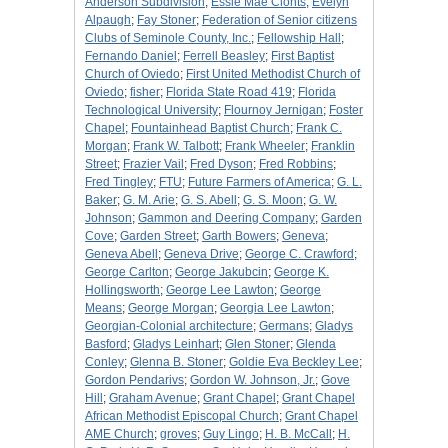
Anderson Subdivision
;
Essie Mae Clonts
;
Evelyn
Alpaugh
;
Fay Stoner
;
Federation of Senior citizens
Clubs of Seminole County, Inc.
;
Fellowship Hall
;
Fernando Daniel
;
Ferrell Beasley
;
First Baptist
Church of Oviedo
;
First United Methodist Church of
Oviedo
;
fisher
;
Florida State Road 419
;
Florida
Technological University
;
Flournoy Jernigan
;
Foster
Chapel
;
Fountainhead Baptist Church
;
Frank C.
Morgan
;
Frank W. Talbott
;
Frank Wheeler
;
Franklin
Street
;
Frazier Vail
;
Fred Dyson
;
Fred Robbins
;
Fred Tingley
;
FTU
;
Future Farmers of America
;
G. L.
Baker
;
G. M. Arie
;
G. S. Abell
;
G. S. Moon
;
G. W.
Johnson
;
Gammon and Deering Company
;
Garden
Cove
;
Garden Street
;
Garth Bowers
;
Geneva
;
Geneva Abell
;
Geneva Drive
;
George C. Crawford
;
George Carlton
;
George Jakubcin
;
George K.
Hollingsworth
;
George Lee Lawton
;
George
Means
;
George Morgan
;
Georgia Lee Lawton
;
Georgian-Colonial architecture
;
Germans
;
Gladys
Basford
;
Gladys Leinhart
;
Glen Stoner
;
Glenda
Conley
;
Glenna B. Stoner
;
Goldie Eva Beckley Lee
;
Gordon Pendarivs
;
Gordon W. Johnson, Jr.
;
Gove
Hill
;
Graham Avenue
;
Grant Chapel
;
Grant Chapel
African Methodist Episcopal Church
;
Grant Chapel
AME Church
;
groves
;
Guy Lingo
;
H. B. McCall
;
H.