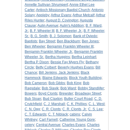
Annette Sullivan Shrumpert
;
Annie Ethel Lee
Carter
;
Antioch Missionary Baptist Church
;
Antonio
Solary
;
Appleby
;
Arthur Evans
;
Arthur Metcalf
;
Arthur
Riles Hunter
;
August D. Covington
;
Augusta
Clause
;
Aulin Avenue
;
Aulin's Addition
;
B. F. Ward,
Jr.
;
B. F. Wheeler III
;
B. F. Wheeler, Jr.
;
B. F. Wheeler,
Sr.
;
B. G. Smith
;
B. J. Solomon
;
Bank of Oviedo
;
Baptists
;
Bay Street
;
Ben Blackburn
;
Ben Jones
;
Ben Wheeler
;
Benjamin Franklin Wheeler III
;
Benjamin Franklin Wheeler, Jr.
;
Benjamin Franklin
Wheeler, Sr.
;
Bertha Huggins
;
Bertha Leinhart
;
Bertha P. Dixon
;
Bessie Fay Myers Fly
;
Bethany
Circle
;
Betty Colbert
;
Beverly Hughes Evans
;
Bill
Chance
;
Bill Jenkins, Jack Jenkins
;
Black
Hammock
;
Blaine Edwards
;
Block Youth Building
;
Bob Cameron
;
Bob Gibbs
;
Bob King
;
Bob
Ragsdale
;
Bob Slavik
;
Bob Ward
;
Bobby Standlifer
;
Bowers
;
Boyd Clonts
;
Brewster
;
Broadway Street
;
Bub Sloan
;
Bud Claxton
;
Butler Court Road
;
C. D.
Crutchfield
;
C. J. Marshall
;
C. K. Phillips
;
C. L. West
;
C. N. Ogg
;
C. R. Clonts
;
C. R. Clonts, Jr.
;
C. S. Lee
;
C. T. Edwards
;
C. T. Niblack
;
cabins
;
Calvin
Whitney
;
Carl Farnell
;
Catherine Young Gore
;
celery
;
Central Avenue
;
Charles Evans
;
Charles