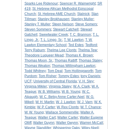
Sparks Lee Ridenour
;
Spencer R. Wainwright
;
SR
419
;
St. Hebrew African Methodist Episcopal
Church
;
St. Hebrew AME Church
;
Stalnick
;
Stan
Tillman
;
Stanley Brokhausen
;
Stanley Muller
;
Stanley T. Muller
;
Steen Nelson
;
Steve Somers
;
Steven Sommers
;
Stewart Catchell
;
Stewart
Gatchell
;
Sweetwater Creek
;
T. C. Brannon
;
T. L.
Lingo, Jr.
;
T. L. Lingo, Sr.
;
T. W. Lawton
;
T. W.
Lawton Elementary School
;
Ted Estes
;
Tedford
;
Terry Raburn
;
Thelma Lee Clonts
;
Thelma Tew
;
Theodore Luqueer Mead
;
Thomas K. Brown
;
Thomas Moon, Sr.
;
Thomas Ratliff
;
Thomas Staley
;
Thomas Weaton
;
Thomas Willingham Lawton
;
Todd Whitney
;
Tom Deal
;
Tom Hollingsworth
;
Tom
Purdom
;
Tom Risher
;
Tommy Estes
;
tony Daniels
;
UCF
;
University of Central Florida
;
V. H. Sley
;
Virginia Mikler
;
Virginia Staley
;
W. A. Clark
;
W. A.
Teague
;
W. B. Williams
;
W. B. Young
;
W. C.
Alpaugh
;
W. C. Betsy Anne Carter Apel
;
W. G.
Mikell
;
W. H. Martin
;
W. J. Lawton
;
W. J. Varn
;
W. K.
Kimble
;
W. P. Carter
;
W. Rex Clonts
;
W. T. Chance
;
W. W. Young
;
Wallace Sommerville
;
Walter A.
Teague
;
Walter Cart
;
Walter Carter
;
Walter Eugene
Olliff
;
Walter Guynn
;
Walter Gwynn
;
Warren McCall
;
Wayne Standlifer
;
Whispering Oaks
;
Wiley Abell
;