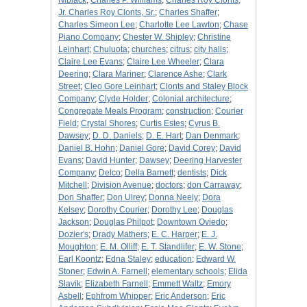
Niblack
;
Charles P. Williams
;
Charles Roy Clonts,
Jr. Charles Roy Clonts, Sr.
;
Charles Shaffer
;
Charles Simeon Lee
;
Charlotte Lee Lawton
;
Chase
Piano Company
;
Chester W. Shipley
;
Christine
Leinhart
;
Chuluota
;
churches
;
citrus
;
city halls
;
Claire Lee Evans
;
Claire Lee Wheeler
;
Clara
Deering
;
Clara Mariner
;
Clarence Ashe
;
Clark
Street
;
Cleo Gore Leinhart
;
Clonts and Staley Block
Company
;
Clyde Holder
;
Colonial architecture
;
Congregate Meals Program
;
construction
;
Courier
Field
;
Crystal Shores
;
Curtis Estes
;
Cyrus B.
Dawsey
;
D. D. Daniels
;
D. E. Hart
;
Dan Denmark
;
Daniel B. Hohn
;
Daniel Gore
;
David Corey
;
David
Evans
;
David Hunter
;
Dawsey
;
Deering Harvester
Company
;
Delco
;
Della Barnett
;
dentists
;
Dick
Mitchell
;
Division Avenue
;
doctors
;
don Carraway
;
Don Shaffer
;
Don Ulrey
;
Donna Neely
;
Dora
Kelsey
;
Dorothy Courier
;
Dorothy Lee
;
Douglas
Jackson
;
Douglas Philpot
;
Downtown Oviedo
;
Dozier's
;
Drady Mathers
;
E. C. Harper
;
E. J.
Moughton
;
E. M. Olliff
;
E. T. Standlifer
;
E. W. Stone
;
Earl Koontz
;
Edna Staley
;
education
;
Edward W.
Stoner
;
Edwin A. Farnell
;
elementary schools
;
Elida
Slavik
;
Elizabeth Farnell
;
Emmett Waltz
;
Emory
Asbell
;
Ephfrom Whipper
;
Eric Anderson
;
Eric