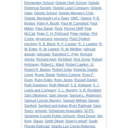
Elementary School
;
Oviedo High School
;
Oviedo
Historical Society
;
Oviedo Land Company
;
Oviedo
Oaks
;
Oviedo School
;
Oviedo Woman's Club
;
Oviedo: Biography of a Town
;
OWC
;
Owens
;
P. B.
Boston
;
Patsy A. Booth
;
Paul M. Campbell
;
Paul
Mikler
;
Paul Slavik
;
Peck
;
Pennie Olliff
;
Pete
McCall
;
Peter C. H. Pritchard
;
Peter Helliar
;
Phil
Coree
;
physicians
;
pioneers
;
Plant System
;
porches
;
R. B. Black
;
R. F. Cooper
;
R. J. Lawton
;
R.
W. Estes
;
R. W. Lawton
;
R. W. Whittier
;
railroad
depots
;
railroads
;
Ransford C. Pyle
;
Richard
Adicks
;
Richard Apel
;
Richfield
;
Rick Snow
;
Robert
Holloway
;
Robert L. Ward
;
Robert Lawton, Jr.
;
Robert R. Barber
;
Robert Soka
;
Roberta Sparks
Lingo
;
Roger Slavik
;
Rollins College
;
Ross F.
Dunn
;
Ruby Estes
;
Ruby Jones
;
Russell Daniel
;
Ruth Davidson
;
Ruth Metcalf
;
S. E. Kirkland
;
S. J.
Lewis and Company
;
S. L. Murphy
;
S. R. Rembert
;
Sam Stephens
;
Sam Swope
;
Samuel L. Robinson
;
Samuel Lincoln Murphy
;
Samuel William Swope
;
Sanford
;
Sanford and Indian River Railroad
;
Sans
Souci
;
schools
;
Schweizer Associates
;
SCPS
;
Seminole County Public Schools
;
Shed Grove
;
Sky
King
;
Slavia
;
Smith Street
;
Solary's wharf
;
South
Florida Railroad
;
Sparks Lee Clonts Ridenour
;