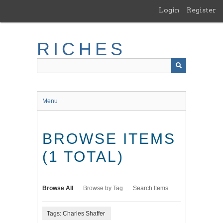
Skip
Login
Register
to
main
content
RICHES
Menu
BROWSE ITEMS
(1 TOTAL)
Browse All
Browse by Tag
Search Items
Tags: Charles Shaffer