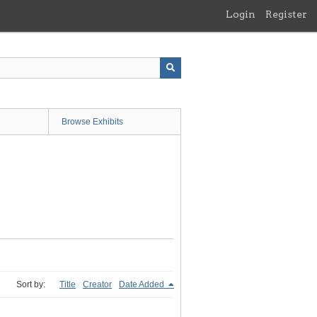
Login
Register
Browse Exhibits
Sort by:
Title
Creator
Date Added