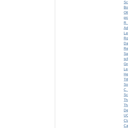
Sc
Bo
Oll
pi
R.
Ad
La
Ro
Da
Re
Sa
sc
Gr
Le
He
Ti
So
C.
Sc
Th
Th
De
U
Cl
Ca