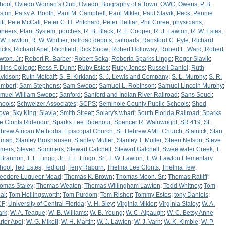
hool
;
Oviedo Woman's Club
;
Oviedo: Biography of a Town
;
OWC
;
Owens
;
P. B.
ston
;
Patsy A. Booth
;
Paul M. Campbell
;
Paul Mikler
;
Paul Slavik
;
Peck
;
Pennie
iff
;
Pete McCall
;
Peter C. H. Pritchard
;
Peter Helliar
;
Phil Coree
;
physicians
;
oneers
;
Plant System
;
porches
;
R. B. Black
;
R. F. Cooper
;
R. J. Lawton
;
R. W. Estes
;
 W. Lawton
;
R. W. Whittier
;
railroad depots
;
railroads
;
Ransford C. Pyle
;
Richard
icks
;
Richard Apel
;
Richfield
;
Rick Snow
;
Robert Holloway
;
Robert L. Ward
;
Robert
wton, Jr.
;
Robert R. Barber
;
Robert Soka
;
Roberta Sparks Lingo
;
Roger Slavik
;
llins College
;
Ross F. Dunn
;
Ruby Estes
;
Ruby Jones
;
Russell Daniel
;
Ruth
vidson
;
Ruth Metcalf
;
S. E. Kirkland
;
S. J. Lewis and Company
;
S. L. Murphy
;
S. R.
mbert
;
Sam Stephens
;
Sam Swope
;
Samuel L. Robinson
;
Samuel Lincoln Murphy
;
muel William Swope
;
Sanford
;
Sanford and Indian River Railroad
;
Sans Souci
;
hools
;
Schweizer Associates
;
SCPS
;
Seminole County Public Schools
;
Shed
ove
;
Sky King
;
Slavia
;
Smith Street
;
Solary's wharf
;
South Florida Railroad
;
Sparks
e Clonts Ridenour
;
Sparks Lee Ridenour
;
Spencer R. Wainwright
;
SR 419
;
St.
brew African Methodist Episcopal Church
;
St. Hebrew AME Church
;
Stalnick
;
Stan
llman
;
Stanley Brokhausen
;
Stanley Muller
;
Stanley T. Muller
;
Steen Nelson
;
Steve
mers
;
Steven Sommers
;
Stewart Catchell
;
Stewart Gatchell
;
Sweetwater Creek
;
T.
 Brannon
;
T. L. Lingo, Jr.
;
T. L. Lingo, Sr.
;
T. W. Lawton
;
T. W. Lawton Elementary
hool
;
Ted Estes
;
Tedford
;
Terry Raburn
;
Thelma Lee Clonts
;
Thelma Tew
;
eodore Luqueer Mead
;
Thomas K. Brown
;
Thomas Moon, Sr.
;
Thomas Ratliff
;
omas Staley
;
Thomas Weaton
;
Thomas Willingham Lawton
;
Todd Whitney
;
Tom
al
;
Tom Hollingsworth
;
Tom Purdom
;
Tom Risher
;
Tommy Estes
;
tony Daniels
;
CF
;
University of Central Florida
;
V. H. Sley
;
Virginia Mikler
;
Virginia Staley
;
W. A.
ark
;
W. A. Teague
;
W. B. Williams
;
W. B. Young
;
W. C. Alpaugh
;
W. C. Betsy Anne
rter Apel
;
W. G. Mikell
;
W. H. Martin
;
W. J. Lawton
;
W. J. Varn
;
W. K. Kimble
;
W. P.