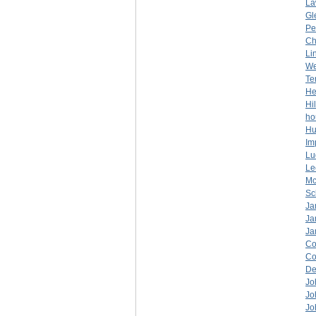
La
Gl
Pe
Ch
Li
W
Ter
He
Hi
ho
Hu
Im
Lu
Lee
Mc
Sc
Ja
Ja
Ja
Co
C
De
Jo
Jo
Jo