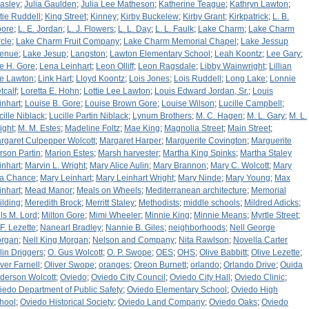
asley
;
Julia Gaulden
;
Julia Lee Matheson
;
Katherine Teague
;
Kathryn Lawton
;
tie Ruddell
;
King Street
;
Kinney
;
Kirby Buckelew
;
Kirby Grant
;
Kirkpatrick
;
L. B.
ore
;
L. E. Jordan
;
L. J. Flowers
;
L. L. Day
;
L. L. Faulk
;
Lake Charm
;
Lake Charm
rcle
;
Lake Charm Fruit Company
;
Lake Charm Memorial Chapel
;
Lake Jessup
enue
;
Lake Jesup
;
Langston
;
Lawton Elementary School
;
Leah Koontz
;
Lee Gary
;
e H. Gore
;
Lena Leinhart
;
Leon Olliff
;
Leon Ragsdale
;
Libby Wainwright
;
Lillian
e Lawton
;
Link Hart
;
Lloyd Koontz
;
Lois Jones
;
Lois Ruddell
;
Long Lake
;
Lonnie
tcalf
;
Loretta E. Hohn
;
Lottie Lee Lawton
;
Louis Edward Jordan, Sr.
;
Louis
inhart
;
Louise B. Gore
;
Louise Brown Gore
;
Louise Wilson
;
Lucille Campbell
;
cille Niblack
;
Lucille Partin Niblack
;
Lynum Brothers
;
M. C. Hagen
;
M. L. Gary
;
M. L.
ight
;
M. M. Estes
;
Madeline Foltz
;
Mae King
;
Magnolia Street
;
Main Street
;
rgaret Culpepper Wolcott
;
Margaret Harper
;
Marguerite Covington
;
Marguerite
rson Partin
;
Marion Estes
;
Marsh harvester
;
Martha King Spinks
;
Martha Staley
inhart
;
Marvin L. Wright
;
Mary Alice Aulin
;
Mary Brannon
;
Mary C. Wolcott
;
Mary
ta Chance
;
Mary Leinhart
;
Mary Leinhart Wright
;
Mary Ninde
;
Mary Young
;
Max
inhart
;
Mead Manor
;
Meals on Wheels
;
Mediterranean architecture
;
Memorial
ilding
;
Meredith Brock
;
Merritt Staley
;
Methodists
;
middle schools
;
Mildred Adicks
;
lls M. Lord
;
Milton Gore
;
Mimi Wheeler
;
Minnie King
;
Minnie Means
;
Myrtle Street
;
 F. Lezette
;
Nanearl Bradley
;
Nannie B. Giles
;
neighborhoods
;
Nell George
rgan
;
Nell King Morgan
;
Nelson and Company
;
Nita Rawlson
;
Novella Carter
lin Driggers
;
O. Gus Wolcott
;
O. P. Swope
;
OES
;
OHS
;
Olive Babbitt
;
Olive Lezette
;
iver Farnell
;
Oliver Swope
;
oranges
;
Oreon Burnett
;
orlando
;
Orlando Drive
;
Ouida
derson Wolcott
;
Oviedo
;
Oviedo City Council
;
Oviedo City Hall
;
Oviedo Clinic
;
iedo Department of Public Safety
;
Oviedo Elementary School
;
Oviedo High
hool
;
Oviedo Historical Society
;
Oviedo Land Company
;
Oviedo Oaks
;
Oviedo