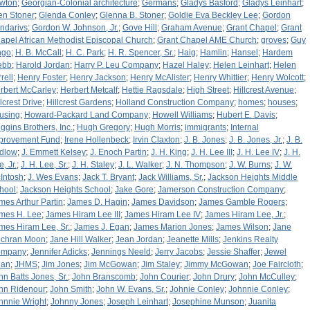
wton
;
Georgian-Colonial architecture
;
Germans
;
Gladys Basford
;
Gladys Leinhart
;
en Stoner
;
Glenda Conley
;
Glenna B. Stoner
;
Goldie Eva Beckley Lee
;
Gordon
ndarivs
;
Gordon W. Johnson, Jr.
;
Gove Hill
;
Graham Avenue
;
Grant Chapel
;
Grant
apel African Methodist Episcopal Church
;
Grant Chapel AME Church
;
groves
;
Guy
ngo
;
H. B. McCall
;
H. C. Park
;
H. R. Spencer, Sr.
;
Haig
;
Hamlin
;
Hansel
;
Hardem
ebb
;
Harold Jordan
;
Harry P. Leu Company
;
Hazel Haley
;
Helen Leinhart
;
Helen
rell
;
Henry Foster
;
Henry Jackson
;
Henry McAlister
;
Henry Whittier
;
Henry Wolcott
;
rbert McCarley
;
Herbert Metcalf
;
Hettie Ragsdale
;
High Street
;
Hillcrest Avenue
;
llcrest Drive
;
Hillcrest Gardens
;
Holland Construction Company
;
homes
;
houses
;
using
;
Howard-Packard Land Company
;
Howell Williams
;
Hubert E. Davis
;
ggins Brothers, Inc.
;
Hugh Gregory
;
Hugh Morris
;
immigrants
;
Internal
provement Fund
;
Irene Hollenbeck
;
Irvin Claxton
;
J. B. Jones
;
J. B. Jones, Jr.
;
J. B.
dlow
;
J. Emmett Kelsey
;
J. Enoch Partin
;
J. H. King
;
J. H. Lee III
;
J. H. Lee IV
;
J. H.
, Jr.
;
J. H. Lee, Sr.
;
J. H. Staley
;
J. L. Walker
;
J. N. Thompson
;
J. W. Burns
;
J. W.
Intosh
;
J. Wes Evans
;
Jack T. Bryant
;
Jack Williams, Sr.
;
Jackson Heights Middle
hool
;
Jackson Heights School
;
Jake Gore
;
Jamerson Construction Company
;
mes Arthur Partin
;
James D. Hagin
;
James Davidson
;
James Gamble Rogers
;
mes H. Lee
;
James Hiram Lee III
;
James Hiram Lee IV
;
James Hiram Lee, Jr.
;
mes Hiram Lee, Sr.
;
James J. Egan
;
James Marion Jones
;
James Wilson
;
Jane
chran Moon
;
Jane Hill Walker
;
Jean Jordan
;
Jeanette Mills
;
Jenkins Realty
ompany
;
Jennifer Adicks
;
Jennings Neeld
;
Jerry Jacobs
;
Jessie Shaffer
;
Jewel
an
;
JHMS
;
Jim Jones
;
Jim McGowan
;
Jim Staley
;
Jimmy McGowan
;
Joe Faircloth
;
hn Batts Jones, Sr.
;
John Branscomb
;
John Courier
;
John Drury
;
John McCulley
;
hn Ridenour
;
John Smith
;
John W. Evans, Sr.
;
Johnie Conley
;
Johnnie Conley
;
hnnie Wright
;
Johnny Jones
;
Joseph Leinhart
;
Josephine Munson
;
Juanita