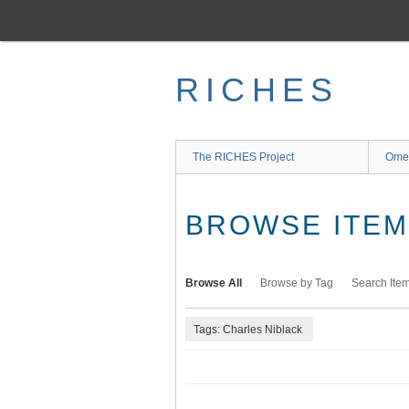
Skip
to
main
content
RICHES
The RICHES Project
Ome
BROWSE ITEMS
Browse All
Browse by Tag
Search Ite
Tags: Charles Niblack