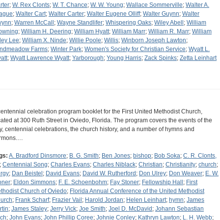
rter
;
W. Rex Clonts
;
W. T. Chance
;
W. W. Young
;
Wallace Sommerville
;
Walter A.
ague
;
Walter Cart
;
Walter Carter
;
Walter Eugene Olliff
;
Walter Guynn
;
Walter
wynn
;
Warren McCall
;
Wayne Standlifer
;
Whispering Oaks
;
Wiley Abell
;
William
owning
;
William H. Deering
;
William Hyatt
;
William Marr
;
William R. Marr
;
William
ley Lee
;
William X. Ninde
;
Willie Poole
;
Willis
;
Winborn Joseph Lawton
;
ndmeadow Farms
;
Winter Park
;
Women's Society for Christian Service
;
Wyatt L.
att
;
Wyatt Lawrence Wyatt
;
Yarborough
;
Young Harris
;
Zack Spinks
;
Zetta Leinhart
centennial celebration program booklet for the First United Methodist Church,
cated at 300 Ruth Street in Oviedo, Florida. The program covers the events of the
y, centennial celebrations, the church history, and a number of hymns and
rmons.…
gs:
A. Bradford Dinsmore
;
B. G. Smith
;
Ben Jones
;
bishop
;
Bob Soka
;
C. R. Clonts,
;
Centennial Song
;
Charles Evans
;
Charles Niblack
;
Christian
;
Christianity
;
church
;
ergy
;
Dan Beistel
;
David Evans
;
David W. Rutherford
;
Don Ulrey
;
Don Weaver
;
E. W.
oner
;
Eldon Simmons
;
F. E. Schoenbohm
;
Fay Stoner
;
Fellowship Hall
;
First
thodist Church of Oviedo
;
Florida Annual Conference of the United Methodist
urch
;
Frank Scharf
;
Frazier Vail
;
Harold Jordan
;
Helen Leinhart
;
hymn
;
James
rtin
;
James Staley
;
Jerry Vick
;
Joe Smith
;
Joel D. McDavid
;
Johann Sebastian
ch
;
John Evans
;
John Phillip Coree
;
Johnie Conley
;
Kathryn Lawton
;
L. H. Webb
;