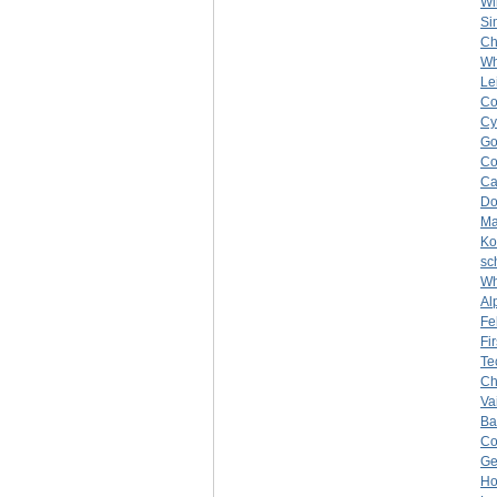
Wi
Si
Ch
Wh
Le
Co
Cy
Go
C
Ca
Do
Ma
Ko
sc
Wh
Al
Fe
Fi
Te
Ch
Vai
Ba
C
Ge
Ho