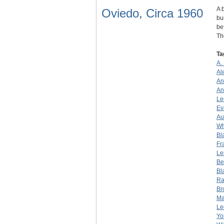
A 
Oviedo, Circa 1960
bu
be
T
Ta
A.
Al
An
An
Le
Ev
Au
Wh
Bl
Fr
Le
Be
Bl
Ra
Br
Ma
Le
Yo