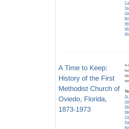
Ca
Te
G
Br
Wi
Wi
Wy
A 
A Time to Keep:
lo
da
History of the First
se
Methodist Church of
Ta
Sr.
Oviedo, Florida,
cl
St
1873-1973
Me
Ch
Pa
Ba