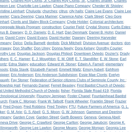
lliams
;
Charles Roy Clonts, Jr. Charles Roy Clonts, Sr.
;
Charles Shaffer
;
Charles
meon Lee
;
Charlotte Lee Lawton
;
Chase Piano Company
;
Chester W. Shipley
;
ristine Leinhart
;
Chuluota
;
churches
;
citrus
;
city halls
;
Claire Lee Evans
;
Claire Lee
eeler
;
Clara Deering
;
Clara Mariner
;
Clarence Ashe
;
Clark Street
;
Cleo Gore
inhart
;
Clonts and Staley Block Company
;
Clyde Holder
;
Colonial architecture
;
ngregate Meals Program
;
construction
;
Courier Field
;
Crystal Shores
;
Curtis Estes
;
rus B. Dawsey
;
D. D. Daniels
;
D. E. Hart
;
Dan Denmark
;
Daniel B. Hohn
;
Daniel
re
;
David Corey
;
David Evans
;
David Hunter
;
Dawsey
;
Deering Harvester
ompany
;
Delco
;
Della Barnett
;
dentists
;
Dick Mitchell
;
Division Avenue
;
doctors
;
don
rraway
;
Don Shaffer
;
Don Ulrey
;
Donna Neely
;
Dora Kelsey
;
Dorothy Courier
;
rothy Lee
;
Douglas Jackson
;
Douglas Philpot
;
Downtown Oviedo
;
Dozier's
;
Drady
thers
;
E. C. Harper
;
E. J. Moughton
;
E. M. Olliff
;
E. T. Standlifer
;
E. W. Stone
;
Earl
ontz
;
Edna Staley
;
education
;
Edward W. Stoner
;
Edwin A. Farnell
;
elementary
hools
;
Elida Slavik
;
Elizabeth Farnell
;
Emmett Waltz
;
Emory Asbell
;
Ephfrom
ipper
;
Eric Anderson
;
Eric Anderson Subdivision
;
Essie Mae Clonts
;
Evelyn
paugh
;
Fay Stoner
;
Federation of Senior citizens Clubs of Seminole County, Inc.
;
llowship Hall
;
Fernando Daniel
;
Ferrell Beasley
;
First Baptist Church of Oviedo
;
rst United Methodist Church of Oviedo
;
fisher
;
Florida State Road 419
;
Florida
chnological University
;
Flournoy Jernigan
;
Foster Chapel
;
Fountainhead Baptist
urch
;
Frank C. Morgan
;
Frank W. Talbott
;
Frank Wheeler
;
Franklin Street
;
Frazier
l
;
Fred Dyson
;
Fred Robbins
;
Fred Tingley
;
FTU
;
Future Farmers of America
;
G. L.
ker
;
G. M. Arie
;
G. S. Abell
;
G. S. Moon
;
G. W. Johnson
;
Gammon and Deering
ompany
;
Garden Cove
;
Garden Street
;
Garth Bowers
;
Geneva
;
Geneva Abell
;
neva Drive
;
George C. Crawford
;
George Carlton
;
George Jakubcin
;
George K.
llingsworth
;
George Lee Lawton
;
George Means
;
George Morgan
;
Georgia Lee