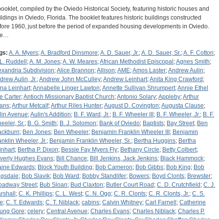
booklet, compiled by the Oviedo Historical Society, featuring historic houses and
ildings in Oviedo, Florida. The booklet features historic buildings constructed
fore 1960, just before the period of expanded housing developments in Oviedo.
he…
gs:
A. A. Myers
;
A. Bradford Dinsmore
;
A. D. Sauer, Jr.
;
A. D. Sauer, Sr.
;
A. F. Cotton
;
 L. Ruddell
;
A. M. Jones
;
A. W. Meares
;
African Methodist Episcopal
;
Agnes Smith
;
exandria Subdivision
;
Alice Brannon
;
Allison
;
AME
;
Amos Laster
;
Andrew Aulin
;
drew Aulin, Jr.
;
Andrew John McCulley
;
Andrew Leinhart
;
Anita King Crawford
;
na Leinhart
;
Annabelle Linger Lawton
;
Annette Sullivan Shrumpert
;
Annie Ethel
e Carter
;
Antioch Missionary Baptist Church
;
Antonio Solary
;
Appleby
;
Arthur
ans
;
Arthur Metcalf
;
Arthur Riles Hunter
;
August D. Covington
;
Augusta Clause
;
lin Avenue
;
Aulin's Addition
;
B. F. Ward, Jr.
;
B. F. Wheeler III
;
B. F. Wheeler, Jr.
;
B. F.
eeler, Sr.
;
B. G. Smith
;
B. J. Solomon
;
Bank of Oviedo
;
Baptists
;
Bay Street
;
Ben
ackburn
;
Ben Jones
;
Ben Wheeler
;
Benjamin Franklin Wheeler III
;
Benjamin
anklin Wheeler, Jr.
;
Benjamin Franklin Wheeler, Sr.
;
Bertha Huggins
;
Bertha
inhart
;
Bertha P. Dixon
;
Bessie Fay Myers Fly
;
Bethany Circle
;
Betty Colbert
;
verly Hughes Evans
;
Bill Chance
;
Bill Jenkins, Jack Jenkins
;
Black Hammock
;
aine Edwards
;
Block Youth Building
;
Bob Cameron
;
Bob Gibbs
;
Bob King
;
Bob
gsdale
;
Bob Slavik
;
Bob Ward
;
Bobby Standlifer
;
Bowers
;
Boyd Clonts
;
Brewster
;
oadway Street
;
Bub Sloan
;
Bud Claxton
;
Butler Court Road
;
C. D. Crutchfield
;
C. J.
rshall
;
C. K. Phillips
;
C. L. West
;
C. N. Ogg
;
C. R. Clonts
;
C. R. Clonts, Jr.
;
C. S.
e
;
C. T. Edwards
;
C. T. Niblack
;
cabins
;
Calvin Whitney
;
Carl Farnell
;
Catherine
ung Gore
;
celery
;
Central Avenue
;
Charles Evans
;
Charles Niblack
;
Charles P.