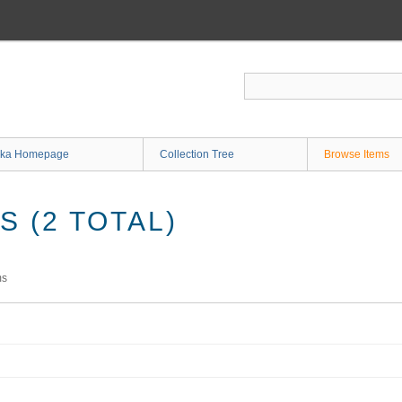
ka Homepage
Collection Tree
Browse Items
 (2 TOTAL)
ms