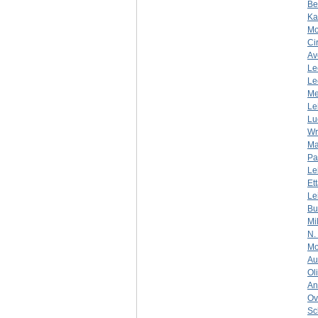
Be
Ka
Mo
Ci
Av
Le
Le
Me
Le
Lu
Wr
Ma
Pa
Le
Et
Le
Bu
Mi
N.
Mo
Au
Ol
An
Ov
Sc