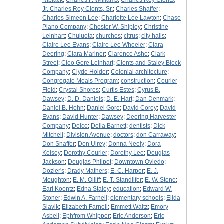
Niblack
;
Charles P. Williams
;
Charles Roy Clonts,
Jr. Charles Roy Clonts, Sr.
;
Charles Shaffer
;
Charles Simeon Lee
;
Charlotte Lee Lawton
;
Chase
Piano Company
;
Chester W. Shipley
;
Christine
Leinhart
;
Chuluota
;
churches
;
citrus
;
city halls
;
Claire Lee Evans
;
Claire Lee Wheeler
;
Clara
Deering
;
Clara Mariner
;
Clarence Ashe
;
Clark
Street
;
Cleo Gore Leinhart
;
Clonts and Staley Block
Company
;
Clyde Holder
;
Colonial architecture
;
Congregate Meals Program
;
construction
;
Courier
Field
;
Crystal Shores
;
Curtis Estes
;
Cyrus B.
Dawsey
;
D. D. Daniels
;
D. E. Hart
;
Dan Denmark
;
Daniel B. Hohn
;
Daniel Gore
;
David Corey
;
David
Evans
;
David Hunter
;
Dawsey
;
Deering Harvester
Company
;
Delco
;
Della Barnett
;
dentists
;
Dick
Mitchell
;
Division Avenue
;
doctors
;
don Carraway
;
Don Shaffer
;
Don Ulrey
;
Donna Neely
;
Dora
Kelsey
;
Dorothy Courier
;
Dorothy Lee
;
Douglas
Jackson
;
Douglas Philpot
;
Downtown Oviedo
;
Dozier's
;
Drady Mathers
;
E. C. Harper
;
E. J.
Moughton
;
E. M. Olliff
;
E. T. Standlifer
;
E. W. Stone
;
Earl Koontz
;
Edna Staley
;
education
;
Edward W.
Stoner
;
Edwin A. Farnell
;
elementary schools
;
Elida
Slavik
;
Elizabeth Farnell
;
Emmett Waltz
;
Emory
Asbell
;
Ephfrom Whipper
;
Eric Anderson
;
Eric