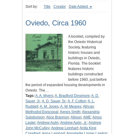
Sort by:
Title
Creator
Date Added
Oviedo, Circa 1960
A booklet, compiled by
the Oviedo Historical
Society, featuring
historic houses and
buildings in Oviedo,
Florida. The booklet
features historic
buildings constructed
before 1960, just before
the period of expanded housing developments in
Oviedo. The…
Tags:
A. A. Myers
;
A. Bradford Dinsmore
;
A. D.
Sauer, Jr.
;
A. D. Sauer, Sr.
;
A. F. Cotton
;
A. L.
Ruddell
;
A. M. Jones
;
A. W. Meares
;
African
Methodist Episcopal
;
Agnes Smith
;
Alexandria
Subdivision
;
Alice Brannon
;
Allison
;
AME
;
Amos
Laster
;
Andrew Aulin
;
Andrew Aulin, Jr.
;
Andrew
John McCulley
;
Andrew Leinhart
;
Anita King
Crawford
;
Anna Leinhart
;
Annabelle Linger Lawton
;