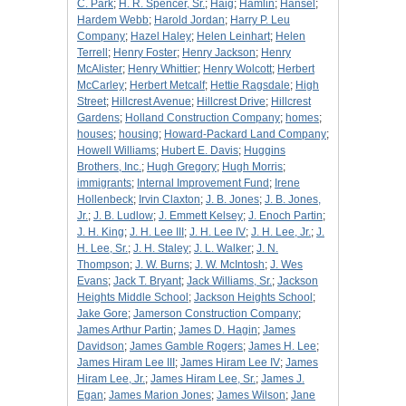
C. Park
;
H. R. Spencer, Sr.
;
Haig
;
Hamlin
;
Hansel
;
Hardem Webb
;
Harold Jordan
;
Harry P. Leu
Company
;
Hazel Haley
;
Helen Leinhart
;
Helen
Terrell
;
Henry Foster
;
Henry Jackson
;
Henry
McAlister
;
Henry Whittier
;
Henry Wolcott
;
Herbert
McCarley
;
Herbert Metcalf
;
Hettie Ragsdale
;
High
Street
;
Hillcrest Avenue
;
Hillcrest Drive
;
Hillcrest
Gardens
;
Holland Construction Company
;
homes
;
houses
;
housing
;
Howard-Packard Land Company
;
Howell Williams
;
Hubert E. Davis
;
Huggins
Brothers, Inc.
;
Hugh Gregory
;
Hugh Morris
;
immigrants
;
Internal Improvement Fund
;
Irene
Hollenbeck
;
Irvin Claxton
;
J. B. Jones
;
J. B. Jones,
Jr.
;
J. B. Ludlow
;
J. Emmett Kelsey
;
J. Enoch Partin
;
J. H. King
;
J. H. Lee III
;
J. H. Lee IV
;
J. H. Lee, Jr.
;
J.
H. Lee, Sr.
;
J. H. Staley
;
J. L. Walker
;
J. N.
Thompson
;
J. W. Burns
;
J. W. McIntosh
;
J. Wes
Evans
;
Jack T. Bryant
;
Jack Williams, Sr.
;
Jackson
Heights Middle School
;
Jackson Heights School
;
Jake Gore
;
Jamerson Construction Company
;
James Arthur Partin
;
James D. Hagin
;
James
Davidson
;
James Gamble Rogers
;
James H. Lee
;
James Hiram Lee III
;
James Hiram Lee IV
;
James
Hiram Lee, Jr.
;
James Hiram Lee, Sr.
;
James J.
Egan
;
James Marion Jones
;
James Wilson
;
Jane