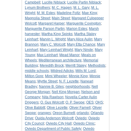
Campbell
;
Lucille Niblack
;
Lucille Partin Niblack
;
Lynum Brothers
;
M. C. Hagen
;
M. L. Gary
;
M. L.
Wright
;
M. M. Estes
;
Madeline Foltz
;
Mae King
;
Magnolia Street
;
Main Street
;
Margaret Culpepper
Wolcott
;
Margaret Harper
;
Marguerite Covington
;
Marguerite Parson Partin
;
Marion Estes
;
Marsh
harvester
;
Martha King Spinks
;
Martha Staley
Leinhart
;
Marvin L. Wright
;
Mary Alice Aulin
;
Mary
Brannon
;
Mary C. Wolcott
;
Mary Etta Chance
;
Mary
Leinhart
;
Mary Leinhart Wright
;
Mary Ninde
;
Mary
Young
;
Max Leinhart
;
Mead Manor
;
Meals on
Wheels
;
Mediterranean architecture
;
Memorial
Building
;
Meredith Brock
;
Merritt Staley
;
Methodists
;
middle schools
;
Mildred Adicks
;
Mills M. Lord
;
Milton Gore
;
Mimi Wheeler
;
Minnie King
;
Minnie
Means
;
Myrtle Street
;
N. F. Lezette
;
Nanearl
Bradley
;
Nannie B. Giles
;
neighborhoods
;
Nell
George Morgan
;
Nell King Morgan
;
Nelson and
Company
;
Nita Rawlson
;
Novella Carter Aulin
Driggers
;
O. Gus Wolcott
;
O. P. Swope
;
OES
;
OHS
;
Olive Babbitt
;
Olive Lezette
;
Oliver Farnell
;
Oliver
Swope
;
oranges
;
Oreon Burnett
;
orlando
;
Orlando
Drive
;
Ouida Anderson Wolcott
;
Oviedo
;
Oviedo
City Council
;
Oviedo City Hall
;
Oviedo Clinic
;
Oviedo Department of Public Safety
;
Oviedo