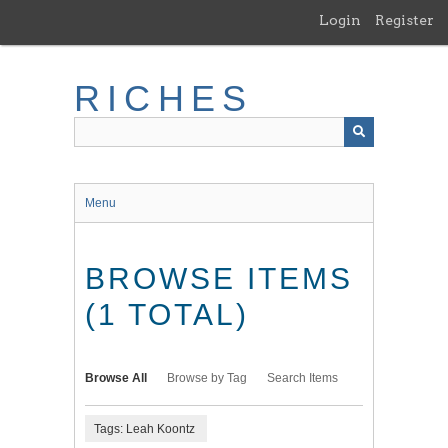
Skip
Login
Register
to
main
content
RICHES
Menu
BROWSE ITEMS
(1 TOTAL)
Browse All
Browse by Tag
Search Items
Tags: Leah Koontz