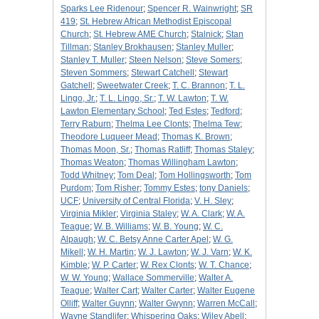
Sparks Lee Ridenour
;
Spencer R. Wainwright
;
SR
419
;
St. Hebrew African Methodist Episcopal
Church
;
St. Hebrew AME Church
;
Stalnick
;
Stan
Tillman
;
Stanley Brokhausen
;
Stanley Muller
;
Stanley T. Muller
;
Steen Nelson
;
Steve Somers
;
Steven Sommers
;
Stewart Catchell
;
Stewart
Gatchell
;
Sweetwater Creek
;
T. C. Brannon
;
T. L.
Lingo, Jr.
;
T. L. Lingo, Sr.
;
T. W. Lawton
;
T. W.
Lawton Elementary School
;
Ted Estes
;
Tedford
;
Terry Raburn
;
Thelma Lee Clonts
;
Thelma Tew
;
Theodore Luqueer Mead
;
Thomas K. Brown
;
Thomas Moon, Sr.
;
Thomas Ratliff
;
Thomas Staley
;
Thomas Weaton
;
Thomas Willingham Lawton
;
Todd Whitney
;
Tom Deal
;
Tom Hollingsworth
;
Tom
Purdom
;
Tom Risher
;
Tommy Estes
;
tony Daniels
;
UCF
;
University of Central Florida
;
V. H. Sley
;
Virginia Mikler
;
Virginia Staley
;
W. A. Clark
;
W. A.
Teague
;
W. B. Williams
;
W. B. Young
;
W. C.
Alpaugh
;
W. C. Betsy Anne Carter Apel
;
W. G.
Mikell
;
W. H. Martin
;
W. J. Lawton
;
W. J. Varn
;
W. K.
Kimble
;
W. P. Carter
;
W. Rex Clonts
;
W. T. Chance
;
W. W. Young
;
Wallace Sommerville
;
Walter A.
Teague
;
Walter Cart
;
Walter Carter
;
Walter Eugene
Olliff
;
Walter Guynn
;
Walter Gwynn
;
Warren McCall
;
Wayne Standlifer
;
Whispering Oaks
;
Wiley Abell
;