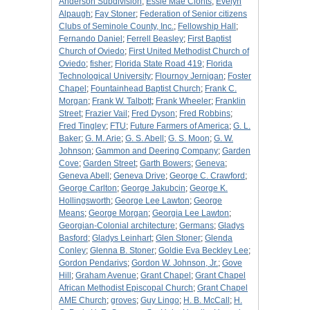
Anderson Subdivision
;
Essie Mae Clonts
;
Evelyn
Alpaugh
;
Fay Stoner
;
Federation of Senior citizens
Clubs of Seminole County, Inc.
;
Fellowship Hall
;
Fernando Daniel
;
Ferrell Beasley
;
First Baptist
Church of Oviedo
;
First United Methodist Church of
Oviedo
;
fisher
;
Florida State Road 419
;
Florida
Technological University
;
Flournoy Jernigan
;
Foster
Chapel
;
Fountainhead Baptist Church
;
Frank C.
Morgan
;
Frank W. Talbott
;
Frank Wheeler
;
Franklin
Street
;
Frazier Vail
;
Fred Dyson
;
Fred Robbins
;
Fred Tingley
;
FTU
;
Future Farmers of America
;
G. L.
Baker
;
G. M. Arie
;
G. S. Abell
;
G. S. Moon
;
G. W.
Johnson
;
Gammon and Deering Company
;
Garden
Cove
;
Garden Street
;
Garth Bowers
;
Geneva
;
Geneva Abell
;
Geneva Drive
;
George C. Crawford
;
George Carlton
;
George Jakubcin
;
George K.
Hollingsworth
;
George Lee Lawton
;
George
Means
;
George Morgan
;
Georgia Lee Lawton
;
Georgian-Colonial architecture
;
Germans
;
Gladys
Basford
;
Gladys Leinhart
;
Glen Stoner
;
Glenda
Conley
;
Glenna B. Stoner
;
Goldie Eva Beckley Lee
;
Gordon Pendarivs
;
Gordon W. Johnson, Jr.
;
Gove
Hill
;
Graham Avenue
;
Grant Chapel
;
Grant Chapel
African Methodist Episcopal Church
;
Grant Chapel
AME Church
;
groves
;
Guy Lingo
;
H. B. McCall
;
H.