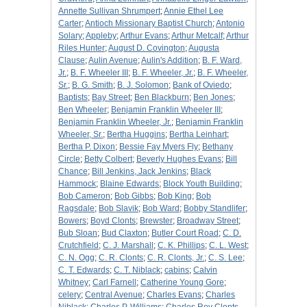
Annette Sullivan Shrumpert
;
Annie Ethel Lee
Carter
;
Antioch Missionary Baptist Church
;
Antonio
Solary
;
Appleby
;
Arthur Evans
;
Arthur Metcalf
;
Arthur
Riles Hunter
;
August D. Covington
;
Augusta
Clause
;
Aulin Avenue
;
Aulin's Addition
;
B. F. Ward,
Jr.
;
B. F. Wheeler III
;
B. F. Wheeler, Jr.
;
B. F. Wheeler,
Sr.
;
B. G. Smith
;
B. J. Solomon
;
Bank of Oviedo
;
Baptists
;
Bay Street
;
Ben Blackburn
;
Ben Jones
;
Ben Wheeler
;
Benjamin Franklin Wheeler III
;
Benjamin Franklin Wheeler, Jr.
;
Benjamin Franklin
Wheeler, Sr.
;
Bertha Huggins
;
Bertha Leinhart
;
Bertha P. Dixon
;
Bessie Fay Myers Fly
;
Bethany
Circle
;
Betty Colbert
;
Beverly Hughes Evans
;
Bill
Chance
;
Bill Jenkins, Jack Jenkins
;
Black
Hammock
;
Blaine Edwards
;
Block Youth Building
;
Bob Cameron
;
Bob Gibbs
;
Bob King
;
Bob
Ragsdale
;
Bob Slavik
;
Bob Ward
;
Bobby Standlifer
;
Bowers
;
Boyd Clonts
;
Brewster
;
Broadway Street
;
Bub Sloan
;
Bud Claxton
;
Butler Court Road
;
C. D.
Crutchfield
;
C. J. Marshall
;
C. K. Phillips
;
C. L. West
;
C. N. Ogg
;
C. R. Clonts
;
C. R. Clonts, Jr.
;
C. S. Lee
;
C. T. Edwards
;
C. T. Niblack
;
cabins
;
Calvin
Whitney
;
Carl Farnell
;
Catherine Young Gore
;
celery
;
Central Avenue
;
Charles Evans
;
Charles