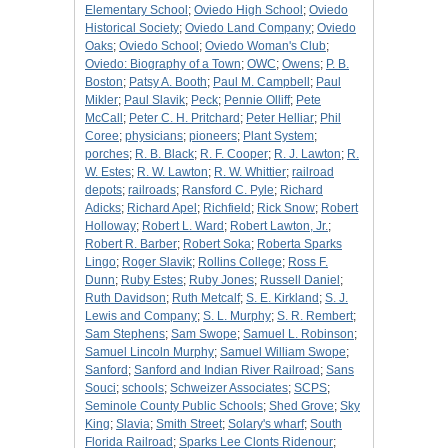
Elementary School
;
Oviedo High School
;
Oviedo
Historical Society
;
Oviedo Land Company
;
Oviedo
Oaks
;
Oviedo School
;
Oviedo Woman's Club
;
Oviedo: Biography of a Town
;
OWC
;
Owens
;
P. B.
Boston
;
Patsy A. Booth
;
Paul M. Campbell
;
Paul
Mikler
;
Paul Slavik
;
Peck
;
Pennie Olliff
;
Pete
McCall
;
Peter C. H. Pritchard
;
Peter Helliar
;
Phil
Coree
;
physicians
;
pioneers
;
Plant System
;
porches
;
R. B. Black
;
R. F. Cooper
;
R. J. Lawton
;
R.
W. Estes
;
R. W. Lawton
;
R. W. Whittier
;
railroad
depots
;
railroads
;
Ransford C. Pyle
;
Richard
Adicks
;
Richard Apel
;
Richfield
;
Rick Snow
;
Robert
Holloway
;
Robert L. Ward
;
Robert Lawton, Jr.
;
Robert R. Barber
;
Robert Soka
;
Roberta Sparks
Lingo
;
Roger Slavik
;
Rollins College
;
Ross F.
Dunn
;
Ruby Estes
;
Ruby Jones
;
Russell Daniel
;
Ruth Davidson
;
Ruth Metcalf
;
S. E. Kirkland
;
S. J.
Lewis and Company
;
S. L. Murphy
;
S. R. Rembert
;
Sam Stephens
;
Sam Swope
;
Samuel L. Robinson
;
Samuel Lincoln Murphy
;
Samuel William Swope
;
Sanford
;
Sanford and Indian River Railroad
;
Sans
Souci
;
schools
;
Schweizer Associates
;
SCPS
;
Seminole County Public Schools
;
Shed Grove
;
Sky
King
;
Slavia
;
Smith Street
;
Solary's wharf
;
South
Florida Railroad
;
Sparks Lee Clonts Ridenour
;