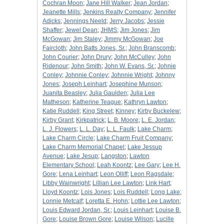
Cochran Moon
;
Jane Hill Walker
;
Jean Jordan
;
Jeanette Mills
;
Jenkins Realty Company
;
Jennifer
Adicks
;
Jennings Neeld
;
Jerry Jacobs
;
Jessie
Shaffer
;
Jewel Dean
;
JHMS
;
Jim Jones
;
Jim
McGowan
;
Jim Staley
;
Jimmy McGowan
;
Joe
Faircloth
;
John Batts Jones, Sr.
;
John Branscomb
;
John Courier
;
John Drury
;
John McCulley
;
John
Ridenour
;
John Smith
;
John W. Evans, Sr.
;
Johnie
Conley
;
Johnnie Conley
;
Johnnie Wright
;
Johnny
Jones
;
Joseph Leinhart
;
Josephine Munson
;
Juanita Beasley
;
Julia Gaulden
;
Julia Lee
Matheson
;
Katherine Teague
;
Kathryn Lawton
;
Katie Ruddell
;
King Street
;
Kinney
;
Kirby Buckelew
;
Kirby Grant
;
Kirkpatrick
;
L. B. Moore
;
L. E. Jordan
;
L. J. Flowers
;
L. L. Day
;
L. L. Faulk
;
Lake Charm
;
Lake Charm Circle
;
Lake Charm Fruit Company
;
Lake Charm Memorial Chapel
;
Lake Jessup
Avenue
;
Lake Jesup
;
Langston
;
Lawton
Elementary School
;
Leah Koontz
;
Lee Gary
;
Lee H.
Gore
;
Lena Leinhart
;
Leon Olliff
;
Leon Ragsdale
;
Libby Wainwright
;
Lillian Lee Lawton
;
Link Hart
;
Lloyd Koontz
;
Lois Jones
;
Lois Ruddell
;
Long Lake
;
Lonnie Metcalf
;
Loretta E. Hohn
;
Lottie Lee Lawton
;
Louis Edward Jordan, Sr.
;
Louis Leinhart
;
Louise B.
Gore
;
Louise Brown Gore
;
Louise Wilson
;
Lucille