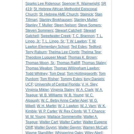
Sparks Lee Ridenour
;
Spencer R. Wainwright
;
SR
419
;
St. Hebrew African Methodist Episcopal
Church
;
St. Hebrew AME Church
;
Stalnick
;
Stan
Tillman
;
Stanley Brokhausen
;
Stanley Muller
;
Stanley T. Muller
;
Steen Nelson
;
Steve Somers
;
Steven Sommers
;
Stewart Catchell
;
Stewart
Gatchell
;
Sweetwater Creek
;
T. C. Brannon
;
T. L.
Lingo, Jr.
;
T. L. Lingo, Sr.
;
T. W. Lawton
;
T. W.
Lawton Elementary School
;
Ted Estes
;
Tedford
;
Terry Raburn
;
Thelma Lee Clonts
;
Thelma Tew
;
Theodore Luqueer Mead
;
Thomas K. Brown
;
Thomas Moon, Sr.
;
Thomas Ratliff
;
Thomas Staley
;
Thomas Weaton
;
Thomas Willingham Lawton
;
Todd Whitney
;
Tom Deal
;
Tom Hollingsworth
;
Tom
Purdom
;
Tom Risher
;
Tommy Estes
;
tony Daniels
;
UCF
;
University of Central Florida
;
V. H. Sley
;
Virginia Mikler
;
Virginia Staley
;
W. A. Clark
;
W. A.
Teague
;
W. B. Williams
;
W. B. Young
;
W. C.
Alpaugh
;
W. C. Betsy Anne Carter Apel
;
W. G.
Mikell
;
W. H. Martin
;
W. J. Lawton
;
W. J. Varn
;
W. K.
Kimble
;
W. P. Carter
;
W. Rex Clonts
;
W. T. Chance
;
W. W. Young
;
Wallace Sommerville
;
Walter A.
Teague
;
Walter Cart
;
Walter Carter
;
Walter Eugene
Olliff
;
Walter Guynn
;
Walter Gwynn
;
Warren McCall
;
Wayne Standlifer
;
Whispering Oaks
;
Wiley Abell
;