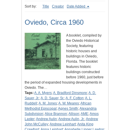
Sort by:
Title
Creator
Date Added
Oviedo, Circa 1960
A booklet, compiled by
the Oviedo Historical
Society, featuring
historic houses and
buildings in Oviedo,
Florida. The booklet
features historic
buildings constructed
before 1960, just before
the period of expanded housing developments in
Oviedo. The…
Tags:
A. A. Myers
;
A. Bradford Dinsmore
;
A. D.
Sauer, Jr.
;
A. D. Sauer, Sr.
;
A. F. Cotton
;
A. L.
Ruddell
;
A. M. Jones
;
A. W. Meares
;
African
Methodist Episcopal
;
Agnes Smith
;
Alexandria
Subdivision
;
Alice Brannon
;
Allison
;
AME
;
Amos
Laster
;
Andrew Aulin
;
Andrew Aulin, Jr.
;
Andrew
John McCulley
;
Andrew Leinhart
;
Anita King
Crawford
;
Anna Leinhart
;
Annabelle Linger Lawton
;