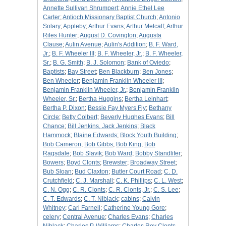
Annette Sullivan Shrumpert
;
Annie Ethel Lee
Carter
;
Antioch Missionary Baptist Church
;
Antonio
Solary
;
Appleby
;
Arthur Evans
;
Arthur Metcalf
;
Arthur
Riles Hunter
;
August D. Covington
;
Augusta
Clause
;
Aulin Avenue
;
Aulin's Addition
;
B. F. Ward,
Jr.
;
B. F. Wheeler III
;
B. F. Wheeler, Jr.
;
B. F. Wheeler,
Sr.
;
B. G. Smith
;
B. J. Solomon
;
Bank of Oviedo
;
Baptists
;
Bay Street
;
Ben Blackburn
;
Ben Jones
;
Ben Wheeler
;
Benjamin Franklin Wheeler III
;
Benjamin Franklin Wheeler, Jr.
;
Benjamin Franklin
Wheeler, Sr.
;
Bertha Huggins
;
Bertha Leinhart
;
Bertha P. Dixon
;
Bessie Fay Myers Fly
;
Bethany
Circle
;
Betty Colbert
;
Beverly Hughes Evans
;
Bill
Chance
;
Bill Jenkins, Jack Jenkins
;
Black
Hammock
;
Blaine Edwards
;
Block Youth Building
;
Bob Cameron
;
Bob Gibbs
;
Bob King
;
Bob
Ragsdale
;
Bob Slavik
;
Bob Ward
;
Bobby Standlifer
;
Bowers
;
Boyd Clonts
;
Brewster
;
Broadway Street
;
Bub Sloan
;
Bud Claxton
;
Butler Court Road
;
C. D.
Crutchfield
;
C. J. Marshall
;
C. K. Phillips
;
C. L. West
;
C. N. Ogg
;
C. R. Clonts
;
C. R. Clonts, Jr.
;
C. S. Lee
;
C. T. Edwards
;
C. T. Niblack
;
cabins
;
Calvin
Whitney
;
Carl Farnell
;
Catherine Young Gore
;
celery
;
Central Avenue
;
Charles Evans
;
Charles