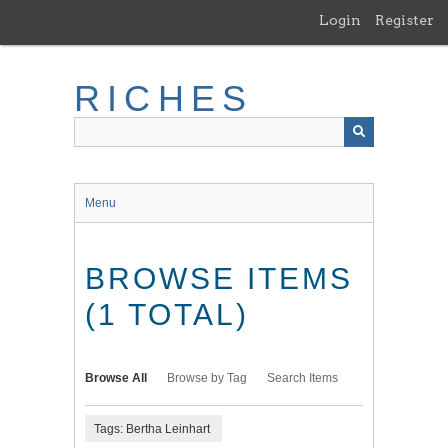
Skip
Login
Register
to
main
content
RICHES
Menu
BROWSE ITEMS
(1 TOTAL)
Browse All
Browse by Tag
Search Items
Tags: Bertha Leinhart