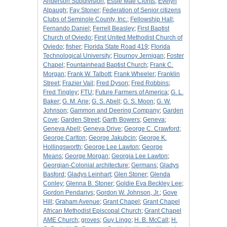
Anderson Subdivision
;
Essie Mae Clonts
;
Evelyn
Alpaugh
;
Fay Stoner
;
Federation of Senior citizens
Clubs of Seminole County, Inc.
;
Fellowship Hall
;
Fernando Daniel
;
Ferrell Beasley
;
First Baptist
Church of Oviedo
;
First United Methodist Church of
Oviedo
;
fisher
;
Florida State Road 419
;
Florida
Technological University
;
Flournoy Jernigan
;
Foster
Chapel
;
Fountainhead Baptist Church
;
Frank C.
Morgan
;
Frank W. Talbott
;
Frank Wheeler
;
Franklin
Street
;
Frazier Vail
;
Fred Dyson
;
Fred Robbins
;
Fred Tingley
;
FTU
;
Future Farmers of America
;
G. L.
Baker
;
G. M. Arie
;
G. S. Abell
;
G. S. Moon
;
G. W.
Johnson
;
Gammon and Deering Company
;
Garden
Cove
;
Garden Street
;
Garth Bowers
;
Geneva
;
Geneva Abell
;
Geneva Drive
;
George C. Crawford
;
George Carlton
;
George Jakubcin
;
George K.
Hollingsworth
;
George Lee Lawton
;
George
Means
;
George Morgan
;
Georgia Lee Lawton
;
Georgian-Colonial architecture
;
Germans
;
Gladys
Basford
;
Gladys Leinhart
;
Glen Stoner
;
Glenda
Conley
;
Glenna B. Stoner
;
Goldie Eva Beckley Lee
;
Gordon Pendarivs
;
Gordon W. Johnson, Jr.
;
Gove
Hill
;
Graham Avenue
;
Grant Chapel
;
Grant Chapel
African Methodist Episcopal Church
;
Grant Chapel
AME Church
;
groves
;
Guy Lingo
;
H. B. McCall
;
H.