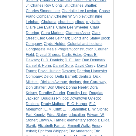
Niblack
;
Charles P. Williams
;
Charles Roy Clonts,
Jr. Charles Roy Clonts, Sr.
;
Charles Shaffer
;
Charles Simeon Lee
;
Charlotte Lee Lawton
;
Chase
Piano Company
;
Chester W. Shipley
;
Christine
Leinhart
;
Chuluota
;
churches
;
citrus
;
city halls
;
Claire Lee Evans
;
Claire Lee Wheeler
;
Clara
Deering
;
Clara Mariner
;
Clarence Ashe
;
Clark
Street
;
Cleo Gore Leinhart
;
Clonts and Staley Block
Company
;
Clyde Holder
;
Colonial architecture
;
Congregate Meals Program
;
construction
;
Courier
Field
;
Crystal Shores
;
Curtis Estes
;
Cyrus B.
Dawsey
;
D. D. Daniels
;
D. E. Hart
;
Dan Denmark
;
Daniel B. Hohn
;
Daniel Gore
;
David Corey
;
David
Evans
;
David Hunter
;
Dawsey
;
Deering Harvester
Company
;
Delco
;
Della Barnett
;
dentists
;
Dick
Mitchell
;
Division Avenue
;
doctors
;
don Carraway
;
Don Shaffer
;
Don Ulrey
;
Donna Neely
;
Dora
Kelsey
;
Dorothy Courier
;
Dorothy Lee
;
Douglas
Jackson
;
Douglas Philpot
;
Downtown Oviedo
;
Dozier's
;
Drady Mathers
;
E. C. Harper
;
E. J.
Moughton
;
E. M. Olliff
;
E. T. Standlifer
;
E. W. Stone
;
Earl Koontz
;
Edna Staley
;
education
;
Edward W.
Stoner
;
Edwin A. Farnell
;
elementary schools
;
Elida
Slavik
;
Elizabeth Farnell
;
Emmett Waltz
;
Emory
Asbell
;
Ephfrom Whipper
;
Eric Anderson
;
Eric