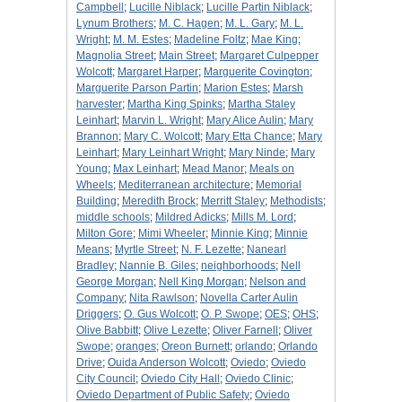
Campbell
;
Lucille Niblack
;
Lucille Partin Niblack
;
Lynum Brothers
;
M. C. Hagen
;
M. L. Gary
;
M. L.
Wright
;
M. M. Estes
;
Madeline Foltz
;
Mae King
;
Magnolia Street
;
Main Street
;
Margaret Culpepper
Wolcott
;
Margaret Harper
;
Marguerite Covington
;
Marguerite Parson Partin
;
Marion Estes
;
Marsh
harvester
;
Martha King Spinks
;
Martha Staley
Leinhart
;
Marvin L. Wright
;
Mary Alice Aulin
;
Mary
Brannon
;
Mary C. Wolcott
;
Mary Etta Chance
;
Mary
Leinhart
;
Mary Leinhart Wright
;
Mary Ninde
;
Mary
Young
;
Max Leinhart
;
Mead Manor
;
Meals on
Wheels
;
Mediterranean architecture
;
Memorial
Building
;
Meredith Brock
;
Merritt Staley
;
Methodists
;
middle schools
;
Mildred Adicks
;
Mills M. Lord
;
Milton Gore
;
Mimi Wheeler
;
Minnie King
;
Minnie
Means
;
Myrtle Street
;
N. F. Lezette
;
Nanearl
Bradley
;
Nannie B. Giles
;
neighborhoods
;
Nell
George Morgan
;
Nell King Morgan
;
Nelson and
Company
;
Nita Rawlson
;
Novella Carter Aulin
Driggers
;
O. Gus Wolcott
;
O. P. Swope
;
OES
;
OHS
;
Olive Babbitt
;
Olive Lezette
;
Oliver Farnell
;
Oliver
Swope
;
oranges
;
Oreon Burnett
;
orlando
;
Orlando
Drive
;
Ouida Anderson Wolcott
;
Oviedo
;
Oviedo
City Council
;
Oviedo City Hall
;
Oviedo Clinic
;
Oviedo Department of Public Safety
;
Oviedo