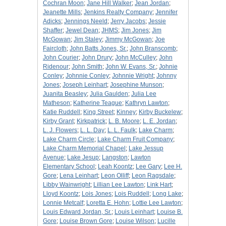
Cochran Moon
;
Jane Hill Walker
;
Jean Jordan
;
Jeanette Mills
;
Jenkins Realty Company
;
Jennifer
Adicks
;
Jennings Neeld
;
Jerry Jacobs
;
Jessie
Shaffer
;
Jewel Dean
;
JHMS
;
Jim Jones
;
Jim
McGowan
;
Jim Staley
;
Jimmy McGowan
;
Joe
Faircloth
;
John Batts Jones, Sr.
;
John Branscomb
;
John Courier
;
John Drury
;
John McCulley
;
John
Ridenour
;
John Smith
;
John W. Evans, Sr.
;
Johnie
Conley
;
Johnnie Conley
;
Johnnie Wright
;
Johnny
Jones
;
Joseph Leinhart
;
Josephine Munson
;
Juanita Beasley
;
Julia Gaulden
;
Julia Lee
Matheson
;
Katherine Teague
;
Kathryn Lawton
;
Katie Ruddell
;
King Street
;
Kinney
;
Kirby Buckelew
;
Kirby Grant
;
Kirkpatrick
;
L. B. Moore
;
L. E. Jordan
;
L. J. Flowers
;
L. L. Day
;
L. L. Faulk
;
Lake Charm
;
Lake Charm Circle
;
Lake Charm Fruit Company
;
Lake Charm Memorial Chapel
;
Lake Jessup
Avenue
;
Lake Jesup
;
Langston
;
Lawton
Elementary School
;
Leah Koontz
;
Lee Gary
;
Lee H.
Gore
;
Lena Leinhart
;
Leon Olliff
;
Leon Ragsdale
;
Libby Wainwright
;
Lillian Lee Lawton
;
Link Hart
;
Lloyd Koontz
;
Lois Jones
;
Lois Ruddell
;
Long Lake
;
Lonnie Metcalf
;
Loretta E. Hohn
;
Lottie Lee Lawton
;
Louis Edward Jordan, Sr.
;
Louis Leinhart
;
Louise B.
Gore
;
Louise Brown Gore
;
Louise Wilson
;
Lucille