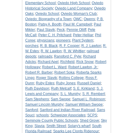
Elementary School
;
Oviedo High School
;
Oviedo
Historical Society
;
Oviedo Land Company
;
Oviedo
Oaks
;
Oviedo School
;
Oviedo Woman's Club
;
Oviedo: Biography of a Town
;
OWC
;
Owens
;
P. B.
Boston
;
Patsy A. Booth
;
Paul M. Campbell
;
Paul
Mikler
;
Paul Slavik
;
Peck
;
Pennie Olliff
;
Pete
McCall
;
Peter C. H. Pritchard
;
Peter Helliar
;
Phil
Coree
;
physicians
;
pioneers
;
Plant System
;
porches
;
R. B. Black
;
R. F. Cooper
;
R. J. Lawton
;
R.
W. Estes
;
R. W. Lawton
;
R. W. Whittier
;
railroad
depots
;
railroads
;
Ransford C. Pyle
;
Richard
Adicks
;
Richard Apel
;
Richfield
;
Rick Snow
;
Robert
Holloway
;
Robert L. Ward
;
Robert Lawton, Jr.
;
Robert R. Barber
;
Robert Soka
;
Roberta Sparks
Lingo
;
Roger Slavik
;
Rollins College
;
Ross F.
Dunn
;
Ruby Estes
;
Ruby Jones
;
Russell Daniel
;
Ruth Davidson
;
Ruth Metcalf
;
S. E. Kirkland
;
S. J.
Lewis and Company
;
S. L. Murphy
;
S. R. Rembert
;
Sam Stephens
;
Sam Swope
;
Samuel L. Robinson
;
Samuel Lincoln Murphy
;
Samuel William Swope
;
Sanford
;
Sanford and Indian River Railroad
;
Sans
Souci
;
schools
;
Schweizer Associates
;
SCPS
;
Seminole County Public Schools
;
Shed Grove
;
Sky
King
;
Slavia
;
Smith Street
;
Solary's wharf
;
South
Florida Railroad
;
Sparks Lee Clonts Ridenour
;