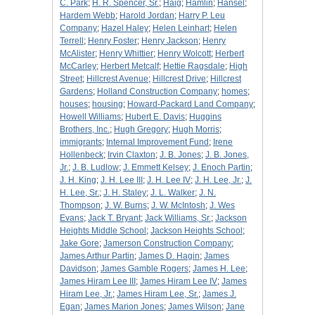
C. Park
;
H. R. Spencer, Sr.
;
Haig
;
Hamlin
;
Hansel
;
Hardem Webb
;
Harold Jordan
;
Harry P. Leu
Company
;
Hazel Haley
;
Helen Leinhart
;
Helen
Terrell
;
Henry Foster
;
Henry Jackson
;
Henry
McAlister
;
Henry Whittier
;
Henry Wolcott
;
Herbert
McCarley
;
Herbert Metcalf
;
Hettie Ragsdale
;
High
Street
;
Hillcrest Avenue
;
Hillcrest Drive
;
Hillcrest
Gardens
;
Holland Construction Company
;
homes
;
houses
;
housing
;
Howard-Packard Land Company
;
Howell Williams
;
Hubert E. Davis
;
Huggins
Brothers, Inc.
;
Hugh Gregory
;
Hugh Morris
;
immigrants
;
Internal Improvement Fund
;
Irene
Hollenbeck
;
Irvin Claxton
;
J. B. Jones
;
J. B. Jones,
Jr.
;
J. B. Ludlow
;
J. Emmett Kelsey
;
J. Enoch Partin
;
J. H. King
;
J. H. Lee III
;
J. H. Lee IV
;
J. H. Lee, Jr.
;
J.
H. Lee, Sr.
;
J. H. Staley
;
J. L. Walker
;
J. N.
Thompson
;
J. W. Burns
;
J. W. McIntosh
;
J. Wes
Evans
;
Jack T. Bryant
;
Jack Williams, Sr.
;
Jackson
Heights Middle School
;
Jackson Heights School
;
Jake Gore
;
Jamerson Construction Company
;
James Arthur Partin
;
James D. Hagin
;
James
Davidson
;
James Gamble Rogers
;
James H. Lee
;
James Hiram Lee III
;
James Hiram Lee IV
;
James
Hiram Lee, Jr.
;
James Hiram Lee, Sr.
;
James J.
Egan
;
James Marion Jones
;
James Wilson
;
Jane