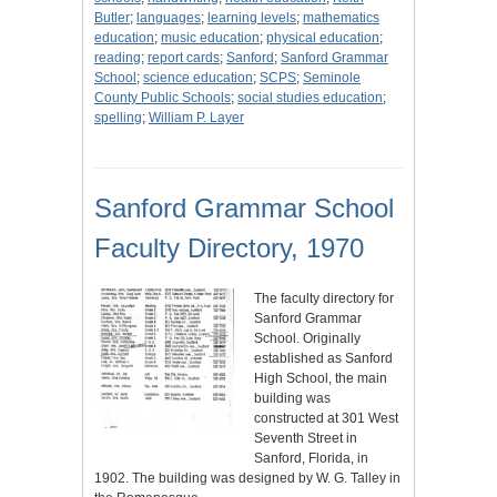
Butler
;
languages
;
learning levels
;
mathematics
education
;
music education
;
physical education
;
reading
;
report cards
;
Sanford
;
Sanford Grammar
School
;
science education
;
SCPS
;
Seminole
County Public Schools
;
social studies education
;
spelling
;
William P. Layer
Sanford Grammar School
Faculty Directory, 1970
The faculty directory for
Sanford Grammar
School. Originally
established as Sanford
High School, the main
building was
constructed at 301 West
Seventh Street in
Sanford, Florida, in
1902. The building was designed by W. G. Talley in