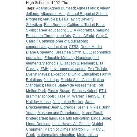
High School in 1902. The…
Tags:
Adams
;
Agnes Burnsed
;
Agnes Fields
;
Allean
Jeffords
;
Altamonte Mall
;
Annual Report of School
Progress
;
Anrucles
;
Beau Taylor
;
Beverly
Schwitzer
;
Blue Springs
;
California Test of Basic
Skills
;
career education
;
CETA Program
;
Changing
Education Through the Arts
;
Circus World
;
Clay C.
Carroll
;
Commissioner of Educations
;
compensatory education
;
CTBS
;
Derek Martin
;
Diane Copeland
;
Dreathea Smith
;
ECE
;
economics
education
;
Educable Mentally Handicapped
;
elementary schools
;
Elizabeth B. Neiman
;
Elsa
Caskey
;
EMH
;
environmental center
;
Eva Tisdale
;
Evelyn Mayes
;
Exceptional Child Education
;
Family
Relations
;
field trips
;
Florida State Accreditation
Standards
;
Florida Statewide Assessment
;
Fort
Mellon Park
;
Foster, Susan
;
Frances Kaleel
;
FTU
;
grammar schools
;
Hazel M. Warren
;
Henry Ellis
;
Holiday House
;
Jacqueline Becker
;
Janet
Druckenmiller
;
Jean Eldredge
;
Jeanie Mikles
;
John
Young Museum and Planetarium
;
Karen Rauth
;
kindergarten
;
language arts education
;
Linda Bose
;
Linda Denison
;
Loch Haven Art Center
;
Mablel
Chapmen
;
March of Dimes
;
Margo Hull
;
Mary L.
Cook
;
mathematics education
;
Metropolitan