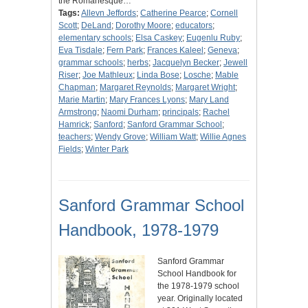
the Romanesque…
Tags:
Allevn Jeffords
;
Catherine Pearce
;
Cornell
Scott
;
DeLand
;
Dorothy Moore
;
educators
;
elementary schools
;
Elsa Caskey
;
Eugenlu Ruby
;
Eva Tisdale
;
Fern Park
;
Frances Kaleel
;
Geneva
;
grammar schools
;
herbs
;
Jacquelyn Becker
;
Jewell
Riser
;
Joe Mathleux
;
Linda Bose
;
Losche
;
Mable
Chapman
;
Margaret Reynolds
;
Margaret Wright
;
Marie Martin
;
Mary Frances Lyons
;
Mary Land
Armstrong
;
Naomi Durham
;
principals
;
Rachel
Hamrick
;
Sanford
;
Sanford Grammar School
;
teachers
;
Wendy Grove
;
William Watt
;
Willie Agnes
Fields
;
Winter Park
Sanford Grammar School
Handbook, 1978-1979
Sanford Grammar
School Handbook for
the 1978-1979 school
year. Originally located