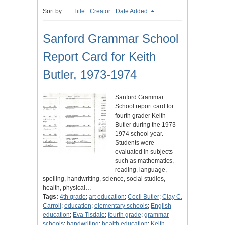
Sort by:
Title
Creator
Date Added
Sanford Grammar School
Report Card for Keith
Butler, 1973-1974
Sanford Grammar
School report card for
fourth grader Keith
Butler during the 1973-
1974 school year.
Students were
evaluated in subjects
such as mathematics,
reading, language,
spelling, handwriting, science, social studies,
health, physical…
Tags:
4th grade
;
art education
;
Cecil Butler
;
Clay C.
Carroll
;
education
;
elementary schools
;
English
education
;
Eva Tisdale
;
fourth grade
;
grammar
schools
;
handwriting
;
health education
;
Keith