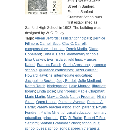
at 301 West Seventh
Street in Sanford,
Florida, Sanford
Grammar School was
first established as
Sanford High School in 1902. The building was
designed by W. G. Talley…
Tags:
Allean Jeffords
;
assistant principals
;
Bernice
Fillmore
;
Carnell Scott
;
Clay C. Carroll
;
compensatory education
;
Derek Martin
;
Diane
Copeland
;
Edna A. Dates
;
elementary schools
;
Elsa Caskey
;
Eva Tisdale
;
field trips
;
Frances
Kaleel
;
Frances Parish
;
Gloria Armstrong
;
grammar
schools
;
guidance counselors
;
Hazel Warren
;
Howard Hawkins
;
intermediate education
;
Jacqueline Becker
;
Judy Burdett
;
Julie Medland
;
Karen Rauth
;
kindergarten
;
Lake Monroe
;
libraries
;
library
;
Linda Bose
;
lunchrooms
;
Mable Chapman
;
Marie Martin
;
Mary L. Cook
;
Nancy Freeman
;
Ninth
Street
;
Open House
;
Palmetto Avenue
;
Pamela A.
Hardy
;
Parent-Teacher Association
;
parents
;
Phyllis
Fondren
;
Phyllis Miller
;
physical education
;
primary
education
;
principals
;
PTA
;
R. Burke
;
Robert T. Fox
;
Sanford
;
Sanford Grammar School
;
school bus
;
school buses
;
school songs
;
speech therapists
;