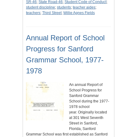
SR-46
;
State Road-46
;
Student Code of Conduct
;
student discipline
;
students
;
teacher aides
;
teachers
;
Third Street
;
Willie Agnes Fields
Annual Report of School
Progress for Sanford
Grammar School, 1977-
1978
An annual Report of
School Progress for
Sanford Grammar
School during the 1977-
1978 school
year. Originally located
at 301 West Seventh
Street in Sanford,
Florida, Sanford
Grammar School was first established as Sanford