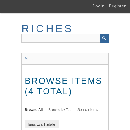
Skip
Login
Register
to
main
content
RICHES
Menu
BROWSE ITEMS
(4 TOTAL)
Browse All
Browse by Tag
Search Items
Tags: Eva Tisdale