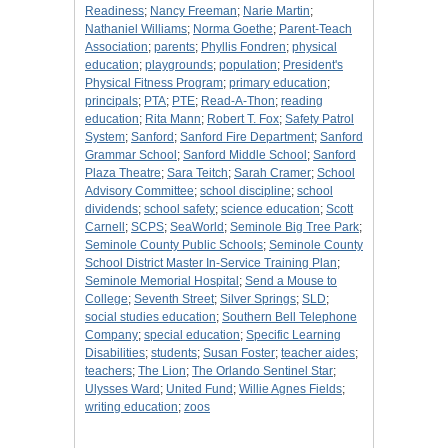
Readiness
;
Nancy Freeman
;
Narie Martin
;
Nathaniel Williams
;
Norma Goethe
;
Parent-Teach
Association
;
parents
;
Phyllis Fondren
;
physical
education
;
playgrounds
;
population
;
President's
Physical Fitness Program
;
primary education
;
principals
;
PTA
;
PTE
;
Read-A-Thon
;
reading
education
;
Rita Mann
;
Robert T. Fox
;
Safety Patrol
System
;
Sanford
;
Sanford Fire Department
;
Sanford
Grammar School
;
Sanford Middle School
;
Sanford
Plaza Theatre
;
Sara Teitch
;
Sarah Cramer
;
School
Advisory Committee
;
school discipline
;
school
dividends
;
school safety
;
science education
;
Scott
Carnell
;
SCPS
;
SeaWorld
;
Seminole Big Tree Park
;
Seminole County Public Schools
;
Seminole County
School District Master In-Service Training Plan
;
Seminole Memorial Hospital
;
Send a Mouse to
College
;
Seventh Street
;
Silver Springs
;
SLD
;
social studies education
;
Southern Bell Telephone
Company
;
special education
;
Specific Learning
Disabilities
;
students
;
Susan Foster
;
teacher aides
;
teachers
;
The Lion
;
The Orlando Sentinel Star
;
Ulysses Ward
;
United Fund
;
Willie Agnes Fields
;
writing education
;
zoos