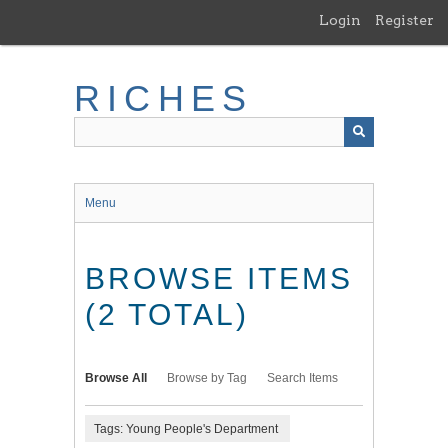
Skip
Login
Register
to
main
content
RICHES
Menu
BROWSE ITEMS
(2 TOTAL)
Browse All
Browse by Tag
Search Items
Tags: Young People's Department