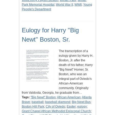
Willie Anny Payton Boston
;
Winter Park
;
Winter
Park Memorial Hospital
;
World War II
;
WWII
;
Young
People's Department
Eulogy for Harry "Big
Newt" Boston, Sr.
The transcription of a
eulogy given by Harry H.
Boston, Jr. after the
death of his father, Harry
"Big Newt" Homer, Sr.
Boston, who was an
integral part of Oviedo's
African-American
community. Originally
from Valdosta, Georgia, he graduate from…
Tags:
"Big Newt" Boston
;
African American
;
Atlanta
Brave
;
baseball
;
baseball diamond
;
Big Newt Bus
;
Boston Hill Park
;
City of Oviedo
;
Easter
;
eulogy
;
Grant Chapel African Methodist Episcopal Church
;