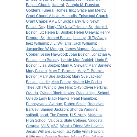
Baptist Church
;
funeral
;
Georgia M. Dunstan
;
Golden's Funeral Homes, Inc.
;
Grace and Mercy
;
Grant Chapel African Methodist Episcopal Church
;
Grant Chapel AME Church
;
Harry "Big Newt"
Boston Day
;
Harry "Big Newt" Homer, Sr.
;
Harry H.
Boston, Jr.
;
Helen D. Boston
;
Helen Oleavia
;
Henry
Denard, Sr.
;
Herbert Boston
;
holiday
;
I'll Fly Away
;
Inez Williams
;
J. L. Williams
;
Jack Williams
;
Jacqueline W. Morgan
;
James Morgan
;
Jeanette
Cooper
;
Jesse Haywood
;
Joan Boston
;
Jonathan A.
Boston
;
Leo Barkley
;
Lessie Mae Barklet
;
Linda F.
Boston
;
Lisa Boston
;
Mark A. Stewart
;
Mary Barkley
;
Mary Boston
;
Mary E. Brockett
;
Mary E. Brockett
Boston
;
Mary Sue Jackson
;
Mary Sue Jackson
Boston
;
medic
;
Miss Penny
;
Nearer My God to
Thee
;
Oh I Want to See Him
;
OHS
;
Oliver Perkins
;
Oviedo
;
Oviedo Black Hawks
;
Oviedo High School
;
Oviedo Lady Black Hawks
;
Pearl Hamilton
;
Pennsylvania Avenue
;
Robert Smith
;
Roosevelt
Barkley
;
Samuel Jackson
;
Shonda Wiggins
;
softball
;
sport
;
The Raven
;
U.S. Army
;
Valdosta
High School
;
Valdosta State College
;
Valdosta,
Georgia
;
VHS
;
VSC
;
What a Friend We Have in
Jesus
;
William Jackson, Jr.
;
Willie Anny Payton
;