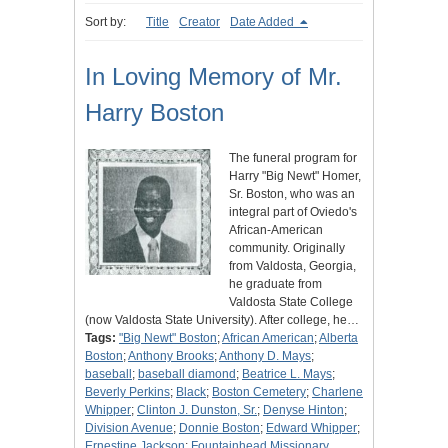
Sort by:
Title
Creator
Date Added
In Loving Memory of Mr.
Harry Boston
The funeral program for
Harry "Big Newt" Homer,
Sr. Boston, who was an
integral part of Oviedo's
African-American
community. Originally
from Valdosta, Georgia,
he graduate from
Valdosta State College
(now Valdosta State University). After college, he…
Tags:
"Big Newt" Boston
;
African American
;
Alberta
Boston
;
Anthony Brooks
;
Anthony D. Mays
;
baseball
;
baseball diamond
;
Beatrice L. Mays
;
Beverly Perkins
;
Black
;
Boston Cemetery
;
Charlene
Whipper
;
Clinton J. Dunston, Sr.
;
Denyse Hinton
;
Division Avenue
;
Donnie Boston
;
Edward Whipper
;
Ernestine Jackson
;
Fountainhead Missionary