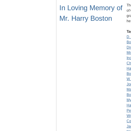
Th
In Loving Memory of
of
gr
Mr. Harry Boston
h
Ta
D.
Bo
Di
Mi
Inc
Ch
Ha
Bo
W.
Jo
Ma
Bo
My
Ha
Pe
Wi
Co
Ja