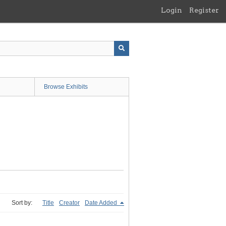
Login
Register
Browse Exhibits
Sort by:
Title
Creator
Date Added