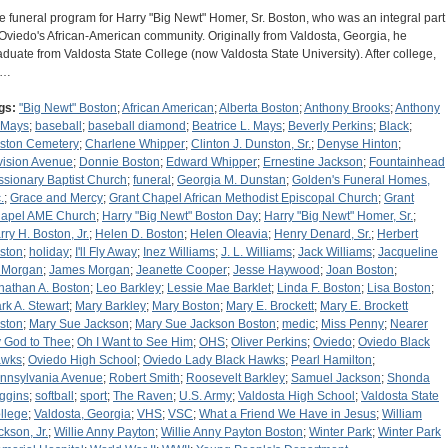
e funeral program for Harry "Big Newt" Homer, Sr. Boston, who was an integral part
 Oviedo's African-American community. Originally from Valdosta, Georgia, he
aduate from Valdosta State College (now Valdosta State University). After college,
e…
gs:
"Big Newt" Boston
;
African American
;
Alberta Boston
;
Anthony Brooks
;
Anthony
 Mays
;
baseball
;
baseball diamond
;
Beatrice L. Mays
;
Beverly Perkins
;
Black
;
ston Cemetery
;
Charlene Whipper
;
Clinton J. Dunston, Sr.
;
Denyse Hinton
;
vision Avenue
;
Donnie Boston
;
Edward Whipper
;
Ernestine Jackson
;
Fountainhead
ssionary Baptist Church
;
funeral
;
Georgia M. Dunstan
;
Golden's Funeral Homes,
.
;
Grace and Mercy
;
Grant Chapel African Methodist Episcopal Church
;
Grant
apel AME Church
;
Harry "Big Newt" Boston Day
;
Harry "Big Newt" Homer, Sr.
;
rry H. Boston, Jr.
;
Helen D. Boston
;
Helen Oleavia
;
Henry Denard, Sr.
;
Herbert
ston
;
holiday
;
I'll Fly Away
;
Inez Williams
;
J. L. Williams
;
Jack Williams
;
Jacqueline
 Morgan
;
James Morgan
;
Jeanette Cooper
;
Jesse Haywood
;
Joan Boston
;
nathan A. Boston
;
Leo Barkley
;
Lessie Mae Barklet
;
Linda F. Boston
;
Lisa Boston
;
rk A. Stewart
;
Mary Barkley
;
Mary Boston
;
Mary E. Brockett
;
Mary E. Brockett
ston
;
Mary Sue Jackson
;
Mary Sue Jackson Boston
;
medic
;
Miss Penny
;
Nearer
 God to Thee
;
Oh I Want to See Him
;
OHS
;
Oliver Perkins
;
Oviedo
;
Oviedo Black
wks
;
Oviedo High School
;
Oviedo Lady Black Hawks
;
Pearl Hamilton
;
nnsylvania Avenue
;
Robert Smith
;
Roosevelt Barkley
;
Samuel Jackson
;
Shonda
ggins
;
softball
;
sport
;
The Raven
;
U.S. Army
;
Valdosta High School
;
Valdosta State
llege
;
Valdosta, Georgia
;
VHS
;
VSC
;
What a Friend We Have in Jesus
;
William
ckson, Jr.
;
Willie Anny Payton
;
Willie Anny Payton Boston
;
Winter Park
;
Winter Park