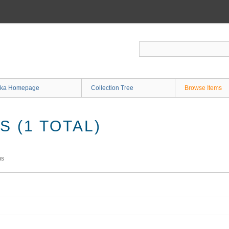
ka Homepage
Collection Tree
Browse Items
 (1 TOTAL)
ms