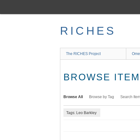
Skip
to
main
content
RICHES
The RICHES Project
Ome
BROWSE ITEMS
Browse All
Browse by Tag
Search Ite
Tags: Leo Barkley