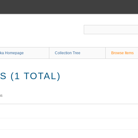
ka Homepage
Collection Tree
Browse Items
 (1 TOTAL)
ms