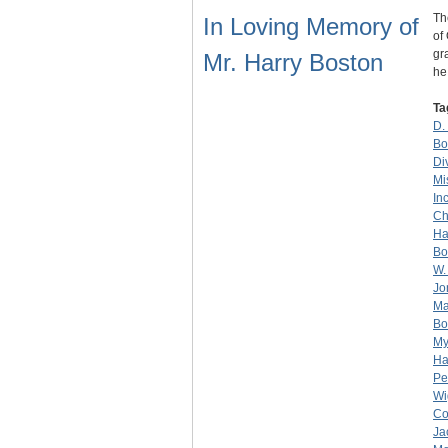
Th
In Loving Memory of
of
gr
Mr. Harry Boston
h
Ta
D.
Bo
Di
Mi
Inc
Ch
Ha
Bo
W.
Jo
Ma
Bo
My
Ha
Pe
Wi
Co
Ja