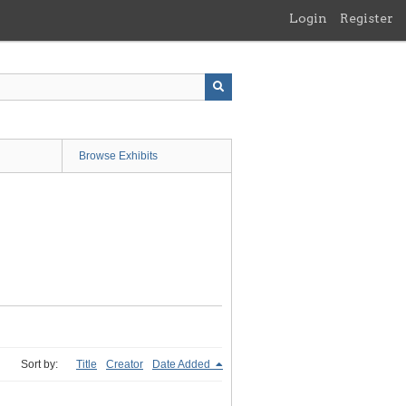
Login
Register
Browse Exhibits
Sort by:
Title
Creator
Date Added