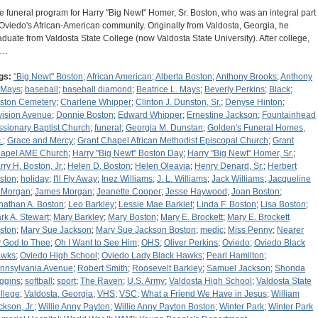
e funeral program for Harry "Big Newt" Homer, Sr. Boston, who was an integral part
 Oviedo's African-American community. Originally from Valdosta, Georgia, he
aduate from Valdosta State College (now Valdosta State University). After college,
e…
gs:
"Big Newt" Boston
;
African American
;
Alberta Boston
;
Anthony Brooks
;
Anthony
 Mays
;
baseball
;
baseball diamond
;
Beatrice L. Mays
;
Beverly Perkins
;
Black
;
ston Cemetery
;
Charlene Whipper
;
Clinton J. Dunston, Sr.
;
Denyse Hinton
;
vision Avenue
;
Donnie Boston
;
Edward Whipper
;
Ernestine Jackson
;
Fountainhead
ssionary Baptist Church
;
funeral
;
Georgia M. Dunstan
;
Golden's Funeral Homes,
.
;
Grace and Mercy
;
Grant Chapel African Methodist Episcopal Church
;
Grant
apel AME Church
;
Harry "Big Newt" Boston Day
;
Harry "Big Newt" Homer, Sr.
;
rry H. Boston, Jr.
;
Helen D. Boston
;
Helen Oleavia
;
Henry Denard, Sr.
;
Herbert
ston
;
holiday
;
I'll Fly Away
;
Inez Williams
;
J. L. Williams
;
Jack Williams
;
Jacqueline
 Morgan
;
James Morgan
;
Jeanette Cooper
;
Jesse Haywood
;
Joan Boston
;
nathan A. Boston
;
Leo Barkley
;
Lessie Mae Barklet
;
Linda F. Boston
;
Lisa Boston
;
rk A. Stewart
;
Mary Barkley
;
Mary Boston
;
Mary E. Brockett
;
Mary E. Brockett
ston
;
Mary Sue Jackson
;
Mary Sue Jackson Boston
;
medic
;
Miss Penny
;
Nearer
 God to Thee
;
Oh I Want to See Him
;
OHS
;
Oliver Perkins
;
Oviedo
;
Oviedo Black
wks
;
Oviedo High School
;
Oviedo Lady Black Hawks
;
Pearl Hamilton
;
nnsylvania Avenue
;
Robert Smith
;
Roosevelt Barkley
;
Samuel Jackson
;
Shonda
ggins
;
softball
;
sport
;
The Raven
;
U.S. Army
;
Valdosta High School
;
Valdosta State
llege
;
Valdosta, Georgia
;
VHS
;
VSC
;
What a Friend We Have in Jesus
;
William
ckson, Jr.
;
Willie Anny Payton
;
Willie Anny Payton Boston
;
Winter Park
;
Winter Park