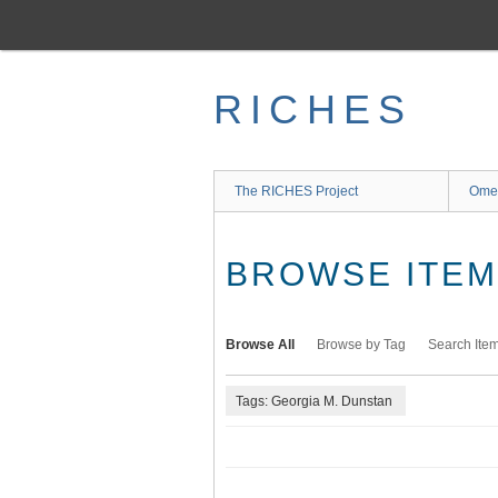
Skip
to
main
content
RICHES
The RICHES Project
Ome
BROWSE ITEMS
Browse All
Browse by Tag
Search Ite
Tags: Georgia M. Dunstan