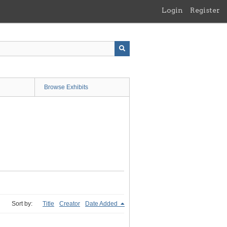
Login
Register
Browse Exhibits
Sort by:
Title
Creator
Date Added