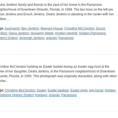
dra Jenkins' family and friends in the yard of her home in the Parramore
ighborhood of Downtown Orlando, Florida, in 1988. The two boys on the left are
ius Jenkins and Enoch Jenkins. Dedra Jenkins is standing in the center with her
ther,…
gs:
backyards
;
Ben Jenkins
;
Bwerani House
;
Christine McClendon
;
Enoch
nkins
;
Gaius Jenkins
;
Heavenly Webb
;
Holden Heights
;
Holden-Parramore
toric District
;
Jeremiah Jenkins
;
orlando
;
Parramore
ristine McClendon holding an Easter basket during an Easter egg hunt at the
me of her daughter, Dedra Jenkins, in the Parramore neighborhood of Downtown
lando, Florida, in 1995. This photograph was originally discarded, along with other
milar…
gs:
Christine McClendon
;
Easter
;
Easter baskets
;
Easter eggs
;
egg hunts
;
Holden-
rramore Historic District
;
holidays
;
orlando
;
Parramore