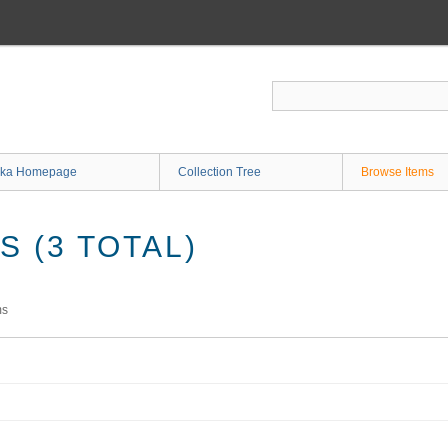
ka Homepage
Collection Tree
Browse Items
 (3 TOTAL)
ms