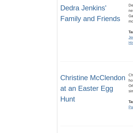
De
Dedra Jenkins'
ne
Ga
Family and Friends
mo
Ta
Je
His
Ch
Christine McClendon
ho
Or
at an Easter Egg
si
Hunt
Ta
Pa