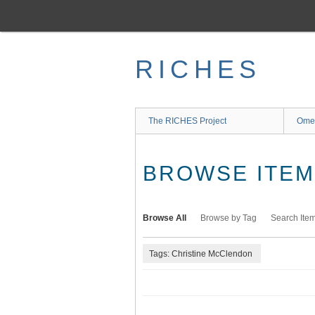
Skip
to
main
content
RICHES
The RICHES Project
Ome
BROWSE ITEMS
Browse All
Browse by Tag
Search Ite
Tags: Christine McClendon