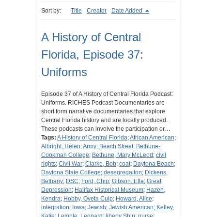
Sort by:
Title
Creator
Date Added
A History of Central
Florida, Episode 37:
Uniforms
Episode 37 of A History of Central Florida Podcast:
Uniforms. RICHES Podcast Documentaries are
short form narrative documentaries that explore
Central Florida history and are locally produced.
These podcasts can involve the participation or…
Tags:
A History of Central Florida
;
African American
;
Albright, Helen
;
Army
;
Beach Street
;
Bethune-
Cookman College
;
Bethune, Mary McLeod
;
civil
rights
;
Civil War
;
Clarke, Bob
;
coat
;
Daytona Beach
;
Daytona State College
;
desegregaiton
;
Dickens,
Bethany
;
DSC
;
Ford, Chip
;
Gibson, Ella
;
Great
Depression
;
Halifax Historical Museum
;
Hazen,
Kendra
;
Hobby, Oveta Culp
;
Howard, Alice
;
integration
;
Iowa
;
Jewish
;
Jewish American
;
Kelley,
Katie
;
Lemple, Leonard
;
liberty Ship
;
nurse
;