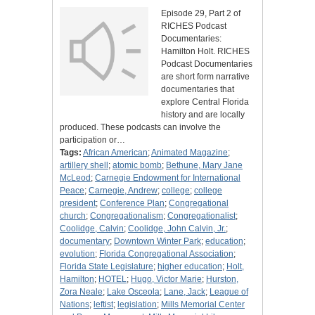
Episode 29, Part 2 of
RICHES Podcast
Documentaries:
Hamilton Holt. RICHES
Podcast Documentaries
are short form narrative
documentaries that
explore Central Florida
history and are locally
produced. These podcasts can involve the
participation or…
Tags:
African American
;
Animated Magazine
;
artillery shell
;
atomic bomb
;
Bethune, Mary Jane
McLeod
;
Carnegie Endowment for International
Peace
;
Carnegie, Andrew
;
college
;
college
president
;
Conference Plan
;
Congregational
church
;
Congregationalism
;
Congregationalist
;
Coolidge, Calvin
;
Coolidge, John Calvin, Jr.
;
documentary
;
Downtown Winter Park
;
education
;
evolution
;
Florida Congregational Association
;
Florida State Legislature
;
higher education
;
Holt,
Hamilton
;
HOTEL
;
Hugo, Victor Marie
;
Hurston,
Zora Neale
;
Lake Osceola
;
Lane, Jack
;
League of
Nations
;
leftist
;
legislation
;
Mills Memorial Center