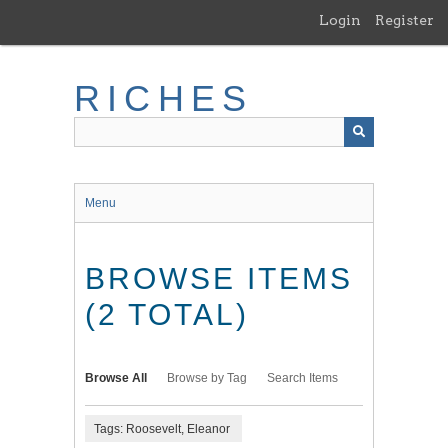
Skip
Login
Register
to
main
content
RICHES
Menu
BROWSE ITEMS
(2 TOTAL)
Browse All
Browse by Tag
Search Items
Tags: Roosevelt, Eleanor