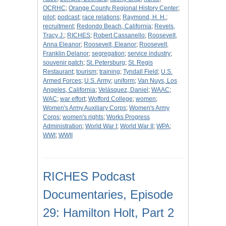
OCRHC
;
Orange County Regional History Center
;
pilot
;
podcast
;
race relations
;
Raymond, H. H.
;
recruitment
;
Redondo Beach, California
;
Revels,
Tracy J.
;
RICHES
;
Robert Cassanello
;
Roosevelt,
Anna Eleanor
;
Roosevelt, Eleanor
;
Roosevelt,
Franklin Delanor
;
segregation
;
service industry
;
souvenir patch
;
St. Petersburg
;
St. Regis
Restaurant
;
tourism
;
training
;
Tyndall Field
;
U.S.
Armed Forces
;
U.S. Army
;
uniform
;
Van Nuys, Los
Angeles, California
;
Velásquez, Daniel
;
WAAC
;
WAC
;
war effort
;
Wofford College
;
women
;
Women's Army Auxiliary Corps
;
Women's Army
Corps
;
women's rights
;
Works Progress
Administration
;
World War I
;
World War II
;
WPA
;
WWI
;
WWII
RICHES Podcast
Documentaries, Episode
29: Hamilton Holt, Part 2