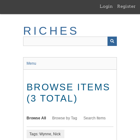
Skip
Login
Register
to
main
content
RICHES
Menu
BROWSE ITEMS
(3 TOTAL)
Browse All
Browse by Tag
Search Items
Tags: Wynne, Nick