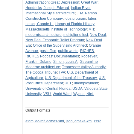
Administration
;
Great Depression
;
Great War
;
Hendricks, Joseph Edward
;
Indian River
;
International Style architecture
;
J. M. Ramon
Construction Company
;
jobs program
;
labor
;
Lester, Connie L.
;
Library of Florida History
;
Massachusetts Institute of Technology
;
MIT
;
modernist architecture
;
multiplier effect
;
New Deal
;
New Deal Economic Relief Program
;
New Deal
Era
;
Office of the Supervising Architect
;
Orange
Avenue
;
post office
;
public works
;
RICHES
;
RICHES Podcast Documentaries
;
Roosevelt,
Franklin Delano
;
Simon, Louis A.
;
Streamline
Moderne architecture
;
Tennessee Valley Authority
;
The Cocoa Tribune
;
TVA
;
U.S. Department of
Agriculture
;
U.S. Department of the Treasury
;
U.S.
Post Office Department
;
UCF
;
unemployment
;
University of Central Florida
;
USDA
;
Valdosta State
University
;
VSU
;
World War I
;
Wynne, Nick
Output Formats
atom
,
dc-rdf
,
dcmes-xml
,
json
,
omeka-xml
,
rss2