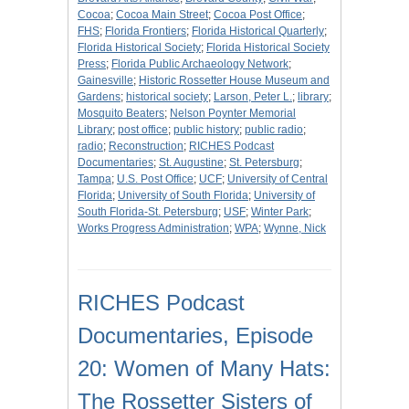
Cocoa
;
Cocoa Main Street
;
Cocoa Post Office
;
FHS
;
Florida Frontiers
;
Florida Historical Quarterly
;
Florida Historical Society
;
Florida Historical Society
Press
;
Florida Public Archaeology Network
;
Gainesville
;
Historic Rossetter House Museum and
Gardens
;
historical society
;
Larson, Peter L.
;
library
;
Mosquito Beaters
;
Nelson Poynter Memorial
Library
;
post office
;
public history
;
public radio
;
radio
;
Reconstruction
;
RICHES Podcast
Documentaries
;
St. Augustine
;
St. Petersburg
;
Tampa
;
U.S. Post Office
;
UCF
;
University of Central
Florida
;
University of South Florida
;
University of
South Florida-St. Petersburg
;
USF
;
Winter Park
;
Works Progress Administration
;
WPA
;
Wynne, Nick
RICHES Podcast
Documentaries, Episode
20: Women of Many Hats:
The Rossetter Sisters of