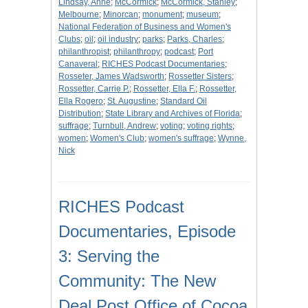
Lindsay, Anne
;
McCormick
;
McCormick, Stanley
;
Melbourne
;
Minorcan
;
monument
;
museum
;
National Federation of Business and Women's
Clubs
;
oil
;
oil industry
;
parks
;
Parks, Charles
;
philanthropist
;
philanthropy
;
podcast
;
Port
Canaveral
;
RICHES Podcast Documentaries
;
Rosseter, James Wadsworth
;
Rossetter Sisters
;
Rossetter, Carrie P.
;
Rossetter, Ella F.
;
Rossetter,
Ella Rogero
;
St. Augustine
;
Standard Oil
Distribution
;
State Library and Archives of Florida
;
suffrage
;
Turnbull, Andrew
;
voting
;
voting rights
;
women
;
Women's Club
;
women's suffrage
;
Wynne,
Nick
RICHES Podcast
Documentaries, Episode
3: Serving the
Community: The New
Deal Post Office of Cocoa