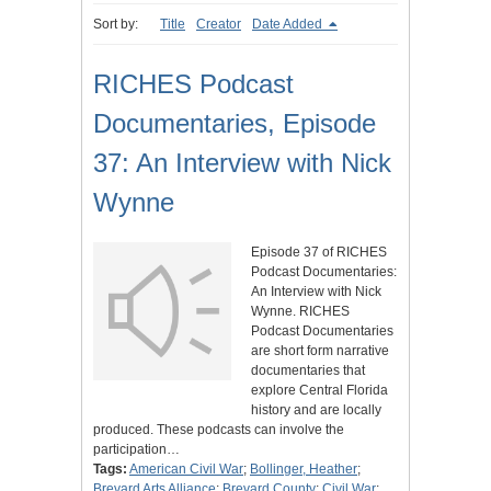
Sort by:
Title
Creator
Date Added
RICHES Podcast
Documentaries, Episode
37: An Interview with Nick
Wynne
Episode 37 of RICHES
Podcast Documentaries:
An Interview with Nick
Wynne. RICHES
Podcast Documentaries
are short form narrative
documentaries that
explore Central Florida
history and are locally
produced. These podcasts can involve the
participation…
Tags:
American Civil War
;
Bollinger, Heather
;
Brevard Arts Alliance
;
Brevard County
;
Civil War
;