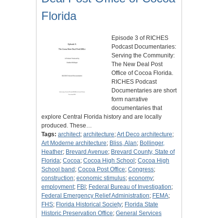
Florida
Episode 3 of RICHES
Podcast Documentaries:
Serving the Community:
The New Deal Post
Office of Cocoa Florida.
RICHES Podcast
Documentaries are short
form narrative
documentaries that
explore Central Florida history and are locally
produced. These…
Tags:
architect
;
architecture
;
Art Deco architecture
;
Art Moderne architecture
;
Bliss, Alan
;
Bollinger,
Heather
;
Brevard Avenue
;
Brevard County, State of
Florida
;
Cocoa
;
Cocoa High School
;
Cocoa High
School band
;
Cocoa Post Office
;
Congress
;
construction
;
economic stimulus
;
economy
;
employment
;
FBI
;
Federal Bureau of Investigation
;
Federal Emergency Relief Administration
;
FEMA
;
FHS
;
Florida Historical Society
;
Florida State
Historic Preservation Office
;
General Services