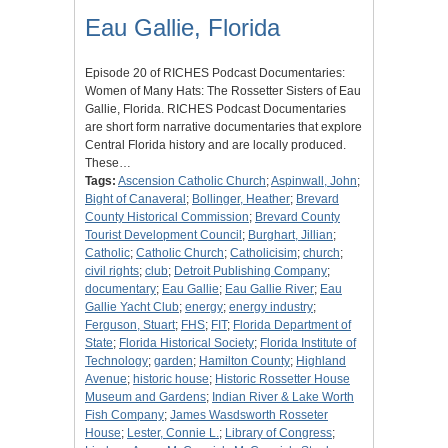
Eau Gallie, Florida
Episode 20 of RICHES Podcast Documentaries:
Women of Many Hats: The Rossetter Sisters of Eau
Gallie, Florida. RICHES Podcast Documentaries
are short form narrative documentaries that explore
Central Florida history and are locally produced.
These…
Tags:
Ascension Catholic Church
;
Aspinwall, John
;
Bight of Canaveral
;
Bollinger, Heather
;
Brevard
County Historical Commission
;
Brevard County
Tourist Development Council
;
Burghart, Jillian
;
Catholic
;
Catholic Church
;
Catholicisim
;
church
;
civil rights
;
club
;
Detroit Publishing Company
;
documentary
;
Eau Gallie
;
Eau Gallie River
;
Eau
Gallie Yacht Club
;
energy
;
energy industry
;
Ferguson, Stuart
;
FHS
;
FIT
;
Florida Department of
State
;
Florida Historical Society
;
Florida Institute of
Technology
;
garden
;
Hamilton County
;
Highland
Avenue
;
historic house
;
Historic Rossetter House
Museum and Gardens
;
Indian River & Lake Worth
Fish Company
;
James Wasdsworth Rosseter
House
;
Lester, Connie L.
;
Library of Congress
;