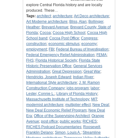
explore Central Florida history and are locally
produced. These…
Tags:
architect
;
architecture
;
Art Deco architecture
;
Art Moderne architecture
;
Bliss, Alan
;
Bollinger,
Heather
;
Brevard Avenue
;
Brevard County, State of
Florida
;
Cocoa
;
Cocoa High School
;
Cocoa High
School band
;
Cocoa Post Office
;
Congress
;
construction
;
economic stimulus
;
economy
;
employment
;
FBI
;
Federal Bureau of Investigation
;
Federal Emergency Relief Administration
;
FEMA
;
FHS
;
Florida Historical Society
;
Florida State
Historic Preservation Office
;
General Services
Administration
;
Great Depression
;
Great War
;
Hendricks, Joseph Edward
;
Indian River
;
International Style architecture
;
J. M. Ramon
Construction Company
;
jobs program
;
labor
;
Lester, Connie L.
;
Library of Florida History
;
Massachusetts Institute of Technology
;
MIT
;
modernist architecture
;
multiplier effect
;
New Deal
;
New Deal Economic Relief Program
;
New Deal
Era
;
Office of the Supervising Architect
;
Orange
Avenue
;
post office
;
public works
;
RICHES
;
RICHES Podcast Documentaries
;
Roosevelt,
Franklin Delano
;
Simon, Louis A.
;
Streamline