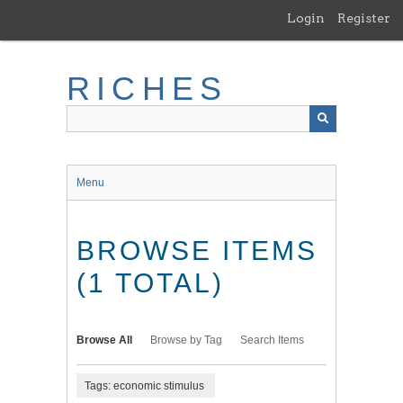
Skip
Login
Register
to
main
content
RICHES
Menu
BROWSE ITEMS
(1 TOTAL)
Browse All
Browse by Tag
Search Items
Tags: economic stimulus