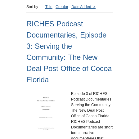
Sort by:
Title
Creator
Date Added
RICHES Podcast
Documentaries, Episode
3: Serving the
Community: The New
Deal Post Office of Cocoa
Florida
Episode 3 of RICHES
Podcast Documentaries:
Serving the Community:
The New Deal Post
Office of Cocoa Florida.
RICHES Podcast
Documentaries are short
form narrative
documentaries that