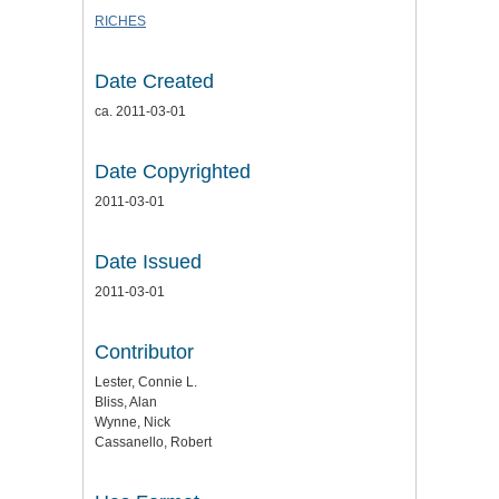
RICHES
Date Created
ca. 2011-03-01
Date Copyrighted
2011-03-01
Date Issued
2011-03-01
Contributor
Lester, Connie L.
Bliss, Alan
Wynne, Nick
Cassanello, Robert