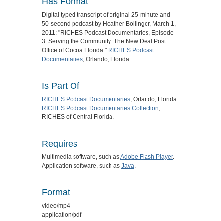
Has Format
Digital typed transcript of original 25-minute and
50-second podcast by Heather Bollinger, March 1,
2011: "RICHES Podcast Documentaries, Episode
3: Serving the Community: The New Deal Post
Office of Cocoa Florida."
RICHES Podcast
Documentaries
, Orlando, Florida.
Is Part Of
RICHES Podcast Documentaries
, Orlando, Florida.
RICHES Podcast Documentaries Collection
,
RICHES of Central Florida.
Requires
Multimedia software, such as
Adobe Flash Player
.
Application software, such as
Java
.
Format
video/mp4
application/pdf