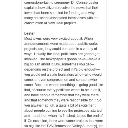
cornerstone-laying ceremony. Dr. Connie Lester
explains how citizens receive the news that their
towns had been selected for funding and why
many politicians associated themselves with the
construction of New Deal projects.
Lester
Most towns were very excited about it. When
announcements were made about public works
projects, um, they could be made in a variety of
ways. Usually, the local politicians are gonna get
involved. The newspaper’s gonna have—make a
big splash about it. Um, sometimes you get—
depending on the project and if it’s big enough—
you would get a state legislators who—who would
come, or even congressmen and senators who
come. Because when something is going good like
that, of course every politician wants to be in on it,
and have people remember that they were there
and that somehow they were responsible for it. So
you always had, uh, a quite a bit of excitement
about people coming to see the project get started
and—and then when it’s finished, to see the end of
it. On occasion, there were some projects that were
so big like the TVA [Tennessee Valley Authority], for