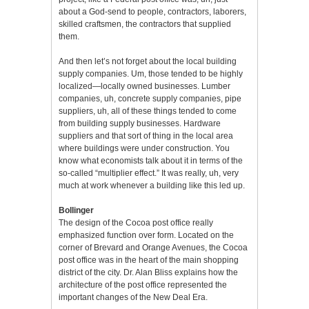
about a God-send to people, contractors, laborers,
skilled craftsmen, the contractors that supplied
them.
And then let’s not forget about the local building
supply companies. Um, those tended to be highly
localized—locally owned businesses. Lumber
companies, uh, concrete supply companies, pipe
suppliers, uh, all of these things tended to come
from building supply businesses. Hardware
suppliers and that sort of thing in the local area
where buildings were under construction. You
know what economists talk about it in terms of the
so-called “multiplier effect.” It was really, uh, very
much at work whenever a building like this led up.
Bollinger
The design of the Cocoa post office really
emphasized function over form. Located on the
corner of Brevard and Orange Avenues, the Cocoa
post office was in the heart of the main shopping
district of the city. Dr. Alan Bliss explains how the
architecture of the post office represented the
important changes of the New Deal Era.