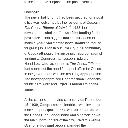
reflected public purpose of the postal service.
Bollinger
The news that funding had been secured for a post
office was welcomed by the residents of Cocoa. In
nd
The Cocoa Tribune
of July 2
, 1938, the
newspaper stated that “news of the funding for the
post office is that biggest that has hit Cocoa in
many a year.” And that the news should be “cause
for great jubilation in our little city. “The community
of Cocoa attributed the successful appropriation of
funding to Congressman Joseph [Edward]
Hendricks, who, according to
The Cocoa Tribune
,
had submitted the need for a post office for Cocoa
to the government with the resulting appropriation.
The newspaper praised Congressman Hendricks
for his hard work and urged its readers to do the
same.
At the cornerstone-laying ceremony on December
15, 1939, Congressman Hendricks was invited to
make the principal address with all the fanfare of
the Cocoa High School band and a parade down
the main thoroughfare of the city, Brevard Avenue.
Over one thousand people attended the