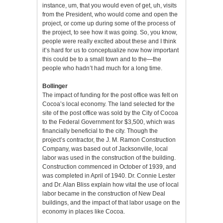
instance, um, that you would even of get, uh, visits
from the President, who would come and open the
project, or come up during some of the process of
the project, to see how it was going. So, you know,
people were really excited about these and I think
it’s hard for us to conceptualize now how important
this could be to a small town and to the—the
people who hadn’t had much for a long time.
Bollinger
The impact of funding for the post office was felt on
Cocoa’s local economy. The land selected for the
site of the post office was sold by the City of Cocoa
to the Federal Government for $3,500, which was
financially beneficial to the city. Though the
project’s contractor, the J. M. Ramon Construction
Company, was based out of Jacksonville, local
labor was used in the construction of the building.
Construction commenced in October of 1939, and
was completed in April of 1940. Dr. Connie Lester
and Dr. Alan Bliss explain how vital the use of local
labor became in the construction of New Deal
buildings, and the impact of that labor usage on the
economy in places like Cocoa.