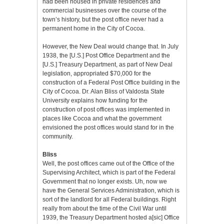
had been housed in private residences and
commercial businesses over the course of the
town’s history, but the post office never had a
permanent home in the City of Cocoa.
However, the New Deal would change that. In July
1938, the [U.S.] Post Office Department and the
[U.S.] Treasury Department, as part of New Deal
legislation, appropriated $70,000 for the
construction of a Federal Post Office building in the
City of Cocoa. Dr. Alan Bliss of Valdosta State
University explains how funding for the
construction of post offices was implemented in
places like Cocoa and what the government
envisioned the post offices would stand for in the
community.
Bliss
Well, the post offices came out of the Office of the
Supervising Architect, which is part of the Federal
Government that no longer exists. Uh, now we
have the General Services Administration, which is
sort of the landlord for all Federal buildings. Right
really from about the time of the Civil War until
1939, the Treasury Department hosted a[sic] Office