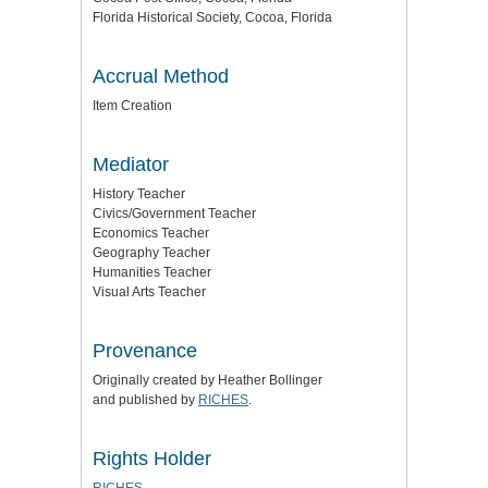
Florida Historical Society, Cocoa, Florida
Accrual Method
Item Creation
Mediator
History Teacher
Civics/Government Teacher
Economics Teacher
Geography Teacher
Humanities Teacher
Visual Arts Teacher
Provenance
Originally created by Heather Bollinger
and
published by
RICHES
.
Rights Holder
RICHES