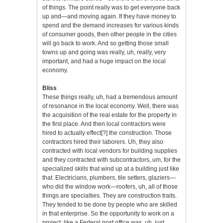
of things. The point really was to get everyone back
up and—and moving again. If they have money to
spend and the demand increases for various kinds
of consumer goods, then other people in the cities
will go back to work. And so getting those small
towns up and going was really, uh, really, very
important, and had a huge impact on the local
economy.
Bliss
These things really, uh, had a tremendous amount
of resonance in the local economy. Well, there was
the acquisition of the real estate for the property in
the first place. And then local contractors were
hired to actually effect[?] the construction. Those
contractors hired their laborers. Uh, they also
contracted with local vendors for building supplies
and they contracted with subcontractors, um, for the
specialized skills that wind up at a building just like
that. Electricians, plumbers, tile setters, glaziers—
who did the window work—roofers, uh, all of those
things are specialties. They are construction traits.
They tended to be done by people who are skilled
in that enterprise. So the opportunity to work on a
project, like a Federal post office was, uh, just