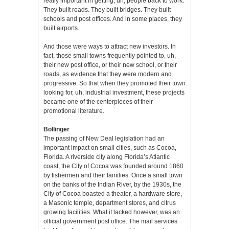
really important in getting, uh, people back to work.
They built roads. They built bridges. They built
schools and post offices. And in some places, they
built airports.
And those were ways to attract new investors. In
fact, those small towns frequently pointed to, uh,
their new post office, or their new school, or their
roads, as evidence that they were modern and
progressive. So that when they promoted their town
looking for, uh, industrial investment, these projects
became one of the centerpieces of their
promotional literature.
Bollinger
The passing of New Deal legislation had an
important impact on small cities, such as Cocoa,
Florida. A riverside city along Florida’s Atlantic
coast, the City of Cocoa was founded around 1860
by fishermen and their families. Once a small town
on the banks of the Indian River, by the 1930s, the
City of Cocoa boasted a theater, a hardware store,
a Masonic temple, department stores, and citrus
growing facilities. What it lacked however, was an
official government post office. The mail services