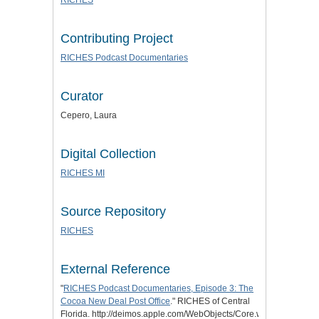
Contributing Project
RICHES Podcast Documentaries
Curator
Cepero, Laura
Digital Collection
RICHES MI
Source Repository
RICHES
External Reference
"
RICHES Podcast Documentaries, Episode 3: The
Cocoa New Deal Post Office
." RICHES of Central
Florida. http://deimos.apple.com/WebObjects/Core.woa/Browse