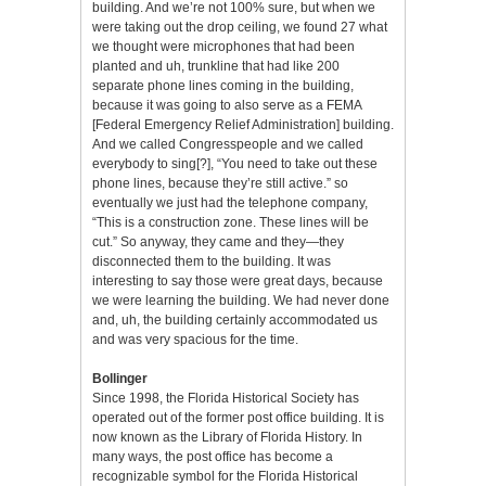
building. And we’re not 100% sure, but when we
were taking out the drop ceiling, we found 27 what
we thought were microphones that had been
planted and uh, trunkline that had like 200
separate phone lines coming in the building,
because it was going to also serve as a FEMA
[Federal Emergency Relief Administration] building.
And we called Congresspeople and we called
everybody to sing[?], “You need to take out these
phone lines, because they’re still active.” so
eventually we just had the telephone company,
“This is a construction zone. These lines will be
cut.” So anyway, they came and they—they
disconnected them to the building. It was
interesting to say those were great days, because
we were learning the building. We had never done
and, uh, the building certainly accommodated us
and was very spacious for the time.
Bollinger
Since 1998, the Florida Historical Society has
operated out of the former post office building. It is
now known as the Library of Florida History. In
many ways, the post office has become a
recognizable symbol for the Florida Historical