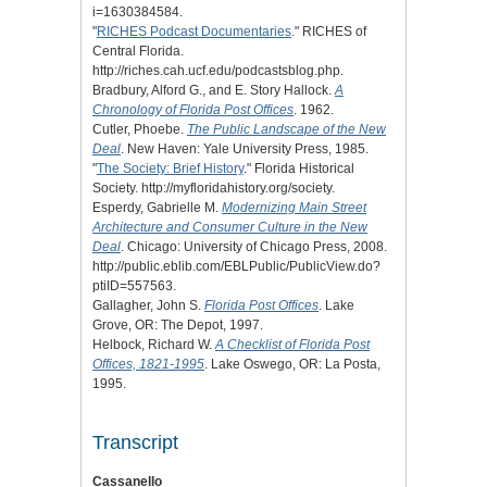
i=1630384584.
"
RICHES Podcast Documentaries
." RICHES of
Central Florida.
http://riches.cah.ucf.edu/podcastsblog.php.
Bradbury, Alford G., and E. Story Hallock.
A
Chronology of Florida Post Offices
. 1962.
Cutler, Phoebe.
The Public Landscape of the New
Deal
. New Haven: Yale University Press, 1985.
"
The Society: Brief History
." Florida Historical
Society. http://myfloridahistory.org/society.
Esperdy, Gabrielle M.
Modernizing Main Street
Architecture and Consumer Culture in the New
Deal
. Chicago: University of Chicago Press, 2008.
http://public.eblib.com/EBLPublic/PublicView.do?
ptiID=557563.
Gallagher, John S.
Florida Post Offices
. Lake
Grove, OR: The Depot, 1997.
Helbock, Richard W.
A Checklist of Florida Post
Offices, 1821-1995
. Lake Oswego, OR: La Posta,
1995.
Transcript
Cassanello