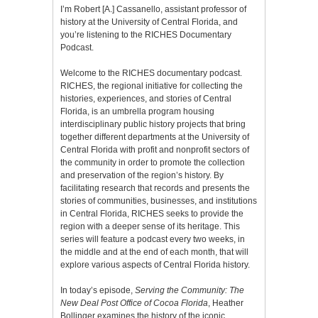
I’m Robert [A.] Cassanello, assistant professor of
history at the University of Central Florida, and
you’re listening to the RICHES Documentary
Podcast.
Welcome to the RICHES documentary podcast.
RICHES, the regional initiative for collecting the
histories, experiences, and stories of Central
Florida, is an umbrella program housing
interdisciplinary public history projects that bring
together different departments at the University of
Central Florida with profit and nonprofit sectors of
the community in order to promote the collection
and preservation of the region’s history. By
facilitating research that records and presents the
stories of communities, businesses, and institutions
in Central Florida, RICHES seeks to provide the
region with a deeper sense of its heritage. This
series will feature a podcast every two weeks, in
the middle and at the end of each month, that will
explore various aspects of Central Florida history.
In today’s episode,
Serving the Community: The
New Deal Post Office of Cocoa Florida
, Heather
Bollinger examines the history of the iconic