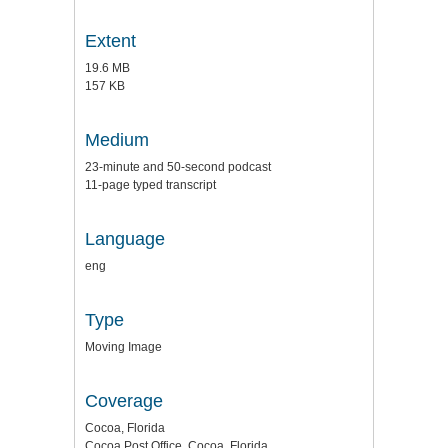
Extent
19.6 MB
157 KB
Medium
23-minute and 50-second podcast
11-page typed transcript
Language
eng
Type
Moving Image
Coverage
Cocoa, Florida
Cocoa Post Office, Cocoa, Florida