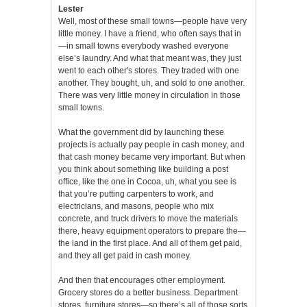
Lester
Well, most of these small towns—people have very
little money. I have a friend, who often says that in
—in small towns everybody washed everyone
else’s laundry. And what that meant was, they just
went to each other's stores. They traded with one
another. They bought, uh, and sold to one another.
There was very little money in circulation in those
small towns.
What the government did by launching these
projects is actually pay people in cash money, and
that cash money became very important. But when
you think about something like building a post
office, like the one in Cocoa, uh, what you see is
that you’re putting carpenters to work, and
electricians, and masons, people who mix
concrete, and truck drivers to move the materials
there, heavy equipment operators to prepare the—
the land in the first place. And all of them get paid,
and they all get paid in cash money.
And then that encourages other employment.
Grocery stores do a better business. Department
stores, furniture stores—so there’s all of those sorts