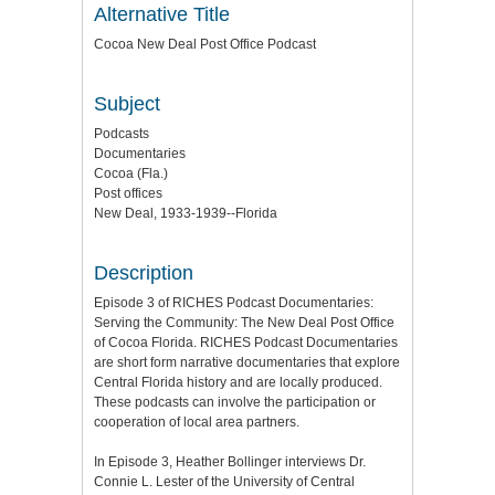
Alternative Title
Cocoa New Deal Post Office Podcast
Subject
Podcasts
Documentaries
Cocoa (Fla.)
Post offices
New Deal, 1933-1939--Florida
Description
Episode 3 of RICHES Podcast Documentaries:
Serving the Community: The New Deal Post Office
of Cocoa Florida. RICHES Podcast Documentaries
are short form narrative documentaries that explore
Central Florida history and are locally produced.
These podcasts can involve the participation or
cooperation of local area partners.
In Episode 3, Heather Bollinger interviews Dr.
Connie L. Lester of the University of Central