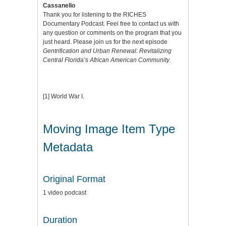
Cassanello
Thank you for listening to the RICHES
Documentary Podcast. Feel free to contact us with
any question or comments on the program that you
just heard. Please join us for the next episode
Gentrification and Urban Renewal: Revitalizing
Central Florida’s African American Community
.
[1]
World War I.
Moving Image Item Type
Metadata
Original Format
1 video podcast
Duration