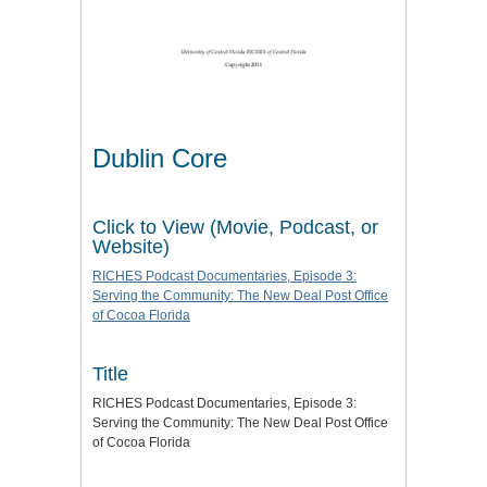
Dublin Core
Click to View (Movie, Podcast, or
Website)
RICHES Podcast Documentaries, Episode 3:
Serving the Community: The New Deal Post Office
of Cocoa Florida
Title
RICHES Podcast Documentaries, Episode 3:
Serving the Community: The New Deal Post Office
of Cocoa Florida