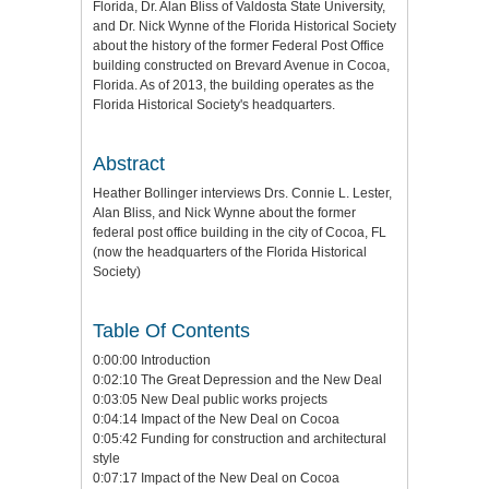
Florida, Dr. Alan Bliss of Valdosta State University,
and Dr. Nick Wynne of the Florida Historical Society
about the history of the former Federal Post Office
building constructed on Brevard Avenue in Cocoa,
Florida. As of 2013, the building operates as the
Florida Historical Society's headquarters.
Abstract
Heather Bollinger interviews Drs. Connie L. Lester,
Alan Bliss, and Nick Wynne about the former
federal post office building in the city of Cocoa, FL
(now the headquarters of the Florida Historical
Society)
Table Of Contents
0:00:00 Introduction
0:02:10 The Great Depression and the New Deal
0:03:05 New Deal public works projects
0:04:14 Impact of the New Deal on Cocoa
0:05:42 Funding for construction and architectural
style
0:07:17 Impact of the New Deal on Cocoa