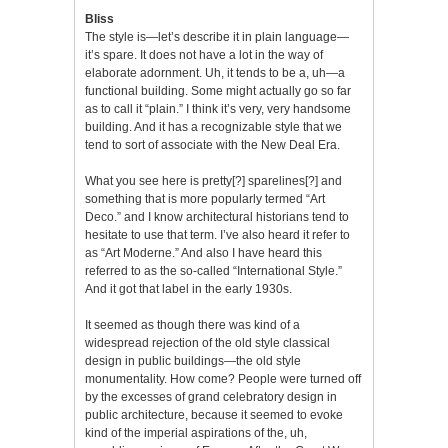
Bliss
The style is—let’s describe it in plain language—
it’s spare. It does not have a lot in the way of
elaborate adornment. Uh, it tends to be a, uh—a
functional building. Some might actually go so far
as to call it “plain.” I think it’s very, very handsome
building. And it has a recognizable style that we
tend to sort of associate with the New Deal Era.
What you see here is pretty[?] sparelines[?] and
something that is more popularly termed “Art
Deco.” and I know architectural historians tend to
hesitate to use that term. I’ve also heard it refer to
as “Art Moderne.” And also I have heard this
referred to as the so-called “International Style.”
And it got that label in the early 1930s.
It seemed as though there was kind of a
widespread rejection of the old style classical
design in public buildings—the old style
monumentality. How come? People were turned off
by the excesses of grand celebratory design in
public architecture, because it seemed to evoke
kind of the imperial aspirations of the, uh,