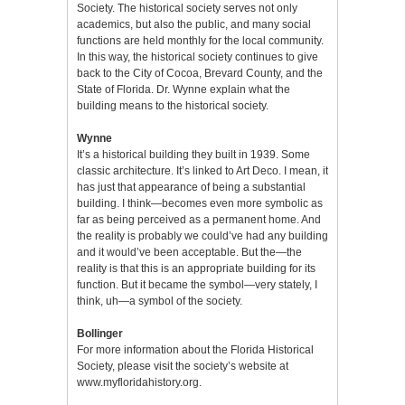
Society. The historical society serves not only
academics, but also the public, and many social
functions are held monthly for the local community.
In this way, the historical society continues to give
back to the City of Cocoa, Brevard County, and the
State of Florida. Dr. Wynne explain what the
building means to the historical society.
Wynne
It’s a historical building they built in 1939. Some
classic architecture. It’s linked to Art Deco. I mean, it
has just that appearance of being a substantial
building. I think—becomes even more symbolic as
far as being perceived as a permanent home. And
the reality is probably we could’ve had any building
and it would’ve been acceptable. But the—the
reality is that this is an appropriate building for its
function. But it became the symbol—very stately, I
think, uh—a symbol of the society.
Bollinger
For more information about the Florida Historical
Society, please visit the society’s website at
www.myfloridahistory.org
.