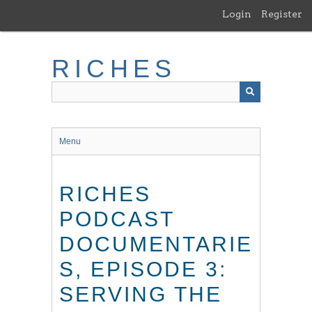
Skip
Login
Register
to
main
content
RICHES
Menu
RICHES
PODCAST
DOCUMENTARIE
S, EPISODE 3:
SERVING THE