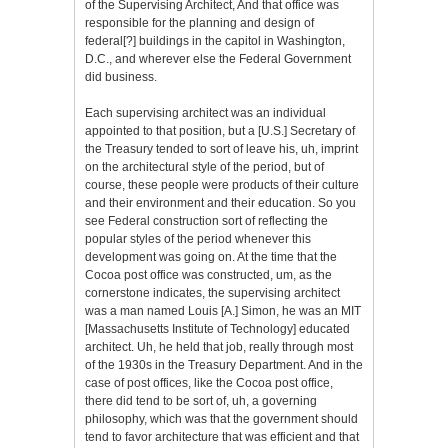
of the Supervising Architect, And that office was
responsible for the planning and design of
federal[?] buildings in the capitol in Washington,
D.C., and wherever else the Federal Government
did business.
Each supervising architect was an individual
appointed to that position, but a [U.S.] Secretary of
the Treasury tended to sort of leave his, uh, imprint
on the architectural style of the period, but of
course, these people were products of their culture
and their environment and their education. So you
see Federal construction sort of reflecting the
popular styles of the period whenever this
development was going on. At the time that the
Cocoa post office was constructed, um, as the
cornerstone indicates, the supervising architect
was a man named Louis [A.] Simon, he was an MIT
[Massachusetts Institute of Technology] educated
architect. Uh, he held that job, really through most
of the 1930s in the Treasury Department. And in the
case of post offices, like the Cocoa post office,
there did tend to be sort of, uh, a governing
philosophy, which was that the government should
tend to favor architecture that was efficient and that