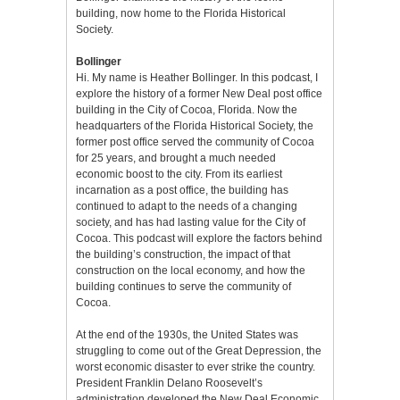
building, now home to the Florida Historical
Society.
Bollinger
Hi. My name is Heather Bollinger. In this podcast, I
explore the history of a former New Deal post office
building in the City of Cocoa, Florida. Now the
headquarters of the Florida Historical Society, the
former post office served the community of Cocoa
for 25 years, and brought a much needed
economic boost to the city. From its earliest
incarnation as a post office, the building has
continued to adapt to the needs of a changing
society, and has had lasting value for the City of
Cocoa. This podcast will explore the factors behind
the building’s construction, the impact of that
construction on the local economy, and how the
building continues to serve the community of
Cocoa.
At the end of the 1930s, the United States was
struggling to come out of the Great Depression, the
worst economic disaster to ever strike the country.
President Franklin Delano Roosevelt’s
administration developed the New Deal Economic