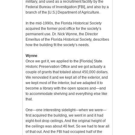
military, and used as a recruitment facility by the
Federal Bureau of Investigation [FBI], and also by a
branch of the [U.S.] Department of Agriculture.
In the mid-1990s, the Florida Historical Society
acquired the former post office for the society’s
permanent use. Dr. Nick Wynne, the Director
Emeritus of the Florida Historical Society, describes
how the building fit the society’s needs.
Wynne
Once we got it, we applied to the [Florida] State
Historic Preservation Office and we got actually a
couple of grants that totaled about 450,000 dollars.
We renovated it and we kept all of the exterior, and
we kept most of the interior, but we adapted it to
become a library with the open spaces and—and
to accommodate shelving and everything else like
that.
One—one interesting sidelight—when we were—
first acquired the building, we went in and it had
eight-foot drop ceilings. And the original height of
the ceilings was about 40 feet. So we had to tear all
of that out. And the FBI had occupied half of the