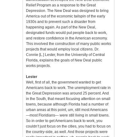
Relief Program as a response to the Great
Depression. The New Deal was designed to bring
America out of the economic tailspin of the early
1930s and to prevent such a disaster from
happening again. As part of the New Deal,
designated funds would put people back to work,
and restore confidence in the American economy.
This involved the construction of many public works
projects that would employ local citizens. Dr.
Connie [L.] Lester, from the University of Central
Florida, explains the goals of New Deal public
works projects.
Lester
Well, first of all, the government wanted to get
Americans back to work. The unemployment rate in
the Great Depression was around 25 percent. And
in the South, that meant focusing attention on small
towns, because although Florida had a number of
urban areas at this point, um, still most Americans
—most Floridians— were still living in small towns.
So in order to get Americans back to work, you
couldn’t just focus on the cities, you had to focus on
the country-side, as well. And those projects were