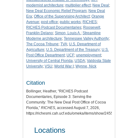
modernist architecture
;
multiplier effect
;
New Deal
;
New Deal Economic Relief Program
;
New Deal
Era
;
Office of the Supervising Architect
;
Orange
Avenue
;
post office
;
public works
;
RICHES
;
RICHES Podcast Documentaries
;
Roosevelt,
Franklin Delano
;
Simon, Louis A.
;
Streamline
Moderne architecture
;
Tennessee Valley Authority
;
The Cocoa Tribune
;
TVA
;
U.S. Department of
Agriculture
;
U.S. Department of the Treasury
;
U.S.
Post Office Department
;
UCF
;
unemployment
;
University of Central Florida
;
USDA
;
Valdosta State
University
;
VSU
;
World War I
;
Wynne, Nick
Citation
Bollinger, Heather, “RICHES Podcast
Documentaries, Episode 3: Serving the
Community: The New Deal Post Office of Cocoa
Florida,”
RICHES
, accessed August 7, 2026,
https://richesmi.cah.ucf.edu/omeka/items/show/2455
.
Locations