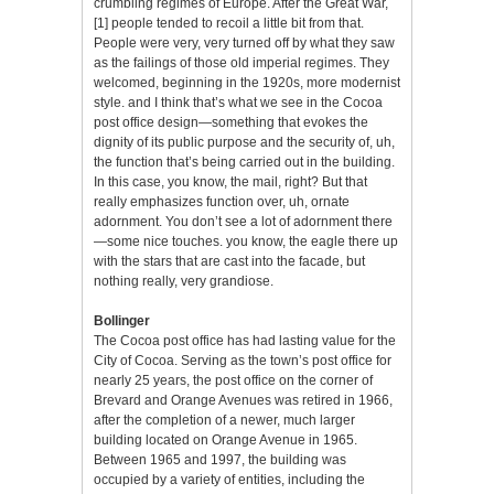
crumbling regimes of Europe. After the Great War,
[1]
people tended to recoil a little bit from that.
People were very, very turned off by what they saw
as the failings of those old imperial regimes. They
welcomed, beginning in the 1920s, more modernist
style. and I think that’s what we see in the Cocoa
post office design—something that evokes the
dignity of its public purpose and the security of, uh,
the function that’s being carried out in the building.
In this case, you know, the mail, right? But that
really emphasizes function over, uh, ornate
adornment. You don’t see a lot of adornment there
—some nice touches. you know, the eagle there up
with the stars that are cast into the facade, but
nothing really, very grandiose.
Bollinger
The Cocoa post office has had lasting value for the
City of Cocoa. Serving as the town’s post office for
nearly 25 years, the post office on the corner of
Brevard and Orange Avenues was retired in 1966,
after the completion of a newer, much larger
building located on Orange Avenue in 1965.
Between 1965 and 1997, the building was
occupied by a variety of entities, including the