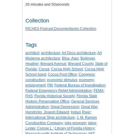
20 minutes and 50seconds
Collection
RICHES Podcast Documentaries Collection
Tags
architect
;
architecture
;
Art Deco architecture
;
Art
Moderne architecture
;
Bliss, Alan
;
Bollinger,
Heather
;
Brevard Avenue
;
Brevard County, State of
Florida
;
Cocoa
;
Cocoa High School
;
Cocoa High
School band
;
Cocoa Post Office
;
Congress
;
construction
;
economic stimulus
;
economy
;
employment
;
FBI
;
Federal Bureau of Investigation
;
Federal Emergency Relief Administration
;
FEMA
;
FHS
;
Florida Historical Society
;
Florida State
Historic Preservation Office
;
General Services
Administration
;
Great Depression
;
Great War
;
Hendricks, Joseph Edward
;
Indian River
;
International Style architecture
;
J. M. Ramon
Construction Company
;
jobs program
;
labor
;
Lester, Connie L.
;
Library of Florida History
;
Massachusetts Institute of Technology
;
MIT
;