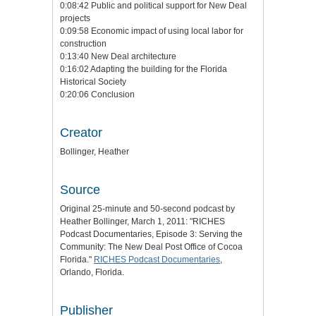
0:08:42 Public and political support for New Deal
projects
0:09:58 Economic impact of using local labor for
construction
0:13:40 New Deal architecture
0:16:02 Adapting the building for the Florida
Historical Society
0:20:06 Conclusion
Creator
Bollinger, Heather
Source
Original 25-minute and 50-second podcast by
Heather Bollinger, March 1, 2011: "RICHES
Podcast Documentaries, Episode 3: Serving the
Community: The New Deal Post Office of Cocoa
Florida."
RICHES Podcast Documentaries
,
Orlando, Florida.
Publisher