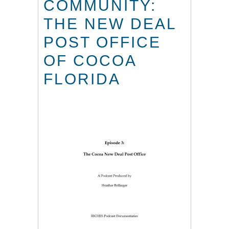
COMMUNITY:
THE NEW DEAL
POST OFFICE
OF COCOA
FLORIDA