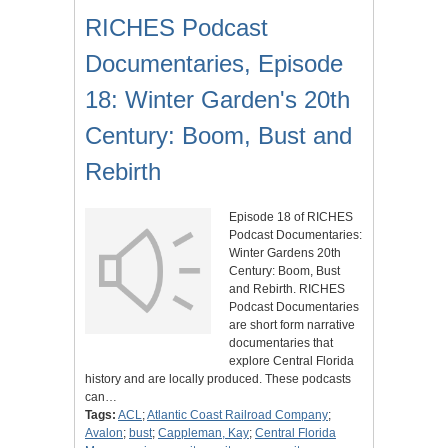
RICHES Podcast
Documentaries, Episode
18: Winter Garden's 20th
Century: Boom, Bust and
Rebirth
Episode 18 of RICHES
Podcast Documentaries:
Winter Gardens 20th
Century: Boom, Bust
and Rebirth. RICHES
Podcast Documentaries
are short form narrative
documentaries that
explore Central Florida
history and are locally produced. These podcasts
can…
Tags:
ACL
;
Atlantic Coast Railroad Company
;
Avalon
;
bust
;
Cappleman, Kay
;
Central Florida