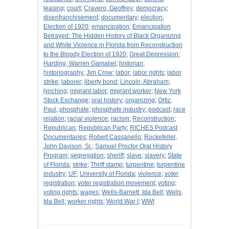
leasing
;
court
;
Cravero, Geoffrey
;
democracy
;
disenfranchisement
;
documentary
;
election
;
Election of 1920
;
emancipation
;
Emancipation
Betrayed: The Hidden History of Black Organizing
and White Violence in Florida from Reconstruction
to the Bloody Election of 1920
;
Great Depression
;
Harding, Warren Gamaliel
;
historian
;
historiography
;
Jim Crow
;
labor
;
labor rights
;
labor
strike
;
laborer
;
liberty bond
;
Lincoln, Abraham
;
lynching
;
migrant labor
;
migrant worker
;
New York
Stock Exchange
;
oral history
;
organizing
;
Ortiz,
Paul
;
phosphate
;
phosphate industry
;
podcast
;
race
relation
;
racial violence
;
racism
;
Reconstruction
;
Republican
;
Republican Party
;
RICHES Podcast
Documentaries
;
Robert Cassanello
;
Rockefeller,
John Davison, Sr.
;
Samuel Proctor Oral History
Program
;
segregation
;
sheriff
;
slave
;
slavery
;
State
of Florida
;
strike
;
Thrift stamp
;
turpentine
;
turpentine
industry
;
UF
;
University of Florida
;
violence
;
voter
registration
;
voter registration movement
;
voting
;
voting rights
;
wages
;
Wells-Barnett, Ida Bell
;
Wells,
Ida Bell
;
worker rights
;
World War I
;
WWI