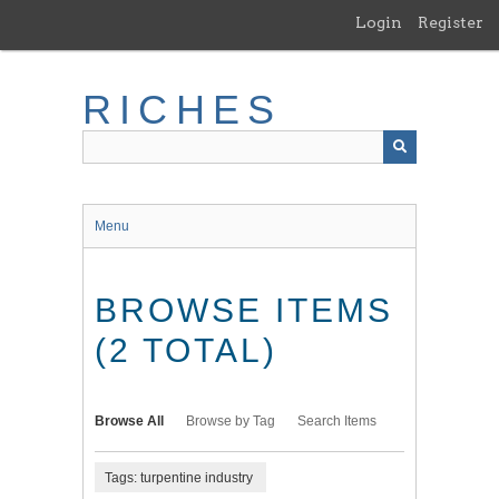
Skip
Login
Register
to
main
content
RICHES
Menu
BROWSE ITEMS
(2 TOTAL)
Browse All
Browse by Tag
Search Items
Tags: turpentine industry