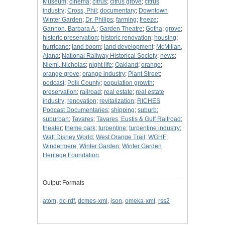
Museum
;
cinema
;
citrus
;
citrus grove
;
citrus
industry
;
Cross, Phil
;
documentary
;
Downtown
Winter Garden
;
Dr. Philips
;
farming
;
freeze
;
Gannon, Barbara A.
;
Garden Theatre
;
Gotha
;
grove
;
historic preservation
;
historic renovation
;
housing
;
hurricane
;
land boom
;
land development
;
McMillan,
Alana
;
National Railway Historical Society
;
news
;
Niemi, Nicholas
;
night life
;
Oakland
;
orange
;
orange grove
;
orange industry
;
Plant Street
;
podcast
;
Polk County
;
population growth
;
preservation
;
railroad
;
real estate
;
real estate
industry
;
renovation
;
revitalization
;
RICHES
Podcast Documentaries
;
shipping
;
suburb
;
suburban
;
Tavares
;
Tavares, Eustis & Gulf Railroad
;
theater
;
theme park
;
turpentine
;
turpentine industry
;
Walt Disney World
;
West Orange Trail
;
WGHF
;
Windermere
;
Winter Garden
;
Winter Garden
Heritage Foundation
Output Formats
atom
,
dc-rdf
,
dcmes-xml
,
json
,
omeka-xml
,
rss2