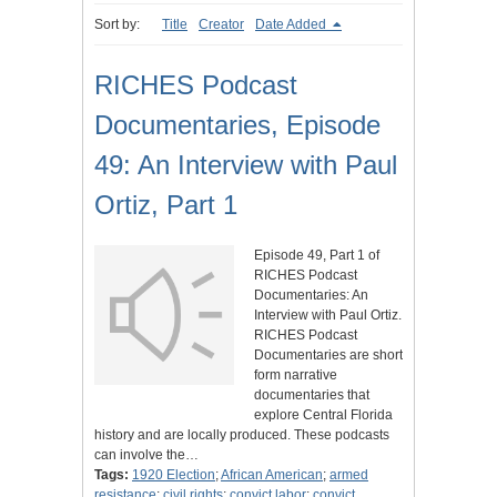
Sort by:
Title
Creator
Date Added
RICHES Podcast
Documentaries, Episode
49: An Interview with Paul
Ortiz, Part 1
Episode 49, Part 1 of
RICHES Podcast
Documentaries: An
Interview with Paul Ortiz.
RICHES Podcast
Documentaries are short
form narrative
documentaries that
explore Central Florida
history and are locally produced. These podcasts
can involve the…
Tags:
1920 Election
;
African American
;
armed
resistance
;
civil rights
;
convict labor
;
convict