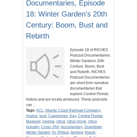
Documentaries, Episode
18: Winter Garden's 20th
Century: Boom, Bust and
Rebirth
Episode 18 of RICHES
Podcast Documentaries:
Winter Gardens 20th
Century: Boom, Bust
and Rebirth. RICHES
Podcast Documentaries
are short form narrative
documentaries that
explore Central Florida
history and are locally produced. These podcasts
can…
Tags:
ACL
;
Atlantic Coast Railroad Company
;
Avalon
;
bust
;
Cappleman, Kay
;
Central Florida
Museum
;
cinema
;
citrus
;
citrus grove
;
citrus
industry
;
Cross, Phil
;
documentary
;
Downtown
Winter Garden
;
Dr. Philips
;
farming
;
freeze
;