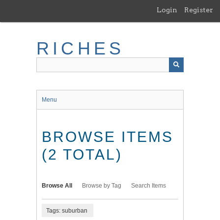
Skip
Login
Register
to
main
content
RICHES
Menu
BROWSE ITEMS
(2 TOTAL)
Browse All
Browse by Tag
Search Items
Tags: suburban