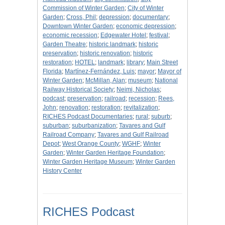
Commission of Winter Garden
;
City of Winter
Garden
;
Cross, Phil
;
depression
;
documentary
;
Downtown Winter Garden
;
economic depression
;
economic recession
;
Edgewater Hotel
;
festival
;
Garden Theatre
;
historic landmark
;
historic
preservation
;
historic renovation
;
historic
restoration
;
HOTEL
;
landmark
;
library
;
Main Street
Florida
;
Martínez-Fernández, Luis
;
mayor
;
Mayor of
Winter Garden
;
McMillan, Alan
;
museum
;
National
Railway Historical Society
;
Neimi, Nicholas
;
podcast
;
preservation
;
railroad
;
recession
;
Rees,
John
;
renovation
;
restoration
;
revitalization
;
RICHES Podcast Documentaries
;
rural
;
suburb
;
suburban
;
suburbanization
;
Tavares and Gulf
Railroad Company
;
Tavares and Gulf Railroad
Depot
;
West Orange County
;
WGHF
;
Winter
Garden
;
Winter Garden Heritage Foundation
;
Winter Garden Heritage Museum
;
Winter Garden
History Center
RICHES Podcast