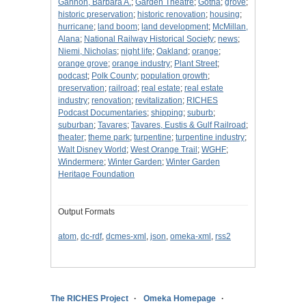
Gannon, Barbara A.
;
Garden Theatre
;
Gotha
;
grove
;
historic preservation
;
historic renovation
;
housing
;
hurricane
;
land boom
;
land development
;
McMillan,
Alana
;
National Railway Historical Society
;
news
;
Niemi, Nicholas
;
night life
;
Oakland
;
orange
;
orange grove
;
orange industry
;
Plant Street
;
podcast
;
Polk County
;
population growth
;
preservation
;
railroad
;
real estate
;
real estate
industry
;
renovation
;
revitalization
;
RICHES
Podcast Documentaries
;
shipping
;
suburb
;
suburban
;
Tavares
;
Tavares, Eustis & Gulf Railroad
;
theater
;
theme park
;
turpentine
;
turpentine industry
;
Walt Disney World
;
West Orange Trail
;
WGHF
;
Windermere
;
Winter Garden
;
Winter Garden
Heritage Foundation
Output Formats
atom
,
dc-rdf
,
dcmes-xml
,
json
,
omeka-xml
,
rss2
The RICHES Project
Omeka Homepage