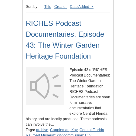
Sort by:
Title
Creator
Date Added
RICHES Podcast
Documentaries, Episode
43: The Winter Garden
Heritage Foundation
Episode 43 of RICHES
Podcast Documentaries:
The Winter Garden
Heritage Foundation.
RICHES Podcast
Documentaries are short
form narrative
documentaries that
explore Central Florida
history and are locally produced. These podcasts
can involve the…
Tags:
archive
;
Cappleman, Kay
;
Central Florida
Railroad Museum
;
city commission
;
City