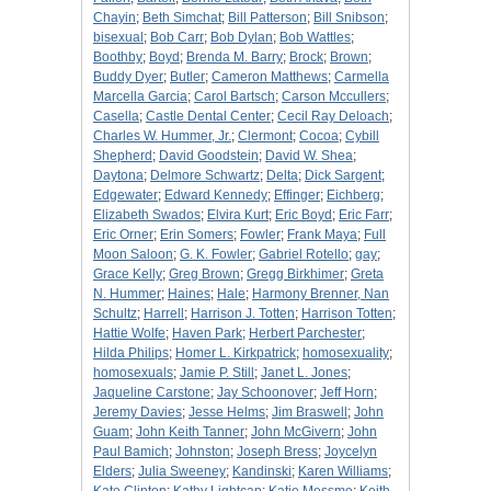
Chayin
;
Beth Simchat
;
Bill Patterson
;
Bill Snibson
;
bisexual
;
Bob Carr
;
Bob Dylan
;
Bob Wattles
;
Boothby
;
Boyd
;
Brenda M. Barry
;
Brock
;
Brown
;
Buddy Dyer
;
Butler
;
Cameron Matthews
;
Carmella
Marcella Garcia
;
Carol Bartsch
;
Carson Mccullers
;
Casella
;
Castle Dental Center
;
Cecil Ray Deloach
;
Charles W. Hummer, Jr.
;
Clermont
;
Cocoa
;
Cybill
Shepherd
;
David Goodstein
;
David W. Shea
;
Daytona
;
Delmore Schwartz
;
Delta
;
Dick Sargent
;
Edgewater
;
Edward Kennedy
;
Effinger
;
Eichberg
;
Elizabeth Swados
;
Elvira Kurt
;
Eric Boyd
;
Eric Farr
;
Eric Orner
;
Erin Somers
;
Fowler
;
Frank Maya
;
Full
Moon Saloon
;
G. K. Fowler
;
Gabriel Rotello
;
gay
;
Grace Kelly
;
Greg Brown
;
Gregg Birkhimer
;
Greta
N. Hummer
;
Haines
;
Hale
;
Harmony Brenner, Nan
Schultz
;
Harrell
;
Harrison J. Totten
;
Harrison Totten
;
Hattie Wolfe
;
Haven Park
;
Herbert Parchester
;
Hilda Philips
;
Homer L. Kirkpatrick
;
homosexuality
;
homosexuals
;
Jamie P. Still
;
Janet L. Jones
;
Jaqueline Carstone
;
Jay Schoonover
;
Jeff Horn
;
Jeremy Davies
;
Jesse Helms
;
Jim Braswell
;
John
Guam
;
John Keith Tanner
;
John McGivern
;
John
Paul Bamich
;
Johnston
;
Joseph Bress
;
Joycelyn
Elders
;
Julia Sweeney
;
Kandinski
;
Karen Williams
;