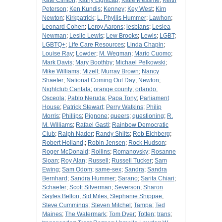
Kate Clinton
;
Kathy Lightcap
;
Katie Messme
;
Keith
Peterson
;
Ken Kundis
;
Kenney
;
Key West
;
Kim
Newton
;
Kirkpatrick
;
L. Phyllis Hummer
;
Lawhon
;
Leonard Cohen
;
Leroy Aarons
;
lesbians
;
Leslea
Newman
;
Leslie Lewis
;
Lew Brooks
;
Lewis
;
LGBT
;
LGBTQ+
;
Life Care Resources
;
Linda Chapin
;
Louise Ray
;
Lowder
;
M. Wegman
;
Mario Cuomo
;
Mark Davis
;
Mary Boothby
;
Michael Pelkowski
;
Mike Williams
;
Mizell
;
Murray Brown
;
Nancy
Shaefer
;
National Coming Out Day
;
Newton
;
Nightclub Cantata
;
orange county
;
orlando
;
Osceola
;
Pablo Neruda
;
Papa Tony
;
Parliament
House
;
Patrick Stewart
;
Perry Watkins
;
Philip
Morris
;
Phillips
;
Pignone
;
queers
;
questioning
;
R.
M. Williams
;
Rafael Gasti
;
Rainbow Democratic
Club
;
Ralph Nader
;
Randy Shilts
;
Rob Eichberg
;
Robert Holland,
;
Robin Jensen
;
Rock Hudson
;
Roger McDonald
;
Rollins
;
Romanovsky
;
Rosanne
Sloan
;
Roy Alan
;
Russell
;
Russell Tucker
;
Sam
Ewing
;
Sam Odom
;
same-sex
;
Sandra
;
Sandra
Bernhard
;
Sandra Hummer
;
Sarano
;
Sarita Chiari
;
Schaefer
;
Scott Silverman
;
Severson
;
Sharon
Sayles Belton
;
Sid Miles
;
Stephanie Shippae
;
Steve Cummings
;
Steven Mitchel
;
Tampa
;
Ted
Maines
;
The Watermark
;
Tom Dyer
;
Totten
;
trans
;