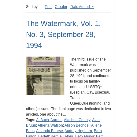
Sort by:
Title
Creator
Date Added
The Watermark, Vol. 1,
No. 3, September 28,
1994
The third issue of The
Watermark was
published on September
28, 1994 and continued
to focus on family-
orientated LGBTQ+
(Lesbian, Gay, Bisexual,
Trans,
Queer/Questioning, and
others) issues. The front page was dedicated to two
articles, one about the…
Tags:
A. Bach
;
Aarons
;
Alachua County
;
Alan
Bruun
;
Alberta Watson
;
Alison Bechdel
;
Allene
Baus
;
Amanda Bearse
;
Audrey Hepburn
;
Barb
Fallon
;
Bartell
;
Bernie Latour
;
Beth Ahava
;
Beth