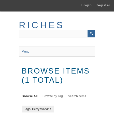
Skip
Login
Register
to
main
content
RICHES
Menu
BROWSE ITEMS
(1 TOTAL)
Browse All
Browse by Tag
Search Items
Tags: Perry Watkins