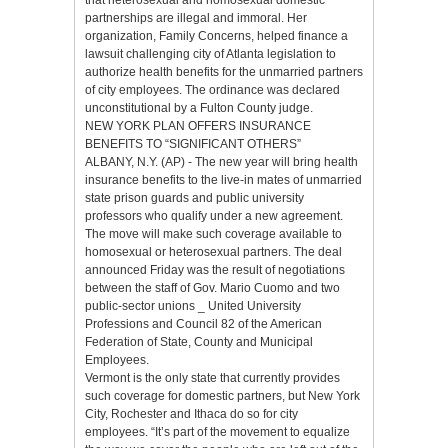
partnerships are illegal and immoral. Her
organization, Family Concerns, helped finance a
lawsuit challenging city of Atlanta legislation to
authorize health benefits for the unmarried partners
of city employees. The ordinance was declared
unconstitutional by a Fulton County judge.
NEW YORK PLAN OFFERS INSURANCE
BENEFITS TO “SIGNIFICANT OTHERS”
ALBANY, N.Y. (AP) - The new year will bring health
insurance benefits to the live-in mates of unmarried
state prison guards and public university
professors who qualify under a new agreement.
The move will make such coverage available to
homosexual or heterosexual partners. The deal
announced Friday was the result of negotiations
between the staff of Gov. Mario Cuomo and two
public-sector unions _ United University
Professions and Council 82 of the American
Federation of State, County and Municipal
Employees.
Vermont is the only state that currently provides
such coverage for domestic partners, but New York
City, Rochester and Ithaca do so for city
employees. “It’s part of the movement to equalize