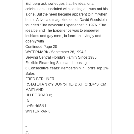
Eichberg acknowledges that the idea for a
celebration associated with coming out was not his
alone. But the need became apparent to him when
he md Advocate magazine editor David Goodstein
founded “The Advocate Experience” in 1976. “The
idea behind The Experience was to empower
lesbians and gay men , to function lovingly and
openly with
Continued Page 20
WATERMARK / September 28,1994 2
Serving Central Florida's Family Since 1985
Flexible Financing;Sales and Leasing
6 Consecutive Years' Membership in Ford's Top 2%
Sales
FRED BERLINER
RSTATE4 A N c*? DONroi RE«D XI FORD>*Sl CM
MAITLAND
HI LEE ROAD >;
| 5
I /^SnHriSN I
WINTER PARK
*
4\