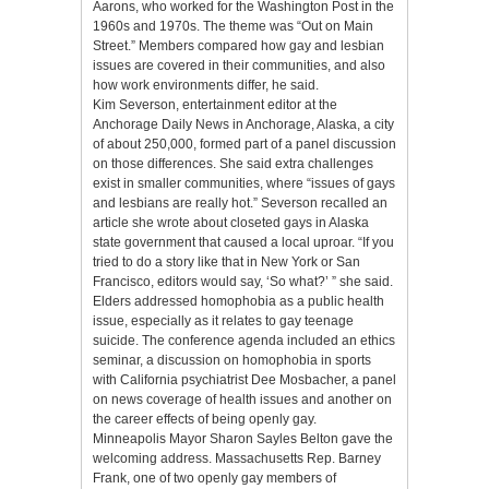
Aarons, who worked for the Washington Post in the
1960s and 1970s. The theme was “Out on Main
Street.” Members compared how gay and lesbian
issues are covered in their communities, and also
how work environments differ, he said.
Kim Severson, entertainment editor at the
Anchorage Daily News in Anchorage, Alaska, a city
of about 250,000, formed part of a panel discussion
on those differences. She said extra challenges
exist in smaller communities, where “issues of gays
and lesbians are really hot.” Severson recalled an
article she wrote about closeted gays in Alaska
state government that caused a local uproar. “If you
tried to do a story like that in New York or San
Francisco, editors would say, ‘So what?’ ” she said.
Elders addressed homophobia as a public health
issue, especially as it relates to gay teenage
suicide. The conference agenda included an ethics
seminar, a discussion on homophobia in sports
with California psychiatrist Dee Mosbacher, a panel
on news coverage of health issues and another on
the career effects of being openly gay.
Minneapolis Mayor Sharon Sayles Belton gave the
welcoming address. Massachusetts Rep. Barney
Frank, one of two openly gay members of