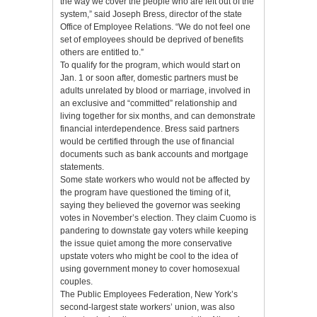
the way we cover the people who are left out of the
system,” said Joseph Bress, director of the state
Office of Employee Relations. “We do not feel one
set of employees should be deprived of benefits
others are entitled to.”
To qualify for the program, which would start on
Jan. 1 or soon after, domestic partners must be
adults unrelated by blood or marriage, involved in
an exclusive and “committed” relationship and
living together for six months, and can demonstrate
financial interdependence. Bress said partners
would be certified through the use of financial
documents such as bank accounts and mortgage
statements.
Some state workers who would not be affected by
the program have questioned the timing of it,
saying they believed the governor was seeking
votes in November’s election. They claim Cuomo is
pandering to downstate gay voters while keeping
the issue quiet among the more conservative
upstate voters who might be cool to the idea of
using government money to cover homosexual
couples.
The Public Employees Federation, New York’s
second-largest state workers’ union, was also