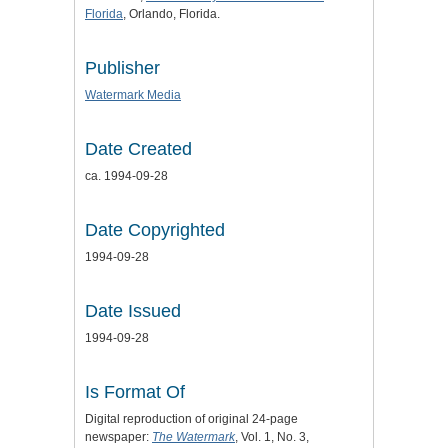
Florida
, Orlando, Florida.
Publisher
Watermark Media
Date Created
ca. 1994-09-28
Date Copyrighted
1994-09-28
Date Issued
1994-09-28
Is Format Of
Digital reproduction of original 24-page
newspaper:
The Watermark
, Vol. 1, No. 3,