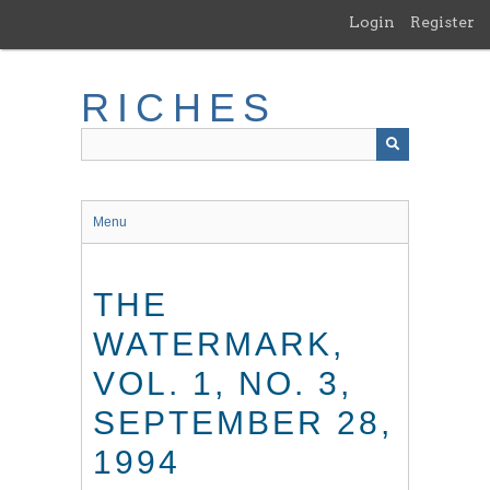
Skip
Login
Register
to
main
content
RICHES
Menu
THE
WATERMARK,
VOL. 1, NO. 3,
SEPTEMBER 28,
1994