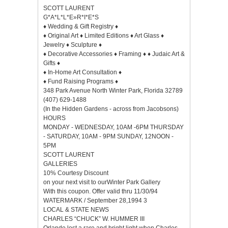
SCOTT LAURENT
G*A*L*L*E»R*I*E*S
♦ Wedding & Gift Registry ♦
♦ Original Art ♦ Limited Editions ♦ Art Glass ♦
Jewelry ♦ Sculpture ♦
♦ Decorative Accessories ♦ Framing ♦ ♦ Judaic Art &
Gifts ♦
♦ In-Home Art Consultation ♦
♦ Fund Raising Programs ♦
348 Park Avenue North Winter Park, Florida 32789
(407) 629-1488
(In the Hidden Gardens - across from Jacobsons)
HOURS
MONDAY - WEDNESDAY, 10AM -6PM THURSDAY
- SATURDAY, 10AM - 9PM SUNDAY, 12NOON -
5PM
SCOTT LAURENT
GALLERIES
10% Courtesy Discount
on your next visit to ourWinter Park Gallery
With this coupon. Offer valid thru 11/30/94
WATERMARK / September 28,1994 3
LOCAL & STATE NEWS
CHARLES “CHUCK” W. HUMMER III
Orlando lost a rare and bright light when Charles