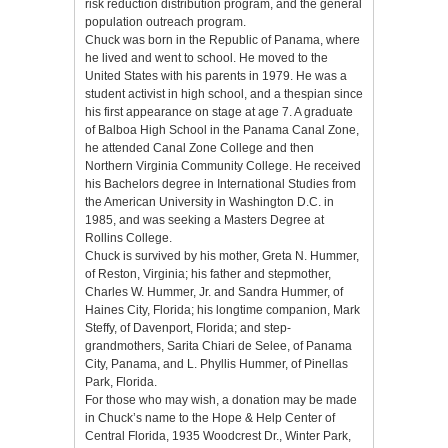
risk reduction distribution program, and the general
population outreach program.
Chuck was born in the Republic of Panama, where
he lived and went to school. He moved to the
United States with his parents in 1979. He was a
student activist in high school, and a thespian since
his first appearance on stage at age 7. A graduate
of Balboa High School in the Panama Canal Zone,
he attended Canal Zone College and then
Northern Virginia Community College. He received
his Bachelors degree in International Studies from
the American University in Washington D.C. in
1985, and was seeking a Masters Degree at
Rollins College.
Chuck is survived by his mother, Greta N. Hummer,
of Reston, Virginia; his father and stepmother,
Charles W. Hummer, Jr. and Sandra Hummer, of
Haines City, Florida; his longtime companion, Mark
Steffy, of Davenport, Florida; and step-
grandmothers, Sarita Chiari de Selee, of Panama
City, Panama, and L. Phyllis Hummer, of Pinellas
Park, Florida.
For those who may wish, a donation may be made
in Chuck’s name to the Hope & Help Center of
Central Florida, 1935 Woodcrest Dr., Winter Park,