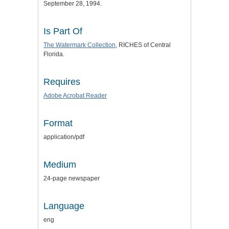
September 28, 1994.
Is Part Of
The Watermark Collection
, RICHES of Central
Florida.
Requires
Adobe Acrobat Reader
Format
application/pdf
Medium
24-page newspaper
Language
eng