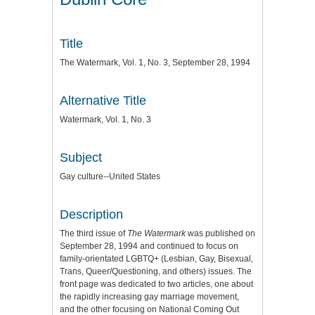
Title
The Watermark, Vol. 1, No. 3, September 28, 1994
Alternative Title
Watermark, Vol. 1, No. 3
Subject
Gay culture--United States
Description
The third issue of
The Watermark
was published on
September 28, 1994 and continued to focus on
family-orientated LGBTQ+ (Lesbian, Gay, Bisexual,
Trans, Queer/Questioning, and others) issues. The
front page was dedicated to two articles, one about
the rapidly increasing gay marriage movement,
and the other focusing on National Coming Out