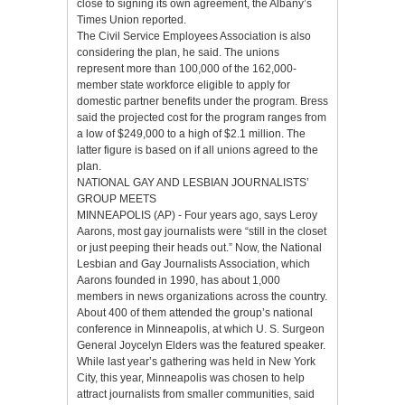
close to signing its own agreement, the Albany’s
Times Union reported.
The Civil Service Employees Association is also
considering the plan, he said. The unions
represent more than 100,000 of the 162,000-
member state workforce eligible to apply for
domestic partner benefits under the program. Bress
said the projected cost for the program ranges from
a low of $249,000 to a high of $2.1 million. The
latter figure is based on if all unions agreed to the
plan.
NATIONAL GAY AND LESBIAN JOURNALISTS’
GROUP MEETS
MINNEAPOLIS (AP) - Four years ago, says Leroy
Aarons, most gay journalists were “still in the closet
or just peeping their heads out.” Now, the National
Lesbian and Gay Journalists Association, which
Aarons founded in 1990, has about 1,000
members in news organizations across the country.
About 400 of them attended the group’s national
conference in Minneapolis, at which U. S. Surgeon
General Joycelyn Elders was the featured speaker.
While last year’s gathering was held in New York
City, this year, Minneapolis was chosen to help
attract journalists from smaller communities, said