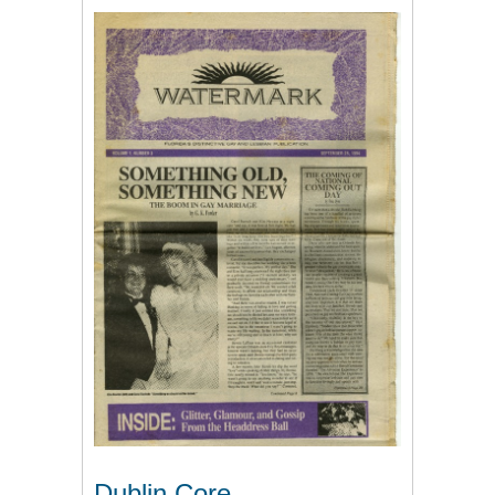
Dublin Core