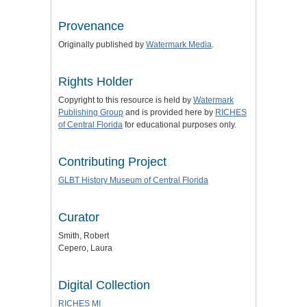
Provenance
Originally published by
Watermark Media
.
Rights Holder
Copyright to this resource is held by
Watermark
Publishing Group
and is provided here by
RICHES
of Central Florida
for educational purposes only.
Contributing Project
GLBT History Museum of Central Florida
Curator
Smith, Robert
Cepero, Laura
Digital Collection
RICHES MI