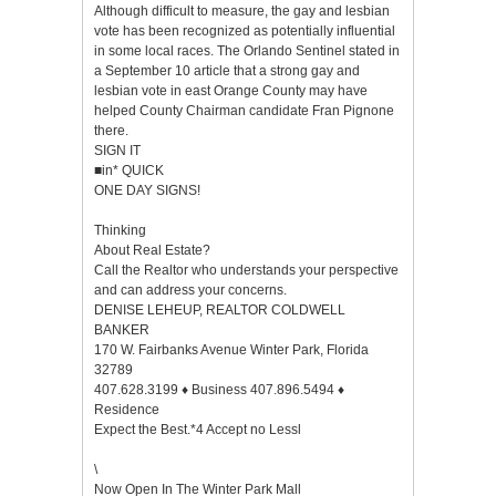
Although difficult to measure, the gay and lesbian
vote has been recognized as potentially influential
in some local races. The Orlando Sentinel stated in
a September 10 article that a strong gay and
lesbian vote in east Orange County may have
helped County Chairman candidate Fran Pignone
there.
SIGN IT
■in* QUICK
ONE DAY SIGNS!
Thinking
About Real Estate?
Call the Realtor who understands your perspective
and can address your concerns.
DENISE LEHEUP, REALTOR COLDWELL
BANKER
170 W. Fairbanks Avenue Winter Park, Florida
32789
407.628.3199 ♦ Business 407.896.5494 ♦
Residence
Expect the Best.*4 Accept no Lessl
\
Now Open In The Winter Park Mall