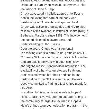
attitude toward life and living with AIDS, stressing
living rather than dying, was indelibly woven into
the fabric of Hope & Help.
Chuck advocated a holistic approach to life and
health, believing that care of the body was
inextricably tied to mental and spiritual health.
Chuck was active in drug studies and HIV related
research at the National Institutes of Health (NIH) in
Bethesda, Maryland since 1988. This involvement
increased his medical awareness and
understanding of HIV Disease.
Over the years, Chuck was instrumental
in assisting clients to enroll in drug studies at NIH.
Currently, 32 local clients participate in NIH studies
and are able to network with other clients by
sharing the most current medical information. The
availability of otherwise unreleased treatment
protocols motivated his strong and continuing
participation in the NIH research effort. He was
deeply committed to finding effective treatments for
HIV/AIDS.
In addition to his administrative role at Hope &
Help, Chuck actively supported outreach efforts to
the community at large. He lectured in Hope &
Help’s unique teen peer education program, in the