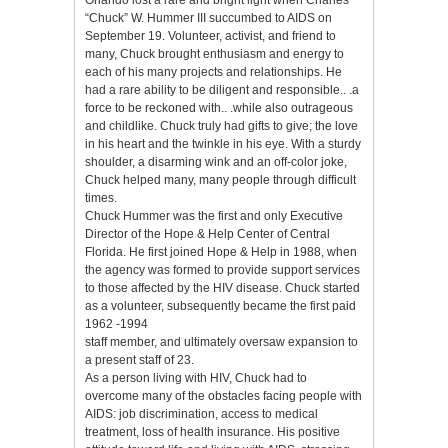
“Chuck” W. Hummer III succumbed to AIDS on
September 19. Volunteer, activist, and friend to
many, Chuck brought enthusiasm and energy to
each of his many projects and relationships. He
had a rare ability to be diligent and responsible.. .a
force to be reckoned with.. .while also outrageous
and childlike. Chuck truly had gifts to give; the love
in his heart and the twinkle in his eye. With a sturdy
shoulder, a disarming wink and an off-color joke,
Chuck helped many, many people through difficult
times.
Chuck Hummer was the first and only Executive
Director of the Hope & Help Center of Central
Florida. He first joined Hope & Help in 1988, when
the agency was formed to provide support services
to those affected by the HIV disease. Chuck started
as a volunteer, subsequently became the first paid
1962 -1994
staff member, and ultimately oversaw expansion to
a present staff of 23.
As a person living with HIV, Chuck had to
overcome many of the obstacles facing people with
AIDS: job discrimination, access to medical
treatment, loss of health insurance. His positive