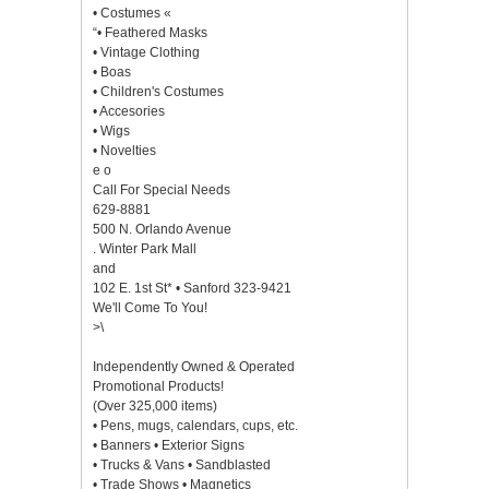
• Costumes «
“• Feathered Masks
• Vintage Clothing
• Boas
• Children's Costumes
• Accesories
• Wigs
• Novelties
e o
Call For Special Needs
629-8881
500 N. Orlando Avenue
. Winter Park Mall
and
102 E. 1st St* • Sanford 323-9421
We'll Come To You!
>\
Independently Owned & Operated
Promotional Products!
(Over 325,000 items)
• Pens, mugs, calendars, cups, etc.
• Banners • Exterior Signs
• Trucks & Vans • Sandblasted
• Trade Shows • Magnetics