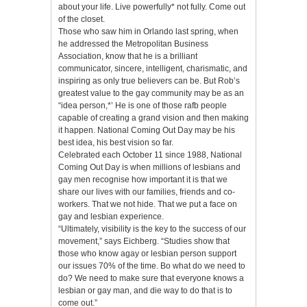
about your life. Live powerfully* not fully. Come out
of the closet.
Those who saw him in Orlando last spring, when
he addressed the Metropolitan Business
Association, know that he is a brilliant
communicator, sincere, intelligent, charismatic, and
inspiring as only true believers can be. But Rob’s
greatest value to the gay community may be as an
“idea person,*’ He is one of those rafb people
capable of creating a grand vision and then making
it happen. National Coming Out Day may be his
best idea, his best vision so far.
Celebrated each October 11 since 1988, National
Coming Out Day is when millions of lesbians and
gay men recognise how important it is that we
share our lives with our families, friends and co-
workers. That we not hide. That we put a face on
gay and lesbian experience.
“Ultimately, visibility is the key to the success of our
movement,” says Eichberg. “Studies show that
those who know agay or lesbian person support
our issues 70% of the time. Bo what do we need to
do? We need to make sure that everyone knows a
lesbian or gay man, and die way to do that is to
come out.”