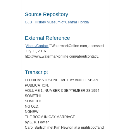
Source Repository
GLBT History Museum of Central Florida
External Reference
"
About/Contact
." WatermarkOnline.com, accessed
July 11, 2016.
http://www.watermarkonline.com/aboutcontact/.
Transcript
FLORIDA' S DISTINCTIVE CAY AND LESBIAN
PUBLICATION.
VOLUME 1, NUMBER 3 SEPTEMBER 28,1994
SOMETHI
SOMETH!
NG OLD,
NGNEW
THE BOOM IN GAY MARRIAGE
by G. K. Fowler
Carol Bartsch met Kim Newton at a nightspot “and