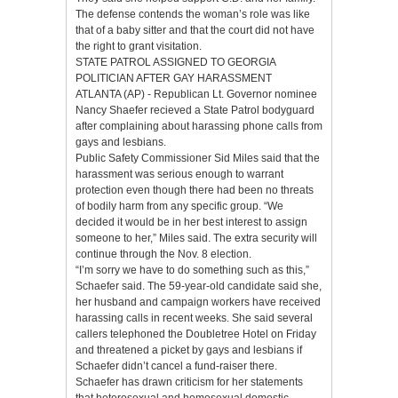
The defense contends the woman’s role was like
that of a baby sitter and that the court did not have
the right to grant visitation.
STATE PATROL ASSIGNED TO GEORGIA
POLITICIAN AFTER GAY HARASSMENT
ATLANTA (AP) - Republican Lt. Governor nominee
Nancy Shaefer recieved a State Patrol bodyguard
after complaining about harassing phone calls from
gays and lesbians.
Public Safety Commissioner Sid Miles said that the
harassment was serious enough to warrant
protection even though there had been no threats
of bodily harm from any specific group. “We
decided it would be in her best interest to assign
someone to her,” Miles said. The extra security will
continue through the Nov. 8 election.
“I’m sorry we have to do something such as this,”
Schaefer said. The 59-year-old candidate said she,
her husband and campaign workers have received
harassing calls in recent weeks. She said several
callers telephoned the Doubletree Hotel on Friday
and threatened a picket by gays and lesbians if
Schaefer didn’t cancel a fund-raiser there.
Schaefer has drawn criticism for her statements
that heterosexual and homosexual domestic