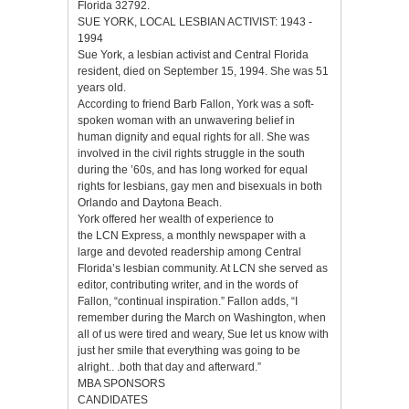
Florida 32792.
SUE YORK, LOCAL LESBIAN ACTIVIST: 1943 -
1994
Sue York, a lesbian activist and Central Florida
resident, died on September 15, 1994. She was 51
years old.
According to friend Barb Fallon, York was a soft-
spoken woman with an unwavering belief in
human dignity and equal rights for all. She was
involved in the civil rights struggle in the south
during the ’60s, and has long worked for equal
rights for lesbians, gay men and bisexuals in both
Orlando and Daytona Beach.
York offered her wealth of experience to
the LCN Express, a monthly newspaper with a
large and devoted readership among Central
Florida’s lesbian community. At LCN she served as
editor, contributing writer, and in the words of
Fallon, “continual inspiration.” Fallon adds, “I
remember during the March on Washington, when
all of us were tired and weary, Sue let us know with
just her smile that everything was going to be
alright.. .both that day and afterward.”
MBA SPONSORS
CANDIDATES