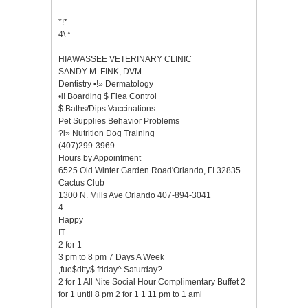
*!*
4\ *
HIAWASSEE VETERINARY CLINIC
SANDY M. FINK, DVM
Dentistry •!» Dermatology
•i! Boarding $ Flea Control
$ Baths/Dips Vaccinations
Pet Supplies Behavior Problems
?i» Nutrition Dog Training
(407)299-3969
Hours by Appointment
6525 Old Winter Garden Road'Orlando, FI 32835
Cactus Club
1300 N. Mills Ave Orlando 407-894-3041
4
Happy
IT
2 for 1
3 pm to 8 pm 7 Days A Week
,fue$dtty$ friday^ Saturday?
2 for 1 All Nite Social Hour Complimentary Buffet 2
for 1 until 8 pm 2 for 1 1 11 pm to 1 ami