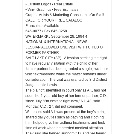
• Custom Logos • Real Estate
• Vinyl Graphics • Free Estimates
Graphic Artists & Marketing Consultants On Staff!
CALL FOR YOUR FREE CATALOG
Franchises Available
645-0077 • Fax 645-3258
WATERMARK / September 28, 1994 4
NATIONAL & INTERNATIONAL NEWS
LESBIAN ALLOWED ONE VISIT WITH CHILD OF
FORMER PARTNER
SALT LAKE CITY (AP) - A lesbian seeking the right
to have regular visitation with the child of her
former partner has been granted a single, two-hour
visit next weekend while the matter remains under
consideration. The visit was granted by 3rd District
Judge Leslie Lewis.
The plaintiff, identified in court only as A.I., has not
seen the 4-year-old boy of her former partner, C.D.,
since July. “I’m ecstatic right now,” A.I., 43, said
Monday. C.D., 27, did not comment.
Witnesses said A.I. was present at the boy’s birth,
shared daily duties such as bathing and clothing
him, helped give him asthma treatments and took
time off work when he needed medical attention.
They said she helped support C.D. and her family.