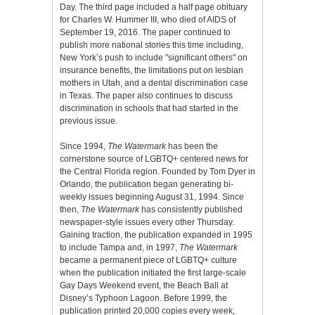
Day. The third page included a half page obituary
for Charles W. Hummer III, who died of AIDS of
September 19, 2016. The paper continued to
publish more national stories this time including,
New York’s push to include "significant others" on
insurance benefits, the limitations put on lesbian
mothers in Utah, and a dental discrimination case
in Texas. The paper also continues to discuss
discrimination in schools that had started in the
previous issue.
Since 1994,
The Watermark
has been the
cornerstone source of LGBTQ+ centered news for
the Central Florida region. Founded by Tom Dyer in
Orlando, the publication began generating bi-
weekly issues beginning August 31, 1994. Since
then,
The Watermark
has consistently published
newspaper-style issues every other Thursday.
Gaining traction, the publication expanded in 1995
to include Tampa and, in 1997,
The Watermark
became a permanent piece of LGBTQ+ culture
when the publication initiated the first large-scale
Gay Days Weekend event, the Beach Ball at
Disney’s Typhoon Lagoon. Before 1999, the
publication printed 20,000 copies every week,