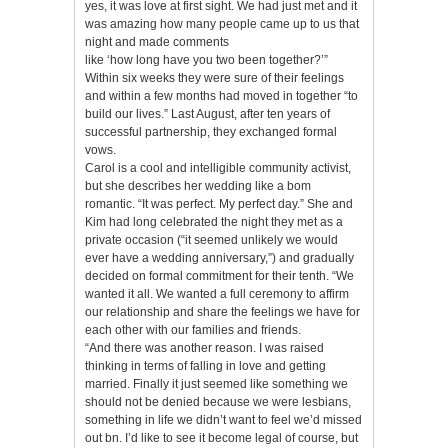
yes, it was love at first sight. We had just met and it
was amazing how many people came up to us that
night and made comments
like ‘how long have you two been together?’”
Within six weeks they were sure of their feelings
and within a few months had moved in together “to
build our lives.” Last August, after ten years of
successful partnership, they exchanged formal
vows.
Carol is a cool and intelligible community activist,
but she describes her wedding like a bom
romantic. “It was perfect. My perfect day.” She and
Kim had long celebrated the night they met as a
private occasion (“it seemed unlikely we would
ever have a wedding anniversary,”) and gradually
decided on formal commitment for their tenth. “We
wanted it all. We wanted a full ceremony to affirm
our relationship and share the feelings we have for
each other with our families and friends.
“And there was another reason. I was raised
thinking in terms of falling in love and getting
married. Finally it just seemed like something we
should not be denied because we were lesbians,
something in life we didn’t want to feel we’d missed
out bn. I’d like to see it become legal of course, but