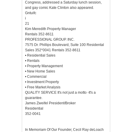
Congress, addressed a Saturday lunch session,
and gay comic Kate Clinton also appeared.
Gntuifc
i
21
Kim Meredith Property Manager
Rentals 352-8611
PROFESSIONAL GROUP. INC.
7575 Dr. Phillips Boulevard, Suite 100 Residental
Sales 352*0041 Rentals 352-8611
• Residential Sales
• Rentals
• Property Management
• New Home Sales
• Commercial
• Investment Property
• Free Market Analysis
QUALITY SERVICE It's not just a motto -It's a
guarantee.
James Zweifel President/Broker
Residential
352-0041
In Memoriam Of Our Founder, Cecil Ray deLoach