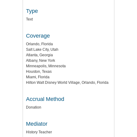
Type
Text
Coverage
Orlando, Florida
Salt Lake City, Utah
Atlanta, Georgia
Albany, New York
Minneapolis, Minnesota
Houston, Texas
Miami, Florida
Hilton Walt Disney World Village, Orlando, Florida
Accrual Method
Donation
Mediator
History Teacher