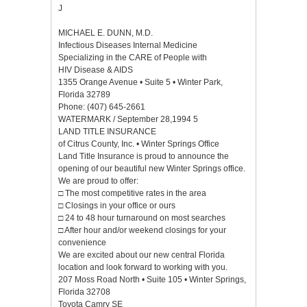
J
MICHAEL E. DUNN, M.D.
Infectious Diseases Internal Medicine
Specializing in the CARE of People with
HIV Disease & AIDS
1355 Orange Avenue • Suite 5 • Winter Park,
Florida 32789
Phone: (407) 645-2661
WATERMARK / September 28,1994 5
LAND TITLE INSURANCE
of Citrus County, Inc. • Winter Springs Office
Land Title Insurance is proud to announce the
opening of our beautiful new Winter Springs office.
We are proud to offer:
□ The most competitive rates in the area
□ Closings in your office or ours
□ 24 to 48 hour turnaround on most searches
□ After hour and/or weekend closings for your
convenience
We are excited about our new central Florida
location and look forward to working with you.
207 Moss Road North • Suite 105 • Winter Springs,
Florida 32708
Toyota Camry SE