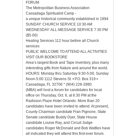
FORUM
The Metropolitan Business Association
Cassadaga Spiritualist Camp -
a unique historical community established in 1894
SUNDAY: CHURCH SERVICE 10:30 AM
WEDNESDAY: ALL-MESSAGE SERVICE 7:30 PM
($5.00)
Healing Services 112 hour before all Church
services
PUBLIC WELCOME TO ATTEND ALL ACTIVITIES
VISIT OUR BOOKSTORE
Area’s largest Book and Tape inventory, plus many
interesting gifts from Nature and around the world.
HOURS: Monday thru Saturday 9:30-5:00, Sunday
Noon-5:00 1112 Stevens St. • P.O. Box 319 •
Cassadaga, FL 32706 * (904) 228-2880
(MBA) will host a forum for candidates for local
office on Thursday, Oct. 6, at 6:30 PM at the
Radisson Plaze Hotel Orlando. More than 20
candidates have been invited to attend. At present,
County Chairman candidate Fran Pignone, State
Senate candidate Buddy Dyer, State House
candidate Louise Ray, and Circuit Judge
candidates Roger McDonald and Bob Wattles have
all indicated they will attend this first-ever forum.