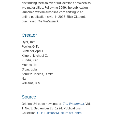
distributing them to over 500 locations between its
two major cities. Following 1999, the publication
launched watermarkonline.com shifting to an
online publication style. In 2016, Rick Claggett
purchased
The Watermark
.
Creator
Dyer, Tom
Fowler, G. K.
Gustetter, April L.
Kilgore, Michael C.
Kundis, Ken
Maines, Ted
O'Lay, Lola
Schultz, Toscas, Dimitri
Nan
Williams, R.M.
Source
Original 24-page newspaper:
The Watermark
, Vol.
1, No. 3, September 28, 1994: Publications
Collection,
GLBT History Museum of Central