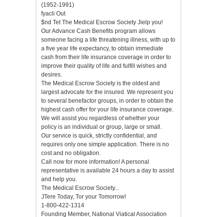
(1952-1991)
fyacli Out
$nd Tet The Medical Escrow Society Jielp you!
Our Advance Cash Benefits program allows
someone facing a life threatening illness, with up to
a five year life expectancy, to obtain immediate
cash from their life insurance coverage in order to
improve their quality of life and fulfill wishes and
desires.
The Medical Escrow Society is the oldest and
largest advocate for the insured. We represent you
to several benefactor groups, in order to obtain the
highest cash offer for your life insurance coverage.
We will assist you regardless of whether your
policy is an individual or group, large or small.
Our service is quick, strictly confidential, and
requires only one simple application. There is no
cost and no obligation.
Call now for more information! A personal
representative is available 24 hours a day to assist
and help you.
The Medical Escrow Society...
JTere Today, Tor your Tomorrow!
1-800-422-1314
Founding Member, National Viatical Association