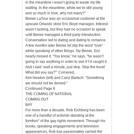
in the meantime I wasn’t going to waste my life
waiting. In the meantime, while we’re still young
and so much in love, why not marry?”
Bemie LaTour was an occasional customer at the
upscale Orlando store Eric Boyd manages. Interest
wasn’t lacking, but they had no occasion to speak
until Bemie managed a third-party introduction.
Conversation led to dating and dating to romance.
A few months later Bemie let slip the word “love”
while speaking of other things. Sly Bemie. Eric
nearly missed it. “You know,” he says, “he wasn’t
going to say anything in order to see if I’d caught it.
And I said ‘wait a minute, just stop. Stop the truck!
What did you say?”’ Cornered,
Kim Newton (left) and Carol Bartsch: “Something
we should not be denied.”
Continued Page 8
THE COMING OF NATIONAL
COMING OUT
BAY
For more than a decade, Rob Eichberg has been
one of a handful of activists standing at the
forefron* of the gay rights movement. Through his
books, speaking engagements and television
appearances, Rob has passionately carried the