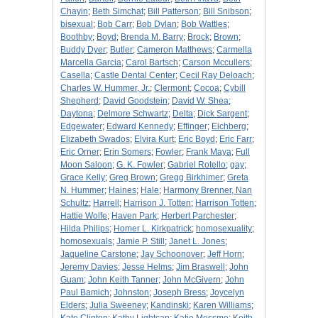
Chayin
;
Beth Simchat
;
Bill Patterson
;
Bill Snibson
;
bisexual
;
Bob Carr
;
Bob Dylan
;
Bob Wattles
;
Boothby
;
Boyd
;
Brenda M. Barry
;
Brock
;
Brown
;
Buddy Dyer
;
Butler
;
Cameron Matthews
;
Carmella
Marcella Garcia
;
Carol Bartsch
;
Carson Mccullers
;
Casella
;
Castle Dental Center
;
Cecil Ray Deloach
;
Charles W. Hummer, Jr.
;
Clermont
;
Cocoa
;
Cybill
Shepherd
;
David Goodstein
;
David W. Shea
;
Daytona
;
Delmore Schwartz
;
Delta
;
Dick Sargent
;
Edgewater
;
Edward Kennedy
;
Effinger
;
Eichberg
;
Elizabeth Swados
;
Elvira Kurt
;
Eric Boyd
;
Eric Farr
;
Eric Orner
;
Erin Somers
;
Fowler
;
Frank Maya
;
Full
Moon Saloon
;
G. K. Fowler
;
Gabriel Rotello
;
gay
;
Grace Kelly
;
Greg Brown
;
Gregg Birkhimer
;
Greta
N. Hummer
;
Haines
;
Hale
;
Harmony Brenner, Nan
Schultz
;
Harrell
;
Harrison J. Totten
;
Harrison Totten
;
Hattie Wolfe
;
Haven Park
;
Herbert Parchester
;
Hilda Philips
;
Homer L. Kirkpatrick
;
homosexuality
;
homosexuals
;
Jamie P. Still
;
Janet L. Jones
;
Jaqueline Carstone
;
Jay Schoonover
;
Jeff Horn
;
Jeremy Davies
;
Jesse Helms
;
Jim Braswell
;
John
Guam
;
John Keith Tanner
;
John McGivern
;
John
Paul Bamich
;
Johnston
;
Joseph Bress
;
Joycelyn
Elders
;
Julia Sweeney
;
Kandinski
;
Karen Williams
;