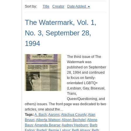
Sort by:
Title
Creator
Date Added
The Watermark, Vol. 1,
No. 3, September 28,
1994
The third issue of The
Watermark was
published on September
28, 1994 and continued
to focus on family-
orientated LGBTQ+
(Lesbian, Gay, Bisexual,
Trans,
Queer/Questioning, and
others) issues. The front page was dedicated to two
articles, one about the…
Tags:
A. Bach
;
Aarons
;
Alachua County
;
Alan
Bruun
;
Alberta Watson
;
Alison Bechdel
;
Allene
Baus
;
Amanda Bearse
;
Audrey Hepburn
;
Barb
Fallon
;
Bartell
;
Bernie Latour
;
Beth Ahava
;
Beth