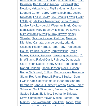
Kate Clinton
;
Kathy Lightcap
;
Katie Messme
;
Keith
Peterson
;
Ken Kundis
;
Kenney
;
Key West
;
Kim
Newton
;
Kirkpatrick
;
L. Phyllis Hummer
;
Lawhon
;
Leonard Cohen
;
Leroy Aarons
;
lesbians
;
Leslea
Newman
;
Leslie Lewis
;
Lew Brooks
;
Lewis
;
LGBT
;
LGBTQ+
;
Life Care Resources
;
Linda Chapin
;
Louise Ray
;
Lowder
;
M. Wegman
;
Mario Cuomo
;
Mark Davis
;
Mary Boothby
;
Michael Pelkowski
;
Mike Williams
;
Mizell
;
Murray Brown
;
Nancy
Shaefer
;
National Coming Out Day
;
Newton
;
Nightclub Cantata
;
orange county
;
orlando
;
Osceola
;
Pablo Neruda
;
Papa Tony
;
Parliament
House
;
Patrick Stewart
;
Perry Watkins
;
Philip
Morris
;
Phillips
;
Pignone
;
queers
;
questioning
;
R.
M. Williams
;
Rafael Gasti
;
Rainbow Democratic
Club
;
Ralph Nader
;
Randy Shilts
;
Rob Eichberg
;
Robert Holland,
;
Robin Jensen
;
Rock Hudson
;
Roger McDonald
;
Rollins
;
Romanovsky
;
Rosanne
Sloan
;
Roy Alan
;
Russell
;
Russell Tucker
;
Sam
Ewing
;
Sam Odom
;
same-sex
;
Sandra
;
Sandra
Bernhard
;
Sandra Hummer
;
Sarano
;
Sarita Chiari
;
Schaefer
;
Scott Silverman
;
Severson
;
Sharon
Sayles Belton
;
Sid Miles
;
Stephanie Shippae
;
Steve Cummings
;
Steven Mitchel
;
Tampa
;
Ted
Maines
;
The Watermark
;
Tom Dyer
;
Totten
;
trans
;