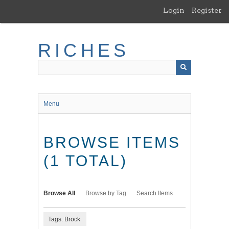
Skip
Login
Register
to
main
content
RICHES
Menu
BROWSE ITEMS
(1 TOTAL)
Browse All
Browse by Tag
Search Items
Tags: Brock