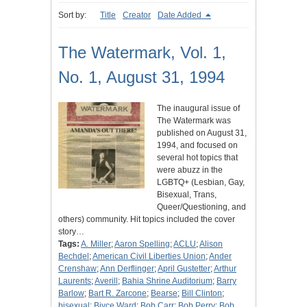
Sort by:
Title
Creator
Date Added
The Watermark, Vol. 1,
No. 1, August 31, 1994
The inaugural issue of
The Watermark was
published on August 31,
1994, and focused on
several hot topics that
were abuzz in the
LGBTQ+ (Lesbian, Gay,
Bisexual, Trans,
Queer/Questioning, and
others) community. Hit topics included the cover
story…
Tags:
A. Miller
;
Aaron Spelling
;
ACLU
;
Alison
Bechdel
;
American Civil Liberties Union
;
Ander
Crenshaw
;
Ann Derflinger
;
April Gustetter
;
Arthur
Laurents
;
Averill
;
Bahia Shrine Auditorium
;
Barry
Barlow
;
Bart R. Zarcone
;
Bearse
;
Bill Clinton
;
bisexual
;
Biyce Ward
;
Bob Carr
;
Bob Perry
;
Bob