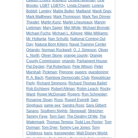
Lawton Chiles
;
lesbians
;
Leslea Newman
;
Lew
Brooks
;
LGBT
;
LGBTQ+
;
Linda Chapin
;
Lorena
Bobbit
;
Lumley
;
Mable Butler
;
Maitland
;
Mardi Gras
;
Mark Matthews
;
Mark Thompson
;
Mark Two Dinner
Theater
;
Martin Kunz
;
Martin Lheureaux
;
Marvin
Liebman
;
Mary Sager
;
Mel White
;
Michael Bronski
;
Michael Fuchs
;
Michael L. Kilgore
;
Mike Williams
;
Mr. Hotlanta
;
Nan Schultz
;
National Coming Out
Day
;
Natural Born Killers
;
Naval Training Center
Orlando
;
Norman Rockwell
;
O. J. Simpson
;
Oliver
L. North
;
Oliver Stone
;
orange county
;
Orange
County Commission
;
orlando
;
Parliament House
;
Pat Decker
;
Pat Robertson
;
Pete Wilson
;
Peter
Marshall
;
Pickman
;
Pignone
;
queers
;
questioning
;
R. A. Bach
;
Rainbow Democratic Club
;
Republican
Party
;
Richard Simmons
;
Richard Thomas Ballet
;
Rob Eichberg
;
Robert Altman
;
Robin Leach
;
Rocky
Ward
;
Roger McDonald
;
Rogers
;
Ron Schneider
;
Rosanne Sloan
;
Ross
;
Rupert Everett
;
Sam
Singhaus
;
same-sex
;
Sandra Ross
;
Sara Gilbert
;
Sarano
;
Southern Nights
;
Stonewall
;
Streicher
;
Tammy Faye
;
Terri Garr
;
The Destiny Of Me
;
The
Watermark
;
Thomas Tempia
;
Todd Lee Piorier
;
Tom
Dorman
;
Tom Dyer
;
Tommy Lee Jones
;
Tony
Childress
;
trans
;
transgender
;
Walt Disney World
;