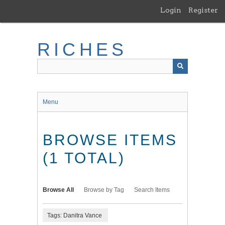
Skip
Login
Register
to
main
content
RICHES
Menu
BROWSE ITEMS
(1 TOTAL)
Browse All
Browse by Tag
Search Items
Tags: Danitra Vance