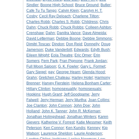
Sindler
;
Boone High School
;
Bruce Ground
;
Butler
;
Cafe Tu Tu Tango
;
Calvin Klein
;
Carolyn H. T.
Cosby
;
Cecil Ray Deloach
;
Charlene Tilton
;
Charles Robb
;
Charles S. Robb
;
Childress
;
Chris
Dahn
;
Chuck Robb
;
Chuck Robbs
;
Colleen Ashton
;
Crenshaw
;
Dahn
;
Danitra Vance
;
Dave Almeida
;
David Letterman
;
Debbie Boone
;
Debbie Simmons
;
Dimitri Toscas
;
Dindon
;
Don Reid
;
Donnelly
;
Doug
Jamerson
;
Duke Vanderbilt
;
Edwards
;
Edyth Bush
;
Eileen Wright
;
Eola Theatre
;
Eric Orner
;
Erin
Somers
;
Fern Park
;
Fran Pignone
;
Frank Jordan
;
Full Moon Saloon
;
G. K. Fowler
;
Gary L. Formet
;
Gary Siegel
;
gay
;
George Hearn
;
Glenda Hood
;
Grahn
;
Gretchen Chateau
;
Harley Hotel
;
Harmony
Brenner
;
Harvey Fierstein
;
Helena Bonham Carter
;
Hillary Clinton
;
homosexuality
;
homosexuals
;
Hopkins
;
Hugh Grant
;
Jeff Goodgame
;
Jerry
Falwell
;
Jerry Herman
;
Jerry Murtha
;
Joan Collins
;
Joe Clanton
;
John Connon
;
John Doe
;
John
Holland
;
John K. Tanner
;
John R. McKernan
;
Jonathan Holingshead
;
Jonathan Winters
;
Karen
Gievers
;
Katherine V. Forrest
;
Katie Messmer
;
Keith
Peterson
;
Ken Connor
;
Ken Kundis
;
Kenney
;
Kip
Watson
;
Laurence Sheldon
;
Laurie Anderson
;