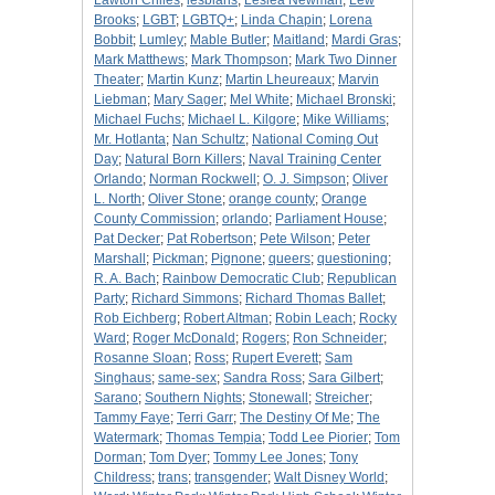
Lawton Chiles
;
lesbians
;
Leslea Newman
;
Lew
Brooks
;
LGBT
;
LGBTQ+
;
Linda Chapin
;
Lorena
Bobbit
;
Lumley
;
Mable Butler
;
Maitland
;
Mardi Gras
;
Mark Matthews
;
Mark Thompson
;
Mark Two Dinner
Theater
;
Martin Kunz
;
Martin Lheureaux
;
Marvin
Liebman
;
Mary Sager
;
Mel White
;
Michael Bronski
;
Michael Fuchs
;
Michael L. Kilgore
;
Mike Williams
;
Mr. Hotlanta
;
Nan Schultz
;
National Coming Out
Day
;
Natural Born Killers
;
Naval Training Center
Orlando
;
Norman Rockwell
;
O. J. Simpson
;
Oliver
L. North
;
Oliver Stone
;
orange county
;
Orange
County Commission
;
orlando
;
Parliament House
;
Pat Decker
;
Pat Robertson
;
Pete Wilson
;
Peter
Marshall
;
Pickman
;
Pignone
;
queers
;
questioning
;
R. A. Bach
;
Rainbow Democratic Club
;
Republican
Party
;
Richard Simmons
;
Richard Thomas Ballet
;
Rob Eichberg
;
Robert Altman
;
Robin Leach
;
Rocky
Ward
;
Roger McDonald
;
Rogers
;
Ron Schneider
;
Rosanne Sloan
;
Ross
;
Rupert Everett
;
Sam
Singhaus
;
same-sex
;
Sandra Ross
;
Sara Gilbert
;
Sarano
;
Southern Nights
;
Stonewall
;
Streicher
;
Tammy Faye
;
Terri Garr
;
The Destiny Of Me
;
The
Watermark
;
Thomas Tempia
;
Todd Lee Piorier
;
Tom
Dorman
;
Tom Dyer
;
Tommy Lee Jones
;
Tony
Childress
;
trans
;
transgender
;
Walt Disney World
;