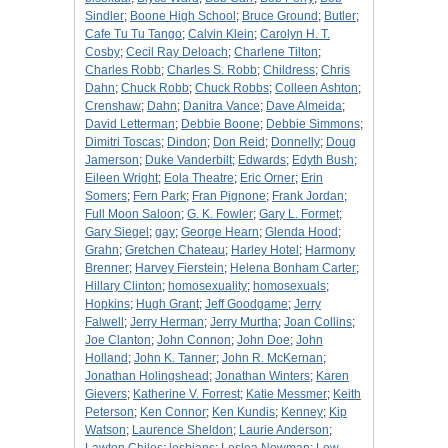
Sindler
;
Boone High School
;
Bruce Ground
;
Butler
;
Cafe Tu Tu Tango
;
Calvin Klein
;
Carolyn H. T.
Cosby
;
Cecil Ray Deloach
;
Charlene Tilton
;
Charles Robb
;
Charles S. Robb
;
Childress
;
Chris
Dahn
;
Chuck Robb
;
Chuck Robbs
;
Colleen Ashton
;
Crenshaw
;
Dahn
;
Danitra Vance
;
Dave Almeida
;
David Letterman
;
Debbie Boone
;
Debbie Simmons
;
Dimitri Toscas
;
Dindon
;
Don Reid
;
Donnelly
;
Doug
Jamerson
;
Duke Vanderbilt
;
Edwards
;
Edyth Bush
;
Eileen Wright
;
Eola Theatre
;
Eric Orner
;
Erin
Somers
;
Fern Park
;
Fran Pignone
;
Frank Jordan
;
Full Moon Saloon
;
G. K. Fowler
;
Gary L. Formet
;
Gary Siegel
;
gay
;
George Hearn
;
Glenda Hood
;
Grahn
;
Gretchen Chateau
;
Harley Hotel
;
Harmony
Brenner
;
Harvey Fierstein
;
Helena Bonham Carter
;
Hillary Clinton
;
homosexuality
;
homosexuals
;
Hopkins
;
Hugh Grant
;
Jeff Goodgame
;
Jerry
Falwell
;
Jerry Herman
;
Jerry Murtha
;
Joan Collins
;
Joe Clanton
;
John Connon
;
John Doe
;
John
Holland
;
John K. Tanner
;
John R. McKernan
;
Jonathan Holingshead
;
Jonathan Winters
;
Karen
Gievers
;
Katherine V. Forrest
;
Katie Messmer
;
Keith
Peterson
;
Ken Connor
;
Ken Kundis
;
Kenney
;
Kip
Watson
;
Laurence Sheldon
;
Laurie Anderson
;