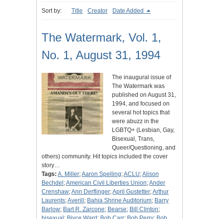
Sort by:
Title
Creator
Date Added
The Watermark, Vol. 1,
No. 1, August 31, 1994
The inaugural issue of
The Watermark was
published on August 31,
1994, and focused on
several hot topics that
were abuzz in the
LGBTQ+ (Lesbian, Gay,
Bisexual, Trans,
Queer/Questioning, and
others) community. Hit topics included the cover
story…
Tags:
A. Miller
;
Aaron Spelling
;
ACLU
;
Alison
Bechdel
;
American Civil Liberties Union
;
Ander
Crenshaw
;
Ann Derflinger
;
April Gustetter
;
Arthur
Laurents
;
Averill
;
Bahia Shrine Auditorium
;
Barry
Barlow
;
Bart R. Zarcone
;
Bearse
;
Bill Clinton
;
bisexual
;
Biyce Ward
;
Bob Carr
;
Bob Perry
;
Bob