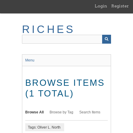
Skip
Login
Register
to
main
content
RICHES
Menu
BROWSE ITEMS
(1 TOTAL)
Browse All
Browse by Tag
Search Items
Tags: Oliver L. North