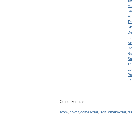
Bo
Ma
Sa
Mr
Tr
St
De
qu
Si
Ro
Ru
So
Th
Le
Pa
Za
Output Formats
atom
,
dc-rdf
,
dcmes-xml
,
json
,
omeka-xml
,
rs