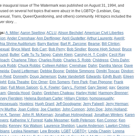
e inaugural issue of The Watermark was published on August 31, 1994, and
cused on several hot topics that were abuzz in the LGBTQ+ (Lesbian, Gay,
sexual, Trans, Queer/Questioning, and others) community. Hit topics included the
ver story…
gs:
A. Miller
;
Aaron Spelling
;
ACLU
;
Alison Bechdel
;
American Civil Liberties
ion
;
Ander Crenshaw
;
Ann Derflinger
;
April Gustetter
;
Arthur Laurents
;
Averill
;
hia Shrine Auditorium
;
Barry Barlow
;
Bart R. Zarcone
;
Bearse
;
Bill Clinton
;
sexual
;
Biyce Ward
;
Bob Carr
;
Bob Perry
;
Bob Sindler
;
Boone High School
;
Bruce
ound
;
Butler
;
Cafe Tu Tu Tango
;
Calvin Klein
;
Carolyn H. T. Cosby
;
Cecil Ray
loach
;
Charlene Tilton
;
Charles Robb
;
Charles S. Robb
;
Childress
;
Chris Dahn
;
uck Robb
;
Chuck Robbs
;
Colleen Ashton
;
Crenshaw
;
Dahn
;
Danitra Vance
;
Dave
meida
;
David Letterman
;
Debbie Boone
;
Debbie Simmons
;
Dimitri Toscas
;
Dindon
;
n Reid
;
Donnelly
;
Doug Jamerson
;
Duke Vanderbilt
;
Edwards
;
Edyth Bush
;
Eileen
ight
;
Eola Theatre
;
Eric Orner
;
Erin Somers
;
Fern Park
;
Fran Pignone
;
Frank
rdan
;
Full Moon Saloon
;
G. K. Fowler
;
Gary L. Formet
;
Gary Siegel
;
gay
;
George
arn
;
Glenda Hood
;
Grahn
;
Gretchen Chateau
;
Harley Hotel
;
Harmony Brenner
;
rvey Fierstein
;
Helena Bonham Carter
;
Hillary Clinton
;
homosexuality
;
mosexuals
;
Hopkins
;
Hugh Grant
;
Jeff Goodgame
;
Jerry Falwell
;
Jerry Herman
;
rry Murtha
;
Joan Collins
;
Joe Clanton
;
John Connon
;
John Doe
;
John Holland
;
hn K. Tanner
;
John R. McKernan
;
Jonathan Holingshead
;
Jonathan Winters
;
Karen
evers
;
Katherine V. Forrest
;
Katie Messmer
;
Keith Peterson
;
Ken Connor
;
Ken
ndis
;
Kenney
;
Kip Watson
;
Laurence Sheldon
;
Laurie Anderson
;
Lawton Chiles
;
sbians
;
Leslea Newman
;
Lew Brooks
;
LGBT
;
LGBTQ+
;
Linda Chapin
;
Lorena