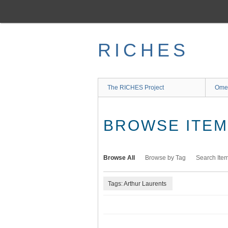
Skip
to
main
content
RICHES
The RICHES Project
Ome
BROWSE ITEMS
Browse All
Browse by Tag
Search Ite
Tags: Arthur Laurents