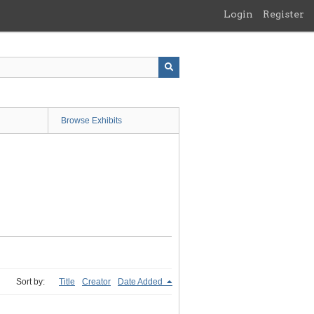
Login
Register
Browse Exhibits
Sort by:
Title
Creator
Date Added