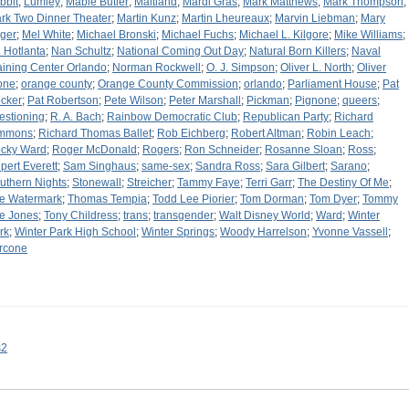
bbit
;
Lumley
;
Mable Butler
;
Maitland
;
Mardi Gras
;
Mark Matthews
;
Mark Thompson
;
rk Two Dinner Theater
;
Martin Kunz
;
Martin Lheureaux
;
Marvin Liebman
;
Mary
ger
;
Mel White
;
Michael Bronski
;
Michael Fuchs
;
Michael L. Kilgore
;
Mike Williams
;
. Hotlanta
;
Nan Schultz
;
National Coming Out Day
;
Natural Born Killers
;
Naval
aining Center Orlando
;
Norman Rockwell
;
O. J. Simpson
;
Oliver L. North
;
Oliver
one
;
orange county
;
Orange County Commission
;
orlando
;
Parliament House
;
Pat
cker
;
Pat Robertson
;
Pete Wilson
;
Peter Marshall
;
Pickman
;
Pignone
;
queers
;
estioning
;
R. A. Bach
;
Rainbow Democratic Club
;
Republican Party
;
Richard
mmons
;
Richard Thomas Ballet
;
Rob Eichberg
;
Robert Altman
;
Robin Leach
;
cky Ward
;
Roger McDonald
;
Rogers
;
Ron Schneider
;
Rosanne Sloan
;
Ross
;
pert Everett
;
Sam Singhaus
;
same-sex
;
Sandra Ross
;
Sara Gilbert
;
Sarano
;
uthern Nights
;
Stonewall
;
Streicher
;
Tammy Faye
;
Terri Garr
;
The Destiny Of Me
;
e Watermark
;
Thomas Tempia
;
Todd Lee Piorier
;
Tom Dorman
;
Tom Dyer
;
Tommy
e Jones
;
Tony Childress
;
trans
;
transgender
;
Walt Disney World
;
Ward
;
Winter
rk
;
Winter Park High School
;
Winter Springs
;
Woody Harrelson
;
Yvonne Vassell
;
rcone
s2