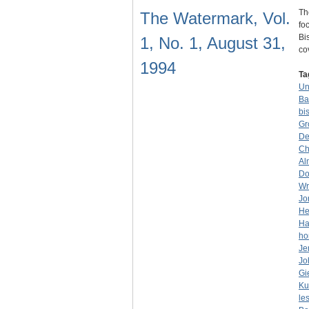
Th
The Watermark, Vol.
fo
Bi
1, No. 1, August 31,
co
1994
Ta
Un
Ba
bi
Gr
De
Ch
Al
Do
Wr
Jo
He
Ha
ho
Je
Jo
Gi
Ku
le