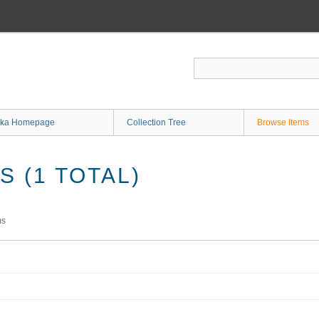
ka Homepage
Collection Tree
Browse Items
 (1 TOTAL)
ms