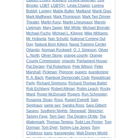
Lawton Chiles
;
lesbians
;
Leslea Newman
;
Lew
Brooks
;
LGBT
;
LGBTQ+
;
Linda Chapin
;
Lorena
Bobbit
;
Lumley
;
Mable Butler
;
Maitland
;
Mardi Gras
;
Mark Matthews
;
Mark Thompson
;
Mark Two Dinner
Theater
;
Martin Kunz
;
Martin Lheureaux
;
Marvin
Liebman
;
Mary Sager
;
Mel White
;
Michael Bronski
;
Michael Fuchs
;
Michael L. Kilgore
;
Mike Williams
;
Mr. Hotlanta
;
Nan Schultz
;
National Coming Out
Day
;
Natural Born Killers
;
Naval Training Center
Orlando
;
Norman Rockwell
;
O. J. Simpson
;
Oliver
L. North
;
Oliver Stone
;
orange county
;
Orange
County Commission
;
orlando
;
Parliament House
;
Pat Decker
;
Pat Robertson
;
Pete Wilson
;
Peter
Marshall
;
Pickman
;
Pignone
;
queers
;
questioning
;
R. A. Bach
;
Rainbow Democratic Club
;
Republican
Party
;
Richard Simmons
;
Richard Thomas Ballet
;
Rob Eichberg
;
Robert Altman
;
Robin Leach
;
Rocky
Ward
;
Roger McDonald
;
Rogers
;
Ron Schneider
;
Rosanne Sloan
;
Ross
;
Rupert Everett
;
Sam
Singhaus
;
same-sex
;
Sandra Ross
;
Sara Gilbert
;
Sarano
;
Southern Nights
;
Stonewall
;
Streicher
;
Tammy Faye
;
Terri Garr
;
The Destiny Of Me
;
The
Watermark
;
Thomas Tempia
;
Todd Lee Piorier
;
Tom
Dorman
;
Tom Dyer
;
Tommy Lee Jones
;
Tony
Childress
;
trans
;
transgender
;
Walt Disney World
;