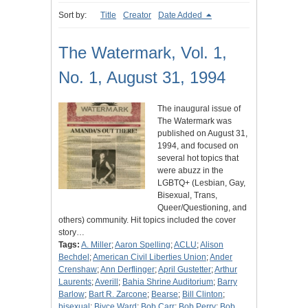
Sort by:
Title
Creator
Date Added
The Watermark, Vol. 1,
No. 1, August 31, 1994
The inaugural issue of
The Watermark was
published on August 31,
1994, and focused on
several hot topics that
were abuzz in the
LGBTQ+ (Lesbian, Gay,
Bisexual, Trans,
Queer/Questioning, and
others) community. Hit topics included the cover
story…
Tags:
A. Miller
;
Aaron Spelling
;
ACLU
;
Alison
Bechdel
;
American Civil Liberties Union
;
Ander
Crenshaw
;
Ann Derflinger
;
April Gustetter
;
Arthur
Laurents
;
Averill
;
Bahia Shrine Auditorium
;
Barry
Barlow
;
Bart R. Zarcone
;
Bearse
;
Bill Clinton
;
bisexual
;
Biyce Ward
;
Bob Carr
;
Bob Perry
;
Bob