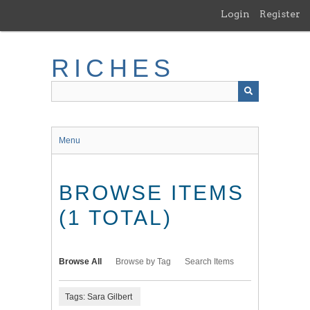
Skip
Login
Register
to
main
content
RICHES
Menu
BROWSE ITEMS
(1 TOTAL)
Browse All
Browse by Tag
Search Items
Tags: Sara Gilbert