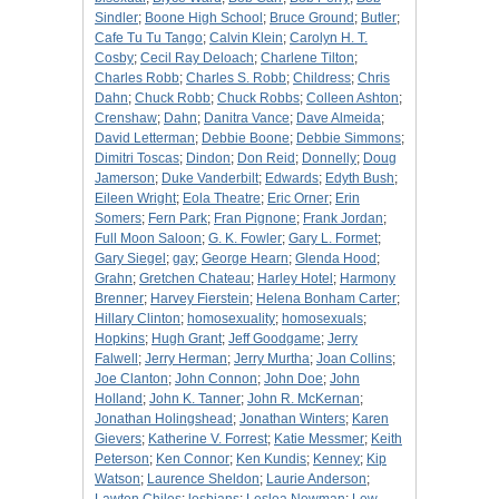
Sindler
;
Boone High School
;
Bruce Ground
;
Butler
;
Cafe Tu Tu Tango
;
Calvin Klein
;
Carolyn H. T.
Cosby
;
Cecil Ray Deloach
;
Charlene Tilton
;
Charles Robb
;
Charles S. Robb
;
Childress
;
Chris
Dahn
;
Chuck Robb
;
Chuck Robbs
;
Colleen Ashton
;
Crenshaw
;
Dahn
;
Danitra Vance
;
Dave Almeida
;
David Letterman
;
Debbie Boone
;
Debbie Simmons
;
Dimitri Toscas
;
Dindon
;
Don Reid
;
Donnelly
;
Doug
Jamerson
;
Duke Vanderbilt
;
Edwards
;
Edyth Bush
;
Eileen Wright
;
Eola Theatre
;
Eric Orner
;
Erin
Somers
;
Fern Park
;
Fran Pignone
;
Frank Jordan
;
Full Moon Saloon
;
G. K. Fowler
;
Gary L. Formet
;
Gary Siegel
;
gay
;
George Hearn
;
Glenda Hood
;
Grahn
;
Gretchen Chateau
;
Harley Hotel
;
Harmony
Brenner
;
Harvey Fierstein
;
Helena Bonham Carter
;
Hillary Clinton
;
homosexuality
;
homosexuals
;
Hopkins
;
Hugh Grant
;
Jeff Goodgame
;
Jerry
Falwell
;
Jerry Herman
;
Jerry Murtha
;
Joan Collins
;
Joe Clanton
;
John Connon
;
John Doe
;
John
Holland
;
John K. Tanner
;
John R. McKernan
;
Jonathan Holingshead
;
Jonathan Winters
;
Karen
Gievers
;
Katherine V. Forrest
;
Katie Messmer
;
Keith
Peterson
;
Ken Connor
;
Ken Kundis
;
Kenney
;
Kip
Watson
;
Laurence Sheldon
;
Laurie Anderson
;