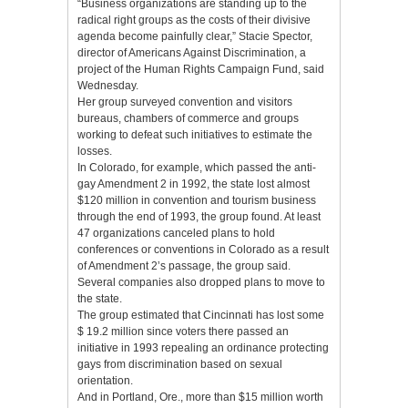
“Business organizations are standing up to the
radical right groups as the costs of their divisive
agenda become painfully clear,” Stacie Spector,
director of Americans Against Discrimination, a
project of the Human Rights Campaign Fund, said
Wednesday.
Her group surveyed convention and visitors
bureaus, chambers of commerce and groups
working to defeat such initiatives to estimate the
losses.
In Colorado, for example, which passed the anti-
gay Amendment 2 in 1992, the state lost almost
$120 million in convention and tourism business
through the end of 1993, the group found. At least
47 organizations canceled plans to hold
conferences or conventions in Colorado as a result
of Amendment 2’s passage, the group said.
Several companies also dropped plans to move to
the state.
The group estimated that Cincinnati has lost some
$ 19.2 million since voters there passed an
initiative in 1993 repealing an ordinance protecting
gays from discrimination based on sexual
orientation.
And in Portland, Ore., more than $15 million worth