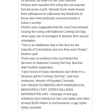
46 percent, by voters in the 1992 election.
Perkins told reporters the ruling did not surprise
him because courts “already have made known
their willingness to ca$t aside the freedoms of
those who hold politically incorrect beliefs in
today’s society.”
Perkins also suggested that the court had delayed
issuing the ruling until National Coming Out Day,
when gays are encouraged to declare their sexual
orientation.
“This is an additional slap in the face for the
majority of Coloradans and one they won’t forget,”
Perkins said.
There was no evidence the court timed the
decision to National Coming Out Day. But that
didn’t bother supporters.
“I don’t know if it was intentional, but I think it’s a
fabulous gift for Coming Out Day,” said Sue
Anderson, director of Equality Colorado.
GAY GROUP ESTIMATES ANTI-HOMOSEXUAL
MEASURES COST STATES MILLIONS
WASHINGTON (AP) - Passage of anti-gay
initiatives and ordinances has cost states and cities
at least $169 million in lost business, a gay rights
lobby asserted.