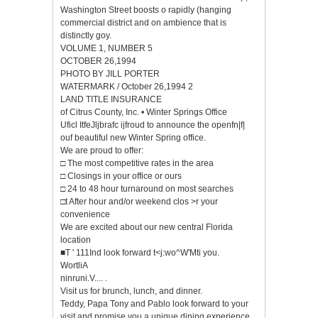
Washington Street boosts o rapidly (hanging
commercial district and on ambience that is
distinctly goy.
VOLUME 1, NUMBER 5
OCTOBER 26,1994
PHOTO BY JILL PORTER
WATERMARK / October 26,1994 2
LAND TITLE INSURANCE
of Citrus County, Inc. • Winter Springs Office
Uficl ItfeJljbrafc ijfroud to announce the openfn|f|
ouf beautiful new Winter Spring office.
We are proud to offer:
□ The most competitive rates in the area
□ Closings in your office or ours
□ 24 to 48 hour turnaround on most searches
□t After hour and/or weekend clos >r your
convenience
We are excited about our new central Florida
location
■T ' 111Ind look forward t<j:wo^W'Mti you.
WortliA
ninruni.V.... .
Visit us for brunch, lunch, and dinner.
Teddy, Papa Tony and Pablo look forward to your
visit and promise you a unique dining experience.