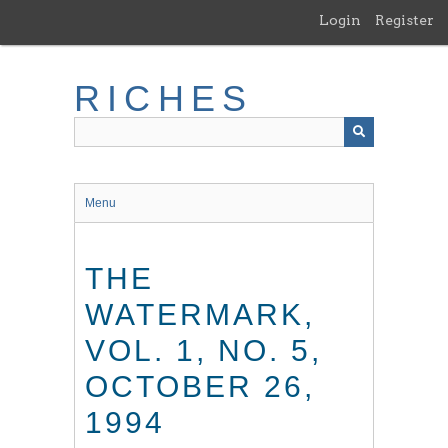
Skip
Login
Register
to
main
content
RICHES
Menu
THE
WATERMARK,
VOL. 1, NO. 5,
OCTOBER 26,
1994