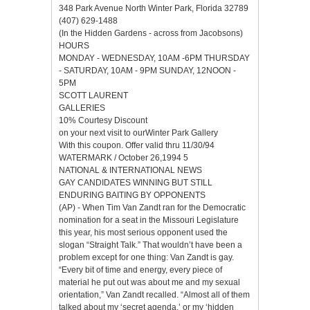
348 Park Avenue North Winter Park, Florida 32789
(407) 629-1488
(In the Hidden Gardens - across from Jacobsons)
HOURS
MONDAY - WEDNESDAY, 10AM -6PM THURSDAY
- SATURDAY, 10AM - 9PM SUNDAY, 12NOON -
5PM
SCOTT LAURENT
GALLERIES
10% Courtesy Discount
on your next visit to ourWinter Park Gallery
With this coupon. Offer valid thru 11/30/94
WATERMARK / October 26,1994 5
NATIONAL & INTERNATIONAL NEWS
GAY CANDIDATES WINNING BUT STILL
ENDURING BAITING BY OPPONENTS
(AP) - When Tim Van Zandt ran for the Democratic
nomination for a seat in the Missouri Legislature
this year, his most serious opponent used the
slogan “Straight Talk.” That wouldn’t have been a
problem except for one thing: Van Zandt is gay.
“Every bit of time and energy, every piece of
material he put out was about me and my sexual
orientation,” Van Zandt recalled. “Almost all of them
talked about my ‘secret agenda,’ or my ‘hidden