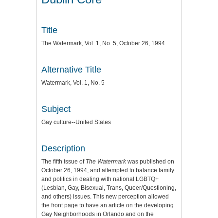
Title
The Watermark, Vol. 1, No. 5, October 26, 1994
Alternative Title
Watermark, Vol. 1, No. 5
Subject
Gay culture--United States
Description
The fifth issue of
The Watermark
was published on
October 26, 1994, and attempted to balance family
and politics in dealing with national LGBTQ+
(Lesbian, Gay, Bisexual, Trans, Queer/Questioning,
and others) issues. This new perception allowed
the front page to have an article on the developing
Gay Neighborhoods in Orlando and on the