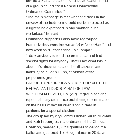
toward a March election,” said David Caton, head
of a group called “Yes! Repeal Homosexual
Ordinance Committee.”
“The main message is that what one does in the
privacy of the bedroom should not be protected as
a right to be expressed in any manner in the
workplace,” he said.
Ordinance supporters also have regrouped.
Formerly, they were known as “Say No to Hate” and
now work as “Citizens for a Fair Tampa.”
“I defy anybody to read the ordinance and find
special rights for anybody. That is not what this is
about. It’s about protection for all citizens, and
that’s it,” said John Dunn, chairman of the
proponents group.
GROUP TURNS IN SIGNATURES FOR VOTE TO
REPEAL ANTI-DISCRIMINATION LAW
WEST PALM BEACH, Fla. (AP) - A group seeking
repeal of a city ordinance prohibiting discrimination
on the basis of sexual orientation turned in
petitions for a special election.
The group led by city Commissioner Sarah Nuckles
and Bob Proper, local coordinator of the Christian
Coalition, needed 1,512 signatures to get on the
ballot and gathered 1,703 signatures in 20 days.