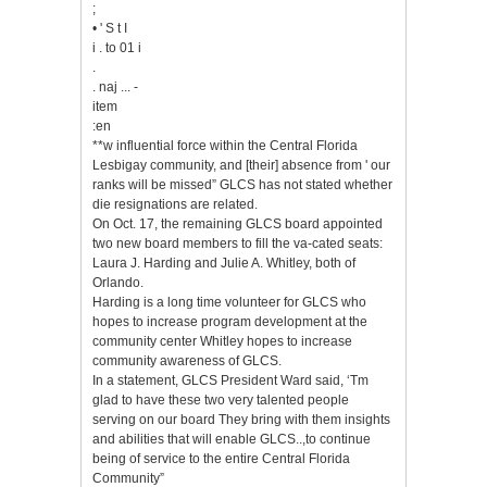
;
• ' S t I
i . to 01 i
.
. naj ... -
item
:en
**w influential force within the Central Florida
Lesbigay community, and [their] absence from ' our
ranks will be missed” GLCS has not stated whether
die resignations are related.
On Oct. 17, the remaining GLCS board appointed
two new board members to fill the va-cated seats:
Laura J. Harding and Julie A. Whitley, both of
Orlando.
Harding is a long time volunteer for GLCS who
hopes to increase program development at the
community center Whitley hopes to increase
community awareness of GLCS.
In a statement, GLCS President Ward said, ‘Tm
glad to have these two very talented people
serving on our board They bring with them insights
and abilities that will enable GLCS..,to continue
being of service to the entire Central Florida
Community”