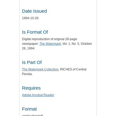
Date Issued
1994-10-26
Is Format Of
Digital reproduction of original 28-page
newspaper:
The Watermark
, Vol. 1, No. 5, October
26, 1994.
Is Part Of
The Watermark Collection
, RICHES of Central
Florida.
Requires
Adobe Acrobat Reader
Format
application/pdf