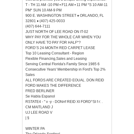
T - TH 11 AM -10 PM • F11 AM • 11 PM *S 10 AM-11
PM* SUN 10 AM-9 PM
900 E. WASHINGTON STREET ♦ ORLANDO, FL
32801 ♦ (407) 425-0033
(407) 644-7111
JUST NORTH OF LEE ROAD ON IT-02
WHY PAY FOR THE WHOLE CAR WHEN YOU
ONLY HAVE TO PAY FOR HALF*?
FORD’S 24-MONTH RED CARPET LEASE
Top 10 Leasing Consultant - Region
Flexible Financing,Sales and Leasing
Serving Central Florida's Family Since 1985 6
Consecutive Years' Membership in Ford's Top 2%
Sales
ALL FORDS ARE CREATED EOUAL. DON REID
FORD MAKES THE DIFFERENCE
FRED BERLINER
Se Habla Espanol
RSTATE4 - " v -y - DONrrf REID XI FORD^SI f r: .
CM MAITLAND J
UJ LEE ROAD V
| §
WINTER PA
The Orlando Sentinel