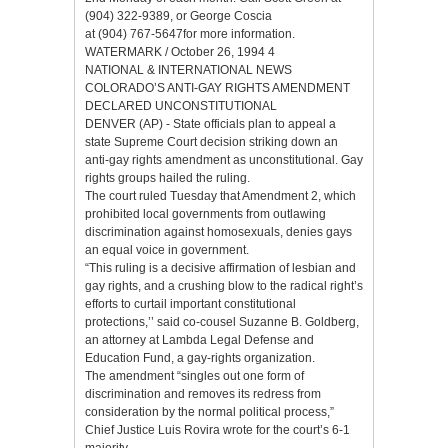
(904) 322-9389, or George Coscia
at (904) 767-5647for more information.
WATERMARK / October 26, 1994 4
NATIONAL & INTERNATIONAL NEWS
COLORADO’S ANTI-GAY RIGHTS AMENDMENT
DECLARED UNCONSTITUTIONAL
DENVER (AP) - State officials plan to appeal a
state Supreme Court decision striking down an
anti-gay rights amendment as unconstitutional. Gay
rights groups hailed the ruling.
The court ruled Tuesday that Amendment 2, which
prohibited local governments from outlawing
discrimination against homosexuals, denies gays
an equal voice in government.
“This ruling is a decisive affirmation of lesbian and
gay rights, and a crushing blow to the radical right’s
efforts to curtail important constitutional
protections,’’ said co-cousel Suzanne B. Goldberg,
an attorney at Lambda Legal Defense and
Education Fund, a gay-rights organization.
The amendment “singles out one form of
discrimination and removes its redress from
consideration by the normal political process,”
Chief Justice Luis Rovira wrote for the court’s 6-1
majority.