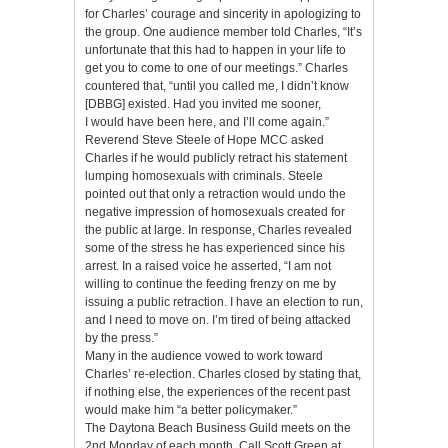
for Charles’ courage and sincerity in apologizing to
the group. One audience member told Charles, “It’s
unfortunate that this had to happen in your life to
get you to come to one of our meetings.” Charles
countered that, “until you called me, I didn’t know
[DBBG] existed. Had you invited me sooner,
I would have been here, and I’ll come again.”
Reverend Steve Steele of Hope MCC asked
Charles if he would publicly retract his statement
lumping homosexuals with criminals. Steele
pointed out that only a retraction would undo the
negative impression of homosexuals created for
the public at large. In response, Charles revealed
some of the stress he has experienced since his
arrest. In a raised voice he asserted, “I am not
willing to continue the feeding frenzy on me by
issuing a public retraction. I have an election to run,
and I need to move on. I’m tired of being attacked
by the press.”
Many in the audience vowed to work toward
Charles’ re-election. Charles closed by stating that,
if nothing else, the experiences of the recent past
would make him “a better policymaker.”
The Daytona Beach Business Guild meets on the
2nd Monday of each month. Call Scott Green at