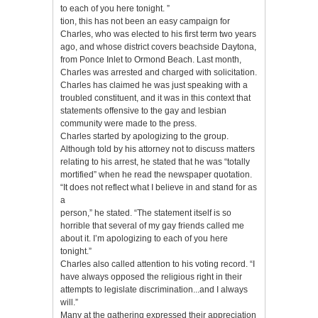
to each of you here tonight. ”
tion, this has not been an easy campaign for
Charles, who was elected to his first term two years
ago, and whose district covers beachside Daytona,
from Ponce Inlet to Ormond Beach. Last month,
Charles was arrested and charged with solicitation.
Charles has claimed he was just speaking with a
troubled constituent, and it was in this context that
statements offensive to the gay and lesbian
community were made to the press.
Charles started by apologizing to the group.
Although told by his attorney not to discuss matters
relating to his arrest, he stated that he was “totally
mortified” when he read the newspaper quotation.
“It does not reflect what I believe in and stand for as
a
person,” he stated. “The statement itself is so
horrible that several of my gay friends called me
about it. I’m apologizing to each of you here
tonight.”
Charles also called attention to his voting record. “I
have always opposed the religious right in their
attempts to legislate discrimination...and I always
will.”
Many at the gathering expressed their appreciation