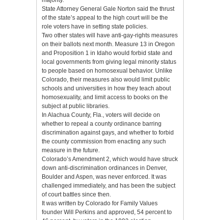
State Attorney General Gale Norton said the thrust
of the state’s appeal to the high court will be the
role voters have in setting state policies.
Two other states will have anti-gay-rights measures
on their ballots next month. Measure 13 in Oregon
and Proposition 1 in Idaho would forbid state and
local governments from giving legal minority status
to people based on homosexual behavior. Unlike
Colorado, their measures also would limit public
schools and universities in how they teach about
homosexuality, and limit access to books on the
subject at public libraries.
In Alachua County, Fla., voters will decide on
whether to repeal a county ordinance barring
discrimination against gays, and whether to forbid
the county commission from enacting any such
measure in the future.
Colorado’s Amendment 2, which would have struck
down anti-discrimination ordinances in Denver,
Boulder and Aspen, was never enforced. It was
challenged immediately, and has been the subject
of court battles since then.
It was written by Colorado for Family Values
founder Will Perkins and approved, 54 percent to