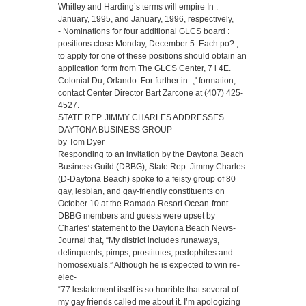
Whitley and Harding’s terms will empire In .
January, 1995, and January, 1996, respectively,
- Nominations for four additional GLCS board :
positions close Monday, December 5. Each po?:;
to apply for one of these positions should obtain an
application form from The GLCS Center, 7 i 4E.
Colonial Du, Orlando. For further in- „' formation,
contact Center Director Bart Zarcone at (407) 425-
4527.
STATE REP. JIMMY CHARLES ADDRESSES
DAYTONA BUSINESS GROUP
by Tom Dyer
Responding to an invitation by the Daytona Beach
Business Guild (DBBG), State Rep. Jimmy Charles
(D-Daytona Beach) spoke to a feisty group of 80
gay, lesbian, and gay-friendly constituents on
October 10 at the Ramada Resort Ocean-front.
DBBG members and guests were upset by
Charles’ statement to the Daytona Beach News-
Journal that, “My district includes runaways,
delinquents, pimps, prostitutes, pedophiles and
homosexuals.” Although he is expected to win re-
elec-
“77 lestatement itself is so horrible that several of
my gay friends called me about it. I’m apologizing