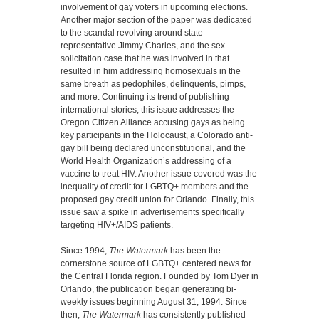
involvement of gay voters in upcoming elections.
Another major section of the paper was dedicated
to the scandal revolving around state
representative Jimmy Charles, and the sex
solicitation case that he was involved in that
resulted in him addressing homosexuals in the
same breath as pedophiles, delinquents, pimps,
and more. Continuing its trend of publishing
international stories, this issue addresses the
Oregon Citizen Alliance accusing gays as being
key participants in the Holocaust, a Colorado anti-
gay bill being declared unconstitutional, and the
World Health Organization’s addressing of a
vaccine to treat HIV. Another issue covered was the
inequality of credit for LGBTQ+ members and the
proposed gay credit union for Orlando. Finally, this
issue saw a spike in advertisements specifically
targeting HIV+/AIDS patients.
Since 1994,
The Watermark
has been the
cornerstone source of LGBTQ+ centered news for
the Central Florida region. Founded by Tom Dyer in
Orlando, the publication began generating bi-
weekly issues beginning August 31, 1994. Since
then,
The Watermark
has consistently published