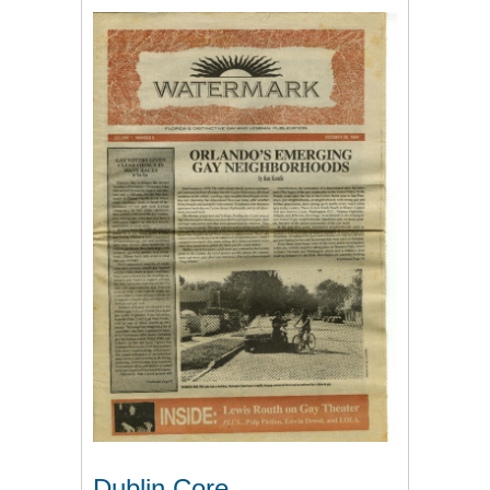
Dublin Core