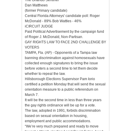
Dan Matthews
(former Primary candidate)
Central Florida Attorneys' candidate poll: Roger
McDonald - 89% Bob Wattles - 46%
iCIRCUlT JUDGE
Paid Political Advertisement by the campaign fund
of Roger J. McDonald, Non-Partisan.
GAY RIGHTS LAW TO FACE 2ND CHALLENGE BY
VOTERS
TAMPA, Fla. (AP) - Opponents of a Tampa law
banning discrimination against homosexuals have
collected enough signatures to bring the issue
before voters a second time to let them decide
whether to repeal the law.
Hillsborough Elections Supervisor Pam Iorio
certified a petition Monday that will send the sexual
orientation measure to a public referendum on
March 7.
It will be the second time in less than three years
the gay rights ordinance will be up for a vote.
The law, adopted in 1991, forbids discrimination
based on sexual orientation in housing,
employment and public accommodations.
“We’re very much prepared and ready to move