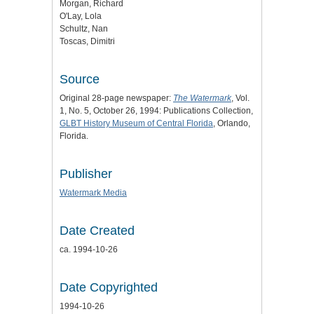
Morgan, Richard
O'Lay, Lola
Schultz, Nan
Toscas, Dimitri
Source
Original 28-page newspaper:
The Watermark
, Vol.
1, No. 5, October 26, 1994: Publications Collection,
GLBT History Museum of Central Florida
, Orlando,
Florida.
Publisher
Watermark Media
Date Created
ca. 1994-10-26
Date Copyrighted
1994-10-26