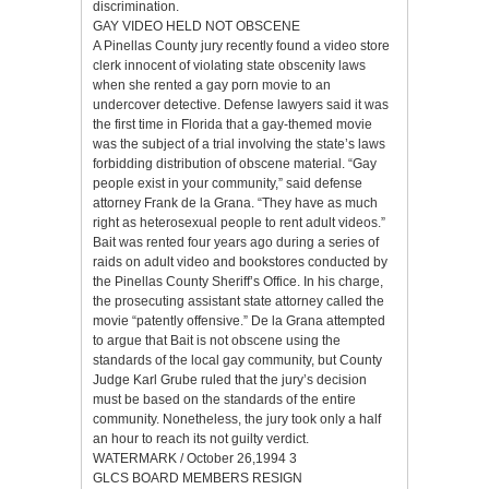
discrimination.
GAY VIDEO HELD NOT OBSCENE
A Pinellas County jury recently found a video store
clerk innocent of violating state obscenity laws
when she rented a gay porn movie to an
undercover detective. Defense lawyers said it was
the first time in Florida that a gay-themed movie
was the subject of a trial involving the state’s laws
forbidding distribution of obscene material. “Gay
people exist in your community,” said defense
attorney Frank de la Grana. “They have as much
right as heterosexual people to rent adult videos.”
Bait was rented four years ago during a series of
raids on adult video and bookstores conducted by
the Pinellas County Sheriff’s Office. In his charge,
the prosecuting assistant state attorney called the
movie “patently offensive.” De la Grana attempted
to argue that Bait is not obscene using the
standards of the local gay community, but County
Judge Karl Grube ruled that the jury’s decision
must be based on the standards of the entire
community. Nonetheless, the jury took only a half
an hour to reach its not guilty verdict.
WATERMARK / October 26,1994 3
GLCS BOARD MEMBERS RESIGN