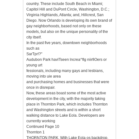
country. These include South Beach in Miami;
Capitol Hill and DuPont Circle, Washington, D.C.;
Virginia Highlands, Atlanta; and, Hillcrest, San
Diego. Now Orlando is developing its own brand of
gay neighborhoods, based not only on these
models, but also on the unique personality of the
city itself.
In the past five years, downtown neighborhoods
such as
SarTpr!?"
Audubon Park havlTseen lncrea^flg niirfiOers or
young urt
fessionals, including many gays and lesbians,
moving into uie area
and purchasing homes and businesses that were
once in disrepair.
Now, these areas boast some of the most active
development in the city, with the majority taking
place in Thornton Park, which includes Thornton
and Washington streets and is within a short
walking distance to Lake Eola. Developers are
currently working
Continued Page 10
Thornton 1
THORNTON PARK. With Lake Eola os backdrop,