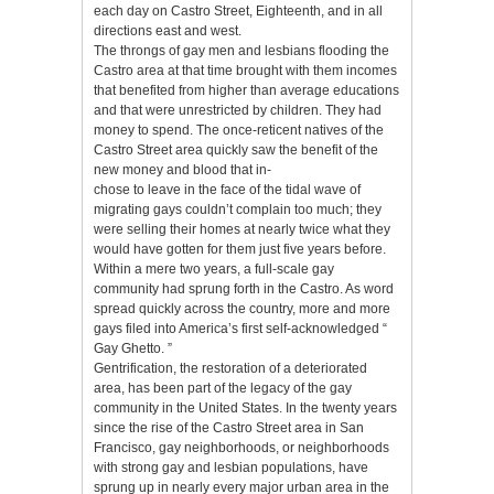
each day on Castro Street, Eighteenth, and in all
directions east and west.
The throngs of gay men and lesbians flooding the
Castro area at that time brought with them incomes
that benefited from higher than average educations
and that were unrestricted by children. They had
money to spend. The once-reticent natives of the
Castro Street area quickly saw the benefit of the
new money and blood that in-
chose to leave in the face of the tidal wave of
migrating gays couldn’t complain too much; they
were selling their homes at nearly twice what they
would have gotten for them just five years before.
Within a mere two years, a full-scale gay
community had sprung forth in the Castro. As word
spread quickly across the country, more and more
gays filed into America’s first self-acknowledged “
Gay Ghetto. ”
Gentrification, the restoration of a deteriorated
area, has been part of the legacy of the gay
community in the United States. In the twenty years
since the rise of the Castro Street area in San
Francisco, gay neighborhoods, or neighborhoods
with strong gay and lesbian populations, have
sprung up in nearly every major urban area in the