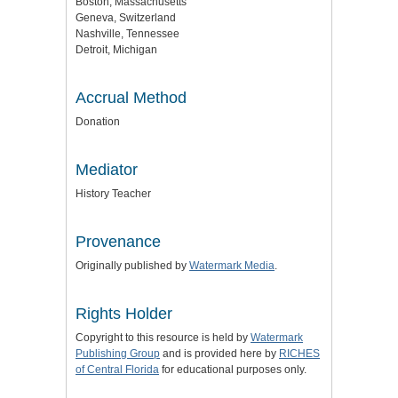
Boston, Massachusetts
Geneva, Switzerland
Nashville, Tennessee
Detroit, Michigan
Accrual Method
Donation
Mediator
History Teacher
Provenance
Originally published by
Watermark Media
.
Rights Holder
Copyright to this resource is held by
Watermark
Publishing Group
and is provided here by
RICHES
of Central Florida
for educational purposes only.