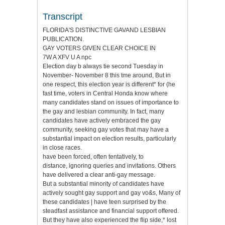
Transcript
FLORIDA'S DISTINCTIVE GAVAND LESBIAN
PUBLICATION.
GAY VOTERS GIVEN CLEAR CHOICE IN
7W A XFV U A npc
Election day b always tie second Tuesday in
November- November 8 this tme around, But in
one respect, this election year is different* for (he
fast time, voters in Central Honda know where
many candidates stand on issues of importance to
the gay and lesbian community. In fact, many
candidates have actively embraced the gay
community, seeking gay votes that may have a
substantial impact on election results, particularly
in close races.
have been forced, often tentatively, to
distance, ignoring queries and invitations. Others
have delivered a clear anti-gay message.
But a substantial minority of candidates have
actively sought gay support and gay vo&s, Many of
these candidates | have teen surprised by the
steadfast assistance and financial support offered.
But they have also experienced the flip side,* lost