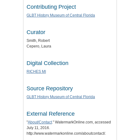
Contributing Project
GLBT History Museum of Central Florida
Curator
Smith, Robert
Cepero, Laura
Digital Collection
RICHES MI
Source Repository
GLBT History Museum of Central Florida
External Reference
"
About/Contact
." WatermarkOnline.com, accessed
July 11, 2016.
http://www.watermarkonline.com/aboutcontact/.