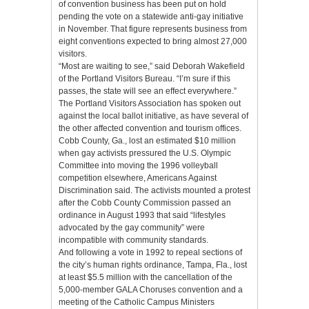
of convention business has been put on hold
pending the vote on a statewide anti-gay initiative
in November. That figure represents business from
eight conventions expected to bring almost 27,000
visitors.
“Most are waiting to see,” said Deborah Wakefield
of the Portland Visitors Bureau. “I’m sure if this
passes, the state will see an effect everywhere.”
The Portland Visitors Association has spoken out
against the local ballot initiative, as have several of
the other affected convention and tourism offices.
Cobb County, Ga., lost an estimated $10 million
when gay activists pressured the U.S. Olympic
Committee into moving the 1996 volleyball
competition elsewhere, Americans Against
Discrimination said. The activists mounted a protest
after the Cobb County Commission passed an
ordinance in August 1993 that said “lifestyles
advocated by the gay community” were
incompatible with community standards.
And following a vote in 1992 to repeal sections of
the city’s human rights ordinance, Tampa, Fla., lost
at least $5.5 million with the cancellation of the
5,000-member GALA Choruses convention and a
meeting of the Catholic Campus Ministers