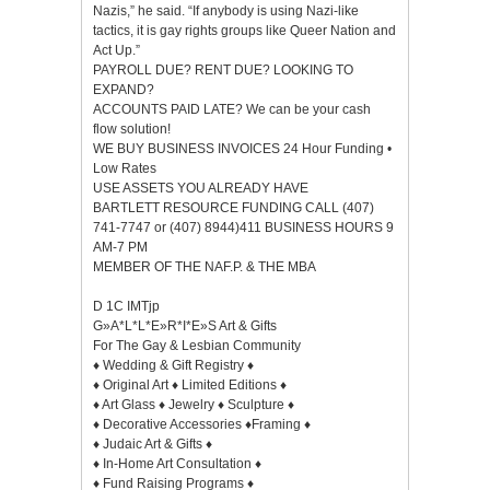
Nazis,” he said. “If anybody is using Nazi-like
tactics, it is gay rights groups like Queer Nation and
Act Up.”
PAYROLL DUE? RENT DUE? LOOKING TO
EXPAND?
ACCOUNTS PAID LATE? We can be your cash
flow solution!
WE BUY BUSINESS INVOICES 24 Hour Funding •
Low Rates
USE ASSETS YOU ALREADY HAVE
BARTLETT RESOURCE FUNDING CALL (407)
741-7747 or (407) 8944)411 BUSINESS HOURS 9
AM-7 PM
MEMBER OF THE NAF.P. & THE MBA
D 1C IMTjp
G»A*L*L*E»R*I*E»S Art & Gifts
For The Gay & Lesbian Community
♦ Wedding & Gift Registry ♦
♦ Original Art ♦ Limited Editions ♦
♦ Art Glass ♦ Jewelry ♦ Sculpture ♦
♦ Decorative Accessories ♦Framing ♦
♦ Judaic Art & Gifts ♦
♦ In-Home Art Consultation ♦
♦ Fund Raising Programs ♦