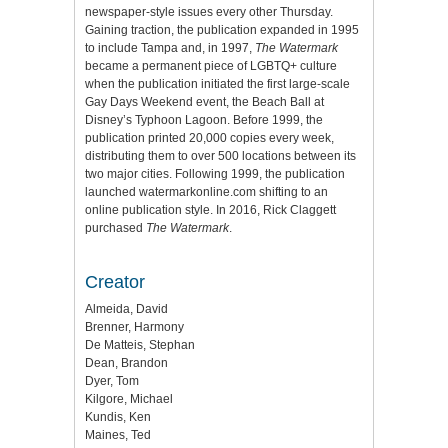
newspaper-style issues every other Thursday.
Gaining traction, the publication expanded in 1995
to include Tampa and, in 1997,
The Watermark
became a permanent piece of LGBTQ+ culture
when the publication initiated the first large-scale
Gay Days Weekend event, the Beach Ball at
Disney’s Typhoon Lagoon. Before 1999, the
publication printed 20,000 copies every week,
distributing them to over 500 locations between its
two major cities. Following 1999, the publication
launched watermarkonline.com shifting to an
online publication style. In 2016, Rick Claggett
purchased
The Watermark
.
Creator
Almeida, David
Brenner, Harmony
De Matteis, Stephan
Dean, Brandon
Dyer, Tom
Kilgore, Michael
Kundis, Ken
Maines, Ted