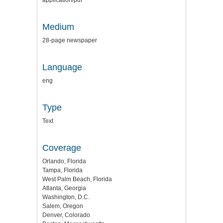
Medium
28-page newspaper
Language
eng
Type
Text
Coverage
Orlando, Florida
Tampa, Florida
West Palm Beach, Florida
Atlanta, Georgia
Washington, D.C.
Salem, Oregon
Denver, Colorado