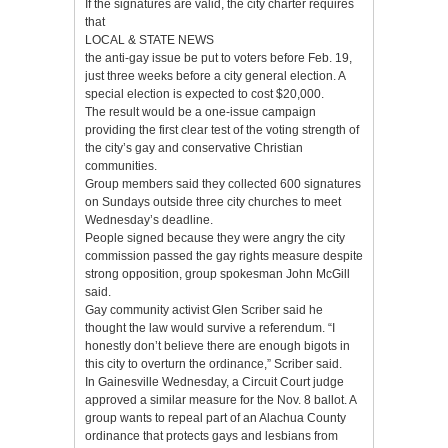
If the signatures are valid, the city charter requires
that
LOCAL & STATE NEWS
the anti-gay issue be put to voters before Feb. 19,
just three weeks before a city general election. A
special election is expected to cost $20,000.
The result would be a one-issue campaign
providing the first clear test of the voting strength of
the city’s gay and conservative Christian
communities.
Group members said they collected 600 signatures
on Sundays outside three city churches to meet
Wednesday’s deadline.
People signed because they were angry the city
commission passed the gay rights measure despite
strong opposition, group spokesman John McGill
said.
Gay community activist Glen Scriber said he
thought the law would survive a referendum. “I
honestly don’t believe there are enough bigots in
this city to overturn the ordinance,” Scriber said.
In Gainesville Wednesday, a Circuit Court judge
approved a similar measure for the Nov. 8 ballot. A
group wants to repeal part of an Alachua County
ordinance that protects gays and lesbians from