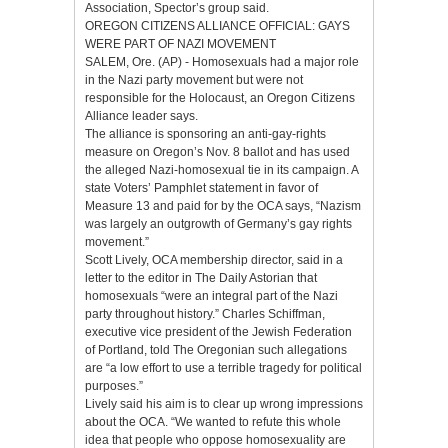
Association, Spector’s group said.
OREGON CITIZENS ALLIANCE OFFICIAL: GAYS
WERE PART OF NAZI MOVEMENT
SALEM, Ore. (AP) - Homosexuals had a major role
in the Nazi party movement but were not
responsible for the Holocaust, an Oregon Citizens
Alliance leader says.
The alliance is sponsoring an anti-gay-rights
measure on Oregon’s Nov. 8 ballot and has used
the alleged Nazi-homosexual tie in its campaign. A
state Voters’ Pamphlet statement in favor of
Measure 13 and paid for by the OCA says, “Nazism
was largely an outgrowth of Germany’s gay rights
movement.”
Scott Lively, OCA membership director, said in a
letter to the editor in The Daily Astorian that
homosexuals “were an integral part of the Nazi
party throughout history.” Charles Schiffman,
executive vice president of the Jewish Federation
of Portland, told The Oregonian such allegations
are “a low effort to use a terrible tragedy for political
purposes.”
Lively said his aim is to clear up wrong impressions
about the OCA. “We wanted to refute this whole
idea that people who oppose homosexuality are