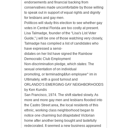
endorsements and financial backing from
conservatives made uncomfortable by those willing
to speak out in support of equal rights and dignity
for lesbians and gay men.
Politicos will study this election to see whether gay
votes in Central Florida are too costly at present.
Lisa Talmadge, founder of the “Lisa's List Voter
Guide," j will be one of those watching very closely,
Talmadge has compiled a list of candidates who
have expressed a sensi-
didates on her list have signed the Rainbow
Democratic Club Employment
Non-discrimination pledge, which states: The
sexual orientation of on individual
promoting, or terminadng&fun employee^ im in
Ultimately, with a good turnout and
ORLANDO’S EMERGING GAY NEIGHBORHOODS
by Ken Kundis
San Francisco, 1974. The shift started slowly. As
more and more gay men and lesbians flooded into
the Castro Street area, the local residents of this
ethnic, working class neighborhood began to
notice one charming but dilapidated Victorian
home after another being bought and tastefully
redecorated. It seemed a new business appeared