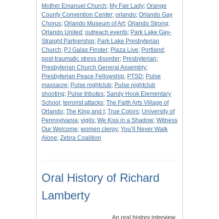
Mother Emanuel Church
;
My Fair Lady
;
Orange
County Convention Center
;
orlando
;
Orlando Gay
Chorus
;
Orlando Museum of Art
;
Orlando Strong
;
Orlando United
;
outreach events
;
Park Lake Gay-
Straight Partnership
;
Park Lake Presbyterian
Church
;
PJ Galas Finster
;
Plaza Live
;
Portland
;
post-traumatic stress disorder
;
Presbyterian
;
Presbyterian Church General Assembly
;
Presbyterian Peace Fellowship
;
PTSD
;
Pulse
massacre
;
Pulse nightclub
;
Pulse nightclub
shooting
;
Pulse tributes
;
Sandy Hook Elementary
School
;
terrorist attacks
;
The Faith Arts Village of
Orlando
;
The King and I
;
True Colors
;
University of
Pennsylvania
;
vigils
;
We Kiss in a Shadow
;
Witness
Our Welcome
;
women clergy
;
You’ll Never Walk
Alone
;
Zebra Coalition
Oral History of Richard
Lamberty
An oral history interview