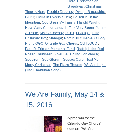
Here
;
Christmas on
Broadway
;
Christmas
Time is Here
;
Debbie Drobney
;
Dwight Shropshire
;
GLBT
;
Gloria in Excelsis Deo
;
Go Tell It On the
Mountain
;
God Bless My Family
;
Harold Wright
;
How Many Christmases
;
In This Very Room
;
James
A. Rode
;
Kislev Cowboy
;
LGBT
;
LGBTQ+
;
Little
Drummer Boy
;
Menage
;
Nothin' But Treble
;
O Holy
Night
;
OGC
;
Orlando Gay Chorus
;
OUTLOUD!
;
Paul R. Ericson Memorial Fund
;
Rudolph the Red
Nosed Reindeer
;
Silver Bells
;
Sing For Peace
;
Spectrum
;
Sue Glerum
;
Sussex Carol
;
Text Me
Merry Christmas
;
The Plaza Theater
;
We Are Lights
(The Chanukah Song)
We Are Family, May 14 &
15, 2016
A program for the
Orlando Gay Chorus'
concert, "We Are