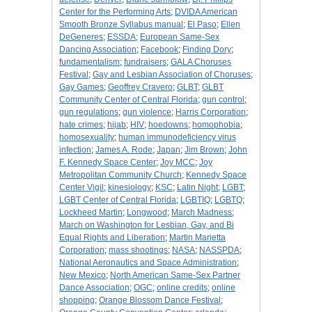
Center for the Performing Arts
;
DVIDA American
Smooth Bronze Syllabus manual
;
El Paso
;
Ellen
DeGeneres
;
ESSDA
;
European Same-Sex
Dancing Association
;
Facebook
;
Finding Dory
;
fundamentalism
;
fundraisers
;
GALA Choruses
Festival
;
Gay and Lesbian Association of Choruses
;
Gay Games
;
Geoffrey Cravero
;
GLBT
;
GLBT
Community Center of Central Florida
;
gun control
;
gun regulations
;
gun violence
;
Harris Corporation
;
hate crimes
;
hijab
;
HIV
;
hoedowns
;
homophobia
;
homosexuality
;
human immunodeficiency virus
infection
;
James A. Rode
;
Japan
;
Jim Brown
;
John
F. Kennedy Space Center
;
Joy MCC
;
Joy
Metropolitan Community Church
;
Kennedy Space
Center Vigil
;
kinesiology
;
KSC
;
Latin Night
;
LGBT
;
LGBT Center of Central Florida
;
LGBTIQ
;
LGBTQ
;
Lockheed Martin
;
Longwood
;
March Madness
;
March on Washington for Lesbian, Gay, and Bi
Equal Rights and Liberation
;
Martin Marietta
Corporation
;
mass shootings
;
NASA
;
NASSPDA
;
National Aeronautics and Space Administration
;
New Mexico
;
North American Same-Sex Partner
Dance Association
;
OGC
;
online credits
;
online
shopping
;
Orange Blossom Dance Festival
;