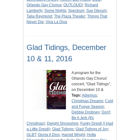
Orlando Gay Chorus
;
OUTLOUD!
;
Richard
Lamberty
;
Some Nights
;
Spectrum
;
Sue Glerum
;
Talia Raymond
;
The Plaza Theater
;
Things That
Never Die
;
Viva La Diva
Glad Tidings, December
10 & 11, 2016
A program for the
Orlando Gay Chorus'
concert, "Glad Tidings",
on December 10 &
Tags:
Adiemus
;
Christmas Dreams
;
Cold
and Fugue Season
;
Debbie Drobney
;
Don't
Be A Jerk (It's
Christmas)
;
Dwight Shropshire
;
Funky Dreidl (I Had
a Little Dreidl)
;
Glad Tidings
;
Glad Tidings of Joy
;
GLBT
;
Gloria A Dios
;
Harold Wright
;
Hotta