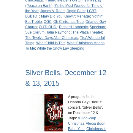
Chocolatta
;
I Heard the Bells On Christmas Day
(Peace on Earth)
;
It's the Most Wonderful Time of
the Year
;
James A. Rode
;
Jingle Bells
;
LGBT
;
LGBTQ+
;
Mary Did You Know?
;
Menage
;
Nothin'
But Treble
;
OGC
;
Oh Christmas Tree
;
Orlando Gay
Chorus
;
OUTLOUD!
;
Richard Lamberty
;
Spectrum
;
Sue Glerum
;
Talia Raymond
;
The Plaza Theater
;
The Twelve Days After Christmas
;
Tis A Wonderful
Thing
;
What Child Is This
;
What Christmas Means
To Me
;
While the Snow Lay Sleeping
Silver Bells, December 12
& 13, 2015
A program for the
Orlando Gay Chorus'
concert, "Silver Bells",
on December 12 &
Tags:
A Doo-Wop
Christmas
;
Alecia Boon
;
Baba Yetu
;
Christmas Is