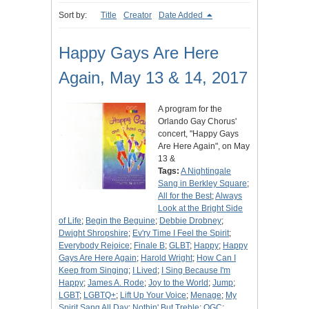
Sort by:
Title
Creator
Date Added
Happy Gays Are Here
Again, May 13 & 14, 2017
A program for the
Orlando Gay Chorus'
concert, "Happy Gays
Are Here Again", on May
13 &
Tags:
A Nightingale
Sang in Berkley Square
;
All for the Best
;
Always
Look at the Bright Side
of Life
;
Begin the Beguine
;
Debbie Drobney
;
Dwight Shropshire
;
Ev'ry Time I Feel the Spirit
;
Everybody Rejoice
;
Finale B
;
GLBT
;
Happy
;
Happy
Gays Are Here Again
;
Harold Wright
;
How Can I
Keep from Singing
;
I Lived
;
I Sing Because I'm
Happy
;
James A. Rode
;
Joy to the World
;
Jump
;
LGBT
;
LGBTQ+
;
Lift Up Your Voice
;
Menage
;
My
Spirit Sang All Day
;
Nothin' But Treble
;
OGC
;