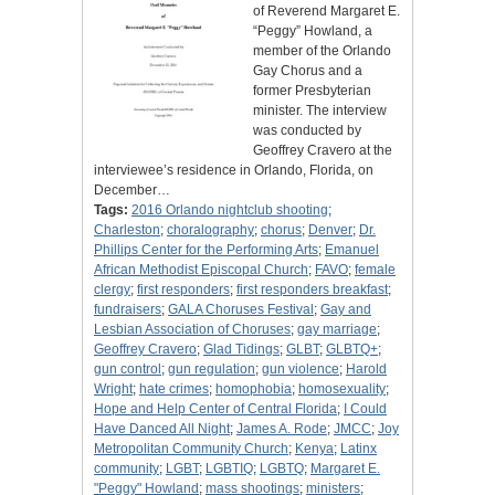
of Reverend Margaret E.
“Peggy” Howland, a
member of the Orlando
Gay Chorus and a
former Presbyterian
minister. The interview
was conducted by
Geoffrey Cravero at the
interviewee’s residence in Orlando, Florida, on
December…
Tags:
2016 Orlando nightclub shooting
;
Charleston
;
choralography
;
chorus
;
Denver
;
Dr.
Phillips Center for the Performing Arts
;
Emanuel
African Methodist Episcopal Church
;
FAVO
;
female
clergy
;
first responders
;
first responders breakfast
;
fundraisers
;
GALA Choruses Festival
;
Gay and
Lesbian Association of Choruses
;
gay marriage
;
Geoffrey Cravero
;
Glad Tidings
;
GLBT
;
GLBTQ+
;
gun control
;
gun regulation
;
gun violence
;
Harold
Wright
;
hate crimes
;
homophobia
;
homosexuality
;
Hope and Help Center of Central Florida
;
I Could
Have Danced All Night
;
James A. Rode
;
JMCC
;
Joy
Metropolitan Community Church
;
Kenya
;
Latinx
community
;
LGBT
;
LGBTIQ
;
LGBTQ
;
Margaret E.
"Peggy" Howland
;
mass shootings
;
ministers
;