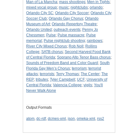
Man of La Mancha
;
mass shootings
;
Men in Tights
;
mixed vocal group
;
music
;
nightclubs
;
orlando
;
Orlando City SC
;
Orlando City Soccer
;
Orlando City
Soccer Club
;
Orlando Gay Chorus
;
Orlando
Museum of Art
;
Orlando Repertory Theatre
;
Orlando United
;
outreach events
;
Penny Jo
Chessmen
;
Pulse
;
Pulse massacre
;
Pulse
memorial
;
Pulse nightclub shooting
;
rainbows
;
River City Mixed Chorus
;
Rob Noll
;
Rollins
College
;
SATB chorus
;
Second Harvest Food Bank
of Central Florida
;
Soprano Alto Tenor Bass chorus
;
Sounds of Freedom Band and Color Guard
;
South
Florida Gay Men’s Chorus
;
terrorism
;
terrorist
attacks
;
terrorists
;
Terry Thomas
;
The Center
;
The
REP
;
tributes
;
Tyler Campbell
;
UCF
;
University of
Central Florida
;
Valencia College
;
vigils
;
You'll
Never Walk Alone
Output Formats
atom
,
dc-rdf
,
dcmes-xml
,
json
,
omeka-xml
,
rss2