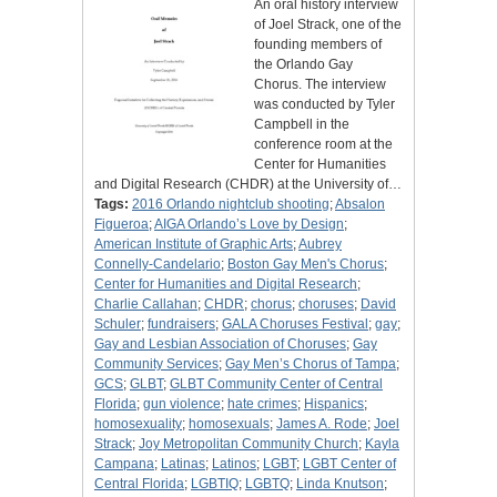
An oral history interview
of Joel Strack, one of the
founding members of
the Orlando Gay
Chorus. The interview
was conducted by Tyler
Campbell in the
conference room at the
Center for Humanities
and Digital Research (CHDR) at the University of…
Tags:
2016 Orlando nightclub shooting
;
Absalon
Figueroa
;
AIGA Orlando’s Love by Design
;
American Institute of Graphic Arts
;
Aubrey
Connelly-Candelario
;
Boston Gay Men's Chorus
;
Center for Humanities and Digital Research
;
Charlie Callahan
;
CHDR
;
chorus
;
choruses
;
David
Schuler
;
fundraisers
;
GALA Choruses Festival
;
gay
;
Gay and Lesbian Association of Choruses
;
Gay
Community Services
;
Gay Men’s Chorus of Tampa
;
GCS
;
GLBT
;
GLBT Community Center of Central
Florida
;
gun violence
;
hate crimes
;
Hispanics
;
homosexuality
;
homosexuals
;
James A. Rode
;
Joel
Strack
;
Joy Metropolitan Community Church
;
Kayla
Campana
;
Latinas
;
Latinos
;
LGBT
;
LGBT Center of
Central Florida
;
LGBTIQ
;
LGBTQ
;
Linda Knutson
;