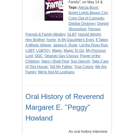
Family", on May 14 &
Tags:
Alecia Boon
;
Bright Lights Bigger City
;
Color Out of Colorado
;
Debbie Drobney
;
Dwight
Shropshire
;
Fences
;
Friends & Family Medley
;
GLBT
;
Harold Wright
;
Hey Brother
;
home
;
In My Daughter's Eyes
;
It Takes
A Whole Village
;
James A. Rode
;
Let the River Run
;
LGBT
;
LGBTQ+
;
Magic
;
Magic To Do
;
My Precious
Lord
;
OGC
;
Orlando Gay Chorus
;
Prayer of the
Children
;
Stars I Shall Find
;
Sue Glerum
;
Take Care
of This House
;
Tell My Father
;
True Colors
;
We Are
Family
;
We're Not All Lesbians
Oral History of Reverend
Margaret E. "Peggy"
Howland
An oral history interview