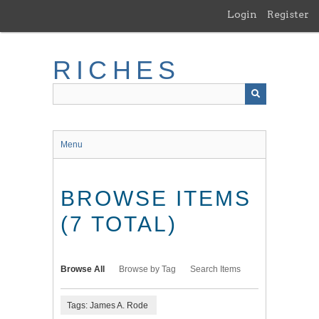
Skip
Login
Register
to
main
content
RICHES
Menu
BROWSE ITEMS
(7 TOTAL)
Browse All
Browse by Tag
Search Items
Tags: James A. Rode