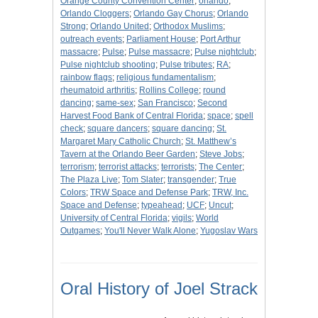
Orange County Convention Center
;
orlando
;
Orlando Cloggers
;
Orlando Gay Chorus
;
Orlando
Strong
;
Orlando United
;
Orthodox Muslims
;
outreach events
;
Parliament House
;
Port Arthur
massacre
;
Pulse
;
Pulse massacre
;
Pulse nightclub
;
Pulse nightclub shooting
;
Pulse tributes
;
RA
;
rainbow flags
;
religious fundamentalism
;
rheumatoid arthritis
;
Rollins College
;
round
dancing
;
same-sex
;
San Francisco
;
Second
Harvest Food Bank of Central Florida
;
space
;
spell
check
;
square dancers
;
square dancing
;
St.
Margaret Mary Catholic Church
;
St. Matthew’s
Tavern at the Orlando Beer Garden
;
Steve Jobs
;
terrorism
;
terrorist attacks
;
terrorists
;
The Center
;
The Plaza Live
;
Tom Slater
;
transgender
;
True
Colors
;
TRW Space and Defense Park
;
TRW, Inc.
Space and Defense
;
typeahead
;
UCF
;
Uncut
;
University of Central Florida
;
vigils
;
World
Outgames
;
You'll Never Walk Alone
;
Yugoslav Wars
Oral History of Joel Strack