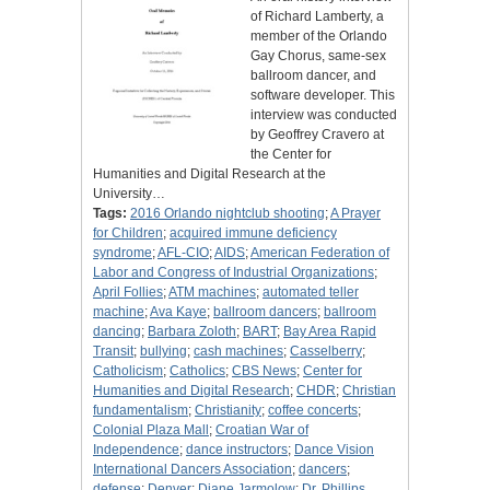
of Richard Lamberty, a
member of the Orlando
Gay Chorus, same-sex
ballroom dancer, and
software developer. This
interview was conducted
by Geoffrey Cravero at
the Center for
Humanities and Digital Research at the
University…
Tags:
2016 Orlando nightclub shooting
;
A Prayer
for Children
;
acquired immune deficiency
syndrome
;
AFL-CIO
;
AIDS
;
American Federation of
Labor and Congress of Industrial Organizations
;
April Follies
;
ATM machines
;
automated teller
machine
;
Ava Kaye
;
ballroom dancers
;
ballroom
dancing
;
Barbara Zoloth
;
BART
;
Bay Area Rapid
Transit
;
bullying
;
cash machines
;
Casselberry
;
Catholicism
;
Catholics
;
CBS News
;
Center for
Humanities and Digital Research
;
CHDR
;
Christian
fundamentalism
;
Christianity
;
coffee concerts
;
Colonial Plaza Mall
;
Croatian War of
Independence
;
dance instructors
;
Dance Vision
International Dancers Association
;
dancers
;
defense
;
Denver
;
Diane Jarmolow
;
Dr. Phillips