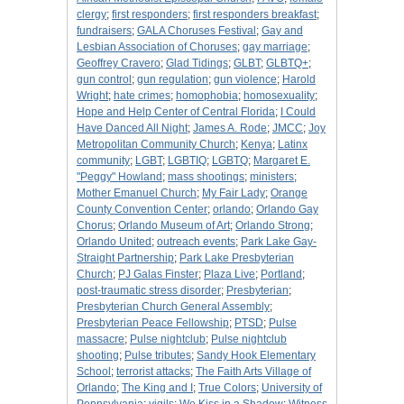
clergy
;
first responders
;
first responders breakfast
;
fundraisers
;
GALA Choruses Festival
;
Gay and
Lesbian Association of Choruses
;
gay marriage
;
Geoffrey Cravero
;
Glad Tidings
;
GLBT
;
GLBTQ+
;
gun control
;
gun regulation
;
gun violence
;
Harold
Wright
;
hate crimes
;
homophobia
;
homosexuality
;
Hope and Help Center of Central Florida
;
I Could
Have Danced All Night
;
James A. Rode
;
JMCC
;
Joy
Metropolitan Community Church
;
Kenya
;
Latinx
community
;
LGBT
;
LGBTIQ
;
LGBTQ
;
Margaret E.
"Peggy" Howland
;
mass shootings
;
ministers
;
Mother Emanuel Church
;
My Fair Lady
;
Orange
County Convention Center
;
orlando
;
Orlando Gay
Chorus
;
Orlando Museum of Art
;
Orlando Strong
;
Orlando United
;
outreach events
;
Park Lake Gay-
Straight Partnership
;
Park Lake Presbyterian
Church
;
PJ Galas Finster
;
Plaza Live
;
Portland
;
post-traumatic stress disorder
;
Presbyterian
;
Presbyterian Church General Assembly
;
Presbyterian Peace Fellowship
;
PTSD
;
Pulse
massacre
;
Pulse nightclub
;
Pulse nightclub
shooting
;
Pulse tributes
;
Sandy Hook Elementary
School
;
terrorist attacks
;
The Faith Arts Village of
Orlando
;
The King and I
;
True Colors
;
University of