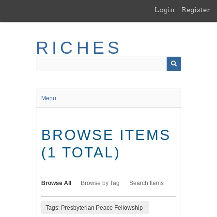
Skip
Login
Register
to
main
content
RICHES
Menu
BROWSE ITEMS
(1 TOTAL)
Browse All
Browse by Tag
Search Items
Tags: Presbyterian Peace Fellowship