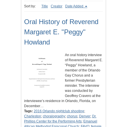
Sort by:
Title
Creator
Date Added
Oral History of Reverend
Margaret E. "Peggy"
Howland
An oral history interview
of Reverend Margaret E.
“Peggy” Howland, a
member of the Orlando
Gay Chorus and a
former Presbyterian
minister. The interview
was conducted by
Geoffrey Cravero at the
interviewee’s residence in Orlando, Florida, on
December…
Tags:
2016 Orlando nightclub shooting
;
Charleston
;
choralography
;
chorus
;
Denver
;
Dr.
Phillips Center for the Performing Arts
;
Emanuel
African Methodist Episcopal Church
;
FAVO
;
female