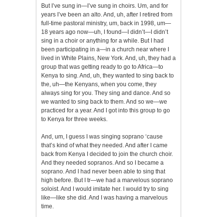
But I’ve sung in—I’ve sung in choirs. Um, and for
years I’ve been an alto. And, uh, after I retired from
full-time pastoral ministry, um, back in 1998, um—
18 years ago now—uh, I found—I didn’t—I didn’t
sing in a choir or anything for a while. But I had
been participating in a—in a church near where I
lived in White Plains, New York. And, uh, they had a
group that was getting ready to go to Africa—to
Kenya to sing. And, uh, they wanted to sing back to
the, uh—the Kenyans, when you come, they
always sing for you. They sing and dance. And so
we wanted to sing back to them. And so we—we
practiced for a year. And I got into this group to go
to Kenya for three weeks.
And, um, I guess I was singing soprano ‘cause
that’s kind of what they needed. And after I came
back from Kenya I decided to join the church choir.
And they needed sopranos. And so I became a
soprano. And I had never been able to sing that
high before. But I tr—we had a marvelous soprano
soloist. And I would imitate her. I would try to sing
like—like she did. And I was having a marvelous
time.