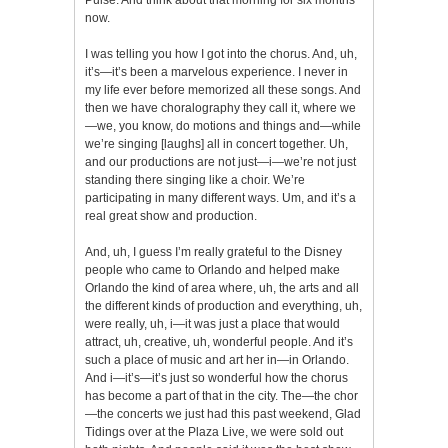
now.
I was telling you how I got into the chorus. And, uh,
it’s—it’s been a marvelous experience. I never in
my life ever before memorized all these songs. And
then we have choralography they call it, where we
—we, you know, do motions and things and—while
we’re singing [laughs] all in concert together. Uh,
and our productions are not just—i—we’re not just
standing there singing like a choir. We’re
participating in many different ways. Um, and it’s a
real great show and production.
And, uh, I guess I’m really grateful to the Disney
people who came to Orlando and helped make
Orlando the kind of area where, uh, the arts and all
the different kinds of production and everything, uh,
were really, uh, i—it was just a place that would
attract, uh, creative, uh, wonderful people. And it’s
such a place of music and art her in—in Orlando.
And i—it’s—it’s just so wonderful how the chorus
has become a part of that in the city. The—the chor
—the concerts we just had this past weekend, Glad
Tidings over at the Plaza Live, we were sold out