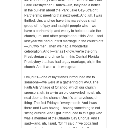
Lake Presbyterian Church—uh, they had a notice
in the bulletin about the Park Lake Gay-Straight
Partnership meeting that next week. And, uh, I was
thrilled. Um, and we have this marvelous small
group of—of gay and straight people who—we
have a partnership and we try to help educate the
church, um, and other people about this. And—and
last year we had our first marriage in the church of t
—uh, two men. Then we had a wonderful
celebration. And I—far as I know, we’re the only
Presbyterian church so far in this Central Florida
Presbytery that has had a gay marriage, uh, in the
church. And it was a—it was great.
Um, but I—one of my friends introduced me to
someone—we were at a gathering of FAVO. The
Faith Arts Village of Orlando, which our church
sponsors, uh, in a—in an old converted motel, uh,
next door to the church. Um, it’s a marvelous, uh,
thing. The first Friday of every month. And I was
there and I was having—having something to eat
sitting outside. And I got introduced to this guy who
was a member of the Orlando Gay Chorus. And I
said—and, uh, I said, “Oh.” I said, “I’ve gotta find