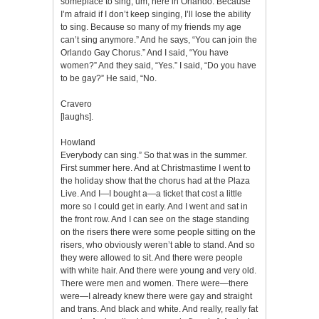
someplace to sing, um, here in Orlando. Because
I’m afraid if I don’t keep singing, I’ll lose the ability
to sing. Because so many of my friends my age
can’t sing anymore.” And he says, “You can join the
Orlando Gay Chorus.” And I said, “You have
women?” And they said, “Yes.” I said, “Do you have
to be gay?” He said, “No.
Cravero
[laughs].
Howland
Everybody can sing.” So that was in the summer.
First summer here. And at Christmastime I went to
the holiday show that the chorus had at the Plaza
Live. And I—I bought a—a ticket that cost a little
more so I could get in early. And I went and sat in
the front row. And I can see on the stage standing
on the risers there were some people sitting on the
risers, who obviously weren’t able to stand. And so
they were allowed to sit. And there were people
with white hair. And there were young and very old.
There were men and women. There were—there
were—I already knew there were gay and straight
and trans. And black and white. And really, really fat