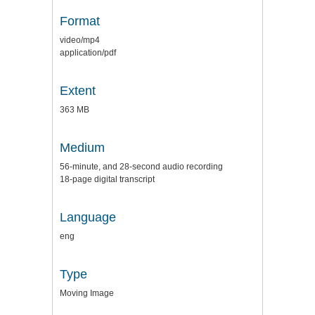
Format
video/mp4
application/pdf
Extent
363 MB
Medium
56-minute, and 28-second audio recording
18-page digital transcript
Language
eng
Type
Moving Image