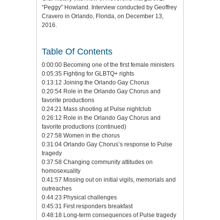
“Peggy” Howland. Interview conducted by Geoffrey
Cravero in Orlando, Florida, on December 13,
2016.
Table Of Contents
0:00:00 Becoming one of the first female ministers
0:05:35 Fighting for GLBTQ+ rights
0:13:12 Joining the Orlando Gay Chorus
0:20:54 Role in the Orlando Gay Chorus and
favorite productions
0:24:21 Mass shooting at Pulse nightclub
0:26:12 Role in the Orlando Gay Chorus and
favorite productions (continued)
0:27:58 Women in the chorus
0:31:04 Orlando Gay Chorus’s response to Pulse
tragedy
0:37:58 Changing community attitudes on
homosexuality
0:41:57 Missing out on initial vigils, memorials and
outreaches
0:44:23 Physical challenges
0:45:31 First responders breakfast
0:48:18 Long-term consequences of Pulse tragedy