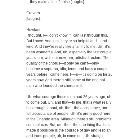
—they make a lot of noise [laughs].
Cravero
[laughs].
Howland
I thought, I—I don’t know if I can last through this.
But I have. And, um, they’re so helpful and—and
kind. And they’re really like a family to me. Um, it’s
been wonderful. And, uh, especially the last couple
years, um, with our new, um, artistic directors. The
quality of the chorus—it only be can’t—only
became a soprano, alto, tenor and bass a couple
years before I came here. F—s—it’s going on for 26
years now. And there’s still some of the original
men who founded the chorus in it.
Uh, what courage these men had 26 years ago, uh,
to come out. Uh, and that—to me, that’s what really
has brought about, uh, the—the acceptance, um—
full acceptance of people. Uh, it’s pretty good here
in the Orlando area. Although there’s still problems
some places. But, um, the—the one thing that has
made it possible is the courage of gay and lesbian
and trans people, uh, to come out. Uh, straight