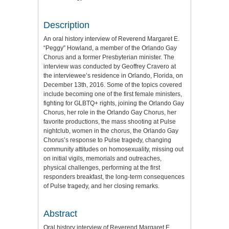
Description
An oral history interview of Reverend Margaret E.
“Peggy” Howland, a member of the Orlando Gay
Chorus and a former Presbyterian minister. The
interview was conducted by Geoffrey Cravero at
the interviewee’s residence in Orlando, Florida, on
December 13th, 2016. Some of the topics covered
include becoming one of the first female ministers,
fighting for GLBTQ+ rights, joining the Orlando Gay
Chorus, her role in the Orlando Gay Chorus, her
favorite productions, the mass shooting at Pulse
nightclub, women in the chorus, the Orlando Gay
Chorus’s response to Pulse tragedy, changing
community attitudes on homosexuality, missing out
on initial vigils, memorials and outreaches,
physical challenges, performing at the first
responders breakfast, the long-term consequences
of Pulse tragedy, and her closing remarks.
Abstract
Oral history interview of Reverend Margaret E.