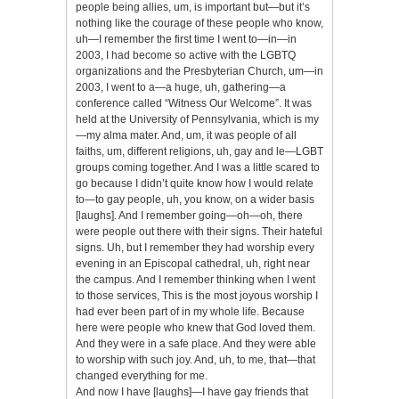
people being allies, um, is important but—but it’s
nothing like the courage of these people who know,
uh—I remember the first time I went to—in—in
2003, I had become so active with the LGBTQ
organizations and the Presbyterian Church, um—in
2003, I went to a—a huge, uh, gathering—a
conference called “Witness Our Welcome”. It was
held at the University of Pennsylvania, which is my
—my alma mater. And, um, it was people of all
faiths, um, different religions, uh, gay and le—LGBT
groups coming together. And I was a little scared to
go because I didn’t quite know how I would relate
to—to gay people, uh, you know, on a wider basis
[laughs]. And I remember going—oh—oh, there
were people out there with their signs. Their hateful
signs. Uh, but I remember they had worship every
evening in an Episcopal cathedral, uh, right near
the campus. And I remember thinking when I went
to those services, This is the most joyous worship I
had ever been part of in my whole life. Because
here were people who knew that God loved them.
And they were in a safe place. And they were able
to worship with such joy. And, uh, to me, that—that
changed everything for me.
And now I have [laughs]—I have gay friends that