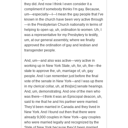
they did. And now I think I even consider it a
compliment if somebody thinks I’m gay. Because,
um—especially—I—I mean the gay people that I’ve
known in the church have been very active through
—in the Presbyterian Church nationally in terms of
helping to open up, uh, ordination to women. Uh, I
was a representative for my Presbytery to testify,
um, at our general assembly, where we finally
approved the ordination of gay and lesbian and
transgender people.
And, um—and also was active—very active in
working up in New York State, uh, for, uh, the—the
state to approve the, uh, marriage of, uh, gay
people. And I can remember just before the final
vote of the senate in New York—and I was up there
in my clerical collar, uh, at this[sic] senate hearings.
And, um, demonstrating. And one of the men who
was there—I think it was an Episcopal deacon, uh,
said to me that he and his partner were married.
They’d been married in Canada and they lived in
New York. And I found out then that there were
already 9,000 couples in New York—gay couples
who were married legally and recognized by the
State of New York because they’d been married