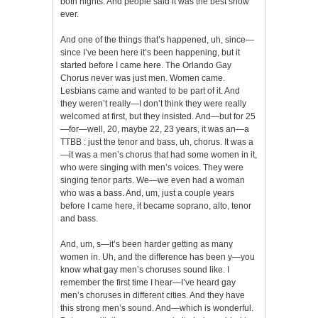
both nights. And people said it was the best show
ever.
And one of the things that’s happened, uh, since—
since I’ve been here it’s been happening, but it
started before I came here. The Orlando Gay
Chorus never was just men. Women came.
Lesbians came and wanted to be part of it. And
they weren’t really—I don’t think they were really
welcomed at first, but they insisted. And—but for 25
—for—well, 20, maybe 22, 23 years, it was an—a
TTBB : just the tenor and bass, uh, chorus. It was a
—it was a men’s chorus that had some women in it,
who were singing with men’s voices. They were
singing tenor parts. We—we even had a woman
who was a bass. And, um, just a couple years
before I came here, it became soprano, alto, tenor
and bass.
And, um, s—it’s been harder getting as many
women in. Uh, and the difference has been y—you
know what gay men’s choruses sound like. I
remember the first time I hear—I’ve heard gay
men’s choruses in different cities. And they have
this strong men’s sound. And—which is wonderful.