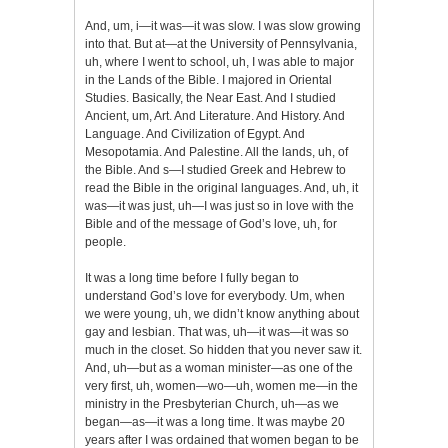
And, um, i—it was—it was slow. I was slow growing
into that. But at—at the University of Pennsylvania,
uh, where I went to school, uh, I was able to major
in the Lands of the Bible. I majored in Oriental
Studies. Basically, the Near East. And I studied
Ancient, um, Art. And Literature. And History. And
Language. And Civilization of Egypt. And
Mesopotamia. And Palestine. All the lands, uh, of
the Bible. And s—I studied Greek and Hebrew to
read the Bible in the original languages. And, uh, it
was—it was just, uh—I was just so in love with the
Bible and of the message of God’s love, uh, for
people.
It was a long time before I fully began to
understand God’s love for everybody. Um, when
we were young, uh, we didn’t know anything about
gay and lesbian. That was, uh—it was—it was so
much in the closet. So hidden that you never saw it.
And, uh—but as a woman minister—as one of the
very first, uh, women—wo—uh, women me—in the
ministry in the Presbyterian Church, uh—as we
began—as—it was a long time. It was maybe 20
years after I was ordained that women began to be