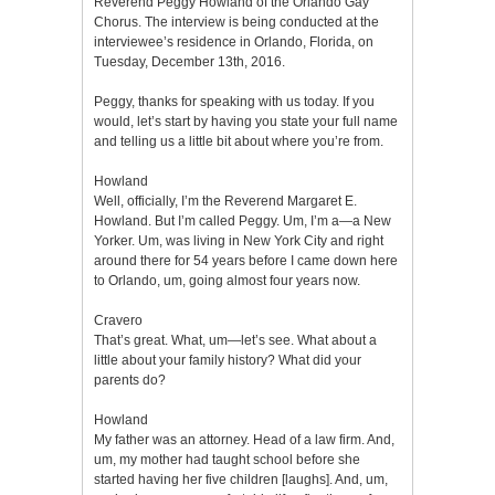
Reverend Peggy Howland of the Orlando Gay
Chorus. The interview is being conducted at the
interviewee’s residence in Orlando, Florida, on
Tuesday, December 13th, 2016.
Peggy, thanks for speaking with us today. If you
would, let’s start by having you state your full name
and telling us a little bit about where you’re from.
Howland
Well, officially, I’m the Reverend Margaret E.
Howland. But I’m called Peggy. Um, I’m a—a New
Yorker. Um, was living in New York City and right
around there for 54 years before I came down here
to Orlando, um, going almost four years now.
Cravero
That’s great. What, um—let’s see. What about a
little about your family history? What did your
parents do?
Howland
My father was an attorney. Head of a law firm. And,
um, my mother had taught school before she
started having her five children [laughs]. And, um,