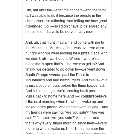
Um, but after the—after the concert—and the thing
is, I was able to do it because the people in the
chorus were so affirming. And telling me how great
it sounded. So I—so I didn’t have to be scared any
more. I didn’t have to be nervous any more.
And, uh, that night I had a friend come with me to
the Museum of Art. And after it was over, we were
hungry. And we were looking for a pizza place. And
we didn’t, uh—we thought, Where—where’s a
place that’s open that’s—that we can get to? And
finally, we decided to go down to—we went down
South Orange Avenue past the Pulse to
McDonald’s and had hamburgers. And this is—this
is just a couple hours before the thing happened.
And so at midnight, we’re coming back past the
Pulse back to home here. And I—I couldn’t believe
it the next morning when I—when I woke up and
looked at my phone. And people were saying—and
my friends were saying, “Are you safe?” “Are you
safe?” “I’m safe. Are you safe?” And, um—and
that’s why every single morning since then—every
morning when I wake up I—I—I—I remember the
Pulse. And think about that morning for six months