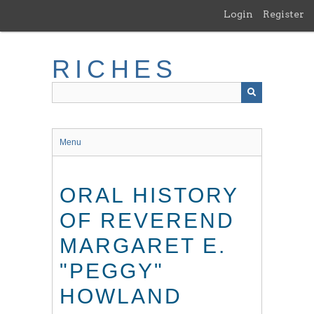
Skip
Login
Register
to
main
content
RICHES
Menu
ORAL HISTORY
OF REVEREND
MARGARET E.
"PEGGY"
HOWLAND