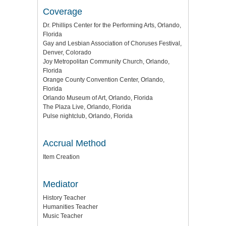
Coverage
Dr. Phillips Center for the Performing Arts, Orlando,
Florida
Gay and Lesbian Association of Choruses Festival,
Denver, Colorado
Joy Metropolitan Community Church, Orlando,
Florida
Orange County Convention Center, Orlando,
Florida
Orlando Museum of Art, Orlando, Florida
The Plaza Live, Orlando, Florida
Pulse nightclub, Orlando, Florida
Accrual Method
Item Creation
Mediator
History Teacher
Humanities Teacher
Music Teacher