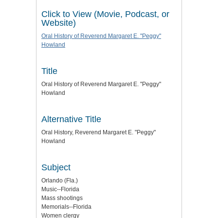
Click to View (Movie, Podcast, or
Website)
Oral History of Reverend Margaret E. "Peggy"
Howland
Title
Oral History of Reverend Margaret E. "Peggy"
Howland
Alternative Title
Oral History, Reverend Margaret E. "Peggy"
Howland
Subject
Orlando (Fla.)
Music--Florida
Mass shootings
Memorials--Florida
Women clergy