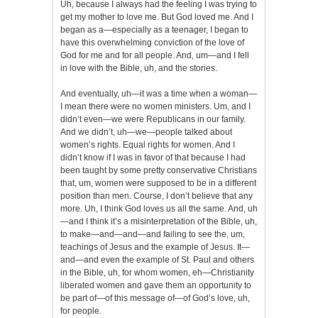
Uh, because I always had the feeling I was trying to
get my mother to love me. But God loved me. And I
began as a—especially as a teenager, I began to
have this overwhelming conviction of the love of
God for me and for all people. And, um—and I fell
in love with the Bible, uh, and the stories.
And eventually, uh—it was a time when a woman—
I mean there were no women ministers. Um, and I
didn’t even—we were Republicans in our family.
And we didn’t, uh—we—people talked about
women’s rights. Equal rights for women. And I
didn’t know if I was in favor of that because I had
been taught by some pretty conservative Christians
that, um, women were supposed to be in a different
position than men. Course, I don’t believe that any
more. Uh, I think God loves us all the same. And, uh
—and I think it’s a misinterpretation of the Bible, uh,
to make—and—and—and failing to see the, um,
teachings of Jesus and the example of Jesus. It—
and—and even the example of St. Paul and others
in the Bible, uh, for whom women, eh—Christianity
liberated women and gave them an opportunity to
be part of—of this message of—of God’s love, uh,
for people.