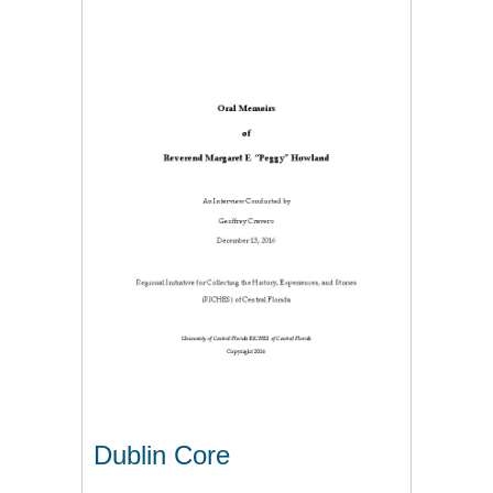
Dublin Core