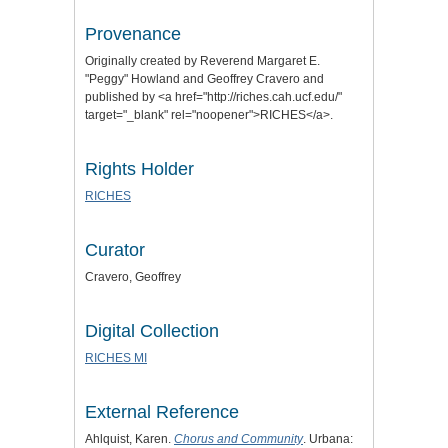
Provenance
Originally created by Reverend Margaret E.
"Peggy" Howland and Geoffrey Cravero and
published by <a href="http://riches.cah.ucf.edu/"
target="_blank" rel="noopener">RICHES</a>.
Rights Holder
RICHES
Curator
Cravero, Geoffrey
Digital Collection
RICHES MI
External Reference
Ahlquist, Karen.
Chorus and Community
. Urbana: