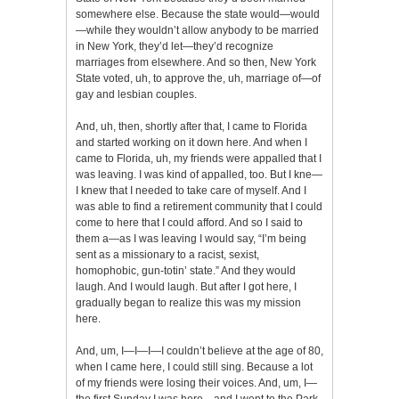
somewhere else. Because the state would—would
—while they wouldn’t allow anybody to be married
in New York, they’d let—they’d recognize
marriages from elsewhere. And so then, New York
State voted, uh, to approve the, uh, marriage of—of
gay and lesbian couples.
And, uh, then, shortly after that, I came to Florida
and started working on it down here. And when I
came to Florida, uh, my friends were appalled that I
was leaving. I was kind of appalled, too. But I kne—
I knew that I needed to take care of myself. And I
was able to find a retirement community that I could
come to here that I could afford. And so I said to
them a—as I was leaving I would say, “I’m being
sent as a missionary to a racist, sexist,
homophobic, gun-totin’ state.” And they would
laugh. And I would laugh. But after I got here, I
gradually began to realize this was my mission
here.
And, um, I—I—I—I couldn’t believe at the age of 80,
when I came here, I could still sing. Because a lot
of my friends were losing their voices. And, um, I—
the first Sunday I was here—and I went to the Park