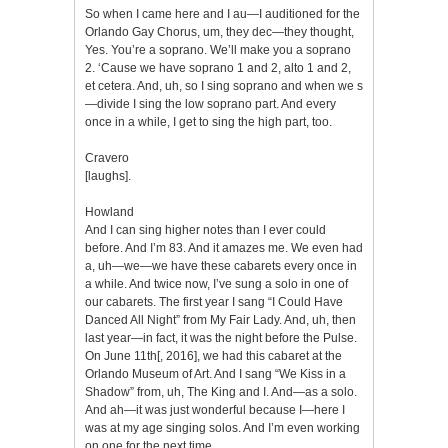
So when I came here and I au—I auditioned for the
Orlando Gay Chorus, um, they dec—they thought,
Yes. You’re a soprano. We’ll make you a soprano
2. ‘Cause we have soprano 1 and 2, alto 1 and 2,
et cetera. And, uh, so I sing soprano and when we s
—divide I sing the low soprano part. And every
once in a while, I get to sing the high part, too.
Cravero
[laughs].
Howland
And I can sing higher notes than I ever could
before. And I’m 83. And it amazes me. We even had
a, uh—we—we have these cabarets every once in
a while. And twice now, I’ve sung a solo in one of
our cabarets. The first year I sang “I Could Have
Danced All Night” from My Fair Lady. And, uh, then
last year—in fact, it was the night before the Pulse.
On June 11th[, 2016], we had this cabaret at the
Orlando Museum of Art. And I sang “We Kiss in a
Shadow” from, uh, The King and I. And—as a solo.
And ah—it was just wonderful because I—here I
was at my age singing solos. And I’m even working
on one for the next time.