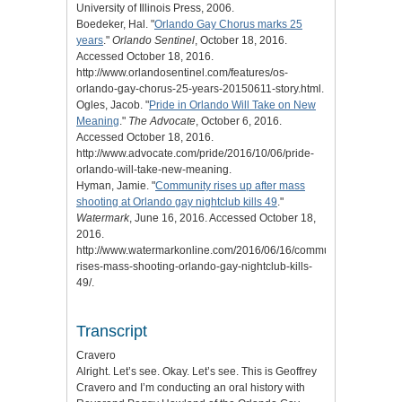
University of Illinois Press, 2006.
Boedeker, Hal. "
Orlando Gay Chorus marks 25
years
."
Orlando Sentinel
, October 18, 2016.
Accessed October 18, 2016.
http://www.orlandosentinel.com/features/os-
orlando-gay-chorus-25-years-20150611-story.html.
Ogles, Jacob. "
Pride in Orlando Will Take on New
Meaning
."
The Advocate
, October 6, 2016.
Accessed October 18, 2016.
http://www.advocate.com/pride/2016/10/06/pride-
orlando-will-take-new-meaning.
Hyman, Jamie. "
Community rises up after mass
shooting at Orlando gay nightclub kills 49
."
Watermark
, June 16, 2016. Accessed October 18,
2016.
http://www.watermarkonline.com/2016/06/16/community-
rises-mass-shooting-orlando-gay-nightclub-kills-
49/.
Transcript
Cravero
Alright. Let’s see. Okay. Let’s see. This is Geoffrey
Cravero and I’m conducting an oral history with