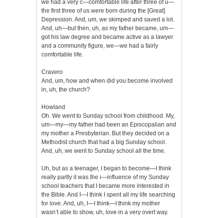
we had a very c—comfortable life after three of u—
the first three of us were born during the [Great]
Depression. And, um, we skimped and saved a lot.
And, uh—but then, uh, as my father became, um—
got his law degree and became active as a lawyer
and a community figure, we—we had a fairly
comfortable life.
Cravero
And, um, how and when did you become involved
in, uh, the church?
Howland
Oh. We went to Sunday school from childhood. My,
um—my—my father had been an Episcopalian and
my mother a Presbyterian. But they decided on a
Methodist church that had a big Sunday school.
And, uh, we went to Sunday school all the time.
Uh, but as a teenager, I began to become—I think
really partly it was the i—influence of my Sunday
school teachers that I became more interested in
the Bible. And I—I think I spent all my life searching
for love. And, uh, I—I think—I think my mother
wasn’t able to show, uh, love in a very overt way.