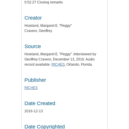
0:52:27 Closing remarks
Creator
Howland, Margaret E. "Peggy"
Cravero, Geoffrey
Source
Howland, Margaret E. "Peggy". Interviewed by
Geoffrey Cravero, December 13, 2016. Audio
record available.
RICHES
, Orlando, Florida.
Publisher
RICHES
Date Created
2016-12-13
Date Copyrighted