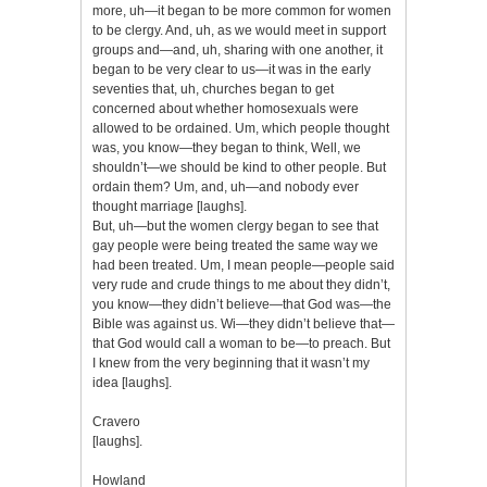
more, uh—it began to be more common for women
to be clergy. And, uh, as we would meet in support
groups and—and, uh, sharing with one another, it
began to be very clear to us—it was in the early
seventies that, uh, churches began to get
concerned about whether homosexuals were
allowed to be ordained. Um, which people thought
was, you know—they began to think, Well, we
shouldn’t—we should be kind to other people. But
ordain them? Um, and, uh—and nobody ever
thought marriage [laughs].
But, uh—but the women clergy began to see that
gay people were being treated the same way we
had been treated. Um, I mean people—people said
very rude and crude things to me about they didn’t,
you know—they didn’t believe—that God was—the
Bible was against us. Wi—they didn’t believe that—
that God would call a woman to be—to preach. But
I knew from the very beginning that it wasn’t my
idea [laughs].
Cravero
[laughs].
Howland