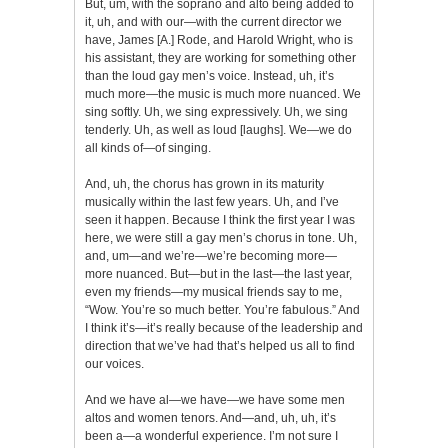
But, um, with the soprano and alto being added to
it, uh, and with our—with the current director we
have, James [A.] Rode, and Harold Wright, who is
his assistant, they are working for something other
than the loud gay men’s voice. Instead, uh, it’s
much more—the music is much more nuanced. We
sing softly. Uh, we sing expressively. Uh, we sing
tenderly. Uh, as well as loud [laughs]. We—we do
all kinds of—of singing.
And, uh, the chorus has grown in its maturity
musically within the last few years. Uh, and I’ve
seen it happen. Because I think the first year I was
here, we were still a gay men’s chorus in tone. Uh,
and, um—and we’re—we’re becoming more—
more nuanced. But—but in the last—the last year,
even my friends—my musical friends say to me,
“Wow. You’re so much better. You’re fabulous.” And
I think it’s—it’s really because of the leadership and
direction that we’ve had that’s helped us all to find
our voices.
And we have al—we have—we have some men
altos and women tenors. And—and, uh, uh, it’s
been a—a wonderful experience. I’m not sure I