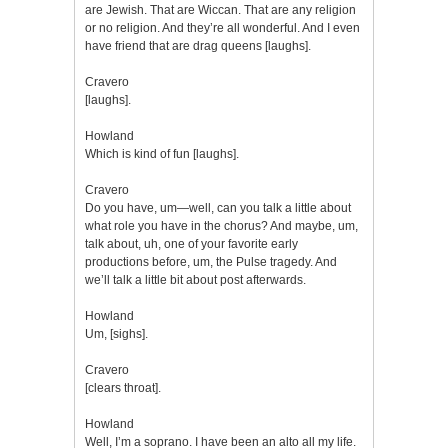
are Jewish. That are Wiccan. That are any religion
or no religion. And they’re all wonderful. And I even
have friend that are drag queens [laughs].
Cravero
[laughs].
Howland
Which is kind of fun [laughs].
Cravero
Do you have, um—well, can you talk a little about
what role you have in the chorus? And maybe, um,
talk about, uh, one of your favorite early
productions before, um, the Pulse tragedy. And
we’ll talk a little bit about post afterwards.
Howland
Um, [sighs].
Cravero
[clears throat].
Howland
Well, I’m a soprano. I have been an alto all my life.