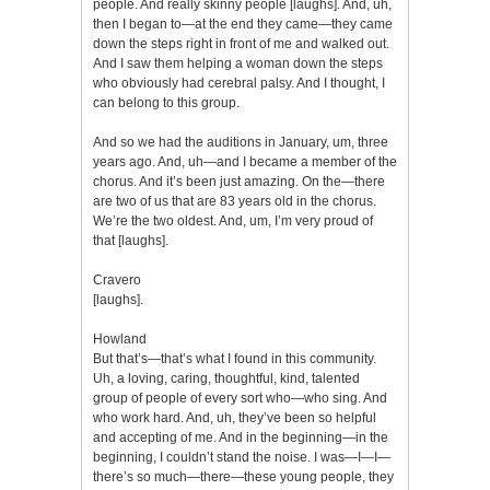
people. And really skinny people [laughs]. And, uh,
then I began to—at the end they came—they came
down the steps right in front of me and walked out.
And I saw them helping a woman down the steps
who obviously had cerebral palsy. And I thought, I
can belong to this group.
And so we had the auditions in January, um, three
years ago. And, uh—and I became a member of the
chorus. And it’s been just amazing. On the—there
are two of us that are 83 years old in the chorus.
We’re the two oldest. And, um, I’m very proud of
that [laughs].
Cravero
[laughs].
Howland
But that’s—that’s what I found in this community.
Uh, a loving, caring, thoughtful, kind, talented
group of people of every sort who—who sing. And
who work hard. And, uh, they’ve been so helpful
and accepting of me. And in the beginning—in the
beginning, I couldn’t stand the noise. I was—I—I—
there’s so much—there—these young people, they