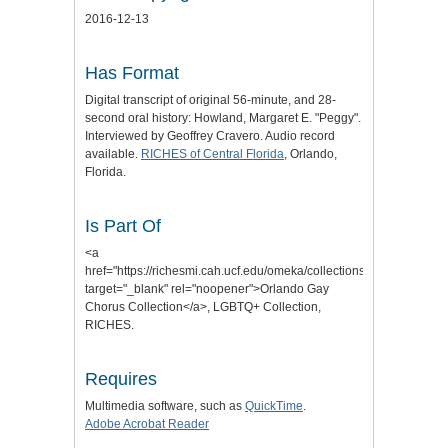
2016-12-13
Has Format
Digital transcript of original 56-minute, and 28-
second oral history: Howland, Margaret E. "Peggy".
Interviewed by Geoffrey Cravero. Audio record
available.
RICHES of Central Florida
, Orlando,
Florida.
Is Part Of
<a
href="https://richesmi.cah.ucf.edu/omeka/collections/show/206"
target="_blank" rel="noopener">Orlando Gay
Chorus Collection</a>, LGBTQ+ Collection,
RICHES.
Requires
Multimedia software, such as
QuickTime
.
Adobe Acrobat Reader