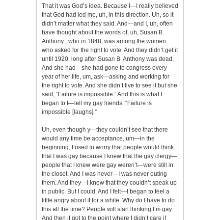
That it was God’s idea. Because I—I really believed
that God had led me, uh, in this direction. Uh, so it
didn’t matter what they said. And—and I, uh, often
have thought about the words of, uh, Susan B.
Anthony , who in 1848, was among the women
who asked for the right to vote. And they didn’t get it
until 1920, long after Susan B. Anthony was dead.
And she had—she had gone to congress every
year of her life, um, ask—asking and working for
the right to vote. And she didn’t live to see it but she
said, “Failure is impossible.” And this is what I
began to t—tell my gay friends. “Failure is
impossible [laughs].”
Uh, even though y—they couldn’t see that there
would any time be acceptance, um—in the
beginning, I used to worry that people would think
that I was gay because I knew that the gay clergy—
people that I knew were gay weren’t—were still in
the closet. And I was never—I was never outing
them. And they—I knew that they couldn’t speak up
in public. But I could. And I felt—I began to feel a
little angry about it for a while. Why do I have to do
this all the time? People will start thinking I’m gay.
And then it got to the point where I didn’t care if