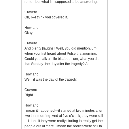
remember what I’m supposed to be answering.
Cravero
Oh, I—I think you covered it.
Howland
Okay.
Cravero
And plenty [laughs]. Well, you did mention, um,
when you first heard about Pulse that morning.
Could you talk a little bit about, um, what you did
that Sunday: the day after the tragedy? And…
Howland
Well, it was the day of the tragedy.
Cravero
Right.
Howland
I mean it happened—it started at two minutes after
two that morning. And at five o’clock, they were still
—I don’t if they were really starting to really get the
people out of there. I mean the bodies were still in