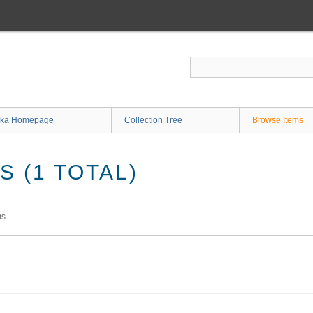
ka Homepage
Collection Tree
Browse Items
 (1 TOTAL)
ms