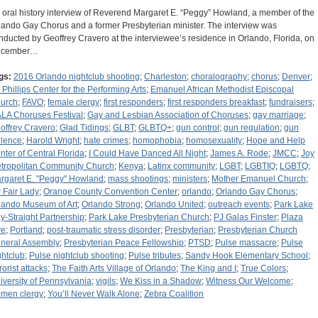
 oral history interview of Reverend Margaret E. “Peggy” Howland, a member of the
lando Gay Chorus and a former Presbyterian minister. The interview was
nducted by Geoffrey Cravero at the interviewee’s residence in Orlando, Florida, on
ecember…
gs:
2016 Orlando nightclub shooting
;
Charleston
;
choralography
;
chorus
;
Denver
;
. Phillips Center for the Performing Arts
;
Emanuel African Methodist Episcopal
urch
;
FAVO
;
female clergy
;
first responders
;
first responders breakfast
;
fundraisers
;
LA Choruses Festival
;
Gay and Lesbian Association of Choruses
;
gay marriage
;
offrey Cravero
;
Glad Tidings
;
GLBT
;
GLBTQ+
;
gun control
;
gun regulation
;
gun
olence
;
Harold Wright
;
hate crimes
;
homophobia
;
homosexuality
;
Hope and Help
nter of Central Florida
;
I Could Have Danced All Night
;
James A. Rode
;
JMCC
;
Joy
tropolitan Community Church
;
Kenya
;
Latinx community
;
LGBT
;
LGBTIQ
;
LGBTQ
;
rgaret E. "Peggy" Howland
;
mass shootings
;
ministers
;
Mother Emanuel Church
;
 Fair Lady
;
Orange County Convention Center
;
orlando
;
Orlando Gay Chorus
;
lando Museum of Art
;
Orlando Strong
;
Orlando United
;
outreach events
;
Park Lake
y-Straight Partnership
;
Park Lake Presbyterian Church
;
PJ Galas Finster
;
Plaza
ve
;
Portland
;
post-traumatic stress disorder
;
Presbyterian
;
Presbyterian Church
neral Assembly
;
Presbyterian Peace Fellowship
;
PTSD
;
Pulse massacre
;
Pulse
ghtclub
;
Pulse nightclub shooting
;
Pulse tributes
;
Sandy Hook Elementary School
;
rorist attacks
;
The Faith Arts Village of Orlando
;
The King and I
;
True Colors
;
iversity of Pennsylvania
;
vigils
;
We Kiss in a Shadow
;
Witness Our Welcome
;
men clergy
;
You’ll Never Walk Alone
;
Zebra Coalition