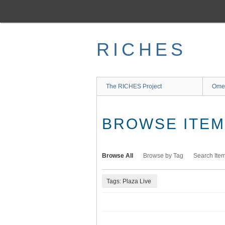
Skip
to
main
content
RICHES
The RICHES Project
Ome
BROWSE ITEMS
Browse All
Browse by Tag
Search Ite
Tags: Plaza Live