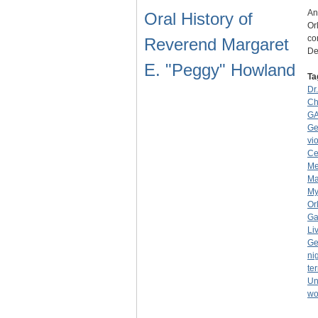
An
Oral History of
Or
co
Reverend Margaret
D
E. "Peggy" Howland
Ta
Dr
Ch
GA
Ge
vi
Ce
Me
Ma
My
Or
Ga
Li
Ge
ni
ter
Un
wo