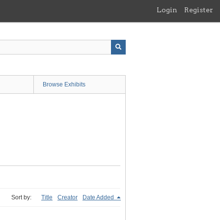
Login
Register
Browse Exhibits
Sort by:
Title
Creator
Date Added