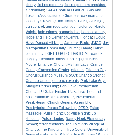
clergy
;
first responders
;
first responders breakfast
;
fundraisers
;
GALA Choruses Festival
;
Gay and
Lesbian Association of Choruses
;
gay marriage
;
Geoffrey Cravero
;
Glad Tidings
;
GLBT
;
GLBTQ+
;
gun control
;
gun regulation
;
gun violence
;
Harold
Wright
;
hate crimes
;
homophobia
;
homosexuality
;
Hope and Help Center of Central Florida
;
I Could
Have Danced All Night
;
James A. Rode
;
JMCC
;
Joy
Metropolitan Community Church
;
Kenya
;
Latinx
community
;
LGBT
;
LGBTIQ
;
LGBTQ
;
Margaret E.
"Peggy" Howland
;
mass shootings
;
ministers
;
Mother Emanuel Church
;
My Fair Lady
;
Orange
County Convention Center
;
orlando
;
Orlando Gay
Chorus
;
Orlando Museum of Art
;
Orlando Strong
;
Orlando United
;
outreach events
;
Park Lake Gay-
Straight Partnership
;
Park Lake Presbyterian
Church
;
PJ Galas Finster
;
Plaza Live
;
Portland
;
post-traumatic stress disorder
;
Presbyterian
;
Presbyterian Church General Assembly
;
Presbyterian Peace Fellowship
;
PTSD
;
Pulse
massacre
;
Pulse nightclub
;
Pulse nightclub
shooting
;
Pulse tributes
;
Sandy Hook Elementary
School
;
terrorist attacks
;
The Faith Arts Village of
Orlando
;
The King and I
;
True Colors
;
University of