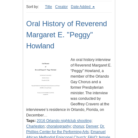
Sort by:
Title
Creator
Date Added
Oral History of Reverend
Margaret E. "Peggy"
Howland
An oral history interview
of Reverend Margaret E.
“Peggy” Howland, a
member of the Orlando
Gay Chorus and a
former Presbyterian
minister. The interview
was conducted by
Geoffrey Cravero at the
interviewee’s residence in Orlando, Florida, on
December…
Tags:
2016 Orlando nightclub shooting
;
Charleston
;
choralography
;
chorus
;
Denver
;
Dr.
Phillips Center for the Performing Arts
;
Emanuel
African Methodist Episcopal Church
;
FAVO
;
female