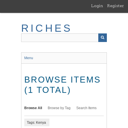
Skip
Login
Register
to
main
content
RICHES
Menu
BROWSE ITEMS
(1 TOTAL)
Browse All
Browse by Tag
Search Items
Tags: Kenya