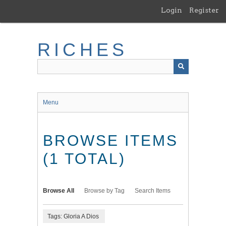
Skip
Login
Register
to
main
content
RICHES
Menu
BROWSE ITEMS
(1 TOTAL)
Browse All
Browse by Tag
Search Items
Tags: Gloria A Dios