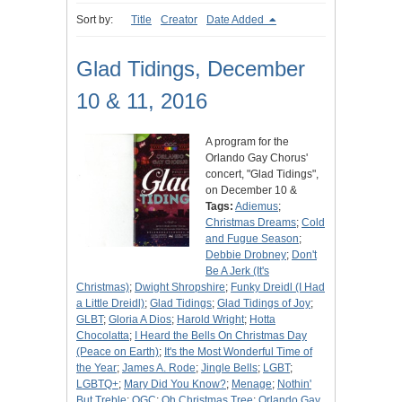
Sort by:
Title
Creator
Date Added
Glad Tidings, December
10 & 11, 2016
A program for the
Orlando Gay Chorus'
concert, "Glad Tidings",
on December 10 &
Tags:
Adiemus
;
Christmas Dreams
;
Cold
and Fugue Season
;
Debbie Drobney
;
Don't
Be A Jerk (It's
Christmas)
;
Dwight Shropshire
;
Funky Dreidl (I Had
a Little Dreidl)
;
Glad Tidings
;
Glad Tidings of Joy
;
GLBT
;
Gloria A Dios
;
Harold Wright
;
Hotta
Chocolatta
;
I Heard the Bells On Christmas Day
(Peace on Earth)
;
It's the Most Wonderful Time of
the Year
;
James A. Rode
;
Jingle Bells
;
LGBT
;
LGBTQ+
;
Mary Did You Know?
;
Menage
;
Nothin'
But Treble
;
OGC
;
Oh Christmas Tree
;
Orlando Gay