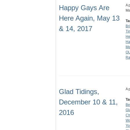
A 
Happy Gays Are
Ma
Here Again, May 13
Ta
Br
& 14, 2017
Ti
He
Ha
Me
O
R
A 
Glad Tidings,
Ta
December 10 & 11,
Be
Gl
2016
Ch
Wo
Yo