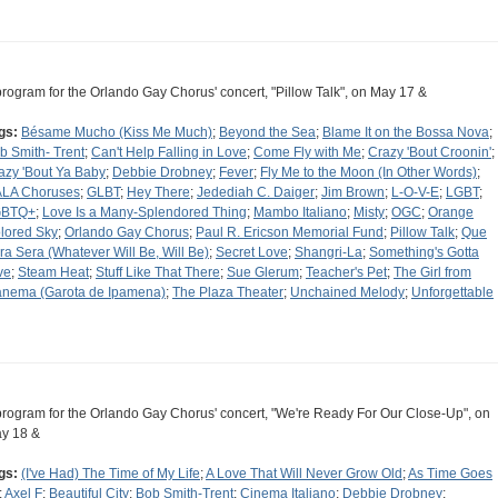
program for the Orlando Gay Chorus' concert, "Pillow Talk", on May 17 &
gs:
Bésame Mucho (Kiss Me Much)
;
Beyond the Sea
;
Blame It on the Bossa Nova
;
b Smith- Trent
;
Can't Help Falling in Love
;
Come Fly with Me
;
Crazy 'Bout Croonin'
;
azy 'Bout Ya Baby
;
Debbie Drobney
;
Fever
;
Fly Me to the Moon (In Other Words)
;
LA Choruses
;
GLBT
;
Hey There
;
Jedediah C. Daiger
;
Jim Brown
;
L-O-V-E
;
LGBT
;
GBTQ+
;
Love Is a Many-Splendored Thing
;
Mambo Italiano
;
Misty
;
OGC
;
Orange
lored Sky
;
Orlando Gay Chorus
;
Paul R. Ericson Memorial Fund
;
Pillow Talk
;
Que
ra Sera (Whatever Will Be, Will Be)
;
Secret Love
;
Shangri-La
;
Something's Gotta
ve
;
Steam Heat
;
Stuff Like That There
;
Sue Glerum
;
Teacher's Pet
;
The Girl from
anema (Garota de Ipamena)
;
The Plaza Theater
;
Unchained Melody
;
Unforgettable
program for the Orlando Gay Chorus' concert, "We're Ready For Our Close-Up", on
y 18 &
gs:
(I've Had) The Time of My Life
;
A Love That Will Never Grow Old
;
As Time Goes
;
Axel F
;
Beautiful City
;
Bob Smith-Trent
;
Cinema Italiano
;
Debbie Drobney
;