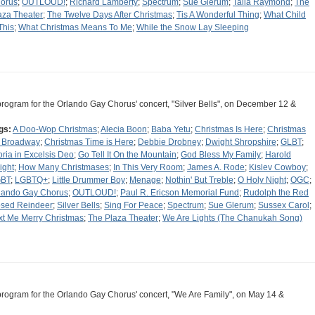
orus
;
OUTLOUD!
;
Richard Lamberty
;
Spectrum
;
Sue Glerum
;
Talia Raymond
;
The
aza Theater
;
The Twelve Days After Christmas
;
Tis A Wonderful Thing
;
What Child
This
;
What Christmas Means To Me
;
While the Snow Lay Sleeping
program for the Orlando Gay Chorus' concert, "Silver Bells", on December 12 &
gs:
A Doo-Wop Christmas
;
Alecia Boon
;
Baba Yetu
;
Christmas Is Here
;
Christmas
 Broadway
;
Christmas Time is Here
;
Debbie Drobney
;
Dwight Shropshire
;
GLBT
;
oria in Excelsis Deo
;
Go Tell It On the Mountain
;
God Bless My Family
;
Harold
ight
;
How Many Christmases
;
In This Very Room
;
James A. Rode
;
Kislev Cowboy
;
BT
;
LGBTQ+
;
Little Drummer Boy
;
Menage
;
Nothin' But Treble
;
O Holy Night
;
OGC
;
lando Gay Chorus
;
OUTLOUD!
;
Paul R. Ericson Memorial Fund
;
Rudolph the Red
sed Reindeer
;
Silver Bells
;
Sing For Peace
;
Spectrum
;
Sue Glerum
;
Sussex Carol
;
xt Me Merry Christmas
;
The Plaza Theater
;
We Are Lights (The Chanukah Song)
program for the Orlando Gay Chorus' concert, "We Are Family", on May 14 &