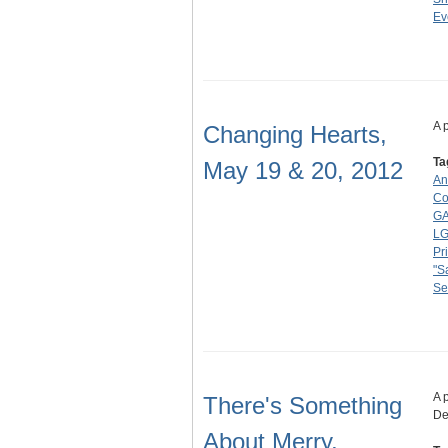
Ev
A 
Changing Hearts,
Ta
May 19 & 20, 2012
An
Co
GA
L
Pr
"S
Se
A 
There's Something
De
About Merry,