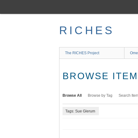
Skip
to
main
content
RICHES
The RICHES Project
Ome
BROWSE ITEMS
Browse All
Browse by Tag
Search Ite
Tags: Sue Glerum