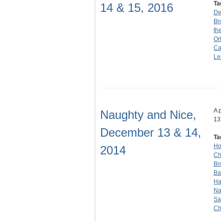
Ta
14 & 15, 2016
Dw
Br
th
Or
Ca
Le
A 
Naughty and Nice,
13
December 13 & 14,
Ta
Ho
2014
Ch
Br
Ba
Ha
Na
Sa
Ch