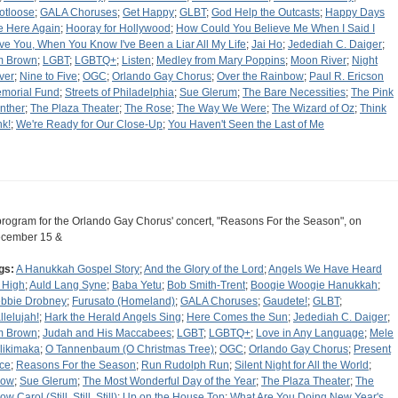
otloose
;
GALA Choruses
;
Get Happy
;
GLBT
;
God Help the Outcasts
;
Happy Days
e Here Again
;
Hooray for Hollywood
;
How Could You Believe Me When I Said I
ve You, When You Know I've Been a Liar All My Life
;
Jai Ho
;
Jedediah C. Daiger
;
m Brown
;
LGBT
;
LGBTQ+
;
Listen
;
Medley from Mary Poppins
;
Moon River
;
Night
ver
;
Nine to Five
;
OGC
;
Orlando Gay Chorus
;
Over the Rainbow
;
Paul R. Ericson
morial Fund
;
Streets of Philadelphia
;
Sue Glerum
;
The Bare Necessities
;
The Pink
nther
;
The Plaza Theater
;
The Rose
;
The Way We Were
;
The Wizard of Oz
;
Think
nk!
;
We're Ready for Our Close-Up
;
You Haven't Seen the Last of Me
program for the Orlando Gay Chorus' concert, "Reasons For the Season", on
cember 15 &
gs:
A Hanukkah Gospel Story
;
And the Glory of the Lord
;
Angels We Have Heard
 High
;
Auld Lang Syne
;
Baba Yetu
;
Bob Smith-Trent
;
Boogie Woogie Hanukkah
;
bbie Drobney
;
Furusato (Homeland)
;
GALA Choruses
;
Gaudete!
;
GLBT
;
llelujah!
;
Hark the Herald Angels Sing
;
Here Comes the Sun
;
Jedediah C. Daiger
;
m Brown
;
Judah and His Maccabees
;
LGBT
;
LGBTQ+
;
Love in Any Language
;
Mele
likimaka
;
O Tannenbaum (O Christmas Tree)
;
OGC
;
Orlando Gay Chorus
;
Present
ce
;
Reasons For the Season
;
Run Rudolph Run
;
Silent Night for All the World
;
now
;
Sue Glerum
;
The Most Wonderful Day of the Year
;
The Plaza Theater
;
The
w Carol (Still, Still, Still)
;
Up on the House Top
;
What Are You Doing New Year's