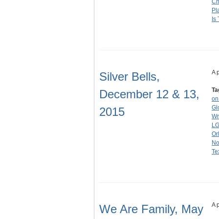
Ch
Pl
Is 
A 
Silver Bells,
Ta
December 12 & 13,
on
Gl
2015
Wr
LG
Or
No
Te
A 
We Are Family, May