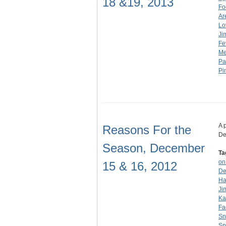
18 &19, 2013
Fo
Ar
Lo
Ji
Fe
Me
Pa
Pi
A 
Reasons For the
De
Season, December
Ta
on
15 & 16, 2012
De
Ha
Ji
Ka
Fa
S
Sno