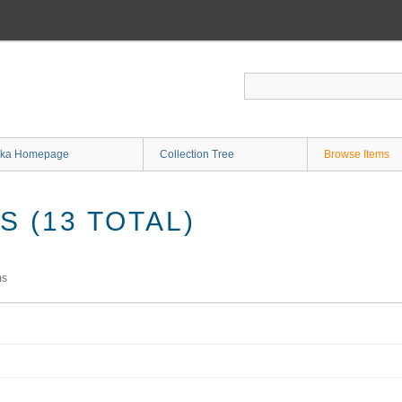
ka Homepage
Collection Tree
Browse Items
 (13 TOTAL)
ms