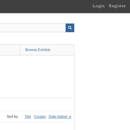
Login
Register
Browse Exhibits
Sort by:
Title
Creator
Date Added