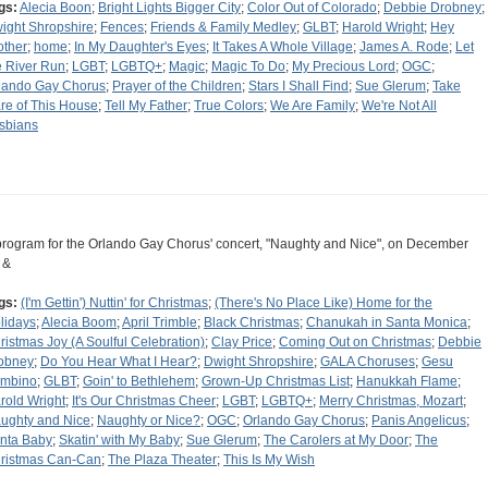
gs:
Alecia Boon
;
Bright Lights Bigger City
;
Color Out of Colorado
;
Debbie Drobney
;
ight Shropshire
;
Fences
;
Friends & Family Medley
;
GLBT
;
Harold Wright
;
Hey
other
;
home
;
In My Daughter's Eyes
;
It Takes A Whole Village
;
James A. Rode
;
Let
e River Run
;
LGBT
;
LGBTQ+
;
Magic
;
Magic To Do
;
My Precious Lord
;
OGC
;
lando Gay Chorus
;
Prayer of the Children
;
Stars I Shall Find
;
Sue Glerum
;
Take
re of This House
;
Tell My Father
;
True Colors
;
We Are Family
;
We're Not All
sbians
program for the Orlando Gay Chorus' concert, "Naughty and Nice", on December
 &
gs:
(I'm Gettin') Nuttin' for Christmas
;
(There's No Place Like) Home for the
lidays
;
Alecia Boom
;
April Trimble
;
Black Christmas
;
Chanukah in Santa Monica
;
ristmas Joy (A Soulful Celebration)
;
Clay Price
;
Coming Out on Christmas
;
Debbie
obney
;
Do You Hear What I Hear?
;
Dwight Shropshire
;
GALA Choruses
;
Gesu
mbino
;
GLBT
;
Goin' to Bethlehem
;
Grown-Up Christmas List
;
Hanukkah Flame
;
rold Wright
;
It's Our Christmas Cheer
;
LGBT
;
LGBTQ+
;
Merry Christmas, Mozart
;
ughty and Nice
;
Naughty or Nice?
;
OGC
;
Orlando Gay Chorus
;
Panis Angelicus
;
nta Baby
;
Skatin' with My Baby
;
Sue Glerum
;
The Carolers at My Door
;
The
ristmas Can-Can
;
The Plaza Theater
;
This Is My Wish