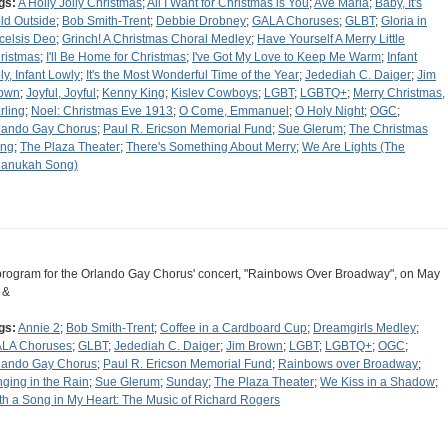
gs:
A Holly Jolly Christmas
;
All I Want for Christmas is You
;
Ave Maria
;
Baby, It's
ld Outside
;
Bob Smith-Trent
;
Debbie Drobney
;
GALA Choruses
;
GLBT
;
Gloria in
celsis Deo
;
Grinch! A Christmas Choral Medley
;
Have Yourself A Merry Little
ristmas
;
I'll Be Home for Christmas
;
I've Got My Love to Keep Me Warm
;
Infant
ly, Infant Lowly
;
It's the Most Wonderful Time of the Year
;
Jedediah C. Daiger
;
Jim
own
;
Joyful, Joyful
;
Kenny King
;
Kislev Cowboys
;
LGBT
;
LGBTQ+
;
Merry Christmas,
rling
;
Noel: Christmas Eve 1913
;
O Come, Emmanuel
;
O Holy Night
;
OGC
;
lando Gay Chorus
;
Paul R. Ericson Memorial Fund
;
Sue Glerum
;
The Christmas
ng
;
The Plaza Theater
;
There's Something About Merry
;
We Are Lights (The
anukah Song)
program for the Orlando Gay Chorus' concert, "Rainbows Over Broadway", on May
 &
gs:
Annie 2
;
Bob Smith-Trent
;
Coffee in a Cardboard Cup
;
Dreamgirls Medley
;
LA Choruses
;
GLBT
;
Jedediah C. Daiger
;
Jim Brown
;
LGBT
;
LGBTQ+
;
OGC
;
lando Gay Chorus
;
Paul R. Ericson Memorial Fund
;
Rainbows over Broadway
;
nging in the Rain
;
Sue Glerum
;
Sunday
;
The Plaza Theater
;
We Kiss in a Shadow
;
th a Song in My Heart: The Music of Richard Rogers