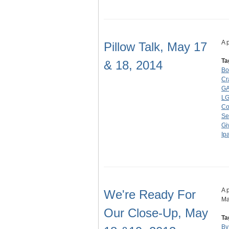
A 
Pillow Talk, May 17
Ta
& 18, 2014
Bo
Cr
GA
L
Co
Se
Gi
Ip
A 
We're Ready For
Ma
Our Close-Up, May
Ta
By