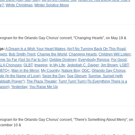
e?
;
White Christmas
;
Winter Solstice Moon
program for the Orlando Gay Chorus' concert, "Changing Hearts", on May 19 &
gs:
A Dream Is a Wish Your Heart Makes
;
Ain't No Turning Back On This Road
;
gels
;
Bob Smith-Trent
;
Change the World
;
Changing Hearts
;
Children Will Listen
;
me So Far (Got So Far to Go)
;
Debbie Drobney
;
Everybody Rejoice
;
For Good
;
LA Choruses
;
GLBT
;
Imagine
;
In My Life
;
Jedediah C. Daiger
;
Jim Brown
;
LGBT
;
GBTQ+
;
Man in the Mirror
;
My Country
;
Nature Boy
;
OGC
;
Orlando Gay Chorus
;
ide (In the Name of Love)
;
Seize the Day
;
Sue Glerum
;
Sunrise, Sunset (with
abbath Prayer")
;
The Plaza Theater
;
Turn! Turn! Turn! (To Everything There is a
ason)
;
Yesterday
;
You Raise Me Up
program for the Orlando Gay Chorus' concert, "There's Something About Merry", on
cember 10 &