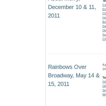
Ta
Co
December 10 & 11,
Ex
Ch
2011
Ho
Br
Da
Or
So
Ch
A 
Rainbows Over
14
Broadway, May 14 &
Ta
GA
15, 2011
Or
Si
Wi