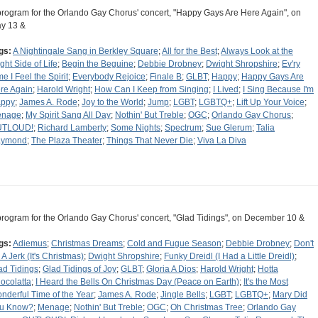
program for the Orlando Gay Chorus' concert, "Happy Gays Are Here Again", on
y 13 &
gs:
A Nightingale Sang in Berkley Square
;
All for the Best
;
Always Look at the
ight Side of Life
;
Begin the Beguine
;
Debbie Drobney
;
Dwight Shropshire
;
Ev'ry
me I Feel the Spirit
;
Everybody Rejoice
;
Finale B
;
GLBT
;
Happy
;
Happy Gays Are
re Again
;
Harold Wright
;
How Can I Keep from Singing
;
I Lived
;
I Sing Because I'm
ppy
;
James A. Rode
;
Joy to the World
;
Jump
;
LGBT
;
LGBTQ+
;
Lift Up Your Voice
;
nage
;
My Spirit Sang All Day
;
Nothin' But Treble
;
OGC
;
Orlando Gay Chorus
;
UTLOUD!
;
Richard Lamberty
;
Some Nights
;
Spectrum
;
Sue Glerum
;
Talia
aymond
;
The Plaza Theater
;
Things That Never Die
;
Viva La Diva
program for the Orlando Gay Chorus' concert, "Glad Tidings", on December 10 &
gs:
Adiemus
;
Christmas Dreams
;
Cold and Fugue Season
;
Debbie Drobney
;
Don't
 A Jerk (It's Christmas)
;
Dwight Shropshire
;
Funky Dreidl (I Had a Little Dreidl)
;
ad Tidings
;
Glad Tidings of Joy
;
GLBT
;
Gloria A Dios
;
Harold Wright
;
Hotta
ocolatta
;
I Heard the Bells On Christmas Day (Peace on Earth)
;
It's the Most
nderful Time of the Year
;
James A. Rode
;
Jingle Bells
;
LGBT
;
LGBTQ+
;
Mary Did
u Know?
;
Menage
;
Nothin' But Treble
;
OGC
;
Oh Christmas Tree
;
Orlando Gay