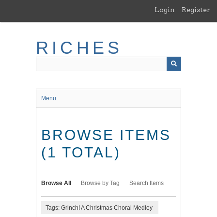
Skip
Login
Register
to
main
content
RICHES
Menu
BROWSE ITEMS
(1 TOTAL)
Browse All
Browse by Tag
Search Items
Tags: Grinch! A Christmas Choral Medley