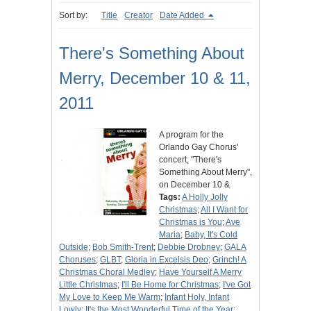
Sort by:
Title
Creator
Date Added
There's Something About
Merry, December 10 & 11,
2011
A program for the
Orlando Gay Chorus'
concert, "There's
Something About Merry",
on December 10 &
Tags:
A Holly Jolly
Christmas
;
All I Want for
Christmas is You
;
Ave
Maria
;
Baby, It's Cold
Outside
;
Bob Smith-Trent
;
Debbie Drobney
;
GALA
Choruses
;
GLBT
;
Gloria in Excelsis Deo
;
Grinch! A
Christmas Choral Medley
;
Have Yourself A Merry
Little Christmas
;
I'll Be Home for Christmas
;
I've Got
My Love to Keep Me Warm
;
Infant Holy, Infant
Lowly
;
It's the Most Wonderful Time of the Year
;