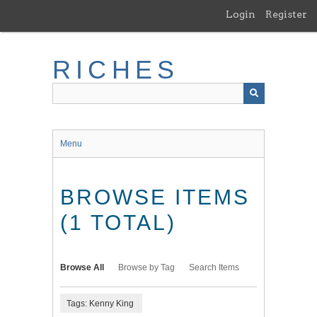
Skip
Login
Register
to
main
content
RICHES
Menu
BROWSE ITEMS
(1 TOTAL)
Browse All
Browse by Tag
Search Items
Tags: Kenny King