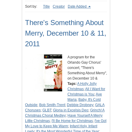
Sort by:
Title
Creator
Date Added
There's Something About
Merry, December 10 & 11,
2011
A program for the
Orlando Gay Chorus'
concert, "There's
Something About Merry",
on December 10 &
Tags:
A Holly Jolly
Christmas
;
All I Want for
Christmas is You
;
Ave
Maria
;
Baby, It's Cold
Outside
;
Bob Smith-Trent
;
Debbie Drobney
;
GALA
Choruses
;
GLBT
;
Gloria in Excelsis Deo
;
Grinch! A
Christmas Choral Medley
;
Have Yourself A Merry
Little Christmas
;
I'll Be Home for Christmas
;
I've Got
My Love to Keep Me Warm
;
Infant Holy, Infant
Lowly
;
It's the Most Wonderful Time of the Year
;