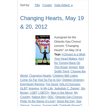
Sort by:
Title
Creator
Date Added
Changing Hearts, May 19
& 20, 2012
A program for the
Orlando Gay Chorus'
concert, "Changing
Hearts", on May 19 &
Tags:
A Dream Is a Wish
Your Heart Makes
;
Ain't
No Turning Back On
This Road
;
Angels
;
Bob
Smith-Trent
;
Change the
World
;
Changing Hearts
;
Children Will Listen
;
Come So Far (Got So Far to Go)
;
Debbie Drobney
;
Everybody Rejoice
;
For Good
;
GALA Choruses
;
GLBT
;
Imagine
;
In My Life
;
Jedediah C. Daiger
;
Jim
Brown
;
LGBT
;
LGBTQ+
;
Man in the Mirror
;
My
Country
;
Nature Boy
;
OGC
;
Orlando Gay Chorus
;
Pride (In the Name of Love)
;
Seize the Day
;
Sue
Glerum
;
Sunrise, Sunset (with "Sabbath Prayer")
;