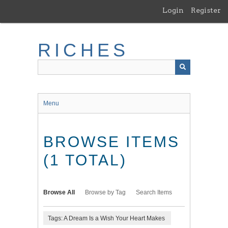
Skip
Login
Register
to
main
content
RICHES
Menu
BROWSE ITEMS
(1 TOTAL)
Browse All
Browse by Tag
Search Items
Tags: A Dream Is a Wish Your Heart Makes