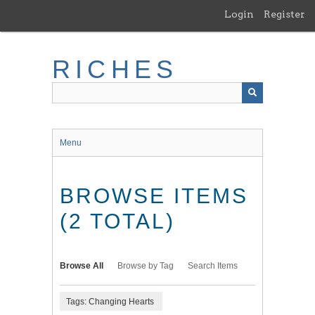
Skip
Login
Register
to
main
content
RICHES
Menu
BROWSE ITEMS
(2 TOTAL)
Browse All
Browse by Tag
Search Items
Tags: Changing Hearts