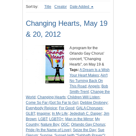
Sort by:
Title
Creator
Date Added
Changing Hearts, May 19
& 20, 2012
A program for the
Orlando Gay Chorus'
concert, "Changing
Hearts", on May 19 &
Tags:
A Dream Is a Wish
Your Heart Makes
;
Ain't
No Turning Back On
This Road
;
Angels
;
Bob
Smith-Trent
;
Change the
World
;
Changing Hearts
;
Children Will Listen
;
Come So Far (Got So Far to Go)
;
Debbie Drobney
;
Everybody Rejoice
;
For Good
;
GALA Choruses
;
GLBT
;
Imagine
;
In My Life
;
Jedediah C. Daiger
;
Jim
Brown
;
LGBT
;
LGBTQ+
;
Man in the Mirror
;
My
Country
;
Nature Boy
;
OGC
;
Orlando Gay Chorus
;
Pride (In the Name of Love)
;
Seize the Day
;
Sue
Glerum
;
Sunrise, Sunset (with "Sabbath Prayer")
;