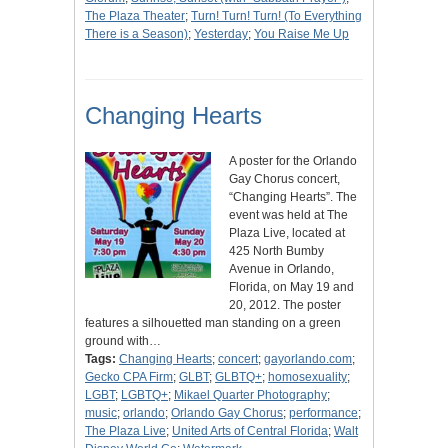
The Plaza Theater
;
Turn! Turn! Turn! (To Everything
There is a Season)
;
Yesterday
;
You Raise Me Up
Changing Hearts
A poster for the Orlando
Gay Chorus concert,
“Changing Hearts”. The
event was held at The
Plaza Live, located at
425 North Bumby
Avenue in Orlando,
Florida, on May 19 and
20, 2012. The poster
features a silhouetted man standing on a green
ground with…
Tags:
Changing Hearts
;
concert
;
gayorlando.com
;
Gecko CPA Firm
;
GLBT
;
GLBTQ+
;
homosexuality
;
LGBT
;
LGBTQ+
;
Mikael Quarter Photography
;
music
;
orlando
;
Orlando Gay Chorus
;
performance
;
The Plaza Live
;
United Arts of Central Florida
;
Walt