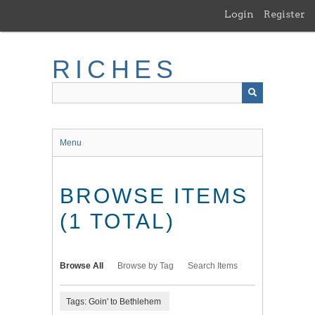
Skip
Login
Register
to
main
content
RICHES
Menu
BROWSE ITEMS
(1 TOTAL)
Browse All
Browse by Tag
Search Items
Tags: Goin' to Bethlehem