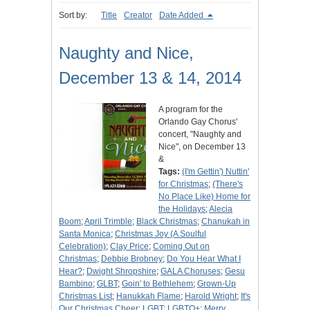
Sort by:
Title
Creator
Date Added
Naughty and Nice,
December 13 & 14, 2014
A program for the
Orlando Gay Chorus'
concert, "Naughty and
Nice", on December 13
&
Tags:
(I'm Gettin') Nuttin'
for Christmas
;
(There's
No Place Like) Home for
the Holidays
;
Alecia
Boom
;
April Trimble
;
Black Christmas
;
Chanukah in
Santa Monica
;
Christmas Joy (A Soulful
Celebration)
;
Clay Price
;
Coming Out on
Christmas
;
Debbie Brobney
;
Do You Hear What I
Hear?
;
Dwight Shropshire
;
GALA Choruses
;
Gesu
Bambino
;
GLBT
;
Goin' to Bethlehem
;
Grown-Up
Christmas List
;
Hanukkah Flame
;
Harold Wright
;
It's
Our Christmas Cheer
;
LGBT
;
LGBTQ+
;
Merry