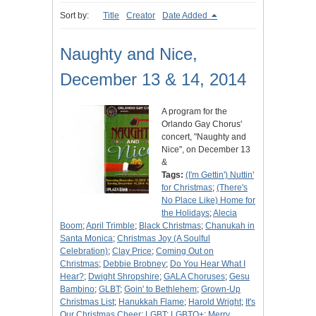
Sort by:
Title
Creator
Date Added
Naughty and Nice,
December 13 & 14, 2014
A program for the
Orlando Gay Chorus'
concert, "Naughty and
Nice", on December 13
&
Tags:
(I'm Gettin') Nuttin'
for Christmas
;
(There's
No Place Like) Home for
the Holidays
;
Alecia
Boom
;
April Trimble
;
Black Christmas
;
Chanukah in
Santa Monica
;
Christmas Joy (A Soulful
Celebration)
;
Clay Price
;
Coming Out on
Christmas
;
Debbie Brobney
;
Do You Hear What I
Hear?
;
Dwight Shropshire
;
GALA Choruses
;
Gesu
Bambino
;
GLBT
;
Goin' to Bethlehem
;
Grown-Up
Christmas List
;
Hanukkah Flame
;
Harold Wright
;
It's
Our Christmas Cheer
;
LGBT
;
LGBTQ+
;
Merry