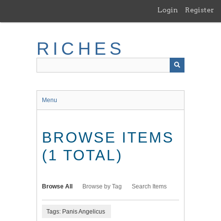
Skip
Login
Register
to
main
content
RICHES
Menu
BROWSE ITEMS
(1 TOTAL)
Browse All
Browse by Tag
Search Items
Tags: Panis Angelicus