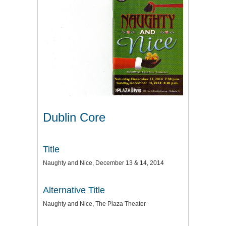
Dublin Core
Title
Naughty and Nice, December 13 & 14, 2014
Alternative Title
Naughty and Nice, The Plaza Theater