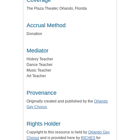
The Plaza Theater, Orlando, Florida
Accrual Method
Donation
Mediator
History Teacher
Dance Teacher
Music Teacher
Art Teacher
Provenance
Originally created and published by the
Orlando
Gay Chorus
.
Rights Holder
Copyright to this resource is held by
Orlando Gay
Chorus
and is provided here by
RICHES
for