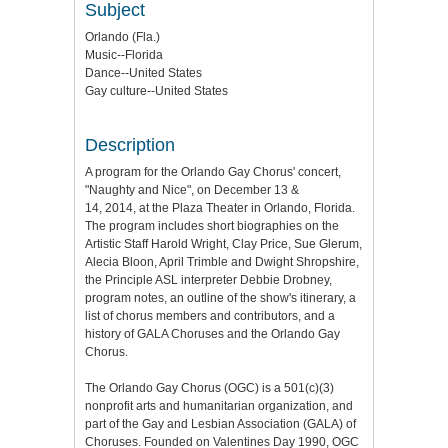
Subject
Orlando (Fla.)
Music--Florida
Dance--United States
Gay culture--United States
Description
A program for the Orlando Gay Chorus' concert,
"Naughty and Nice", on December 13 &
14, 2014, at the Plaza Theater in Orlando, Florida.
The program includes short biographies on the
Artistic Staff Harold Wright, Clay Price, Sue Glerum,
Alecia Bloon, April Trimble and Dwight Shropshire,
the Principle ASL interpreter Debbie Drobney,
program notes, an outline of the show's itinerary, a
list of chorus members and contributors, and a
history of GALA Choruses and the Orlando Gay
Chorus.
The Orlando Gay Chorus (OGC) is a 501(c)(3)
nonprofit arts and humanitarian organization, and
part of the Gay and Lesbian Association (GALA) of
Choruses. Founded on Valentines Day 1990, OGC