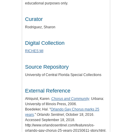
educational purposes only.
Curator
Rodriguez, Sharon
Digital Collection
RICHES MI
Source Repository
University of Central Florida Special Collections
External Reference
Ahlquist, Karen.
Chorus and Community
. Urbana:
University of Illinois Press, 2006.
Boedeker, Hal. "
Orlando Gay Chorus marks 25
years
."
Orlando Sentinel
, October 18, 2016.
Accessed September 18, 2018.
http://www.orlandosentinel.com/features/os-
orlando-gay-chorus-25-years-20150611-story.html.