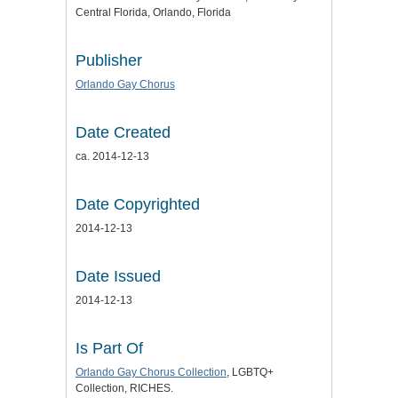
Central Florida, Orlando, Florida
Publisher
Orlando Gay Chorus
Date Created
ca. 2014-12-13
Date Copyrighted
2014-12-13
Date Issued
2014-12-13
Is Part Of
Orlando Gay Chorus Collection
, LGBTQ+
Collection, RICHES.