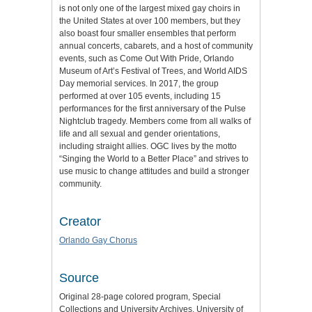
is not only one of the largest mixed gay choirs in
the United States at over 100 members, but they
also boast four smaller ensembles that perform
annual concerts, cabarets, and a host of community
events, such as Come Out With Pride, Orlando
Museum of Art’s Festival of Trees, and World AIDS
Day memorial services. In 2017, the group
performed at over 105 events, including 15
performances for the first anniversary of the Pulse
Nightclub tragedy. Members come from all walks of
life and all sexual and gender orientations,
including straight allies. OGC lives by the motto
“Singing the World to a Better Place” and strives to
use music to change attitudes and build a stronger
community.
Creator
Orlando Gay Chorus
Source
Original 28-page colored program, Special
Collections and University Archives, University of