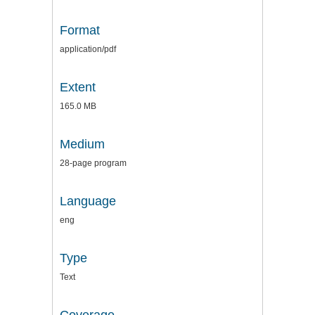
Format
application/pdf
Extent
165.0 MB
Medium
28-page program
Language
eng
Type
Text
Coverage