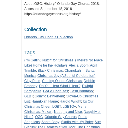
About OGC: History
." Orlando Gay Chorus. 2018.
Accessed September 18, 2018.
https://orlandogaychorus.org/history/.
Collection
Orlando Gay Chorus Collection
Tags
(I'm Gettin') Nuttin' for Christmas
;
(There's No Place
Like) Home for the Holidays
;
Alecia Boom
;
April
Trimble
;
Black Christmas
;
Chanukah in Santa
Monica
;
Christmas Joy (A Soulful Celebration)
;
Clay Price
;
Coming Out on Christmas
;
Debbie
Brobney
;
Do You Hear What I Hear?
;
Dwight
Shropshire
;
GALA Choruses
;
Gesu Bambino
;
GLBT
;
Goin' to Bethlehem
;
Grown-Up Christmas
List
;
Hanukkah Flame
;
Harold Wright
;
It's Our
Christmas Cheer
;
LGBT
;
LGBTQ+
;
Merry
Christmas, Mozart
;
Naughty and Nice
;
Naughty or
Nice?
;
OGC
;
Orlando Gay Chorus
;
Panis
Angelicus
;
Santa Baby
;
Skatin' with My Baby
;
Sue
Glerum
;
The Carolers at My Door
;
The Christmas