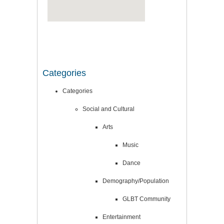
Categories
Categories
Social and Cultural
Arts
Music
Dance
Demography/Population
GLBT Community
Entertainment