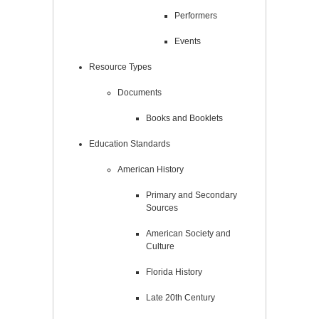
Performers
Events
Resource Types
Documents
Books and Booklets
Education Standards
American History
Primary and Secondary
Sources
American Society and
Culture
Florida History
Late 20th Century