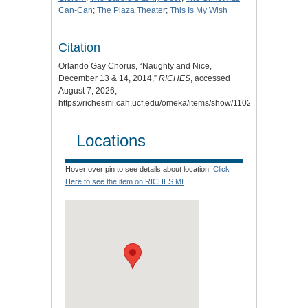
Can-Can
;
The Plaza Theater
;
This Is My Wish
Citation
Orlando Gay Chorus, “Naughty and Nice,
December 13 & 14, 2014,”
RICHES
, accessed
August 7, 2026,
https://richesmi.cah.ucf.edu/omeka/items/show/11023
.
Locations
Hover over pin to see details about location.
Click
Here to see the item on RICHES MI