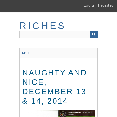
Skip
Login
Register
to
main
content
RICHES
Menu
NAUGHTY AND
NICE,
DECEMBER 13
& 14, 2014