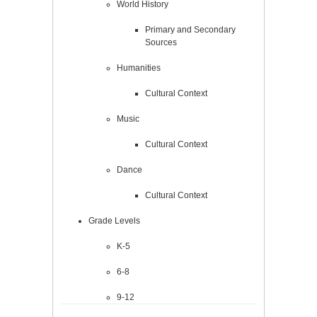
World History
Primary and Secondary
Sources
Humanities
Cultural Context
Music
Cultural Context
Dance
Cultural Context
Grade Levels
K-5
6-8
9-12