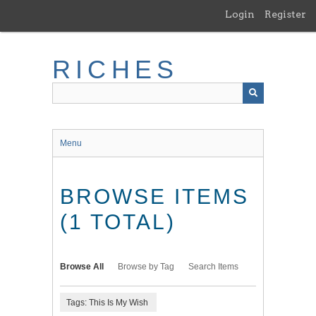
Skip
Login
Register
to
main
content
RICHES
Menu
BROWSE ITEMS
(1 TOTAL)
Browse All
Browse by Tag
Search Items
Tags: This Is My Wish