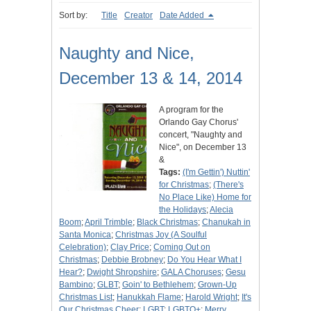
Sort by:
Title
Creator
Date Added
Naughty and Nice,
December 13 & 14, 2014
A program for the
Orlando Gay Chorus'
concert, "Naughty and
Nice", on December 13
&
Tags:
(I'm Gettin') Nuttin'
for Christmas
;
(There's
No Place Like) Home for
the Holidays
;
Alecia
Boom
;
April Trimble
;
Black Christmas
;
Chanukah in
Santa Monica
;
Christmas Joy (A Soulful
Celebration)
;
Clay Price
;
Coming Out on
Christmas
;
Debbie Brobney
;
Do You Hear What I
Hear?
;
Dwight Shropshire
;
GALA Choruses
;
Gesu
Bambino
;
GLBT
;
Goin' to Bethlehem
;
Grown-Up
Christmas List
;
Hanukkah Flame
;
Harold Wright
;
It's
Our Christmas Cheer
;
LGBT
;
LGBTQ+
;
Merry