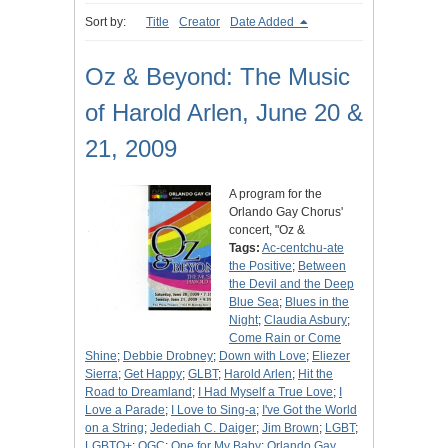
Sort by:
Title
Creator
Date Added
Oz & Beyond: The Music
of Harold Arlen, June 20 &
21, 2009
A program for the
Orlando Gay Chorus'
concert, "Oz &
Tags:
Ac-centchu-ate
the Positive
;
Between
the Devil and the Deep
Blue Sea
;
Blues in the
Night
;
Claudia Asbury
;
Come Rain or Come
Shine
;
Debbie Drobney
;
Down with Love
;
Eliezer
Sierra
;
Get Happy
;
GLBT
;
Harold Arlen
;
Hit the
Road to Dreamland
;
I Had Myself a True Love
;
I
Love a Parade
;
I Love to Sing-a
;
I've Got the World
on a String
;
Jedediah C. Daiger
;
Jim Brown
;
LGBT
;
LGBTQ+
;
OGC
;
One for My Baby
;
Orlando Gay