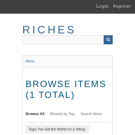
Skip
Login
Register
to
main
content
RICHES
Menu
BROWSE ITEMS
(1 TOTAL)
Browse All
Browse by Tag
Search Items
Tags: I've Got the World on a String