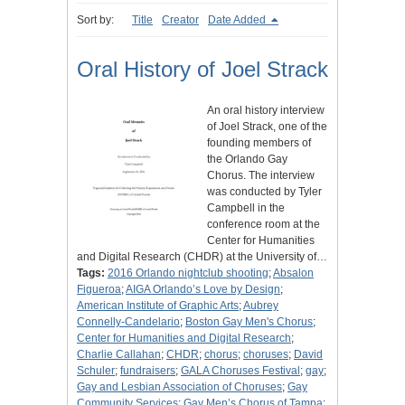
Sort by:
Title
Creator
Date Added
Oral History of Joel Strack
An oral history interview
of Joel Strack, one of the
founding members of
the Orlando Gay
Chorus. The interview
was conducted by Tyler
Campbell in the
conference room at the
Center for Humanities
and Digital Research (CHDR) at the University of…
Tags:
2016 Orlando nightclub shooting
;
Absalon
Figueroa
;
AIGA Orlando’s Love by Design
;
American Institute of Graphic Arts
;
Aubrey
Connelly-Candelario
;
Boston Gay Men's Chorus
;
Center for Humanities and Digital Research
;
Charlie Callahan
;
CHDR
;
chorus
;
choruses
;
David
Schuler
;
fundraisers
;
GALA Choruses Festival
;
gay
;
Gay and Lesbian Association of Choruses
;
Gay
Community Services
;
Gay Men’s Chorus of Tampa
;