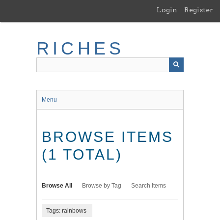
Skip
Login
Register
to
main
content
RICHES
Menu
BROWSE ITEMS
(1 TOTAL)
Browse All
Browse by Tag
Search Items
Tags: rainbows