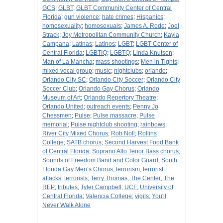
GCS
;
GLBT
;
GLBT Community Center of Central
Florida
;
gun violence
;
hate crimes
;
Hispanics
;
homosexuality
;
homosexuals
;
James A. Rode
;
Joel
Strack
;
Joy Metropolitan Community Church
;
Kayla
Campana
;
Latinas
;
Latinos
;
LGBT
;
LGBT Center of
Central Florida
;
LGBTIQ
;
LGBTQ
;
Linda Knutson
;
Man of La Mancha
;
mass shootings
;
Men in Tights
;
mixed vocal group
;
music
;
nightclubs
;
orlando
;
Orlando City SC
;
Orlando City Soccer
;
Orlando City
Soccer Club
;
Orlando Gay Chorus
;
Orlando
Museum of Art
;
Orlando Repertory Theatre
;
Orlando United
;
outreach events
;
Penny Jo
Chessmen
;
Pulse
;
Pulse massacre
;
Pulse
memorial
;
Pulse nightclub shooting
;
rainbows
;
River City Mixed Chorus
;
Rob Noll
;
Rollins
College
;
SATB chorus
;
Second Harvest Food Bank
of Central Florida
;
Soprano Alto Tenor Bass chorus
;
Sounds of Freedom Band and Color Guard
;
South
Florida Gay Men’s Chorus
;
terrorism
;
terrorist
attacks
;
terrorists
;
Terry Thomas
;
The Center
;
The
REP
;
tributes
;
Tyler Campbell
;
UCF
;
University of
Central Florida
;
Valencia College
;
vigils
;
You'll
Never Walk Alone