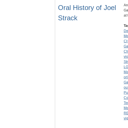
An
Oral History of Joel
Ga
at
Strack
Ta
De
Me
C
Ga
Ch
vi
St
LG
Ma
or
Ga
ou
Pu
Co
Te
Me
R
vig