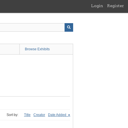
Login
Register
Browse Exhibits
Sort by:
Title
Creator
Date Added