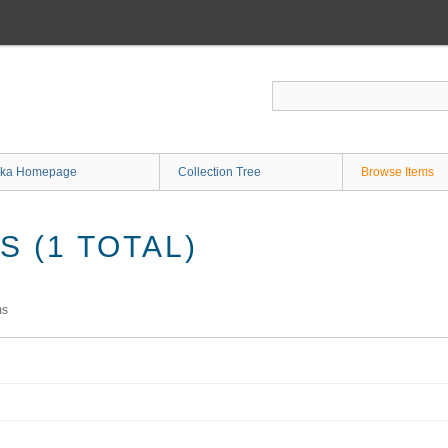
ka Homepage
Collection Tree
Browse Items
 (1 TOTAL)
ms