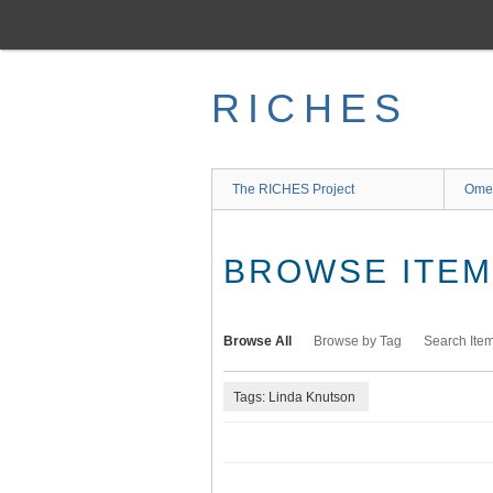
Skip
to
main
content
RICHES
The RICHES Project
Ome
BROWSE ITEMS
Browse All
Browse by Tag
Search Ite
Tags: Linda Knutson