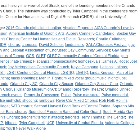
 oral history interview of Joel Strack, one of the founding members of the Orlando
y Chorus. The interview was conducted by Tyler Campbell in the conference room
 the Center for Humanities and Digital Research (CHDR) at the University of…
gs:
2016 Orlando nightclub shooting
;
Absalon Figueroa
;
AIGA Orlando’s Love by
sign
;
American Institute of Graphic Arts
;
Aubrey Connelly-Candelario
;
Boston Gay
n's Chorus
;
Center for Humanities and Digital Research
;
Charlie Callahan
;
HDR
;
chorus
;
choruses
;
David Schuler
;
fundraisers
;
GALA Choruses Festival
;
gay
;
y and Lesbian Association of Choruses
;
Gay Community Services
;
Gay Men’s
orus of Tampa
;
GCS
;
GLBT
;
GLBT Community Center of Central Florida
;
gun
olence
;
hate crimes
;
Hispanics
;
homosexuality
;
homosexuals
;
James A. Rode
;
Joel
rack
;
Joy Metropolitan Community Church
;
Kayla Campana
;
Latinas
;
Latinos
;
BT
;
LGBT Center of Central Florida
;
LGBTIQ
;
LGBTQ
;
Linda Knutson
;
Man of La
ncha
;
mass shootings
;
Men in Tights
;
mixed vocal group
;
music
;
nightclubs
;
lando
;
Orlando City SC
;
Orlando City Soccer
;
Orlando City Soccer Club
;
Orlando
y Chorus
;
Orlando Museum of Art
;
Orlando Repertory Theatre
;
Orlando United
;
treach events
;
Penny Jo Chessmen
;
Pulse
;
Pulse massacre
;
Pulse memorial
;
lse nightclub shooting
;
rainbows
;
River City Mixed Chorus
;
Rob Noll
;
Rollins
llege
;
SATB chorus
;
Second Harvest Food Bank of Central Florida
;
Soprano Alto
nor Bass chorus
;
Sounds of Freedom Band and Color Guard
;
South Florida Gay
n’s Chorus
;
terrorism
;
terrorist attacks
;
terrorists
;
Terry Thomas
;
The Center
;
The
EP
;
tributes
;
Tyler Campbell
;
UCF
;
University of Central Florida
;
Valencia College
;
ils
;
You'll Never Walk Alone