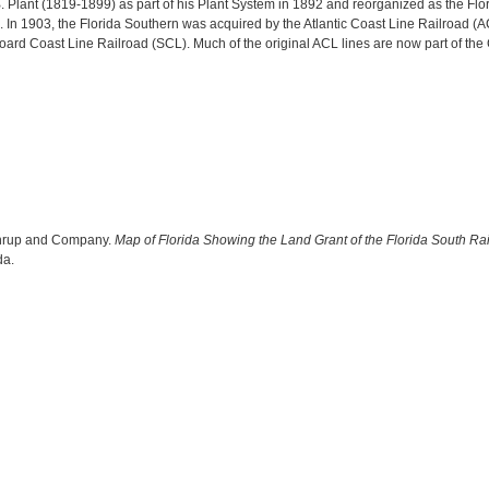
B. Plant (1819-1899) as part of his Plant System in 1892 and reorganized as the Flo
. In 1903, the Florida Southern was acquired by the Atlantic Coast Line Railroad 
oard Coast Line Railroad (SCL). Much of the original ACL lines are now part of the
thrup and Company.
Map of Florida Showing the Land Grant of the Florida South Ra
da.