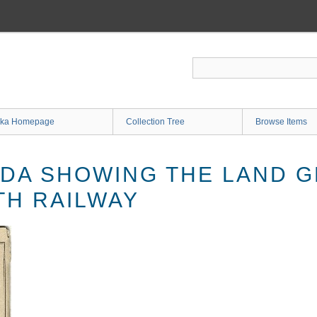
ka Homepage
Collection Tree
Browse Items
IDA SHOWING THE LAND G
TH RAILWAY