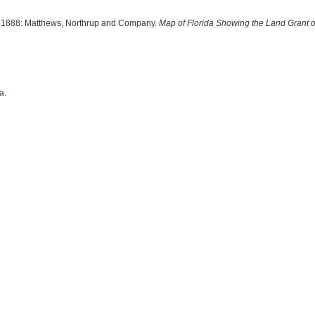
p, 1888: Matthews, Northrup and Company.
Map of Florida Showing the Land Grant o
a.