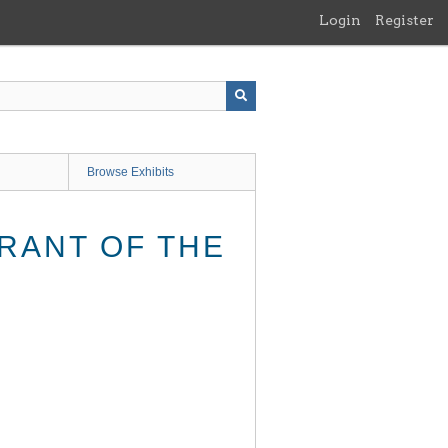
Login
Register
Browse Exhibits
RANT OF THE