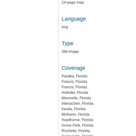
24-page map
Language
eng
Type
Still Image
Coverage
Palatka, Florida
Francis, Florida
Francis, Florida
Hollister, Florida
Mannville, Florida
Interlachen, Florida
Keuka, Florida
McKeein, Florida
Hawthorne, Florida
Grove Park, Florida
Rochelle, Florida