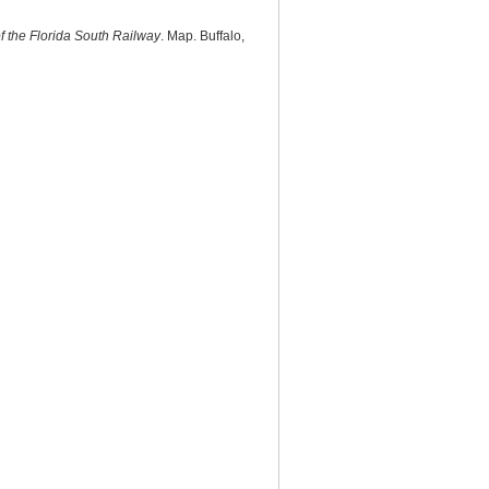
f the Florida South Railway
. Map. Buffalo,