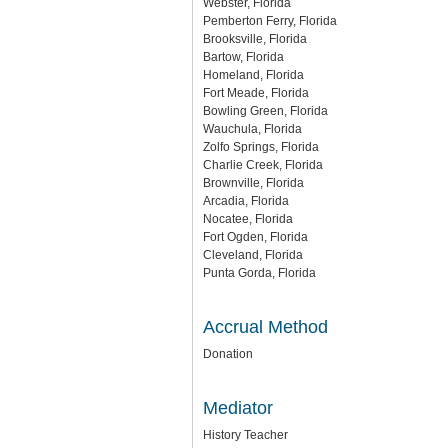
Webster, Florida
Pemberton Ferry, Florida
Brooksville, Florida
Bartow, Florida
Homeland, Florida
Fort Meade, Florida
Bowling Green, Florida
Wauchula, Florida
Zolfo Springs, Florida
Charlie Creek, Florida
Brownville, Florida
Arcadia, Florida
Nocatee, Florida
Fort Ogden, Florida
Cleveland, Florida
Punta Gorda, Florida
Accrual Method
Donation
Mediator
History Teacher