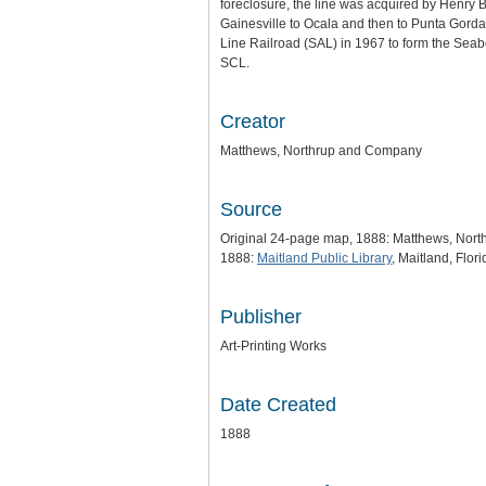
foreclosure, the line was acquired by Henry 
Gainesville to Ocala and then to Punta Gorda
Line Railroad (SAL) in 1967 to form the Seab
SCL.
Creator
Matthews, Northrup and Company
Source
Original 24-page map, 1888: Matthews, Nor
1888:
Maitland Public Library
, Maitland, Flori
Publisher
Art-Printing Works
Date Created
1888