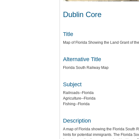
Dublin Core
Title
Map of Florida Showing the Land Grant of th
Alternative Title
Florida South Railway Map
Subject
Railroads--Florida
Agriculture--Florida
Fishing--Florida
Description
A map of Florida showing the Florida South Ra
hints for potential immigrants. The Florida S