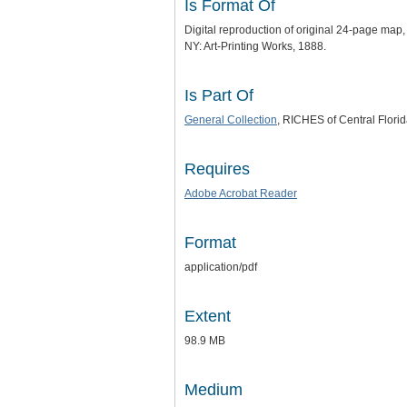
Is Format Of
Digital reproduction of original 24-page ma
NY: Art-Printing Works, 1888.
Is Part Of
General Collection
, RICHES of Central Florid
Requires
Adobe Acrobat Reader
Format
application/pdf
Extent
98.9 MB
Medium