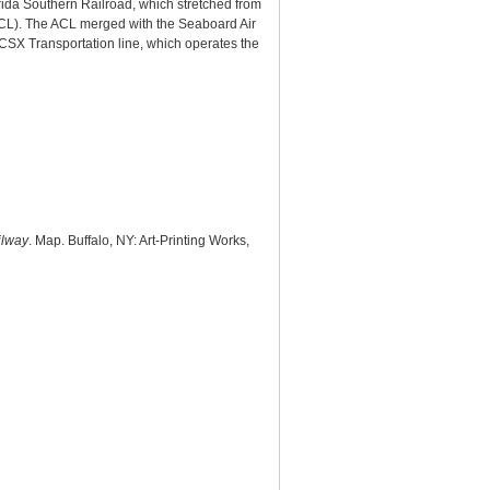
rida Southern Railroad, which stretched from
(ACL). The ACL merged with the Seaboard Air
 CSX Transportation line, which operates the
ilway
. Map. Buffalo, NY: Art-Printing Works,