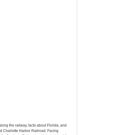
ong the railway, facts about Florida, and
nd Charlotte Harbor Railroad. Facing