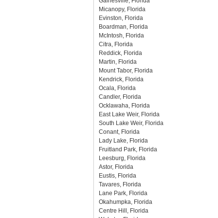
Gainesville, Florida
Micanopy, Florida
Evinston, Florida
Boardman, Florida
McIntosh, Florida
Citra, Florida
Reddick, Florida
Martin, Florida
Mount Tabor, Florida
Kendrick, Florida
Ocala, Florida
Candler, Florida
Ocklawaha, Florida
East Lake Weir, Florida
South Lake Weir, Florida
Conant, Florida
Lady Lake, Florida
Fruitland Park, Florida
Leesburg, Florida
Astor, Florida
Eustis, Florida
Tavares, Florida
Lane Park, Florida
Okahumpka, Florida
Centre Hill, Florida