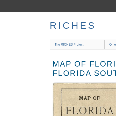
Skip
to
main
content
RICHES
The RICHES Project
Ome
MAP OF FLOR
FLORIDA SOU