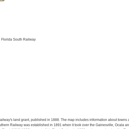
e Florida South Railway
ilway's land grant, published in 1888. The map includes information about towns al
outhern Railway was established in 1891 when it took over the Gainesville, Ocala a