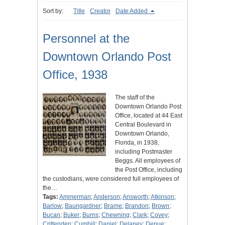
Sort by:
Title
Creator
Date Added
Personnel at the
Downtown Orlando Post
Office, 1938
The staff of the
Downtown Orlando Post
Office, located at 44 East
Central Boulevard in
Downtown Orlando,
Florida, in 1938,
including Postmaster
Beggs. All employees of
the Post Office, including
the custodians, were considered full employees of
the…
Tags:
Ammerman
;
Anderson
;
Answorth
;
Atkinson
;
Barlow
;
Baungardner
;
Brame
;
Brandon
;
Brown
;
Bucan
;
Buker
;
Burns
;
Chewning
;
Clark
;
Covey
;
Crittenden
;
Cumbill
;
Daniel
;
Delaney
;
Depue
;