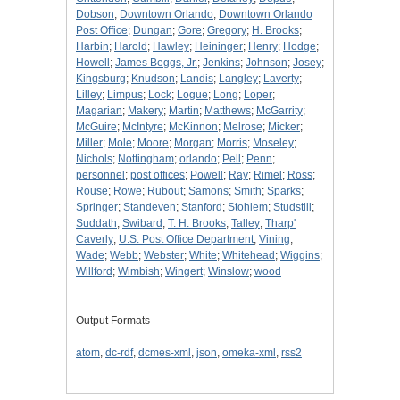
Dobson
;
Downtown Orlando
;
Downtown Orlando
Post Office
;
Dungan
;
Gore
;
Gregory
;
H. Brooks
;
Harbin
;
Harold
;
Hawley
;
Heininger
;
Henry
;
Hodge
;
Howell
;
James Beggs, Jr.
;
Jenkins
;
Johnson
;
Josey
;
Kingsburg
;
Knudson
;
Landis
;
Langley
;
Laverty
;
Lilley
;
Limpus
;
Lock
;
Logue
;
Long
;
Loper
;
Magarian
;
Makery
;
Martin
;
Matthews
;
McGarrity
;
McGuire
;
McIntyre
;
McKinnon
;
Melrose
;
Micker
;
Miller
;
Mole
;
Moore
;
Morgan
;
Morris
;
Moseley
;
Nichols
;
Nottingham
;
orlando
;
Pell
;
Penn
;
personnel
;
post offices
;
Powell
;
Ray
;
Rimel
;
Ross
;
Rouse
;
Rowe
;
Rubout
;
Samons
;
Smith
;
Sparks
;
Springer
;
Standeven
;
Stanford
;
Stohlem
;
Studstill
;
Suddath
;
Swibard
;
T. H. Brooks
;
Talley
;
Tharp'
Caverly
;
U.S. Post Office Department
;
Vining
;
Wade
;
Webb
;
Webster
;
White
;
Whitehead
;
Wiggins
;
Willford
;
Wimbish
;
Wingert
;
Winslow
;
wood
Output Formats
atom
,
dc-rdf
,
dcmes-xml
,
json
,
omeka-xml
,
rss2