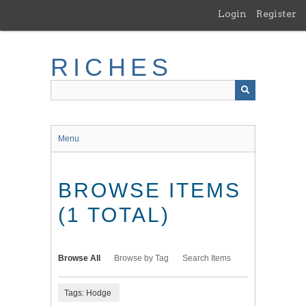
Skip
Login
Register
to
main
content
RICHES
Menu
BROWSE ITEMS
(1 TOTAL)
Browse All
Browse by Tag
Search Items
Tags: Hodge