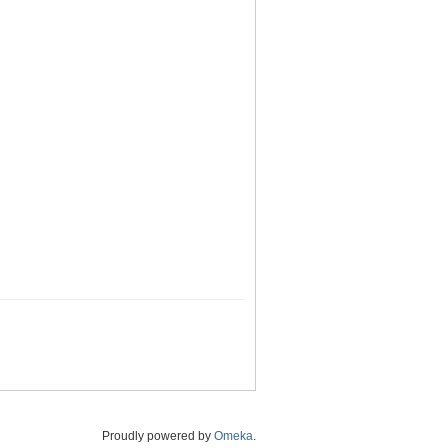
Proudly powered by
Omeka
.