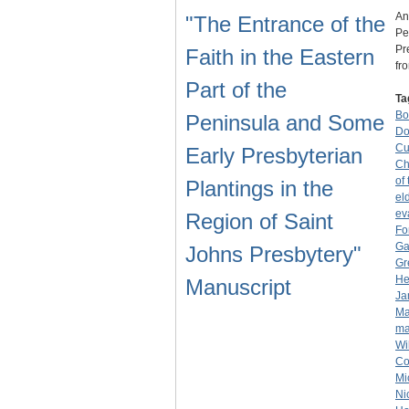
An
"The Entrance of the
Pe
Pr
Faith in the Eastern
fr
Part of the
Ta
Bo
Peninsula and Some
Do
Cu
Early Presbyterian
Ch
of
Plantings in the
el
ev
Region of Saint
Fo
Ga
Johns Presbytery"
Gr
He
Manuscript
Ja
Ma
ma
Wi
Co
Mi
Ni