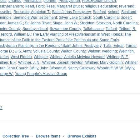
use
;
orlando
;
Pensacola
;
pioneer
;
Presbyterian
;
Presbyterian church
;
esbyterianism
;
Read, Ford
;
Rees, Margaret Bruce
;
religious education
;
reverend
;
ssetter
;
Rossetter, Appleton T.
;
Saint Johns Presbytery
;
Sanford
;
school
;
Scotland
;
minole
;
Seminole War
;
settlement
;
Silver Lake Church
;
South Carolina
;
Speer
;
eer, James G.
;
St. Johns River
;
Stagg, John W.
;
Stockton
;
Stockton, North Carolina
;
mter County
;
Sunday school
;
Suwannee County
;
Tallahassee
;
Telford
;
Telford, R.
;
Telford, William B.
;
The Early Planting of Presbyterianism in West Florida
;
The
trance of the Faith in the Eastern Part of the Peninsula and Some Early
esbyterian Plantings in the Region of Saint Johns Presbytery
;
Tufts, Edgar
;
Turner,
orge D.
;
U.S. Army
;
Volusia County
;
Walton County
;
Watson
;
wedding
;
Weinrich,
arles
;
West Florida
;
Whipple
;
Whitner, Amelia Melvina Howard
;
Whitner, B. F.
;
itner, B.F.
;
Whitner, J. N.
;
Whitner, Joseph Newton
;
Whitner, Mary Golphin
;
Whitner,
rah Jane Church
;
Willy, John
;
Woodruff, Nancy Galloway
;
Woodruff, W. W.
;
Wylly,
orge W.
;
Young People's Musical Group
s2
Collection Tree
Browse Items
Browse Exhibits