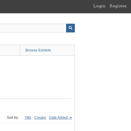
Login
Register
Browse Exhibits
Sort by:
Title
Creator
Date Added