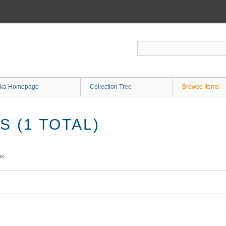
ka Homepage
Collection Tree
Browse Items
 (1 TOTAL)
ms