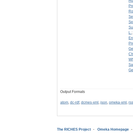
Ho
Pr
Ro
Se
Sp
Su
L.
En
Pr
Ge
Ch
Wh
Sa
Ge
Output Formats
atom
,
dc-rdf
,
dcmes-xml
,
json
,
omeka-xml
,
rs
The RICHES Project
Omeka Homepage