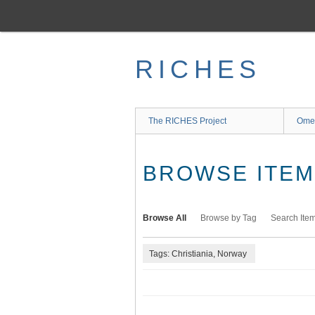
Skip
to
main
content
RICHES
The RICHES Project
Ome
BROWSE ITEMS
Browse All
Browse by Tag
Search Ite
Tags: Christiania, Norway