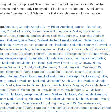
 original manuscript titled "The Entrance of the Faith in the Eastern Part of the
ninsula and Some Early Presbyterian Plantings in the Region of Saint Johns
esbytery," written by J. N. Whitner. The first Presbyterians in Florida migrated
om…
gs:
Americus, Georgia
;
Apopka
;
Army
;
Baker, Archibald
;
baptism
;
Beresford
;
one, Cornelia Frances
;
Boone, Janette Bruce
;
Boone, Mattie
;
Bruce, Agnus
nald
;
Bruce, Cornelia Frances Marks
;
Caldwell, Andrew C.
;
Caldwell, Andrew
rran
;
Caldwell, Julie Doak
;
Caldwell, Robert Ernest
;
Caldwell, Sallie Davidson
;
ristiania, Norway
;
church
;
church elder
;
circuit rider
;
Columbia County
;
Convention
 the General Assembly
;
Darlington
;
deacon
;
DeLand
;
Dubose, John C.
;
education
;
der
;
enterprise
;
Episcopal Church
;
Episcopalian
;
Episcopalianism
;
Euchee Valley
;
angelism
;
evangelist
;
Evangelist of Florida Presbytery
;
Everglades
;
Fort Dallas
;
rt Maitland
;
Fort Mellon
;
Fort Read
;
Galloway, Francis Lee
;
Galloway, Nancy
;
mble, William G.
;
Gould
;
Gould, Benjamin
;
Gound, Benjamin
;
Graften, C. W.
;
een
;
Greensboro, North Carolina
;
Harrington
;
Holland
;
Holland, Ella
;
Holland,
rbert
;
Holland, Sarah Cochrane
;
Holland, Ursula
;
Lake Apopka
;
Leesburg
;
Little,
mes
;
Luraville
;
Madison
;
Maitland
;
Mar's Bluff, South Carolina
;
Markes, Maggie
;
rks
;
Marks, Adeline Tomlinson
;
Marks, Jacinta
;
Marks, Maggie
;
Marks, Matthew R.
;
rriage
;
Mason
;
Mason, Zolotus
;
McCorkle, S. V.
;
McCormack, J. W.
;
McIlvaine,
lliam E.
;
McLean, Josephine
;
McLean, Madison
;
McLean, Maggie
;
Mecklenburg
unty, North Carolina
;
Mellonville
;
Methodism
;
Methodist
;
Methodist church
;
Miami
;
canopy
;
mission
;
Montgomery, F F.
;
Montgomery, John W.
;
Native American
;
chols, Maria Stone
;
North Carolina
;
North Florida
;
Oakland
;
orange county
;
Orange