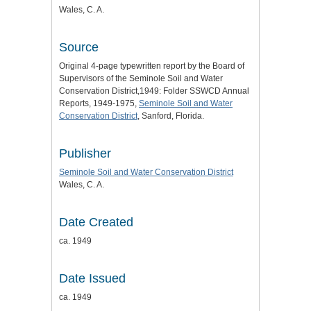
Wales, C. A.
Source
Original 4-page typewritten report by the Board of
Supervisors of the Seminole Soil and Water
Conservation District,1949: Folder SSWCD Annual
Reports, 1949-1975,
Seminole Soil and Water
Conservation District
, Sanford, Florida.
Publisher
Seminole Soil and Water Conservation District
Wales, C. A.
Date Created
ca. 1949
Date Issued
ca. 1949