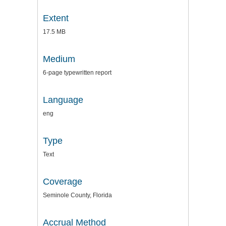
Extent
17.5 MB
Medium
6-page typewritten report
Language
eng
Type
Text
Coverage
Seminole County, Florida
Accrual Method