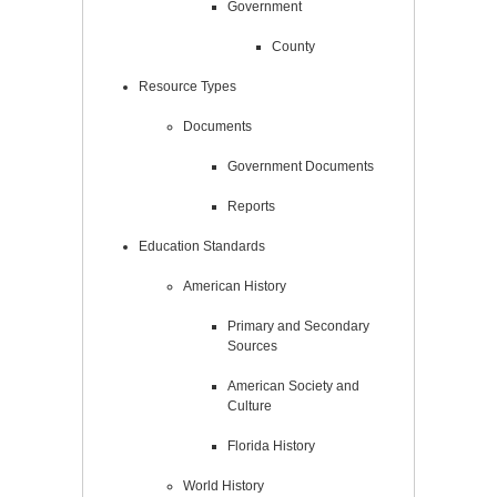
Government
County
Resource Types
Documents
Government Documents
Reports
Education Standards
American History
Primary and Secondary
Sources
American Society and
Culture
Florida History
World History