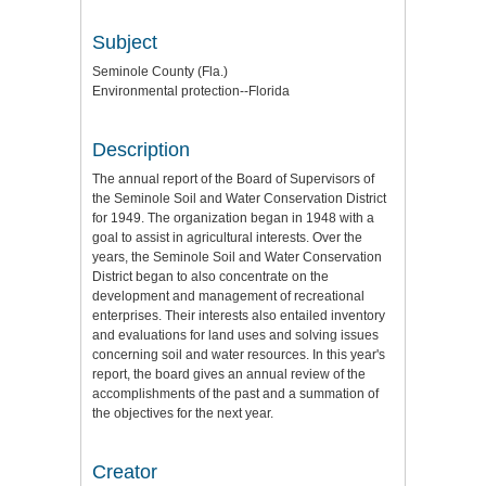
Subject
Seminole County (Fla.)
Environmental protection--Florida
Description
The annual report of the Board of Supervisors of
the Seminole Soil and Water Conservation District
for 1949. The organization began in 1948 with a
goal to assist in agricultural interests. Over the
years, the Seminole Soil and Water Conservation
District began to also concentrate on the
development and management of recreational
enterprises. Their interests also entailed inventory
and evaluations for land uses and solving issues
concerning soil and water resources. In this year's
report, the board gives an annual review of the
accomplishments of the past and a summation of
the objectives for the next year.
Creator