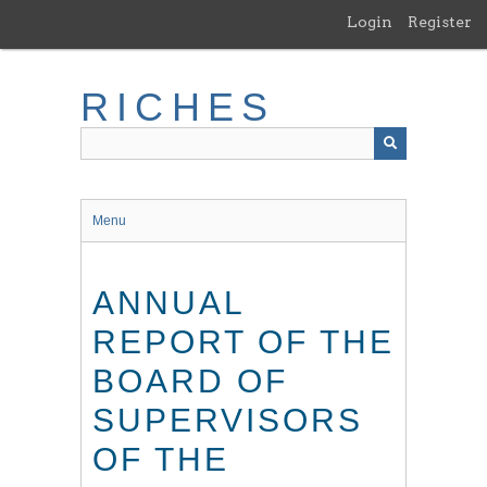
Skip
Login
Register
to
main
content
RICHES
Menu
ANNUAL
REPORT OF THE
BOARD OF
SUPERVISORS
OF THE