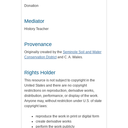
Donation
Mediator
History Teacher
Provenance
Originally created by the
Seminole Soil and Water
Conservation District
and C. A. Wales.
Rights Holder
This resource is not subject to copyright in the
United States and there are no copyright
restrictions on reproduction, derivative works,
distribution, performance, or display of the work.
Anyone may, without restriction under U.S. of state
copyright laws:
reproduce the work in print or digital form
create derivative works
perform the work publicly