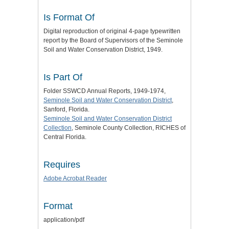
Is Format Of
Digital reproduction of original 4-page typewritten
report by the Board of Supervisors of the Seminole
Soil and Water Conservation District, 1949.
Is Part Of
Folder SSWCD Annual Reports, 1949-1974,
Seminole Soil and Water Conservation District
,
Sanford, Florida.
Seminole Soil and Water Conservation District
Collection
, Seminole County Collection, RICHES of
Central Florida.
Requires
Adobe Acrobat Reader
Format
application/pdf