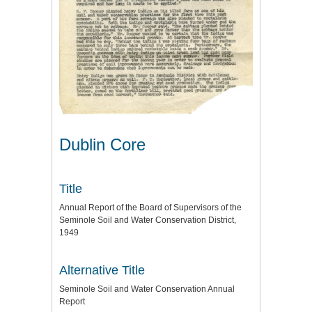
Dublin Core
Title
Annual Report of the Board of Supervisors of the
Seminole Soil and Water Conservation District,
1949
Alternative Title
Seminole Soil and Water Conservation Annual
Report