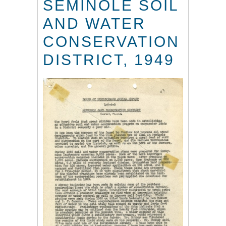
SEMINOLE SOIL
AND WATER
CONSERVATION
DISTRICT, 1949