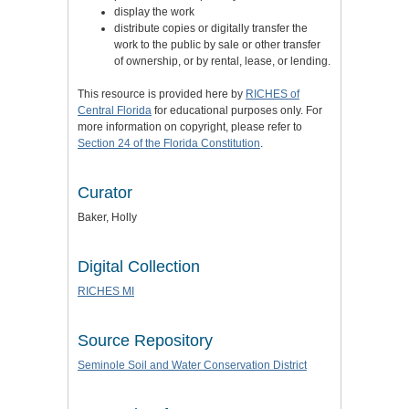
display the work
distribute copies or digitally transfer the
work to the public by sale or other transfer
of ownership, or by rental, lease, or lending.
This resource is provided here by
RICHES of
Central Florida
for educational purposes only. For
more information on copyright, please refer to
Section 24 of the Florida Constitution
.
Curator
Baker, Holly
Digital Collection
RICHES MI
Source Repository
Seminole Soil and Water Conservation District