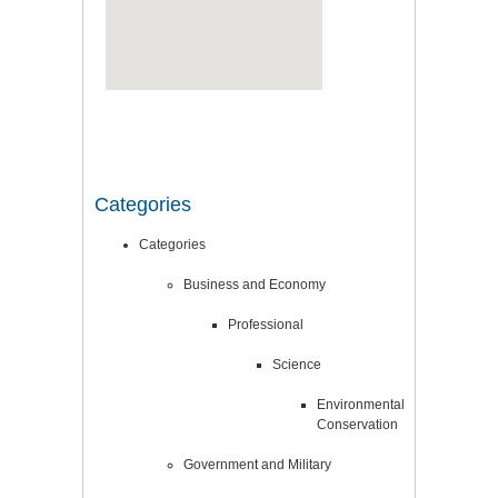
Categories
Categories
Business and Economy
Professional
Science
Environmental
Conservation
Government and Military