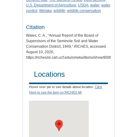
U.S. Department of Agriculture
;
USDA
;
water
;
water
control
;
Welaka
;
wildlife
;
wildlife conservation
Citation
Wales, C. A., “Annual Report of the Board of
Supervisors of the Seminole Soil and Water
Conservation District, 1949,”
RICHES
, accessed
August 10, 2026,
https://richesmi.cah.ucf.edu/omeka/items/show/8089
.
Locations
Hover over pin to see details about location.
Click
Here to see the item on RICHES MI