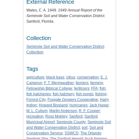
External Reference
Wales, C. A. 1949.
1949 Annual Report of the
Seminole Soil and Water Conservation District
.
Sanford, Florida.
Collection
Seminole Soil and Water Conservation District
Collection
Tags
agriculture
;
black bass
;
citrus
;
conservation
;
E. J.
Cameron
;
F. T. Merriweather
;
farmers
;
farming
;
Fellowship Biblical College
;
fertilizers
;
FFA
;
fish
;
fish hatcheries
;
fish hatchery
;
fish ponds
;
fishing
;
Forrest City
;
Fosgate Growers Cooperative
;
Hairy
Indigo
;
Howard Bissland
;
hurricanes
;
Jack Hagar
;
M. L. Cullum
;
Martin Anderson
;
R. F. Cooper
;
recreation
;
Ross Mobley
;
Sanford
;
Sanford
Municipal Airport
;
Seminole County
;
Seminole Soil
and Water Conservation District
;
soil
;
Soil and
Conservation Service
;
SSWCD
;
The Orlando
Sentinel Star
;
The Sanford Herald
;
truck farming
;