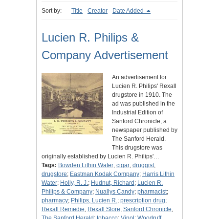
Sort by:
Title
Creator
Date Added
Lucien R. Philips &
Company Advertisement
An advertisement for
Lucien R. Philips' Rexall
drugstore in 1910. The
ad was published in the
Industrial Edition of
Sanford Chronicle, a
newspaper published by
The Sanford Herald.
This drugstore was
originally established by Lucien R. Philips'…
Tags:
Bowden Lithin Water
;
cigar
;
druggist
;
drugstore
;
Eastman Kodak Company
;
Harris Lithin
Water
;
Holly, R. J.
;
Hudnut, Richard
;
Lucien R.
Philips & Company
;
Nuallys Candy
;
pharmacist
;
pharmacy
;
Philips, Lucien R.
;
prescription drug
;
Rexall Remedie
;
Rexall Store
;
Sanford Chronicle
;
The Sanford Herald
;
tobacco
;
Vinol
;
Woodruff,