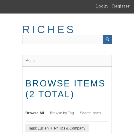
Skip
Login
Register
to
main
content
RICHES
Menu
BROWSE ITEMS
(2 TOTAL)
Browse All
Browse by Tag
Search Items
Tags: Lucien R. Philips & Company