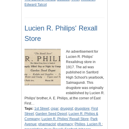
Edward Talcot
Lucien R. Philips' Rexall
Store
An advertisement for
Lucien R. Philips'
Rexalldrug store in
1917. The ad was
published in Sanford
High School's yearbook,
Salmagundi. This
drugstore was originally
established by Lucien R.
Philips' brother, A. E. Philips, at the corner of East
First…
Tags:
1st Street
;
cigar
;
druggist
;
drugstore
;
First
Street
;
Garden Seed Depot
;
Lucien R. Philips &
Company
;
Lucien R. Philips' Rexall Store
;
Park
Avenue
;
pharmacist
;
pharmacy
;
Philips, Lucien R.
;